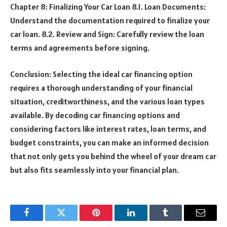
Chapter 8: Finalizing Your Car Loan 8.1. Loan Documents:
Understand the documentation required to finalize your
car loan. 8.2. Review and Sign: Carefully review the loan
terms and agreements before signing.
Conclusion: Selecting the ideal car financing option
requires a thorough understanding of your financial
situation, creditworthiness, and the various loan types
available. By decoding car financing options and
considering factors like interest rates, loan terms, and
budget constraints, you can make an informed decision
that not only gets you behind the wheel of your dream car
but also fits seamlessly into your financial plan.
Facebook
Twitter
Pinterest
LinkedIn
Tumblr
Email