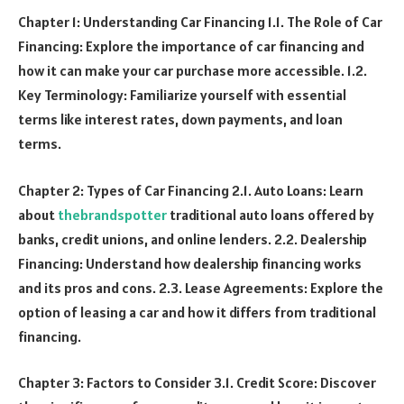
Chapter 1: Understanding Car Financing 1.1. The Role of Car
Financing: Explore the importance of car financing and
how it can make your car purchase more accessible. 1.2.
Key Terminology: Familiarize yourself with essential
terms like interest rates, down payments, and loan
terms.
Chapter 2: Types of Car Financing 2.1. Auto Loans: Learn
about
thebrandspotter
traditional auto loans offered by
banks, credit unions, and online lenders. 2.2. Dealership
Financing: Understand how dealership financing works
and its pros and cons. 2.3. Lease Agreements: Explore the
option of leasing a car and how it differs from traditional
financing.
Chapter 3: Factors to Consider 3.1. Credit Score: Discover