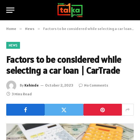
Home
»
News
»
Factors to be considered while selecting a car loan | CarTrade
NEWS
Factors to be considered while
selecting a car loan | CarTrade
By
Kehinde
October 2, 2023
No Comments
3 Mins Read