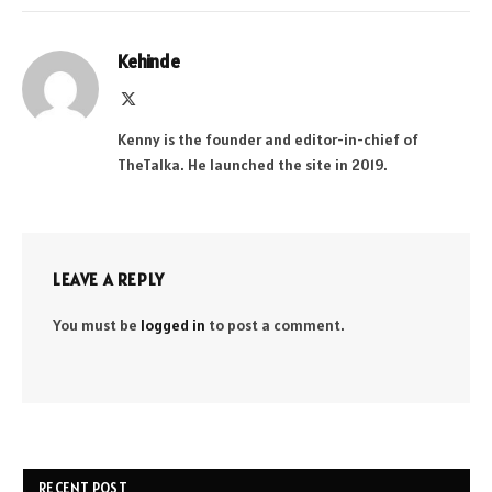
Kehinde
X
(Twitter)
Kenny is the founder and editor-in-chief of
TheTalka. He launched the site in 2019.
LEAVE A REPLY
You must be
logged in
to post a comment.
RECENT POST