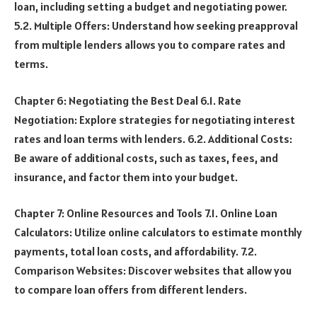
loan, including setting a budget and negotiating power.
5.2. Multiple Offers: Understand how seeking preapproval
from multiple lenders allows you to compare rates and
terms.
Chapter 6: Negotiating the Best Deal 6.1. Rate
Negotiation: Explore strategies for negotiating interest
rates and loan terms with lenders. 6.2. Additional Costs:
Be aware of additional costs, such as taxes, fees, and
insurance, and factor them into your budget.
Chapter 7: Online Resources and Tools 7.1. Online Loan
Calculators: Utilize online calculators to estimate monthly
payments, total loan costs, and affordability. 7.2.
Comparison Websites: Discover websites that allow you
to compare loan offers from different lenders.