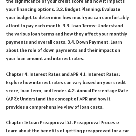
the significance of your credit score and how it impacts
your financing options. 3.2. Budget Planning: Evaluate
your budget to determine how much you can comfortably
afford to pay each month. 3.3. Loan Terms: Understand
the various loan terms and how they affect your monthly
payments and overall costs. 3.4. Down Payment: Learn
about the role of down payments and their impact on
your loan amount and interest rates.
Chapter 4: Interest Rates and APR 4.1. Interest Rates:
Explore how interest rates can vary based on your credit
score, loan term, and lender. 4.2. Annual Percentage Rate
(APR): Understand the concept of APR and how it
provides a comprehensive view of loan costs.
Chapter 5: Loan Preapproval 5.1. Preapproval Process:
Learn about the benefits of getting preapproved for a car