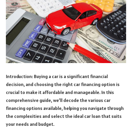
Introduction: Buying a car is a significant financial
decision, and choosing the right car financing option is
crucial to make it affordable and manageable. In this
comprehensive guide, we’ll decode the various car
financing options available, helping you navigate through
the complexities and select the ideal car loan that suits
your needs and budget.