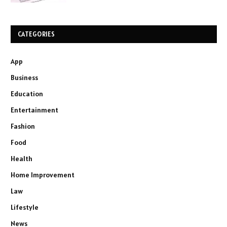
CATEGORIES
App
Business
Education
Entertainment
Fashion
Food
Health
Home Improvement
Law
Lifestyle
News