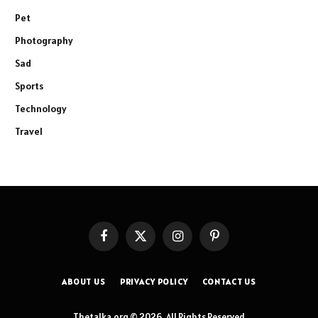
Pet
Photography
Sad
Sports
Technology
Travel
Facebook
X
Instagram
Pinterest
(Twitter)
ABOUT US
PRIVACY POLICY
CONTACT US
Thetalka.org © 2026, All Rights Reserved