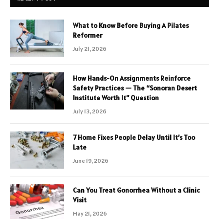
What to Know Before Buying A Pilates
Reformer
July 21, 2026
How Hands-On Assignments Reinforce
Safety Practices — The “Sonoran Desert
Institute Worth It” Question
July 13, 2026
7 Home Fixes People Delay Until It’s Too
Late
June 19, 2026
Can You Treat Gonorrhea Without a Clinic
Visit
May 21, 2026