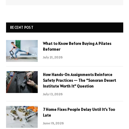
RECENT POST
What to Know Before Buying A Pilates
Reformer
July 21, 2026
How Hands-On Assignments Reinforce
Safety Practices — The “Sonoran Desert
Institute Worth It” Question
July 13, 2026
7 Home Fixes People Delay Until It’s Too
Late
June 19, 2026