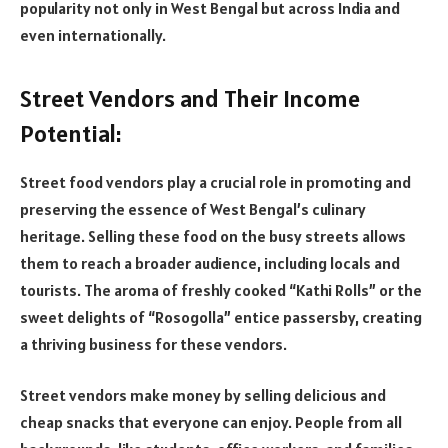
popularity not only in West Bengal but across India and
even internationally.
Street Vendors and Their Income
Potential:
Street food vendors play a crucial role in promoting and
preserving the essence of West Bengal’s culinary
heritage. Selling these food on the busy streets allows
them to reach a broader audience, including locals and
tourists. The aroma of freshly cooked “Kathi Rolls” or the
sweet delights of “Rosogolla” entice passersby, creating
a thriving business for these vendors.
Street vendors make money by selling delicious and
cheap snacks that everyone can enjoy. People from all