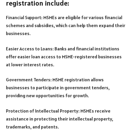
registration include:
Financial Support: MSMEs are eligible for various financial
schemes and subsidies, which can help them expand their
businesses.
Easier Access to Loans: Banks and financial institutions
offer easier loan access to MSME-registered businesses
at lower interest rates.
Government Tenders: MSME registration allows
businesses to participate in government tenders,
providing new opportunities for growth.
Protection of Intellectual Property: MSMEs receive
assistance in protecting their intellectual property,
trademarks, and patents.