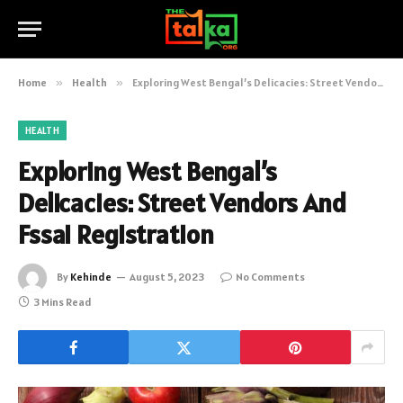
Home
»
Health
»
Exploring West Bengal’s Delicacies: Street Vendors And Fssai Registration
HEALTH
Exploring West Bengal’s
Delicacies: Street Vendors And
Fssai Registration
By
Kehinde
August 5, 2023
No Comments
3 Mins Read