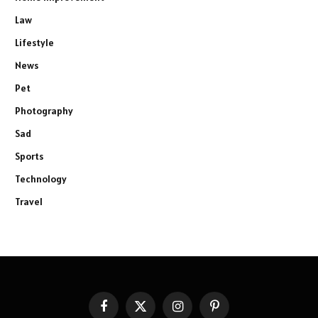
Law
Lifestyle
News
Pet
Photography
Sad
Sports
Technology
Travel
Facebook
X
Instagram
Pinterest