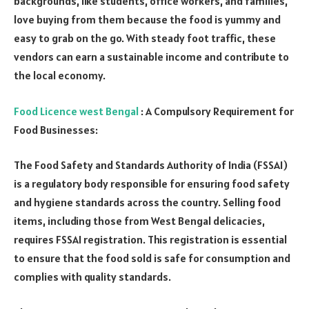
backgrounds, like students, office workers, and families,
love buying from them because the food is yummy and
easy to grab on the go. With steady foot traffic, these
vendors can earn a sustainable income and contribute to
the local economy.
Food Licence west Bengal
: A Compulsory Requirement for
Food Businesses:
The Food Safety and Standards Authority of India (FSSAI)
is a regulatory body responsible for ensuring food safety
and hygiene standards across the country. Selling food
items, including those from West Bengal delicacies,
requires FSSAI registration. This registration is essential
to ensure that the food sold is safe for consumption and
complies with quality standards.