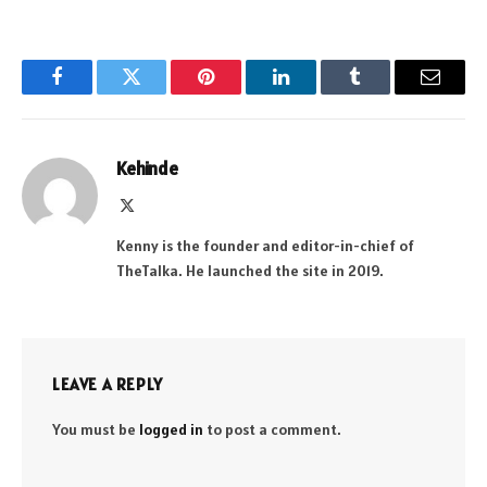
Facebook
Twitter
Pinterest
LinkedIn
Tumblr
Email
Kehinde
X
(Twitter)
Kenny is the founder and editor-in-chief of
TheTalka. He launched the site in 2019.
LEAVE A REPLY
You must be
logged in
to post a comment.