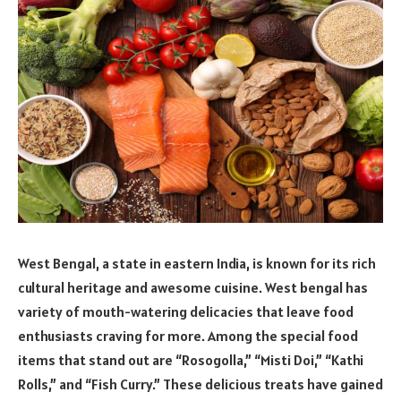
West Bengal, a state in eastern India, is known for its rich
cultural heritage and awesome cuisine. West bengal has
variety of mouth-watering delicacies that leave food
enthusiasts craving for more. Among the special food
items that stand out are “Rosogolla,” “Misti Doi,” “Kathi
Rolls,” and “Fish Curry.” These delicious treats have gained