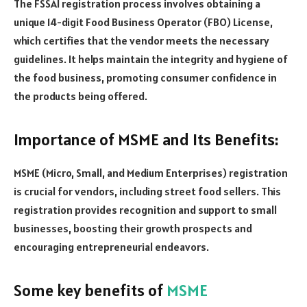
The FSSAI registration process involves obtaining a
unique 14-digit Food Business Operator (FBO) License,
which certifies that the vendor meets the necessary
guidelines. It helps maintain the integrity and hygiene of
the food business, promoting consumer confidence in
the products being offered.
Importance of MSME and Its Benefits:
MSME (Micro, Small, and Medium Enterprises) registration
is crucial for vendors, including street food sellers. This
registration provides recognition and support to small
businesses, boosting their growth prospects and
encouraging entrepreneurial endeavors.
Some key benefits of
MSME