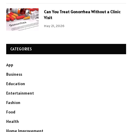
Can You Treat Gonorrhea Without a Clinic
Visit
May 21, 2026
CATEGORIES
App
Business
Education
Entertainment
Fashion
Food
Health
Home Improvement