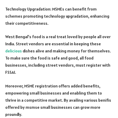
Technology Upgradation: MSMEs can benefit from
schemes promoting technology upgradation, enhancing
their competitiveness.
West Bengal’s food is a real treat loved by people all over
India. Street vendors are essential in keeping these
delicious
dishes alive and making money for themselves.
To make sure the food is safe and good, all food
businesses, including street vendors, must register with
FSSAI.
Moreover, MSME registration offers added benefits,
empowering small businesses and enabling them to
thrive in a competitive market. By availing various benifis
offered by msmse small businesses can grow more
proundly.