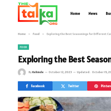
Home
News
Bu
Home
»
Food
»
Exploring the Best Seasonings for Different Cu
FOOD
Exploring the Best Season
By
Kehinde
October 12, 2023
Updated:
October 19, 2
Facebook
Twitter
Pinter