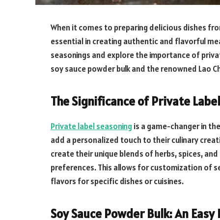
When it comes to preparing delicious dishes from
essential in creating authentic and flavorful meal
seasonings and explore the importance of private
soy sauce powder bulk and the renowned Lao C
The Significance of Private Labe
Private label seasoning
is a game-changer in the
add a personalized touch to their culinary creat
create their unique blends of herbs, spices, and 
preferences. This allows for customization of s
flavors for specific dishes or cuisines.
Soy Sauce Powder Bulk: An Easy 