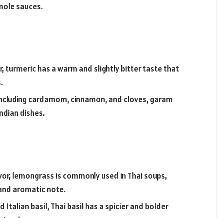
 mole sauces.
r, turmeric has a warm and slightly bitter taste that
.
 including cardamom, cinnamon, and cloves, garam
ndian dishes.
avor, lemongrass is commonly used in Thai soups,
g and aromatic note.
Italian basil, Thai basil has a spicier and bolder