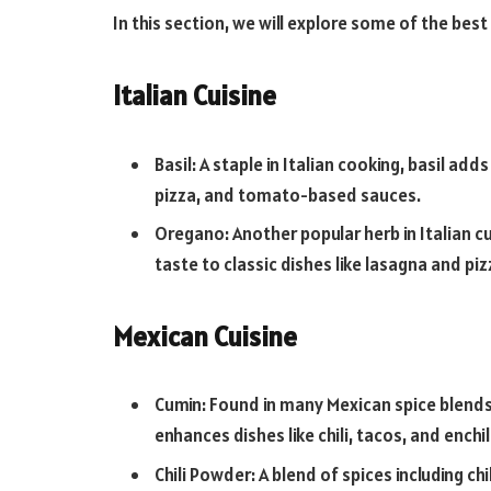
In this section, we will explore some of the best
Italian Cuisine
Basil: A staple in Italian cooking, basil add
pizza, and tomato-based sauces.
Oregano: Another popular herb in Italian cu
taste to classic dishes like lasagna and piz
Mexican Cuisine
Cumin: Found in many Mexican spice blends
enhances dishes like chili, tacos, and enchi
Chili Powder: A blend of spices including chi