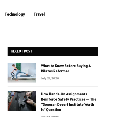
Technology
Travel
RECENT POST
What to Know Before Buying A
Pilates Reformer
July 21, 2026
How Hands-On Assignments
Reinforce Safety Practices — The
“Sonoran Desert Institute Worth
It” Question
July 13, 2026