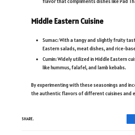
flavor that compliments dishes like Pad Th
Middle Eastern Cuisine
Sumac: With a tangy and slightly fruity tas
Eastern salads, meat dishes, and rice-bas
Cumin: Widely utilized in Middle Eastern c
like hummus, falafel, and lamb kebabs.
By experimenting with these seasonings and inc
the authentic flavors of different cuisines and 
SHARE.