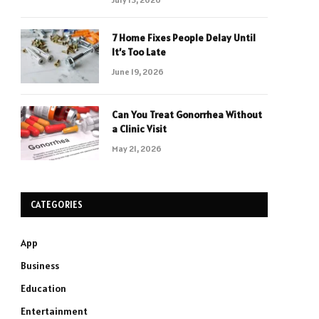
7 Home Fixes People Delay Until
It’s Too Late
June 19, 2026
Can You Treat Gonorrhea Without
a Clinic Visit
May 21, 2026
CATEGORIES
App
Business
Education
Entertainment