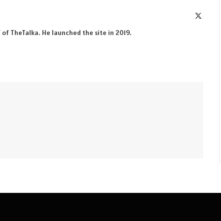
X
(Twitte
 of TheTalka. He launched the site in 2019.