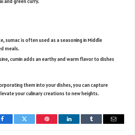
ai and green curry.
te, sumac is often used as a seasoning in Middle
ed meals.
uisine, cumin adds an earthy and warm flavor to dishes
orporating them into your dishes, you can capture
elevate your culinary creations to new heights.
Facebook
Twitter
Pinterest
LinkedIn
Tumblr
Email