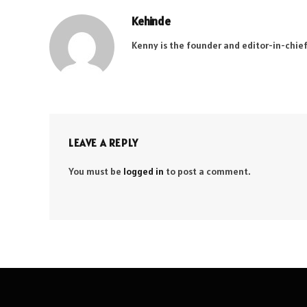
Kehinde
Kenny is the founder and editor-in-chief
LEAVE A REPLY
You must be
logged in
to post a comment.