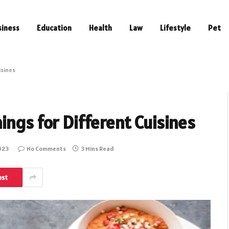
siness
Education
Health
Law
Lifestyle
Pet
isines
ings for Different Cuisines
023
No Comments
3 Mins Read
est