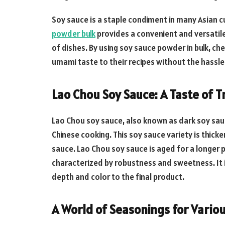
Soy sauce is a staple condiment in many Asian cu
powder bulk
provides a convenient and versatile
of dishes. By using soy sauce powder in bulk, ch
umami taste to their recipes without the hassle 
Lao Chou Soy Sauce: A Taste of T
Lao Chou soy sauce, also known as dark soy sauc
Chinese cooking. This soy sauce variety is thicke
sauce. Lao Chou soy sauce is aged for a longer pe
characterized by robustness and sweetness. It i
depth and color to the final product.
A World of Seasonings for Variou