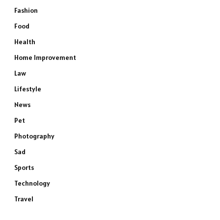
Fashion
Food
Health
Home Improvement
Law
Lifestyle
News
Pet
Photography
Sad
Sports
Technology
Travel