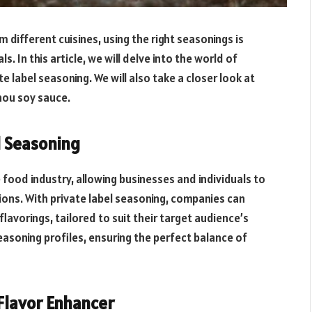
 different cuisines, using the right seasonings is
s. In this article, we will delve into the world of
 label seasoning. We will also take a closer look at
hou soy sauce.
l Seasoning
 food industry, allowing businesses and individuals to
ions. With private label seasoning, companies can
flavorings, tailored to suit their target audience’s
easoning profiles, ensuring the perfect balance of
Flavor Enhancer