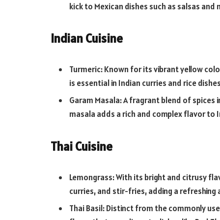
kick to Mexican dishes such as salsas and
Indian Cuisine
Turmeric: Known for its vibrant yellow colo
is essential in Indian curries and rice dishes
Garam Masala: A fragrant blend of spices
masala adds a rich and complex flavor to I
Thai Cuisine
Lemongrass: With its bright and citrusy fl
curries, and stir-fries, adding a refreshin
Thai Basil: Distinct from the commonly used 