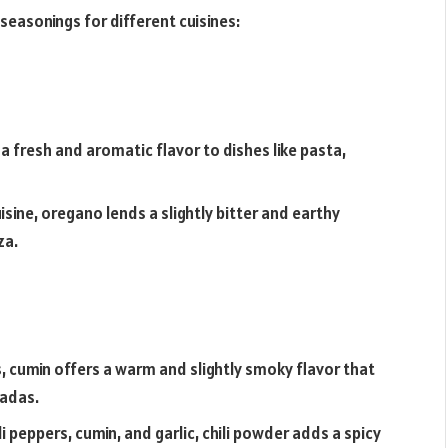
 seasonings for different cuisines:
s a fresh and aromatic flavor to dishes like pasta,
isine, oregano lends a slightly bitter and earthy
za.
, cumin offers a warm and slightly smoky flavor that
ladas.
li peppers, cumin, and garlic, chili powder adds a spicy