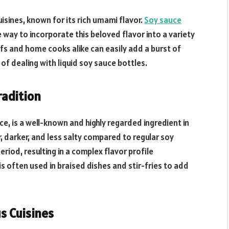
isines, known for its rich umami flavor.
Soy sauce
 way to incorporate this beloved flavor into a variety
efs and home cooks alike can easily add a burst of
of dealing with liquid soy sauce bottles.
radition
e, is a well-known and highly regarded ingredient in
r, darker, and less salty compared to regular soy
riod, resulting in a complex flavor profile
s often used in braised dishes and stir-fries to add
s Cuisines