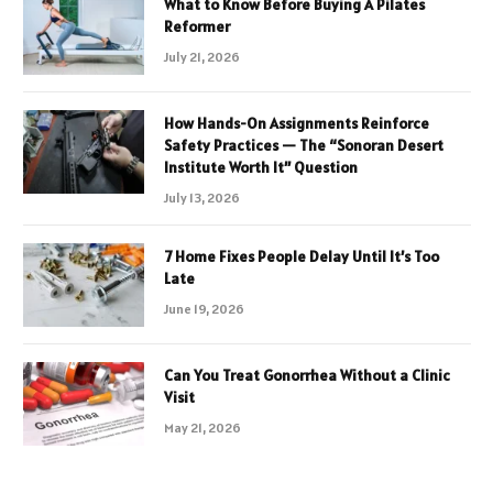
What to Know Before Buying A Pilates
Reformer
July 21, 2026
How Hands-On Assignments Reinforce
Safety Practices — The “Sonoran Desert
Institute Worth It” Question
July 13, 2026
7 Home Fixes People Delay Until It’s Too
Late
June 19, 2026
Can You Treat Gonorrhea Without a Clinic
Visit
May 21, 2026