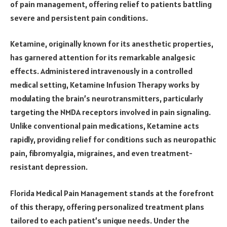
of pain management, offering relief to patients battling
severe and persistent pain conditions.
Ketamine, originally known for its anesthetic properties,
has garnered attention for its remarkable analgesic
effects. Administered intravenously in a controlled
medical setting, Ketamine Infusion Therapy works by
modulating the brain’s neurotransmitters, particularly
targeting the NMDA receptors involved in pain signaling.
Unlike conventional pain medications, Ketamine acts
rapidly, providing relief for conditions such as neuropathic
pain, fibromyalgia, migraines, and even treatment-
resistant depression.
Florida Medical Pain Management stands at the forefront
of this therapy, offering personalized treatment plans
tailored to each patient’s unique needs. Under the