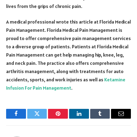
lives from the grips of chronic pain.
A medical professional wrote this article at Florida Medical
Pain Management. Florida Medical Pain Management is
proud to offer comprehensive pain management services
to a diverse group of patients. Patients at Florida Medical
Pain Management can get help managing hip, knee, leg,
and neck pain. The practice also offers comprehensive
arthritis management, along with treatments for auto
accidents, sports, and work injuries as well as
Ketamine
Infusion For Pain Management
.
Facebook
Twitter
Pinterest
LinkedIn
Tumblr
Email