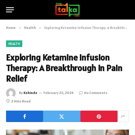
Home
»
Health
»
Exploring Ketamine Infusion Therapy: A Breakthrough in Pain Relief
HEALTH
Exploring Ketamine Infusion
Therapy: A Breakthrough in Pain
Relief
By
Kehinde
February 22, 2024
No Comments
2 Mins Read