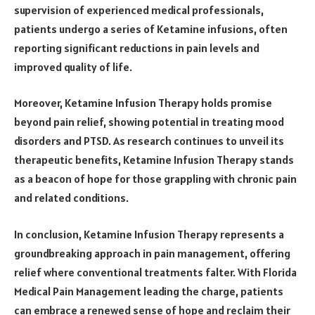
supervision of experienced medical professionals,
patients undergo a series of Ketamine infusions, often
reporting significant reductions in pain levels and
improved quality of life.
Moreover, Ketamine Infusion Therapy holds promise
beyond pain relief, showing potential in treating mood
disorders and PTSD. As research continues to unveil its
therapeutic benefits, Ketamine Infusion Therapy stands
as a beacon of hope for those grappling with chronic pain
and related conditions.
In conclusion, Ketamine Infusion Therapy represents a
groundbreaking approach in pain management, offering
relief where conventional treatments falter. With Florida
Medical Pain Management leading the charge, patients
can embrace a renewed sense of hope and reclaim their