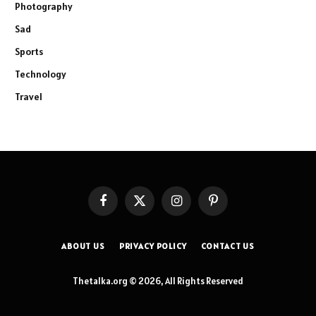
Photography
Sad
Sports
Technology
Travel
Facebook
X
Instagram
Pinterest
(Twitter)
ABOUT US
PRIVACY POLICY
CONTACT US
Thetalka.org © 2026, All Rights Reserved