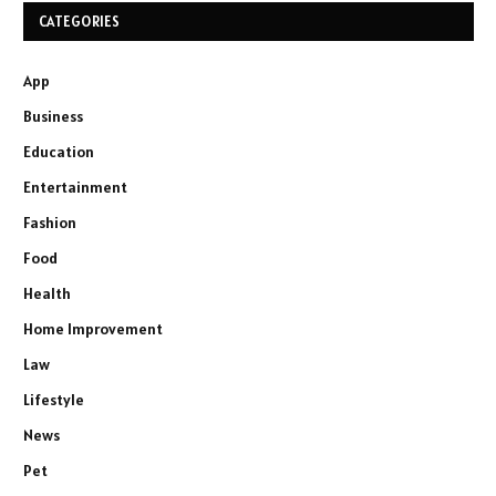
CATEGORIES
App
Business
Education
Entertainment
Fashion
Food
Health
Home Improvement
Law
Lifestyle
News
Pet