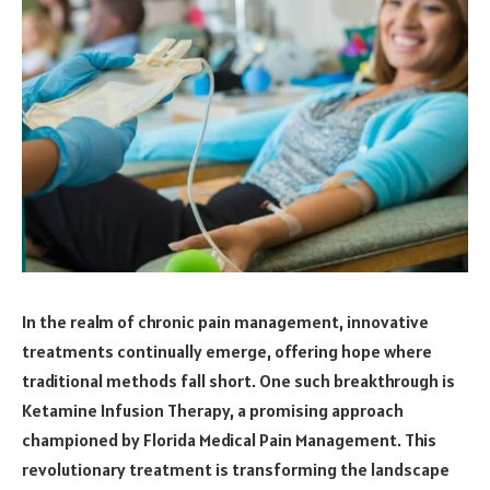
In the realm of chronic pain management, innovative
treatments continually emerge, offering hope where
traditional methods fall short. One such breakthrough is
Ketamine Infusion Therapy, a promising approach
championed by Florida Medical Pain Management. This
revolutionary treatment is transforming the landscape