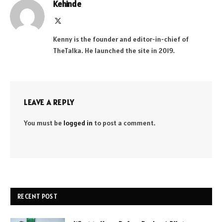
Kehinde
X
(Twitter)
Kenny is the founder and editor-in-chief of
TheTalka. He launched the site in 2019.
LEAVE A REPLY
You must be
logged in
to post a comment.
RECENT POST