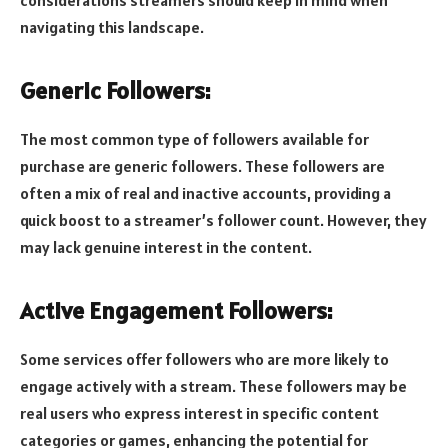
navigating this landscape.
Generic Followers:
The most common type of followers available for
purchase are generic followers. These followers are
often a mix of real and inactive accounts, providing a
quick boost to a streamer’s follower count. However, they
may lack genuine interest in the content.
Active Engagement Followers:
Some services offer followers who are more likely to
engage actively with a stream. These followers may be
real users who express interest in specific content
categories or games, enhancing the potential for