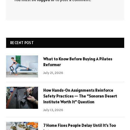
RECENT POST
What to Know Before Buying A Pilates
Reformer
July 21, 2026
How Hands-On Assignments Reinforce
Safety Practices — The “Sonoran Desert
Institute Worth It” Question
July 13, 2026
7 Home Fixes People Delay Until It’s Too