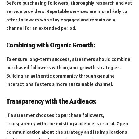
Before purchasing followers, thoroughly research and vet
service providers. Reputable services are more likely to
offer followers who stay engaged and remain on a
channel for an extended period.
Combining with Organic Growth:
To ensure long-term success, streamers should combine
purchased followers with organic growth strategies.
Building an authentic community through genuine
interactions fosters a more sustainable channel.
Transparency with the Audience:
If a streamer chooses to purchase followers,
transparency with the existing audience is crucial. Open
communication about the strategy and its implications