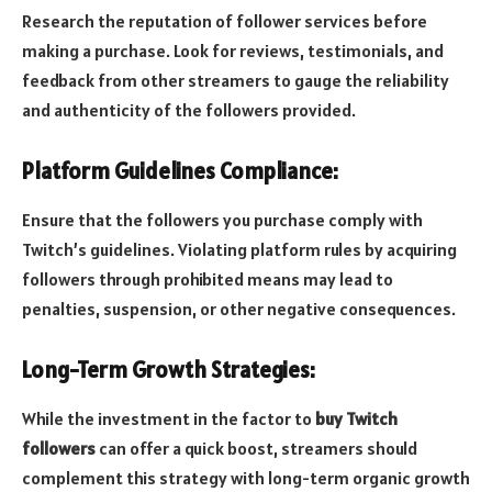
Research the reputation of follower services before
making a purchase. Look for reviews, testimonials, and
feedback from other streamers to gauge the reliability
and authenticity of the followers provided.
Platform Guidelines Compliance:
Ensure that the followers you purchase comply with
Twitch’s guidelines. Violating platform rules by acquiring
followers through prohibited means may lead to
penalties, suspension, or other negative consequences.
Long-Term Growth Strategies:
While the investment in the factor to
buy Twitch
followers
can offer a quick boost, streamers should
complement this strategy with long-term organic growth