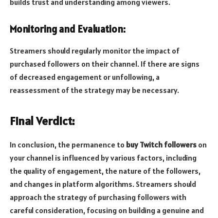
builds trust and understanding among viewers.
Monitoring and Evaluation:
Streamers should regularly monitor the impact of
purchased followers on their channel. If there are signs
of decreased engagement or unfollowing, a
reassessment of the strategy may be necessary.
Final Verdict:
In conclusion, the permanence to
buy Twitch followers
on
your channel is influenced by various factors, including
the quality of engagement, the nature of the followers,
and changes in platform algorithms. Streamers should
approach the strategy of purchasing followers with
careful consideration, focusing on building a genuine and