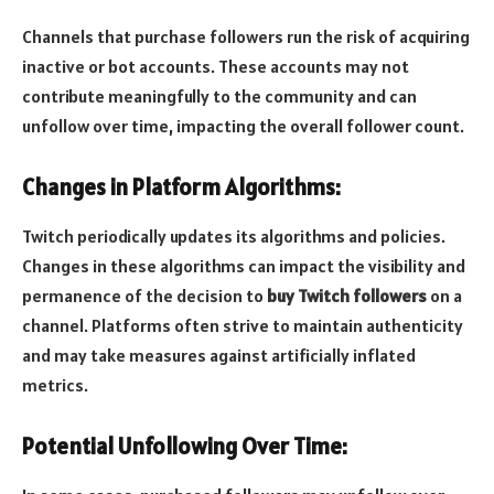
Channels that purchase followers run the risk of acquiring
inactive or bot accounts. These accounts may not
contribute meaningfully to the community and can
unfollow over time, impacting the overall follower count.
Changes in Platform Algorithms
:
Twitch periodically updates its algorithms and policies.
Changes in these algorithms can impact the visibility and
permanence of the decision to
buy Twitch followers
on a
channel. Platforms often strive to maintain authenticity
and may take measures against artificially inflated
metrics.
Potential Unfollowing Over Time: