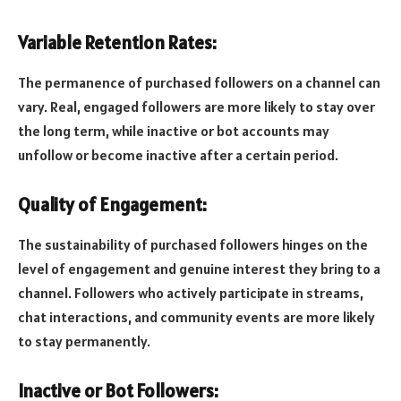
Variable Retention Rates:
The permanence of purchased followers on a channel can
vary. Real, engaged followers are more likely to stay over
the long term, while inactive or bot accounts may
unfollow or become inactive after a certain period.
Quality of Engagement:
The sustainability of purchased followers hinges on the
level of engagement and genuine interest they bring to a
channel. Followers who actively participate in streams,
chat interactions, and community events are more likely
to stay permanently.
Inactive or Bot Followers: