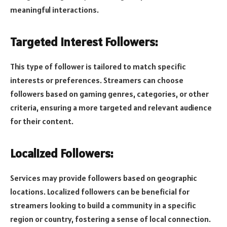
meaningful interactions.
Targeted Interest Followers:
This type of follower is tailored to match specific
interests or preferences. Streamers can choose
followers based on gaming genres, categories, or other
criteria, ensuring a more targeted and relevant audience
for their content.
Localized Followers:
Services may provide followers based on geographic
locations. Localized followers can be beneficial for
streamers looking to build a community in a specific
region or country, fostering a sense of local connection.