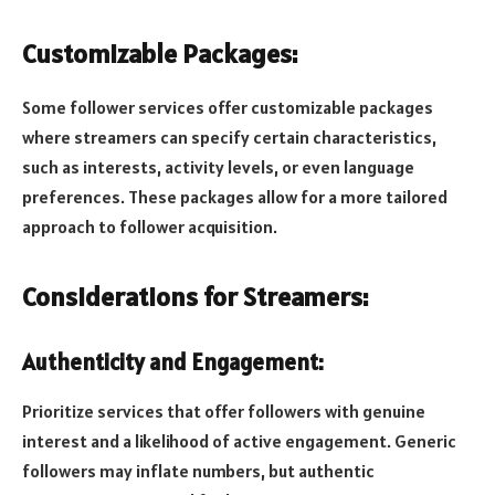
Customizable Packages:
Some follower services offer customizable packages
where streamers can specify certain characteristics,
such as interests, activity levels, or even language
preferences. These packages allow for a more tailored
approach to follower acquisition.
Considerations for Streamers:
Authenticity and Engagement:
Prioritize services that offer followers with genuine
interest and a likelihood of active engagement. Generic
followers may inflate numbers, but authentic