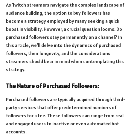
As Twitch streamers navigate the complex landscape of
audience building, the option to buy followers has
become a strategy employed by many seeking a quick
boost in visibility. However, a crucial question looms: Do
purchased followers stay permanently on a channel? In
this article, we’ll delve into the dynamics of purchased
followers, their longevity, and the considerations
streamers should bear in mind when contemplating this
strategy.
The Nature of Purchased Followers:
Purchased followers are typically acquired through third-
party services that offer predetermined numbers of
followers for a fee. These followers can range from real
and engaged users to inactive or even automated bot
accounts.