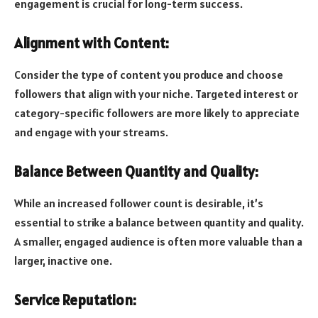
engagement is crucial for long-term success.
Alignment with Content:
Consider the type of content you produce and choose
followers that align with your niche. Targeted interest or
category-specific followers are more likely to appreciate
and engage with your streams.
Balance Between Quantity and Quality:
While an increased follower count is desirable, it’s
essential to strike a balance between quantity and quality.
A smaller, engaged audience is often more valuable than a
larger, inactive one.
Service Reputation: