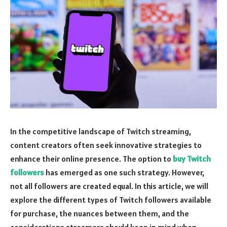
In the competitive landscape of Twitch streaming,
content creators often seek innovative strategies to
enhance their online presence. The option to
buy Twitch
followers
has emerged as one such strategy. However,
not all followers are created equal. In this article, we will
explore the different types of Twitch followers available
for purchase, the nuances between them, and the
considerations streamers should keep in mind when