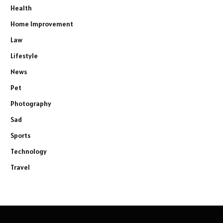
Health
Home Improvement
Law
Lifestyle
News
Pet
Photography
Sad
Sports
Technology
Travel