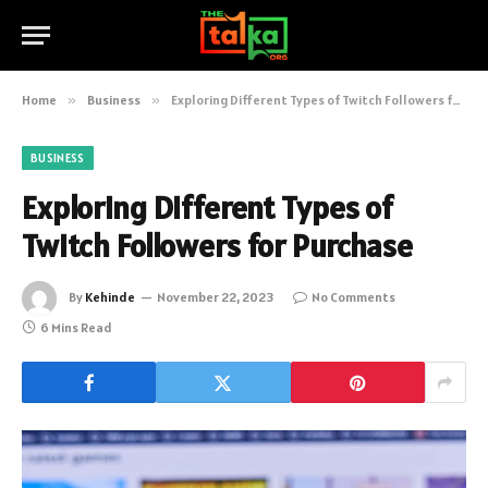
Home
»
Business
»
Exploring Different Types of Twitch Followers for Purchase
BUSINESS
Exploring Different Types of
Twitch Followers for Purchase
By
Kehinde
November 22, 2023
No Comments
6 Mins Read