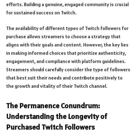
efforts. Building a genuine, engaged community is crucial
for sustained success on Twitch.
The availability of different types of Twitch followers for
purchase allows streamers to choose a strategy that
aligns with their goals and content. However, the key lies
in making informed choices that prioritize authenticity,
engagement, and compliance with platform guidelines.
Streamers should carefully consider the type of followers
that best suit their needs and contribute positively to
the growth and vitality of their Twitch channel.
The Permanence Conundrum:
Understanding the Longevity of
Purchased Twitch Followers