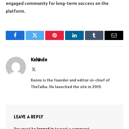
engaged community for long-term success on the
platform.
Facebook
Twitter
Pinterest
LinkedIn
Tumblr
Email
Kehinde
X
(Twitter)
Kenny is the founder and editor-in-chief of
TheTalka. He launched the site in 2019.
LEAVE A REPLY
You must be
logged in
to post a comment.