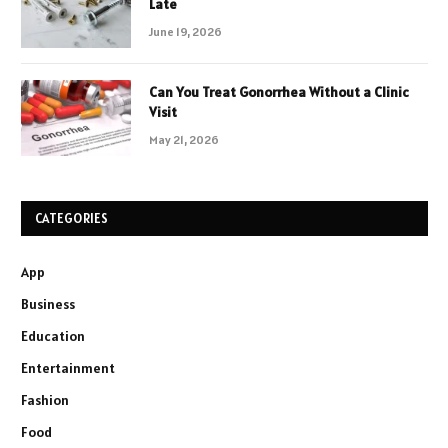
Late
June 19, 2026
Can You Treat Gonorrhea Without a Clinic
Visit
May 21, 2026
CATEGORIES
App
Business
Education
Entertainment
Fashion
Food