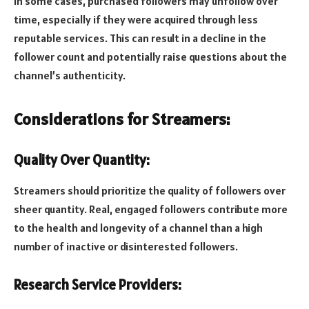
In some cases, purchased followers may unfollow over
time, especially if they were acquired through less
reputable services. This can result in a decline in the
follower count and potentially raise questions about the
channel’s authenticity.
Considerations for Streamers:
Quality Over Quantity:
Streamers should prioritize the quality of followers over
sheer quantity. Real, engaged followers contribute more
to the health and longevity of a channel than a high
number of inactive or disinterested followers.
Research Service Providers: