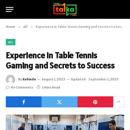
Home
»
All
»
Experience in Table Tennis Gaming and Secrets to Success
ALL
Experience in Table Tennis
Gaming and Secrets to Success
By
Kehinde
August 1, 2023
Updated:
September 1, 2023
No Comments
3 Mins Read