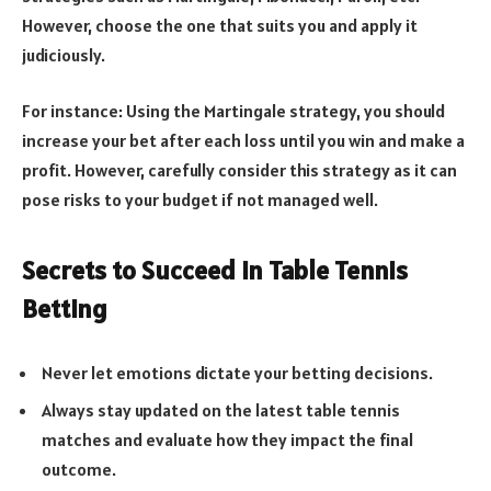
However, choose the one that suits you and apply it
judiciously.
For instance: Using the Martingale strategy, you should
increase your bet after each loss until you win and make a
profit. However, carefully consider this strategy as it can
pose risks to your budget if not managed well.
Secrets to Succeed in Table Tennis
Betting
Never let emotions dictate your betting decisions.
Always stay updated on the latest table tennis
matches and evaluate how they impact the final
outcome.