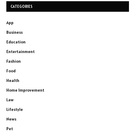
CATEGORIES
App
Business
Education
Entertainment
Fashion
Food
Health
Home Improvement
Law
Lifestyle
News
Pet