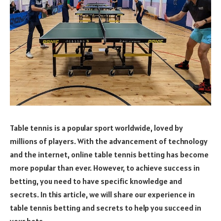
Table tennis is a popular sport worldwide, loved by
millions of players. With the advancement of technology
and the internet, online table tennis betting has become
more popular than ever. However, to achieve success in
betting, you need to have specific knowledge and
secrets. In this article, we will share our experience in
table tennis betting and secrets to help you succeed in
your bets.