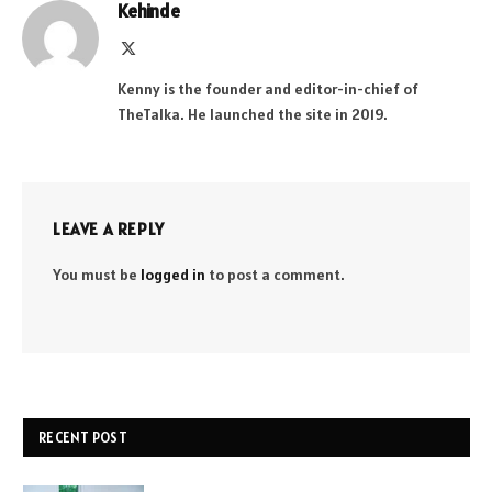
Kehinde
X
(Twitter)
Kenny is the founder and editor-in-chief of
TheTalka. He launched the site in 2019.
LEAVE A REPLY
You must be
logged in
to post a comment.
RECENT POST