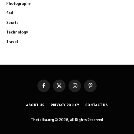
Photography
Sad
Sports
Technology
Travel
Facebook
X
Instagram
Pinterest
(Twitter)
ABOUT US
PRIVACY POLICY
CONTACT US
Thetalka.org © 2026, All Rights Reserved