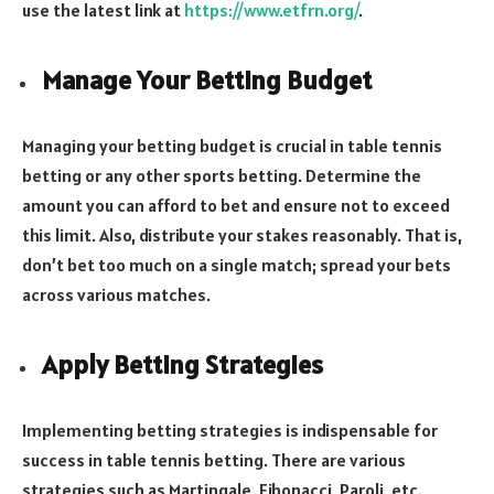
use the latest link at
https://www.etfrn.org/
.
Manage Your Betting Budget
Managing your betting budget is crucial in table tennis
betting or any other sports betting. Determine the
amount you can afford to bet and ensure not to exceed
this limit. Also, distribute your stakes reasonably. That is,
don’t bet too much on a single match; spread your bets
across various matches.
Apply Betting Strategies
Implementing betting strategies is indispensable for
success in table tennis betting. There are various
strategies such as Martingale, Fibonacci, Paroli, etc.