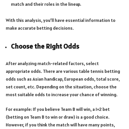
match and their roles in the lineup.
With this analysis, you’ll have essential information to
make accurate betting decisions.
Choose the Right Odds
After analyzing match-related factors, select
appropriate odds. There are various table tennis betting
odds such as Asian handicap, European odds, total score,
set count, etc. Depending on the situation, choose the
most suitable odds to increase your chance of winning.
For example: If you believe Team B will win, a 1×2 bet
(betting on Team B to win or draw) is a good choice.
However, if you think the match will have many points,