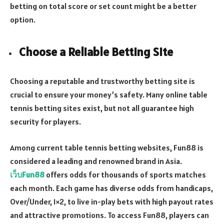
betting on total score or set count might be a better
option.
Choose a Reliable Betting Site
Choosing a reputable and trustworthy betting site is
crucial to ensure your money’s safety. Many online table
tennis betting sites exist, but not all guarantee high
security for players.
Among current table tennis betting websites, Fun88 is
considered a leading and renowned brand in Asia.
เว็บFun88
offers odds for thousands of sports matches
each month. Each game has diverse odds from handicaps,
Over/Under, 1×2, to live in-play bets with high payout rates
and attractive promotions. To access Fun88, players can