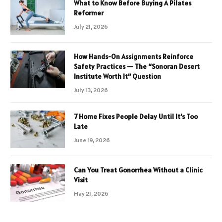
What to Know Before Buying A Pilates
Reformer
July 21, 2026
How Hands-On Assignments Reinforce
Safety Practices — The “Sonoran Desert
Institute Worth It” Question
July 13, 2026
7 Home Fixes People Delay Until It’s Too
Late
June 19, 2026
Can You Treat Gonorrhea Without a Clinic
Visit
May 21, 2026