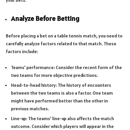
Analyze Before Betting
Before placing a bet on a table tennis match, you need to
carefully analyze factors related to that match. These
factors include:
Teams’ performance: Consider the recent form of the
two teams for more objective predictions.
Head-to-head history: The history of encounters
between the two teams is also a factor. One team
might have performed better than the other in
previous matches.
Line-up: The teams’ line-up also affects the match
outcome. Consider which players will appear in the