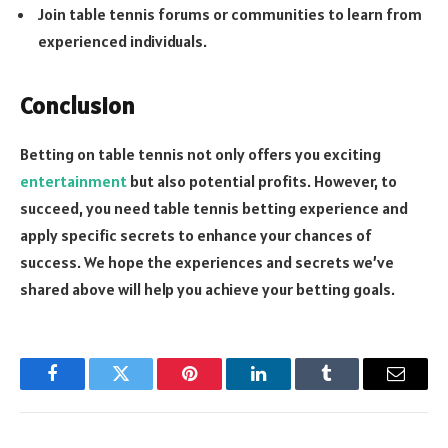
Join table tennis forums or communities to learn from
experienced individuals.
Conclusion
Betting on table tennis not only offers you exciting
entertainment
but also potential profits. However, to
succeed, you need table tennis betting experience and
apply specific secrets to enhance your chances of
success. We hope the experiences and secrets we’ve
shared above will help you achieve your betting goals.
Facebook
Twitter
Pinterest
LinkedIn
Tumblr
Email