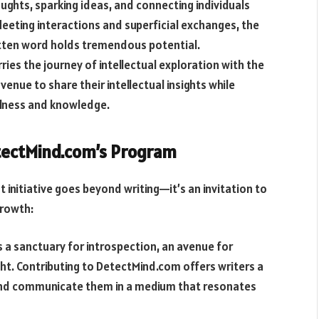
ughts, sparking ideas, and connecting individuals
leeting interactions and superficial exchanges, the
itten word holds tremendous potential.
ies the journey of intellectual exploration with the
enue to share their intellectual insights while
ulness and knowledge.
etectMind.com’s Program
initiative goes beyond writing—it’s an invitation to
growth:
 a sanctuary for introspection, an avenue for
t. Contributing to DetectMind.com offers writers a
s and communicate them in a medium that resonates