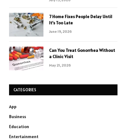
7 Home Fixes People Delay Until
It’s Too Late
June 19, 2026
Can You Treat Gonorrhea Without
a Clinic Visit
May 21, 2026
CATEGORIES
App
Business
Education
Entertainment