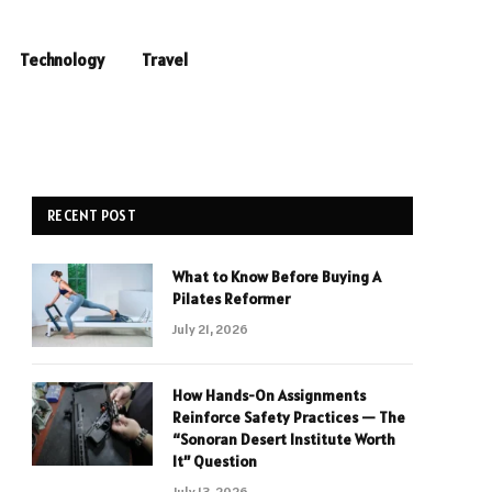
Technology
Travel
RECENT POST
What to Know Before Buying A
Pilates Reformer
July 21, 2026
How Hands-On Assignments
Reinforce Safety Practices — The
“Sonoran Desert Institute Worth
It” Question
July 13, 2026