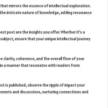
e that mirrors the essence of intellectual exploration.
 the intricate nature of knowledge, adding resonance
uest post are the insights you offer. Whether it’s a
subject, ensure that your unique intellectual journey
e clarity, coherence, and the overall flow of your
 in a manner that resonates with readers from
st is published, observe the ripple of impact your
ments and discussions, nurturing connections and