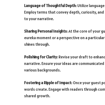
Language of Thoughtful Depth
: Utilize languag
Employ terms that convey depth, curiosity, and
to your narrative.
Sharing Personal Insights
: At the core of your g
eureka moment or a perspective on a particular 
shines through.
Polishing for Clarity
: Revise your draft to enhanc
narrative. Ensure your ideas are communicated
various backgrounds.
Fostering a Ripple of Impact
: Once your guest po
words create. Engage with readers through com
shared growth.