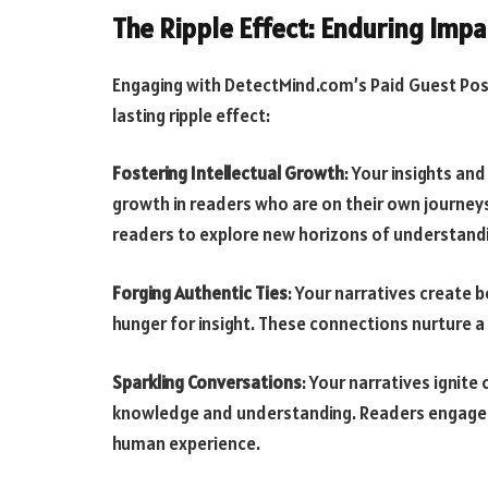
The Ripple Effect: Enduring Impa
Engaging with DetectMind.com’s Paid Guest Pos
lasting ripple effect:
Fostering Intellectual Growth
: Your insights an
growth in readers who are on their own journeys
readers to explore new horizons of understand
Forging Authentic Ties
: Your narratives create 
hunger for insight. These connections nurture a
Sparkling Conversations
: Your narratives ignite
knowledge and understanding. Readers engage in
human experience.