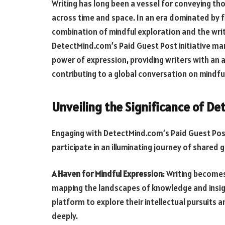
Writing has long been a vessel for conveying tho
across time and space. In an era dominated by f
combination of mindful exploration and the wr
DetectMind.com’s Paid Guest Post initiative marr
power of expression, providing writers with an av
contributing to a global conversation on mindf
Unveiling the Significance of D
Engaging with DetectMind.com’s Paid Guest Post 
participate in an illuminating journey of shared 
A Haven for Mindful Expression
: Writing becomes
mapping the landscapes of knowledge and insigh
platform to explore their intellectual pursuit
deeply.