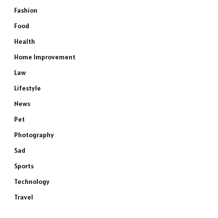
Fashion
Food
Health
Home Improvement
Law
Lifestyle
News
Pet
Photography
Sad
Sports
Technology
Travel