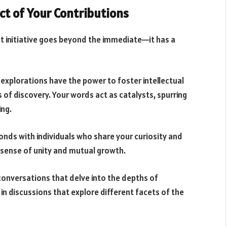
ct of Your Contributions
t initiative goes beyond the immediate—it has a
d explorations have the power to foster intellectual
 of discovery. Your words act as catalysts, spurring
ing.
bonds with individuals who share your curiosity and
 sense of unity and mutual growth.
 conversations that delve into the depths of
 discussions that explore different facets of the