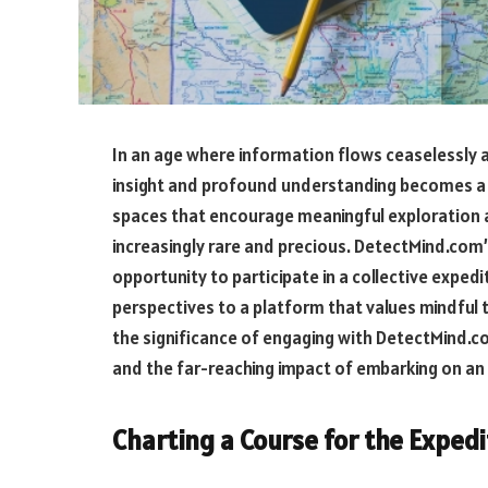
In an age where information flows ceaselessly 
insight and profound understanding becomes a t
spaces that encourage meaningful exploration
increasingly rare and precious. DetectMind.com’s
opportunity to participate in a collective exped
perspectives to a platform that values mindful t
the significance of engaging with DetectMind.co
and the far-reaching impact of embarking on an 
Charting a Course for the Exped