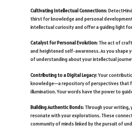
Cultivating Intellectual Connections
: DetectMind
thirst for knowledge and personal development.
intellectual curiosity and offer a guiding light 
Catalyst for Personal Evolution
: The act of cra
and heightened self-awareness. As you shape yo
of understanding about your intellectual journe
Contributing to a Digital Legacy
: Your contribut
knowledge—a repository of perspectives that fu
illumination. Your words have the power to guid
Building Authentic Bonds
: Through your writing
resonate with your explorations. These connect
community of minds linked by the pursuit of un