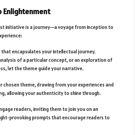
to Enlightenment
st initiative is a journey—a voyage from inception to
experience:
 that encapsulates your intellectual journey.
nalysis of a particular concept, or an exploration of
s, let the theme guide your narrative.
our chosen theme, drawing from your experiences and
ing, allowing your authenticity to shine through.
engage readers, inviting them to join you on an
ought-provoking prompts that encourage readers to