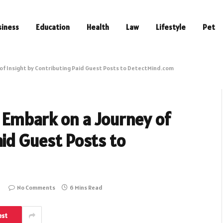
siness
Education
Health
Law
Lifestyle
Pet
of Insight by Contributing Paid Guest Posts to DetectMind.com
 Embark on a Journey of
aid Guest Posts to
No Comments
6 Mins Read
est