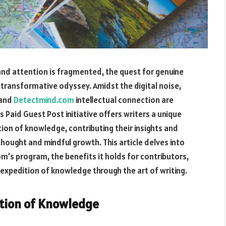
and attention is fragmented, the quest for genuine
ransformative odyssey. Amidst the digital noise,
 and
Detectmind.com
intellectual connection are
 Paid Guest Post initiative offers writers a unique
ition of knowledge, contributing their insights and
hought and mindful growth. This article delves into
m’s program, the benefits it holds for contributors,
expedition of knowledge through the art of writing.
ition of Knowledge