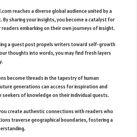
.com reaches a diverse global audience united by a
 By sharing your insights, you become a catalyst for
for readers embarking on their own journeys of insight.
fting a guest post propels writers toward self-growth
ur thoughts into words, you may find fresh layers
y.
ions become threads in the tapestry of human
ture generations can access for inspiration and
e seekers of knowledge on their individual quests.
, you create authentic connections with readers who
ions traverse geographical boundaries, fostering a
derstanding.