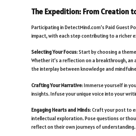
The Expedition: From Creation 
Participating in DetectMind.com’s Paid Guest Po
impact, with each step contributing to a richer 
Selecting Your Focus
: Start by choosing a theme
Whether it’s a reflection on a breakthrough, an a
the interplay between knowledge and mindfulnes
Crafting Your Narrative
: Immerse yourself in y
insights. Infuse your unique voice into your writ
Engaging Hearts and Minds
: Craft your post to 
intellectual exploration. Pose questions or th
reflect on their own journeys of understanding.