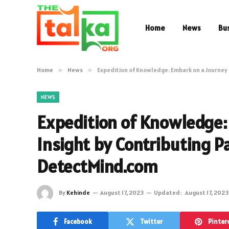
Home
News
Bu
Home
»
News
»
Expedition of Knowledge: Embark on a Journey 
NEWS
Expedition of Knowledge:
Insight by Contributing P
DetectMind.com
By
Kehinde
August 17, 2023
Updated:
August 17, 2023
Facebook
Twitter
Pinter