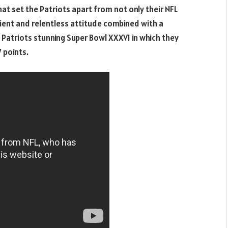
at set the Patriots apart from not only their NFL
ient and relentless attitude combined with a
Patriots stunning Super Bowl XXXVI in which they
7 points.