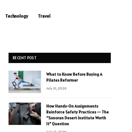
Technology
Travel
RECENT POST
What to Know Before Buying A
Pilates Reformer
July 21, 2026
How Hands-On Assignments
Reinforce Safety Practices — The
“Sonoran Desert Institute Worth
It” Question
July 13, 2026