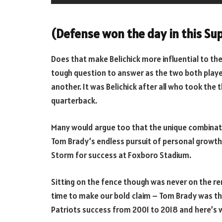
(Defense won the day in this Sup
Does that make Belichick more influential to the
tough question to answer as the two both played
another. It was Belichick after all who took the
quarterback.
Many would argue too that the unique combination
Tom Brady’s endless pursuit of personal growt
Storm for success at Foxboro Stadium.
Sitting on the fence though was never on the rem
time to make our bold claim – Tom Brady was th
Patriots success from 2001 to 2018 and here’s 