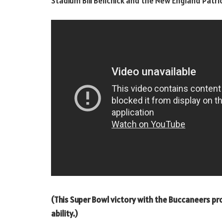
Stadium Bill Belichick and the New England Patr
(This Super Bowl victory with the Buccaneers p
ability.)