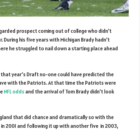
egarded prospect coming out of college who didn’t
. During his five years with Michigan Brady hadn’t
 there he struggled to nail down a starting place ahead
n that year’s Draft no-one could have predicted the
ve with the Patriots. At that time the Patriots were
he
NFL odds
and the arrival of Tom Brady didn’t look
ngland that did chance and dramatically so with the
 in 2001 and following it up with another five in 2003,