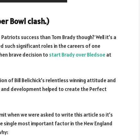
er Bowl clash.)
 Patriots success than Tom Brady though? Well it’s a
 such significant roles in the careers of one
 then brave decision to
start Brady over Bledsoe
at
 of Bill Belichick’s relentless winning attitude and
h and development helped to create the Perfect
it when we were asked to write this article so it’s
e single most important factor in the New England
why: