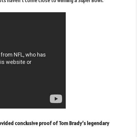
iots haven’t come close to winning a Super Bowl.
rovided conclusive proof of Tom Brady’s legendary