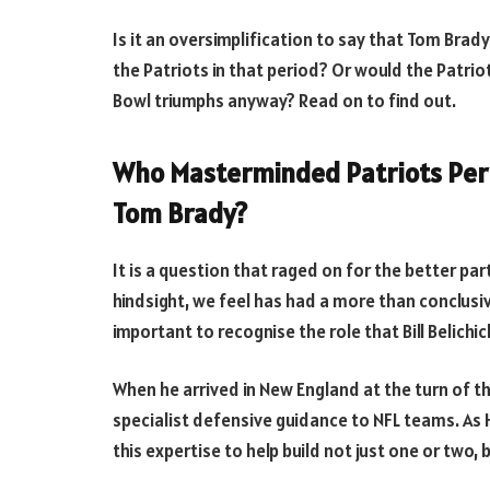
Is it an oversimplification to say that Tom Brad
the Patriots in that period? Or would the Patri
Bowl triumphs anyway? Read on to find out.
Who Masterminded Patriots Perio
Tom Brady?
It is a question that raged on for the better pa
hindsight, we feel has had a more than conclusiv
important to recognise the role that Bill Belichi
When he arrived in New England at the turn of th
specialist defensive guidance to NFL teams. As H
this expertise to help build not just one or two, 