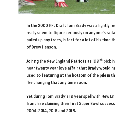
In the 2000 NFL Draft Tom Brady was a lightly r
really seem to figure seriously on anyone’s radar
pulled up any trees, in fact for a lot of his time
of Drew Henson.
th
Joining the New England Patriots as 199
pick i
near twenty year love affair that Brady would ha
used to featuring at the bottom of the pile in t
like changing that any time soon.
Yet during Tom Brady’s 19 year spell with New E
franchise claiming their first Super Bowl success
2004, 2014, 2016 and 2018.