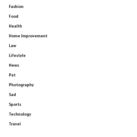
Fashion
Food
Health
Home Improvement
Law
Lifestyle
News
Pet
Photography
Sad
Sports
Technology
Travel