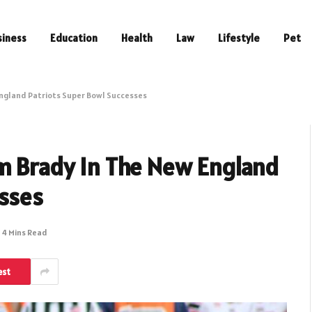
siness
Education
Health
Law
Lifestyle
Pet
England Patriots Super Bowl Successes
om Brady In The New England
esses
4 Mins Read
est