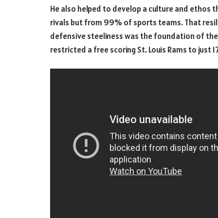
He also helped to develop a culture and ethos th
rivals but from 99% of sports teams. That resil
defensive steeliness was the foundation of the 
restricted a free scoring St. Louis Rams to just 1