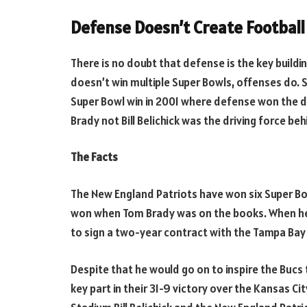
Defense Doesn’t Create Football
There is no doubt that defense is the key buildi
doesn’t win multiple Super Bowls, offenses do. S
Super Bowl win in 2001 where defense won the da
Brady not Bill Belichick was the driving force be
The Facts
The New England Patriots have won six Super B
won when Tom Brady was on the books. When he l
to sign a two-year contract with the Tampa Bay
Despite that he would go on to inspire the Bucs
key part in their 31-9 victory over the Kansas Ci