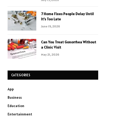
7 Home Fixes People Delay Until
It’s Too Late
June 19, 2026
Can You Treat Gonorrhea Without
a Clinic Visit
May 21, 2026
CATEGORIES
App
Business
Education
Entertainment