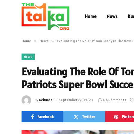
Home
News
Bu
Home
»
News
»
Evaluating The Role Of Tom Brady In The New 
NEWS
Evaluating The Role Of T
Patriots Super Bowl Succ
By
Kehinde
September 28, 2023
No Comments
Facebook
Twitter
Pinter