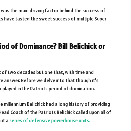
y was the main driving factor behind the success of
ots have tasted the sweet success of multiple Super
d of Dominance? Bill Belichick or
rt of two decades but one that, with time and
e answer. Before we delve into that though it’s
ck played in the Patriots period of domination.
e millennium Belichick had a long history of providing
ead Coach of the Patriots Belichick called upon all of
but a
series of defensive powerhouse units.