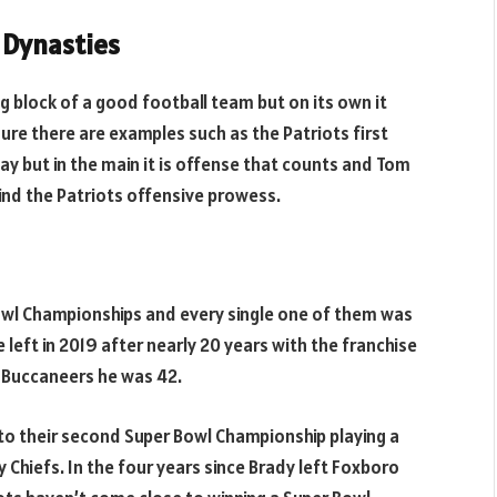
 Dynasties
ng block of a good football team but on its own it
ure there are examples such as the Patriots first
y but in the main it is offense that counts and Tom
hind the Patriots offensive prowess.
owl Championships and every single one of them was
eft in 2019 after nearly 20 years with the franchise
 Buccaneers he was 42.
 to their second Super Bowl Championship playing a
ty Chiefs. In the four years since Brady left Foxboro