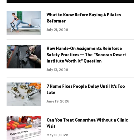
What to Know Before Buying A Pilates
Reformer
July 21, 2026
How Hands-On Assignments Reinforce
Safety Practices — The “Sonoran Desert
Institute Worth It” Question
July 13, 2026
7 Home Fixes People Delay Until It’s Too
Late
June 19, 2026
Can You Treat Gonorrhea Without a Clinic
Visit
May 21, 2026