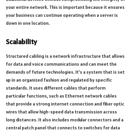
your entire network. This is important because it ensures
your business can continue operating when a server is
down in one location.
Scalability
Structured cabling is a network infrastructure that allows
for data and voice communications and can meet the
demands of future technologies. It’s a system that is set
up in an organized fashion and regulated by specific
standards. It uses different cables that perform
particular functions, such as Ethernet network cables
that provide a strong internet connection and fiber optic
wires that allow high-speed data transmission across
long distances. It also includes modular connectors and a
central patch panel that connects to switches for data