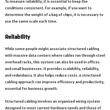
To measure reliability, it is essential to keep the
conditions consistent. For example, if you want to
determine the weight of a bag of chips, it is necessary to
use the same scale each time.
Reliability
While some people might associate structured cabling
with massive data centers where cables run through steel
overhead racks, this system can also be used in offices
and small businesses. It provides scalability, reliability,
and redundancy. It also helps reduce costs. A structured
cabling approach can improve efficiency and productivity,
essential for business growth.
Structured cabling involves an organized wiring system
designed to meet current hardware needs and those of