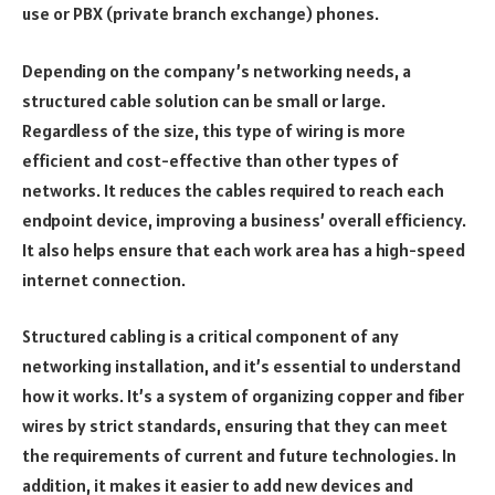
use or PBX (private branch exchange) phones.
Depending on the company’s networking needs, a
structured cable solution can be small or large.
Regardless of the size, this type of wiring is more
efficient and cost-effective than other types of
networks. It reduces the cables required to reach each
endpoint device, improving a business’ overall efficiency.
It also helps ensure that each work area has a high-speed
internet connection.
Structured cabling is a critical component of any
networking installation, and it’s essential to understand
how it works. It’s a system of organizing copper and fiber
wires by strict standards, ensuring that they can meet
the requirements of current and future technologies. In
addition, it makes it easier to add new devices and