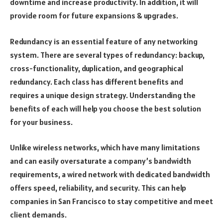
downtime and increase productivity. In addition, it will
provide room for future expansions & upgrades.
Redundancy is an essential feature of any networking
system. There are several types of redundancy: backup,
cross-functionality, duplication, and geographical
redundancy. Each class has different benefits and
requires a unique design strategy. Understanding the
benefits of each will help you choose the best solution
for your business.
Unlike wireless networks, which have many limitations
and can easily oversaturate a company’s bandwidth
requirements, a wired network with dedicated bandwidth
offers speed, reliability, and security. This can help
companies in San Francisco to stay competitive and meet
client demands.