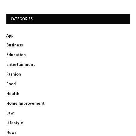
CATEGORIES
App
Business
Education
Entertainment
Fashion
Food
Health
Home Improvement
Law
Lifestyle
News