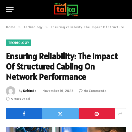
Home
»
Technology
»
Ensuring Reliability: The Impact Of Structured Cabling On Network Performance
TECHNOLOGY
Ensuring Reliability: The Impact
Of Structured Cabling On
Network Performance
By
Kehinde
November 16, 2023
No Comments
5 Mins Read