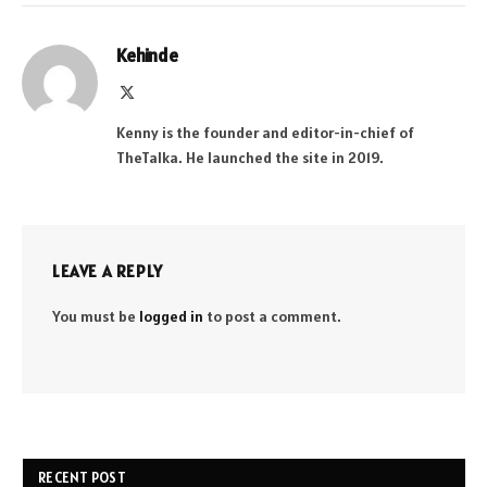
Kehinde
X
(Twitter)
Kenny is the founder and editor-in-chief of
TheTalka. He launched the site in 2019.
LEAVE A REPLY
You must be
logged in
to post a comment.
RECENT POST