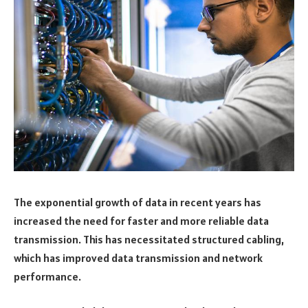
The exponential growth of data in recent years has
increased the need for faster and more reliable data
transmission. This has necessitated structured cabling,
which has improved data transmission and network
performance.