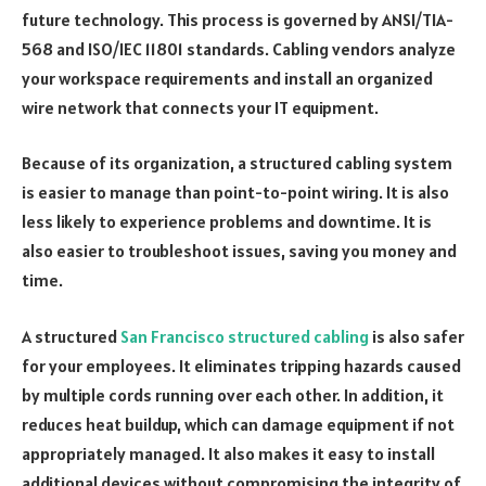
future technology. This process is governed by ANSI/TIA-
568 and ISO/IEC 11801 standards. Cabling vendors analyze
your workspace requirements and install an organized
wire network that connects your IT equipment.
Because of its organization, a structured cabling system
is easier to manage than point-to-point wiring. It is also
less likely to experience problems and downtime. It is
also easier to troubleshoot issues, saving you money and
time.
A structured
San Francisco structured cabling
is also safer
for your employees. It eliminates tripping hazards caused
by multiple cords running over each other. In addition, it
reduces heat buildup, which can damage equipment if not
appropriately managed. It also makes it easy to install
additional devices without compromising the integrity of