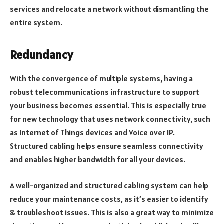
services and relocate a network without dismantling the
entire system.
Redundancy
With the convergence of multiple systems, having a
robust telecommunications infrastructure to support
your business becomes essential. This is especially true
for new technology that uses network connectivity, such
as Internet of Things devices and Voice over IP.
Structured cabling helps ensure seamless connectivity
and enables higher bandwidth for all your devices.
A well-organized and structured cabling system can help
reduce your maintenance costs, as it’s easier to identify
& troubleshoot issues. This is also a great way to minimize