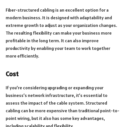
Fiber-structured cabling is an excellent option for a
modern business. It is designed with adaptability and
extreme growth to adjust as your organization changes.
The resulting flexibility can make your business more
profitable in the long term. It can also improve
productivity by enabling your team to work together
more efficiently.
Cost
If you’re considering upgrading or expanding your
business’s network infrastructure, it’s essential to
assess the impact of the cable system. Structured
cabling can be more expensive than traditional point-to-
point wiring, but it also has some key advantages,
including scalability and flexibility.