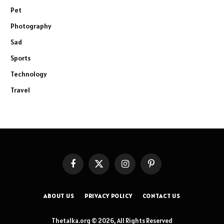
Pet
Photography
Sad
Sports
Technology
Travel
Facebook
X
Instagram
Pinterest
(Twitter)
ABOUT US
PRIVACY POLICY
CONTACT US
Thetalka.org © 2026, All Rights Reserved