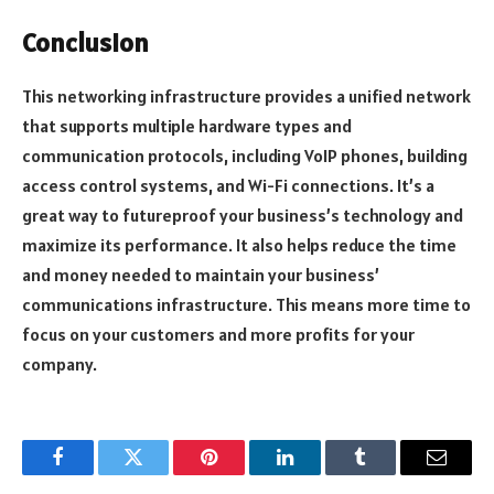
Conclusion
This networking infrastructure provides a unified network
that supports multiple hardware types and
communication protocols, including VoIP phones, building
access control systems, and Wi-Fi connections. It’s a
great way to futureproof your business’s technology and
maximize its performance. It also helps reduce the time
and money needed to maintain your business’
communications infrastructure. This means more time to
focus on your customers and more profits for your
company.
Facebook
Twitter
Pinterest
LinkedIn
Tumblr
Email