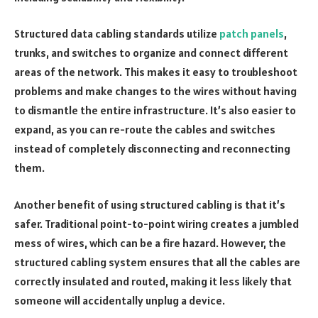
Structured data cabling standards utilize
patch panels
,
trunks, and switches to organize and connect different
areas of the network. This makes it easy to troubleshoot
problems and make changes to the wires without having
to dismantle the entire infrastructure. It’s also easier to
expand, as you can re-route the cables and switches
instead of completely disconnecting and reconnecting
them.
Another benefit of using structured cabling is that it’s
safer. Traditional point-to-point wiring creates a jumbled
mess of wires, which can be a fire hazard. However, the
structured cabling system ensures that all the cables are
correctly insulated and routed, making it less likely that
someone will accidentally unplug a device.