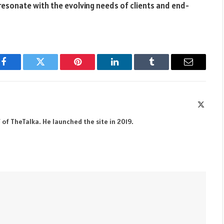
resonate with the evolving needs of clients and end-
Facebook
Twitter
Pinterest
LinkedIn
Tumblr
Email
X
(Twitte
 of TheTalka. He launched the site in 2019.