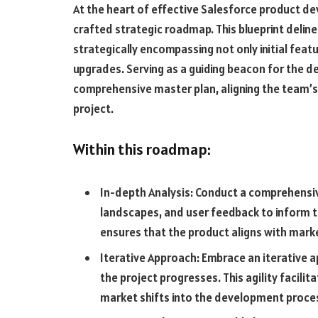
At the heart of effective Salesforce product de
crafted strategic roadmap. This blueprint deline
strategically encompassing not only initial fea
upgrades. Serving as a guiding beacon for the 
comprehensive master plan, aligning the team’s 
project.
Within this roadmap:
In-depth Analysis: Conduct a comprehensi
landscapes, and user feedback to inform t
ensures that the product aligns with mar
Iterative Approach: Embrace an iterative a
the project progresses. This agility facil
market shifts into the development proce