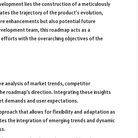
velopment lies the construction of a meticulously
ates the trajectory of the product’s evolution,
ture enhancements but also potential future
development team, this roadmap acts as a
efforts with the overarching objectives of the
ve analysis of market trends, competitor
he roadmap’s direction. Integrating these insights
ket demands and user expectations.
pproach that allows for flexibility and adaptation as
itates the integration of emerging trends and dynamic
ss.