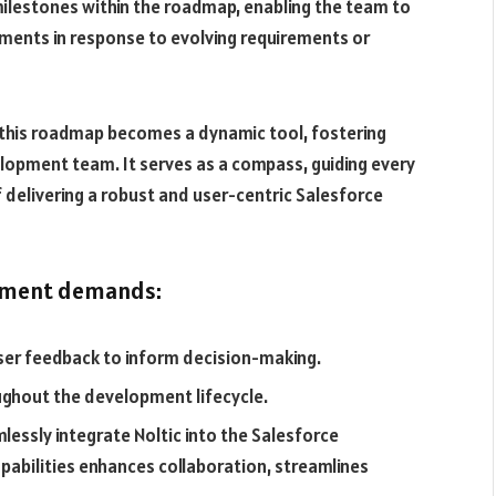
milestones within the roadmap, enabling the team to
ments in response to evolving requirements or
, this roadmap becomes a dynamic tool, fostering
lopment team. It serves as a compass, guiding every
 delivering a robust and user-centric Salesforce
opment demands:
ser feedback to inform decision-making.
ughout the development lifecycle.
essly integrate Noltic into the Salesforce
abilities enhances collaboration, streamlines