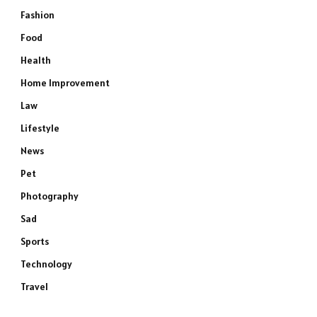
Fashion
Food
Health
Home Improvement
Law
Lifestyle
News
Pet
Photography
Sad
Sports
Technology
Travel