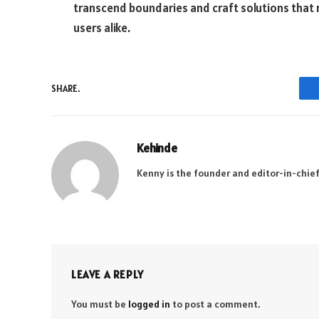
transcend boundaries and craft solutions that 
users alike.
SHARE.
Kehinde
Kenny is the founder and editor-in-chief
LEAVE A REPLY
You must be
logged in
to post a comment.