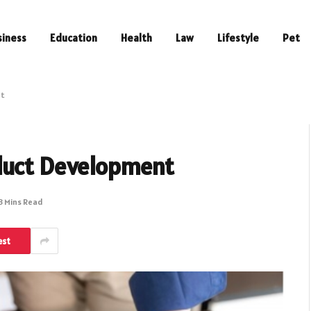
siness
Education
Health
Law
Lifestyle
Pet
nt
oduct Development
3 Mins Read
est