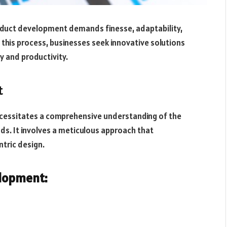
roduct development demands finesse, adaptability,
g this process, businesses seek innovative solutions
cy and productivity.
t
cessitates a comprehensive understanding of the
ds. It involves a meticulous approach that
tric design.
elopment: