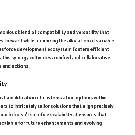
monious blend of compatibility and versatility that
 forward while optimizing the allocation of valuable
alesforce development ecosystem fosters efficient
is synergy cultivates a unified and collaborative
s and actions.
ity
bust amplification of customization options within
 to intricately tailor solutions that align precisely
roach doesn’t sacrifice scalability; it ensures that
scalable for future enhancements and evolving