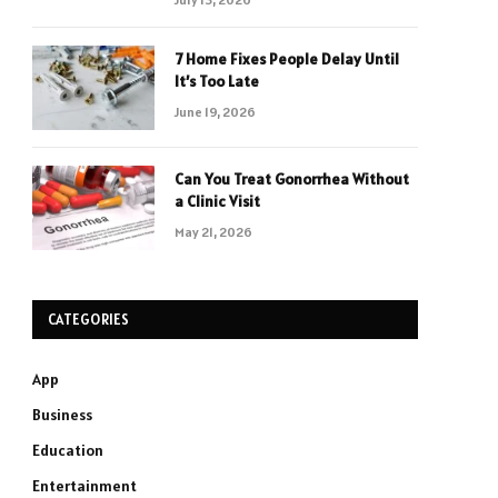
7 Home Fixes People Delay Until
It’s Too Late
June 19, 2026
Can You Treat Gonorrhea Without
a Clinic Visit
May 21, 2026
CATEGORIES
App
Business
Education
Entertainment