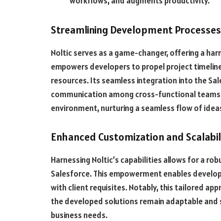
workflows, and augments productivity.
Streamlining Development Processes
Noltic serves as a game-changer, offering a har
empowers developers to propel project timelines
resources. Its seamless integration into the S
communication among cross-functional teams. Th
environment, nurturing a seamless flow of idea
Enhanced Customization and Scalabil
Harnessing Noltic’s capabilities allows for a ro
Salesforce. This empowerment enables developers
with client requisites. Notably, this tailored app
the developed solutions remain adaptable and 
business needs.