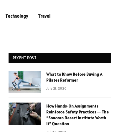
Technology
Travel
RECENT POST
What to Know Before Buying A
Pilates Reformer
July 21, 2026
How Hands-On Assignments
Reinforce Safety Practices — The
“Sonoran Desert Institute Worth
It” Question
July 13, 2026