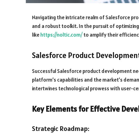
Navigating the intricate realm of Salesforce p
and a robust toolkit. In the pursuit of optimizin
like
https://noltic.com/
to amplify their efficien
Salesforce Product Developmen
Successful Salesforce product development ne
platform’s capabilities and the market’s deman
intertwines technological prowess with user-cen
Key Elements for Effective Dev
Strategic Roadmap: