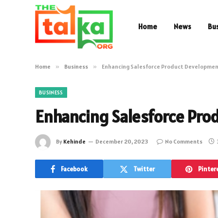
Home
News
Bu
Home
»
Business
»
Enhancing Salesforce Product Developme
BUSINESS
Enhancing Salesforce Pr
By
Kehinde
December 20, 2023
No Comments
Facebook
Twitter
Pinter