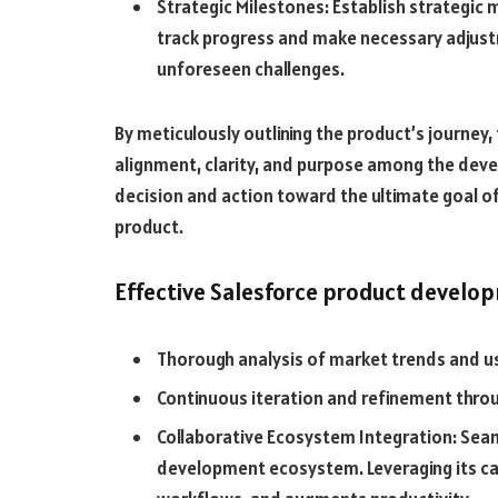
Strategic Milestones: Establish strategic 
track progress and make necessary adjust
unforeseen challenges.
By meticulously outlining the product’s journey
alignment, clarity, and purpose among the deve
decision and action toward the ultimate goal of
product.
Effective Salesforce product devel
Thorough analysis of market trends and u
Continuous iteration and refinement thro
Collaborative Ecosystem Integration: Seaml
development ecosystem. Leveraging its cap