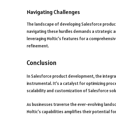
Navigating Challenges
The landscape of developing Salesforce products
navigating these hurdles demands a strategic a
leveraging Noltic’s features for a comprehensi
refinement.
Conclusion
In Salesforce product development, the integrat
instrumental. It’s a catalyst for optimizing pro
scalability and customization of Salesforce sol
As businesses traverse the ever-evolving lands
Noltic’s capabilities amplifies their potential 