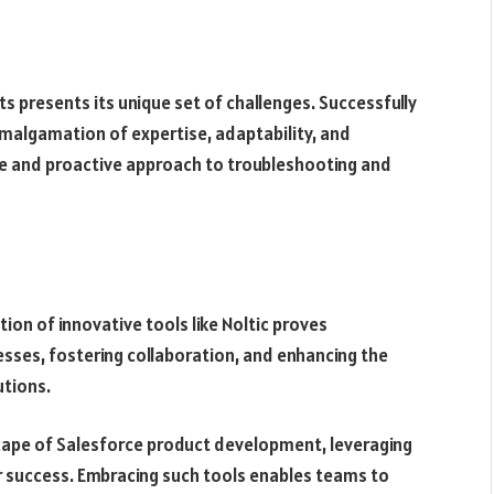
 presents its unique set of challenges. Successfully
malgamation of expertise, adaptability, and
ve and proactive approach to troubleshooting and
ion of innovative tools like Noltic proves
cesses, fostering collaboration, and enhancing the
utions.
cape of Salesforce product development, leveraging
for success. Embracing such tools enables teams to