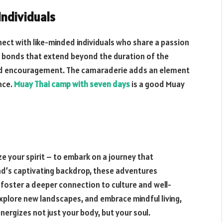
Individuals
ect with like-minded individuals who share a passion
ge bonds that extend beyond the duration of the
nd encouragement. The camaraderie adds an element
nce.
Muay Thai camp with seven days
is a good Muay
e your spirit – to embark on a journey that
and’s captivating backdrop, these adventures
 foster a deeper connection to culture and well-
explore new landscapes, and embrace mindful living,
nergizes not just your body, but your soul.