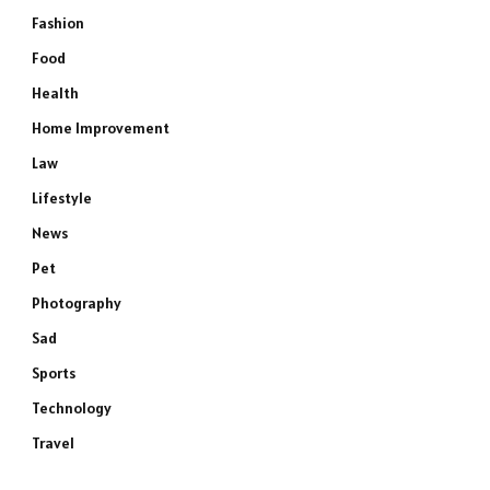
Fashion
Food
Health
Home Improvement
Law
Lifestyle
News
Pet
Photography
Sad
Sports
Technology
Travel