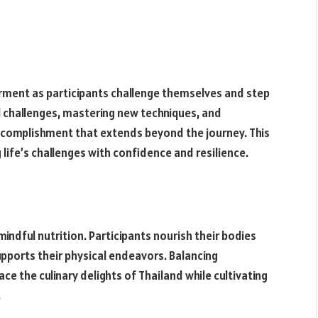
ment as participants challenge themselves and step
l challenges, mastering new techniques, and
accomplishment that extends beyond the journey. This
ife’s challenges with confidence and resilience.
indful nutrition. Participants nourish their bodies
pports their physical endeavors. Balancing
e the culinary delights of Thailand while cultivating
.