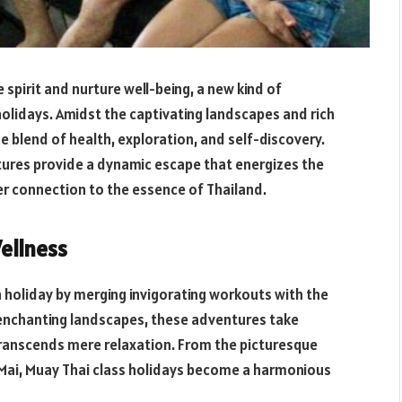
e spirit and nurture well-being, a new kind of
olidays. Amidst the captivating landscapes and rich
ue blend of health, exploration, and self-discovery.
tures provide a dynamic escape that energizes the
er connection to the essence of Thailand.
ellness
 holiday by merging invigorating workouts with the
s enchanting landscapes, these adventures take
transcends mere relaxation. From the picturesque
g Mai, Muay Thai class holidays become a harmonious