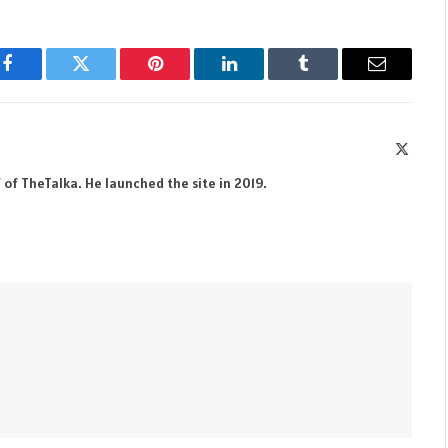
Facebook
Twitter
Pinterest
LinkedIn
Tumblr
Email
X
(Twitte
 of TheTalka. He launched the site in 2019.