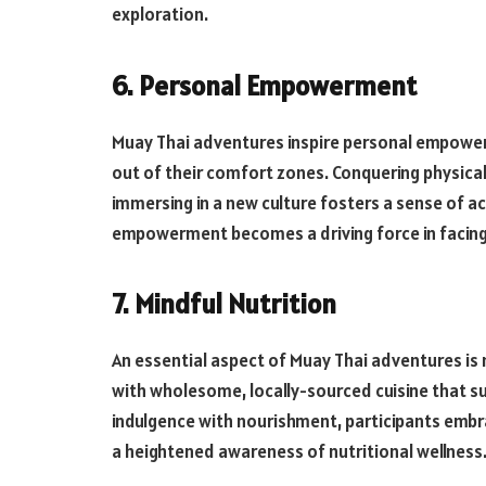
exploration.
6. Personal Empowerment
Muay Thai adventures inspire personal empower
out of their comfort zones. Conquering physica
immersing in a new culture fosters a sense of 
empowerment becomes a driving force in facing l
7. Mindful Nutrition
An essential aspect of Muay Thai adventures is m
with wholesome, locally-sourced cuisine that su
indulgence with nourishment, participants embrac
a heightened awareness of nutritional wellness