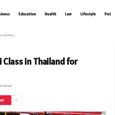
siness
Education
Health
Law
Lifestyle
Pet
or Holiday
Class in Thailand for
ins Read
est