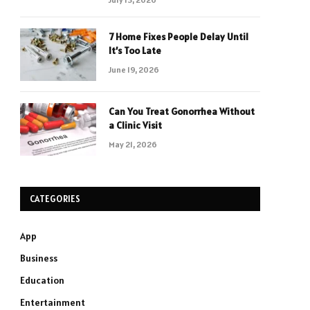
7 Home Fixes People Delay Until
It’s Too Late
June 19, 2026
Can You Treat Gonorrhea Without
a Clinic Visit
May 21, 2026
CATEGORIES
App
Business
Education
Entertainment