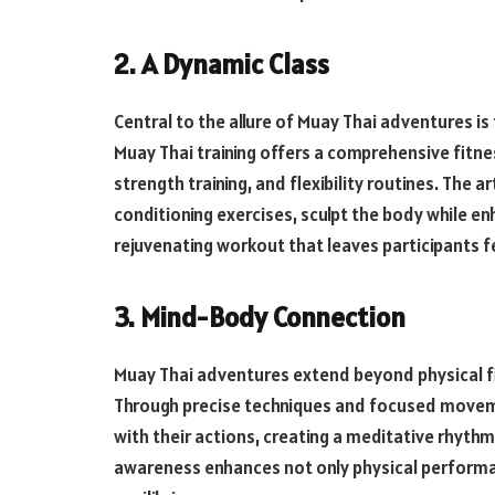
2. A Dynamic Class
Central to the allure of Muay Thai adventures is
Muay Thai training offers a comprehensive fitn
strength training, and flexibility routines. The ar
conditioning exercises, sculpt the body while en
rejuvenating workout that leaves participants fe
3. Mind-Body Connection
Muay Thai adventures extend beyond physical f
Through precise techniques and focused movemen
with their actions, creating a meditative rhythm
awareness enhances not only physical perform