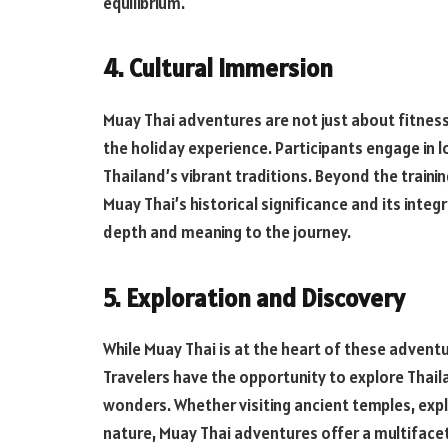
equilibrium.
4. Cultural Immersion
Muay Thai adventures are not just about fitness
the holiday experience. Participants engage in l
Thailand’s vibrant traditions. Beyond the train
Muay Thai’s historical significance and its integr
depth and meaning to the journey.
5. Exploration and Discovery
While Muay Thai is at the heart of these advent
Travelers have the opportunity to explore Thail
wonders. Whether visiting ancient temples, explo
nature, Muay Thai adventures offer a multifac