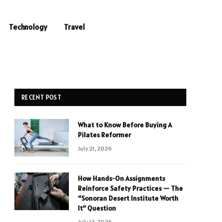
Technology
Travel
RECENT POST
What to Know Before Buying A
Pilates Reformer
July 21, 2026
How Hands-On Assignments
Reinforce Safety Practices — The
“Sonoran Desert Institute Worth
It” Question
July 13, 2026