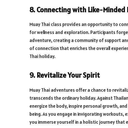
8. Connecting with Like-Minded 
Muay Thai class provides an opportunity to conn
for wellness and exploration. Participants for
adventure, creating a community of support a
of connection that enriches the overall experie
Thai holiday.
9. Revitalize Your Spirit
Muay Thai adventures offer a chance to revitaliz
transcends the ordinary holiday. Against Thail
energize the body, inspire personal growth, and
being. As you engage in invigorating workouts, 
you immerse yourself in a holistic journey that e