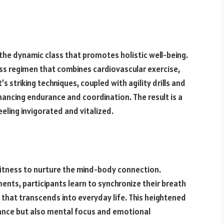
 the dynamic class that promotes holistic well-being.
ess regimen that combines cardiovascular exercise,
t’s striking techniques, coupled with agility drills and
hancing endurance and coordination. The result is a
eling invigorated and vitalized.
itness to nurture the mind-body connection.
ts, participants learn to synchronize their breath
 that transcends into everyday life. This heightened
ance but also mental focus and emotional