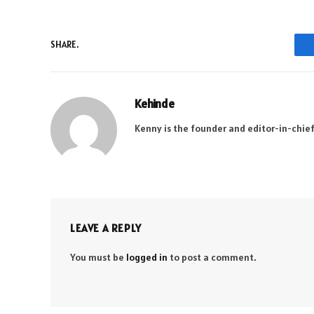
SHARE.
Kehinde
Kenny is the founder and editor-in-chief
LEAVE A REPLY
You must be
logged in
to post a comment.