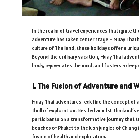
In the realm of travel experiences that ignite th
adventure has taken center stage – Muay Thai h
culture of Thailand, these holidays offer a uniq
Beyond the ordinary vacation, Muay Thai adven
body, rejuvenates the mind, and fosters a deep
1. The Fusion of Adventure and W
Muay Thai adventures redefine the concept of a
thrill of exploration. Nestled amidst Thailand’
participants on a transformative journey that 
beaches of Phuket to the lush jungles of Chian
fusion of health and exploration.