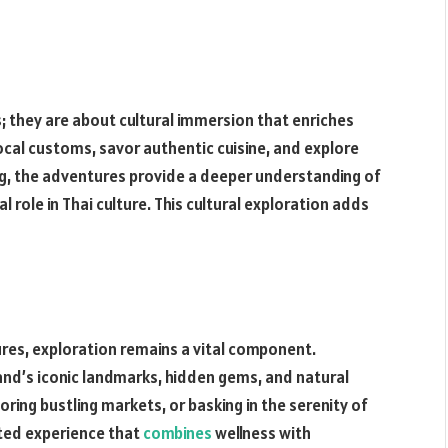
; they are about cultural immersion that enriches
ocal customs, savor authentic cuisine, and explore
ing, the adventures provide a deeper understanding of
al role in Thai culture. This cultural exploration adds
ures, exploration remains a vital component.
and’s iconic landmarks, hidden gems, and natural
ring bustling markets, or basking in the serenity of
eted experience that
combines
wellness with