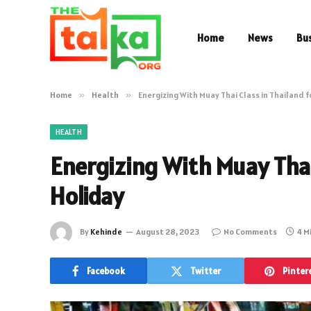
Home
News
Bu
Home
»
Health
»
Energizing With Muay Thai Class in Thailand f
HEALTH
Energizing With Muay Thai 
Holiday
By
Kehinde
August 28, 2023
No Comments
4 M
Facebook
Twitter
Pinter