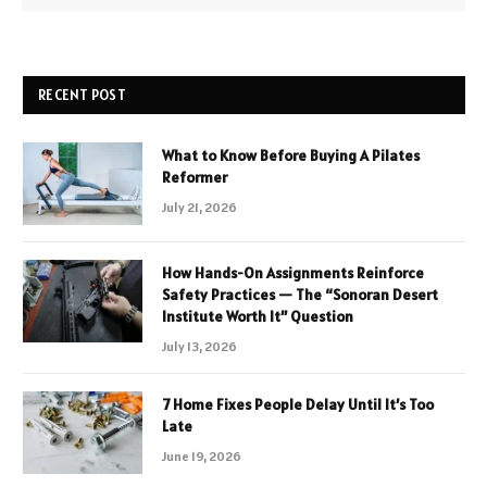
RECENT POST
What to Know Before Buying A Pilates
Reformer
July 21, 2026
How Hands-On Assignments Reinforce
Safety Practices — The “Sonoran Desert
Institute Worth It” Question
July 13, 2026
7 Home Fixes People Delay Until It’s Too
Late
June 19, 2026