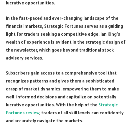
lucrative opportunities.
In the fast-paced and ever-changing landscape of the
financial markets, Strategic Fortunes serves as a guiding
light for traders seeking a competitive edge. Ian King’s
wealth of experience is evident in the strategic design of
the newsletter, which goes beyond traditional stock
advisory services.
Subscribers gain access to a comprehensive tool that
recognizes patterns and gives them a sophisticated
grasp of market dynamics, empowering them to make
well-informed decisions and capitalize on potentially
lucrative opportunities. With the help of the
Strategic
Fortunes review
, traders of all skill levels can confidently
and accurately navigate the markets.