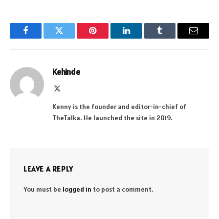
Facebook
Twitter
Pinterest
LinkedIn
Tumblr
Email
Kehinde
X
(Twitter)
Kenny is the founder and editor-in-chief of
TheTalka. He launched the site in 2019.
LEAVE A REPLY
You must be
logged in
to post a comment.