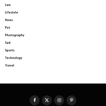
Law
Lifestyle
News
Pet
Photography
Sad
Sports
Technology
Travel
Facebook
X
Instagram
Pinterest