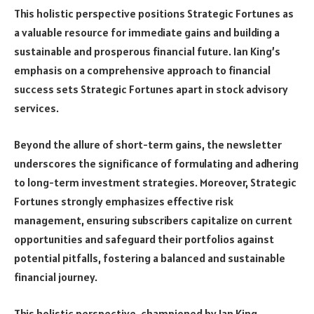
This holistic perspective positions Strategic Fortunes as
a valuable resource for immediate gains and building a
sustainable and prosperous financial future. Ian King’s
emphasis on a comprehensive approach to financial
success sets Strategic Fortunes apart in stock advisory
services.
Beyond the allure of short-term gains, the newsletter
underscores the significance of formulating and adhering
to long-term investment strategies. Moreover, Strategic
Fortunes strongly emphasizes effective risk
management, ensuring subscribers capitalize on current
opportunities and safeguard their portfolios against
potential pitfalls, fostering a balanced and sustainable
financial journey.
This holistic perspective, championed by Ian King,