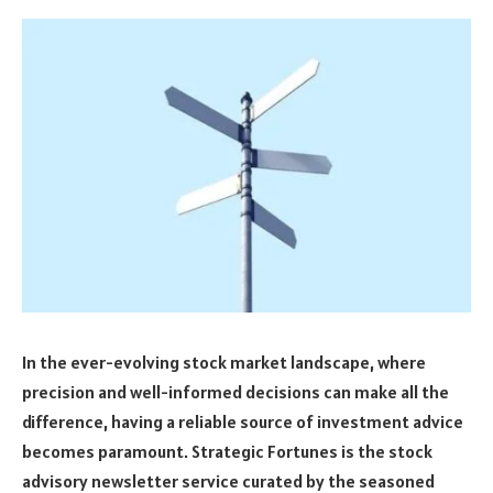
In the ever-evolving stock market landscape, where
precision and well-informed decisions can make all the
difference, having a reliable source of investment advice
becomes paramount. Strategic Fortunes is the stock
advisory newsletter service curated by the seasoned