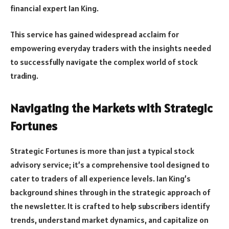
financial expert Ian King.
This service has gained widespread acclaim for
empowering everyday traders with the insights needed
to successfully navigate the complex world of stock
trading.
Navigating the Markets with Strategic
Fortunes
Strategic Fortunes is more than just a typical stock
advisory service; it’s a comprehensive tool designed to
cater to traders of all experience levels. Ian King’s
background shines through in the strategic approach of
the newsletter. It is crafted to help subscribers identify
trends, understand market dynamics, and capitalize on