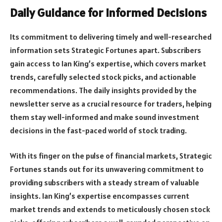
Daily Guidance for Informed Decisions
Its commitment to delivering timely and well-researched
information sets Strategic Fortunes apart. Subscribers
gain access to Ian King’s expertise, which covers market
trends, carefully selected stock picks, and actionable
recommendations. The daily insights provided by the
newsletter serve as a crucial resource for traders, helping
them stay well-informed and make sound investment
decisions in the fast-paced world of stock trading.
With its finger on the pulse of financial markets, Strategic
Fortunes stands out for its unwavering commitment to
providing subscribers with a steady stream of valuable
insights. Ian King’s expertise encompasses current
market trends and extends to meticulously chosen stock