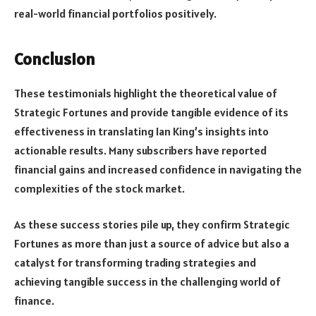
real-world financial portfolios positively.
Conclusion
These testimonials highlight the theoretical value of
Strategic Fortunes and provide tangible evidence of its
effectiveness in translating Ian King’s insights into
actionable results. Many subscribers have reported
financial gains and increased confidence in navigating the
complexities of the stock market.
As these success stories pile up, they confirm Strategic
Fortunes as more than just a source of advice but also a
catalyst for transforming trading strategies and
achieving tangible success in the challenging world of
finance.