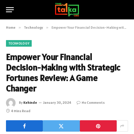
Home
»
Technology
»
Empower Your Financial Decision-Making with Strategic Fortunes Review: A Game Changer
TECHNOLOGY
Empower Your Financial
Decision-Making with Strategic
Fortunes Review: A Game
Changer
By
Kehinde
January 30, 2024
No Comments
4 Mins Read