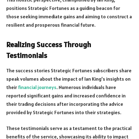
positions Strategic Fortunes as a guiding beacon for
those seeking immediate gains and aiming to construct a
resilient and prosperous financial future.
Realizing Success Through
Testimonials
The success stories Strategic Fortunes subscribers share
speak volumes about the impact of Ian King’s insights on
their
financial journeys
. Numerous individuals have
reported significant gains and increased confidence in
their trading decisions after incorporating the advice
provided by Strategic Fortunes into their strategies.
These testimonials serve as a testament to the practical
benefits of the service, showcasing its ability to impact