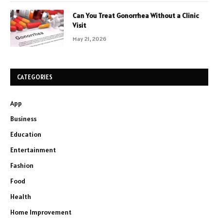
Can You Treat Gonorrhea Without a Clinic
Visit
May 21, 2026
CATEGORIES
App
Business
Education
Entertainment
Fashion
Food
Health
Home Improvement