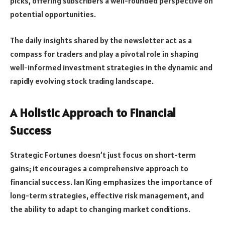
picks, offering subscribers a well-rounded perspective on
potential opportunities.
The daily insights shared by the newsletter act as a
compass for traders and play a pivotal role in shaping
well-informed investment strategies in the dynamic and
rapidly evolving stock trading landscape.
A Holistic Approach to Financial
Success
Strategic Fortunes doesn’t just focus on short-term
gains; it encourages a comprehensive approach to
financial success. Ian King emphasizes the importance of
long-term strategies, effective risk management, and
the ability to adapt to changing market conditions.