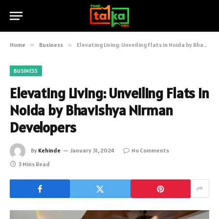
Home
»
Business
»
Elevating Living: Unveiling Flats in Noida by Bhavishya Nirman Developers
BUSINESS
Elevating Living: Unveiling Flats in
Noida by Bhavishya Nirman
Developers
By
Kehinde
January 31, 2024
No Comments
3 Mins Read