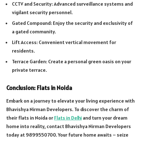
CCTV and Security: Advanced surveillance systems and
vigilant security personnel.
Gated Compound: Enjoy the security and exclusivity of
a gated community.
Lift Access: Convenient vertical movement for
residents.
Terrace Garden: Create a personal green oasis on your
private terrace.
Conclusion: Flats in Noida
Embark on a journey to elevate your living experience with
Bhavishya Nirman Developers. To discover the charm of
their flats in Noida or
Flats in Delhi
and turn your dream
home into reality, contact Bhavishya Nirman Developers
today at 9899550700. Your future home awaits – seize