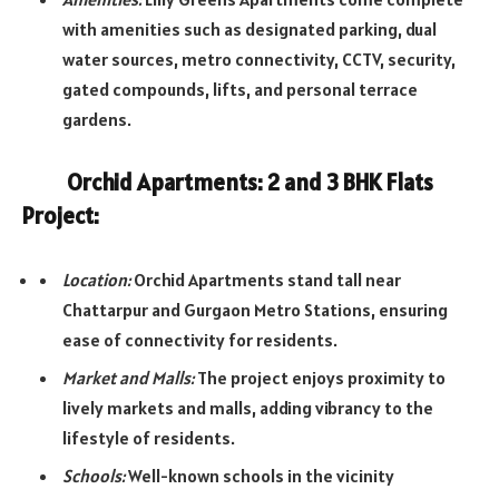
with amenities such as designated parking, dual
water sources, metro connectivity, CCTV, security,
gated compounds, lifts, and personal terrace
gardens.
Orchid Apartments: 2 and 3 BHK Flats
Project:
Location:
Orchid Apartments stand tall near
Chattarpur and Gurgaon Metro Stations, ensuring
ease of connectivity for residents.
Market and Malls:
The project enjoys proximity to
lively markets and malls, adding vibrancy to the
lifestyle of residents.
Schools:
Well-known schools in the vicinity