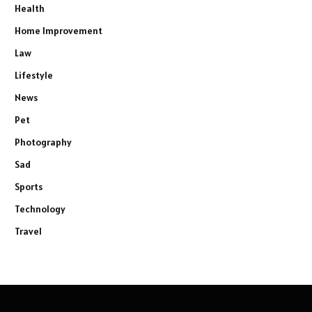
Health
Home Improvement
Law
Lifestyle
News
Pet
Photography
Sad
Sports
Technology
Travel