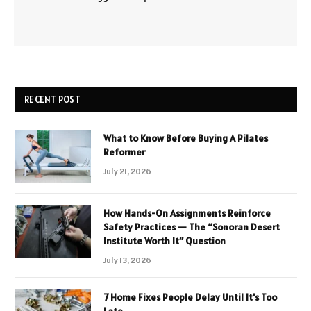
RECENT POST
What to Know Before Buying A Pilates
Reformer
July 21, 2026
How Hands-On Assignments Reinforce
Safety Practices — The “Sonoran Desert
Institute Worth It” Question
July 13, 2026
7 Home Fixes People Delay Until It’s Too