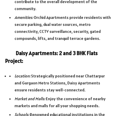
contribute to the overall development of the
community.
Amenities:
Orchid Apartments provide residents with
secure parking, dual water sources, metro
connectivity, CCTV surveillance, security, gated
compounds, lifts, and tranquil terrace gardens.
Daisy Apartments: 2 and 3 BHK Flats
Project:
Location:
Strategically positioned near Chattarpur
and Gurgaon Metro Stations, Daisy Apartments
ensure residents stay well-connected.
Market and Malls:
Enjoy the convenience of nearby
markets and malls for all your shopping needs.
Schools:
Renowned educational institutions in the