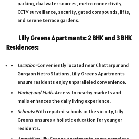
parking, dual water sources, metro connectivity,
CCTV surveillance, security, gated compounds, lifts,
and serene terrace gardens.
Lilly Greens Apartments: 2 BHK and 3 BHK
Residences:
Location:
Conveniently located near Chattarpur and
Gurgaon Metro Stations, Lilly Greens Apartments
ensure residents enjoy unparalleled convenience.
Market and Malls:
Access to nearby markets and
malls enhances the daily living experience.
Schools:
With reputed schools in the vicinity, Lilly
Greens ensures a holistic education for younger
residents.
Amenities:
Lilly Greens Apartments come complete