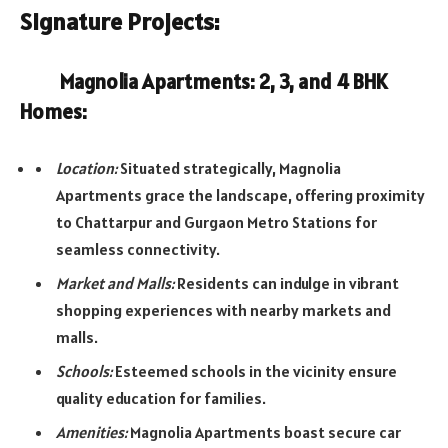
Signature Projects:
Magnolia Apartments: 2, 3, and 4 BHK
Homes:
Location:
Situated strategically, Magnolia
Apartments grace the landscape, offering proximity
to Chattarpur and Gurgaon Metro Stations for
seamless connectivity.
Market and Malls:
Residents can indulge in vibrant
shopping experiences with nearby markets and
malls.
Schools:
Esteemed schools in the vicinity ensure
quality education for families.
Amenities:
Magnolia Apartments boast secure car