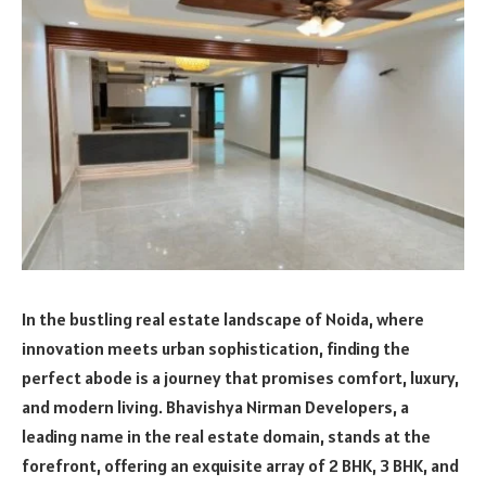
In the bustling real estate landscape of Noida, where
innovation meets urban sophistication, finding the
perfect abode is a journey that promises comfort, luxury,
and modern living. Bhavishya Nirman Developers, a
leading name in the real estate domain, stands at the
forefront, offering an exquisite array of 2 BHK, 3 BHK, and