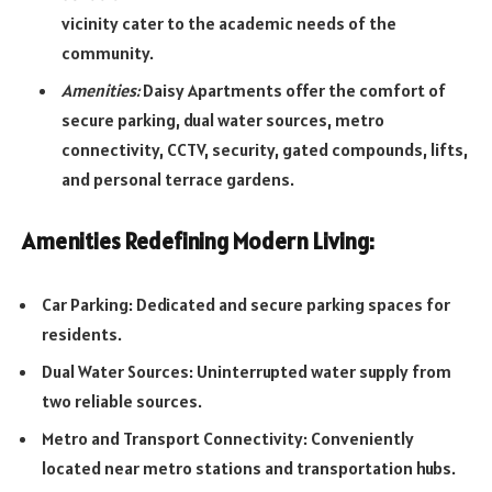
vicinity cater to the academic needs of the
community.
Amenities:
Daisy Apartments offer the comfort of
secure parking, dual water sources, metro
connectivity, CCTV, security, gated compounds, lifts,
and personal terrace gardens.
Amenities Redefining Modern Living:
Car Parking: Dedicated and secure parking spaces for
residents.
Dual Water Sources: Uninterrupted water supply from
two reliable sources.
Metro and Transport Connectivity: Conveniently
located near metro stations and transportation hubs.