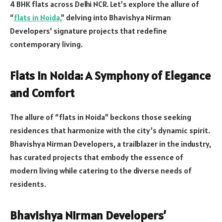
4 BHK flats across Delhi NCR. Let’s explore the allure of
“
flats in Noida,
” delving into Bhavishya Nirman
Developers’ signature projects that redefine
contemporary living.
Flats in Noida: A Symphony of Elegance
and Comfort
The allure of “flats in Noida” beckons those seeking
residences that harmonize with the city’s dynamic spirit.
Bhavishya Nirman Developers, a trailblazer in the industry,
has curated projects that embody the essence of
modern living while catering to the diverse needs of
residents.
Bhavishya Nirman Developers’