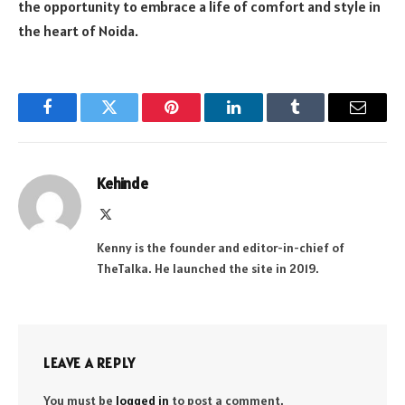
the opportunity to embrace a life of comfort and style in
the heart of Noida.
Facebook
Twitter
Pinterest
LinkedIn
Tumblr
Email
Kehinde
X
(Twitter)
Kenny is the founder and editor-in-chief of
TheTalka. He launched the site in 2019.
LEAVE A REPLY
You must be
logged in
to post a comment.