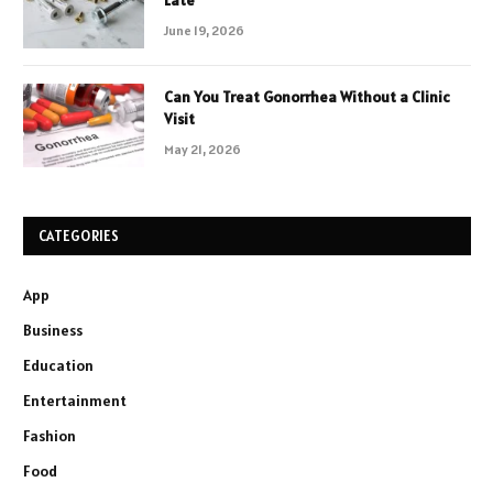
Late
June 19, 2026
Can You Treat Gonorrhea Without a Clinic
Visit
May 21, 2026
CATEGORIES
App
Business
Education
Entertainment
Fashion
Food