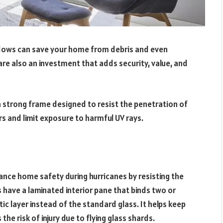
indows can save your home from debris and even
e also an investment that adds security, value, and
 strong frame designed to resist the penetration of
rs and limit exposure to harmful UV rays.
nce home safety during hurricanes by resisting the
 have a laminated interior pane that binds two or
ic layer instead of the standard glass. It helps keep
the risk of injury due to flying glass shards.