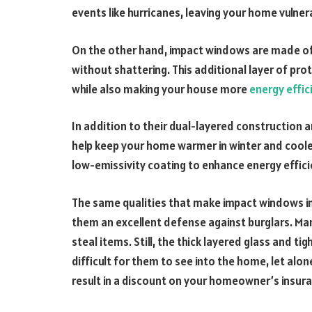
events like hurricanes, leaving your home vulne
On the other hand, impact windows are made of
without shattering. This additional layer of p
while also making your house more
energy effic
In addition to their dual-layered construction
help keep your home warmer in winter and coole
low-emissivity coating to enhance energy effic
The same qualities that make impact windows i
them an excellent defense against burglars. Ma
steal items. Still, the thick layered glass and 
difficult for them to see into the home, let alo
result in a discount on your homeowner’s insur