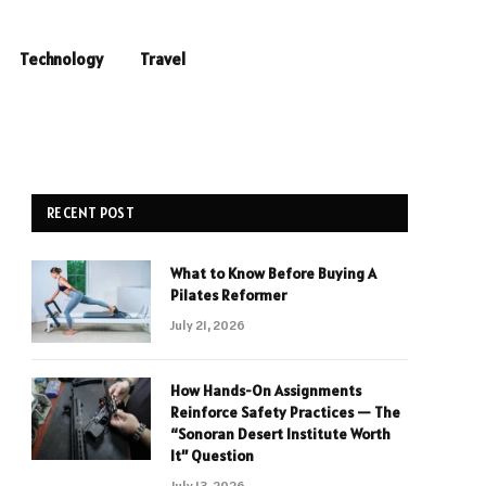
Technology
Travel
RECENT POST
What to Know Before Buying A
Pilates Reformer
July 21, 2026
How Hands-On Assignments
Reinforce Safety Practices — The
“Sonoran Desert Institute Worth
It” Question
July 13, 2026