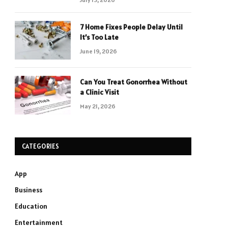
7 Home Fixes People Delay Until
It’s Too Late
June 19, 2026
Can You Treat Gonorrhea Without
a Clinic Visit
May 21, 2026
CATEGORIES
App
Business
Education
Entertainment