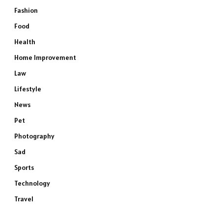
Fashion
Food
Health
Home Improvement
Law
Lifestyle
News
Pet
Photography
Sad
Sports
Technology
Travel