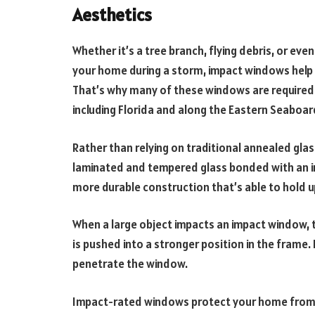
Aesthetics
Whether it’s a tree branch, flying debris, or ev
your home during a storm, impact windows help
That’s why many of these windows are required 
including Florida and along the Eastern Seaboar
Rather than relying on traditional annealed gla
laminated and tempered glass bonded with an inn
more durable construction that’s able to hold u
When a large object impacts an impact window, th
is pushed into a stronger position in the frame. I
penetrate the window.
Impact-rated windows protect your home from i