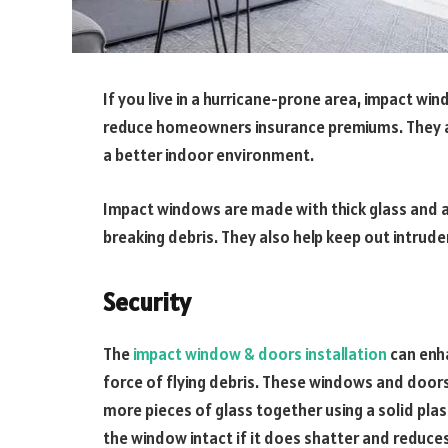
If you live in a hurricane-prone area, impact w
reduce homeowners insurance premiums. They ar
a better indoor environment.
Impact windows are made with thick glass and a
breaking debris. They also help keep out intrude
Security
The
impact window & doors installation
can enha
force of flying debris. These windows and doors
more pieces of glass together using a solid plast
the window intact if it does shatter and reduces 