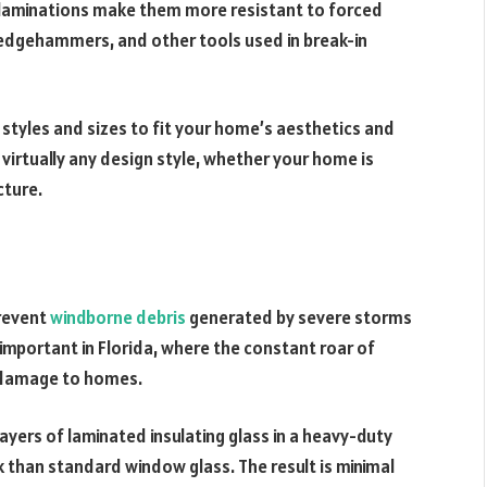
 laminations make them more resistant to forced
sledgehammers, and other tools used in break-in
tyles and sizes to fit your home’s aesthetics and
irtually any design style, whether your home is
cture.
prevent
windborne debris
generated by severe storms
 important in Florida, where the constant roar of
t damage to homes.
ayers of laminated insulating glass in a heavy-duty
k than standard window glass. The result is minimal