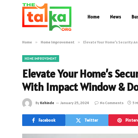
Home
News
Bu
Home
»
Home Improvement
»
Elevate Your Home’s Security An
HOME IMPROVEMENT
Elevate Your Home’s Secur
With Impact Window & D
By
Kehinde
January 25, 2024
No Comments
5 M
Facebook
Twitter
Pinter