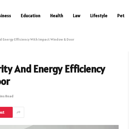
siness
Education
Health
Law
Lifestyle
Pet
d Energy Efficiency With Impact Window & Door
ity And Energy Efficiency
oor
ins Read
est