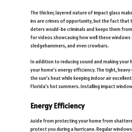
The thicker, layered nature of impact glass makes
ins are crimes of opportunity, but the fact tha
deters would-be criminals and keeps them from 
for videos showcasing how well these windows st
sledgehammers, and even crowbars.
In addition to reducing sound and making your
your home’s energy efficiency. The tight, heavy
the sun’s heat while keeping indoor air excellent. 
Florida’s hot summers. Installing impact windo
Energy Efficiency
Aside from protecting your home from shattere
protect you during a hurricane. Regular windows