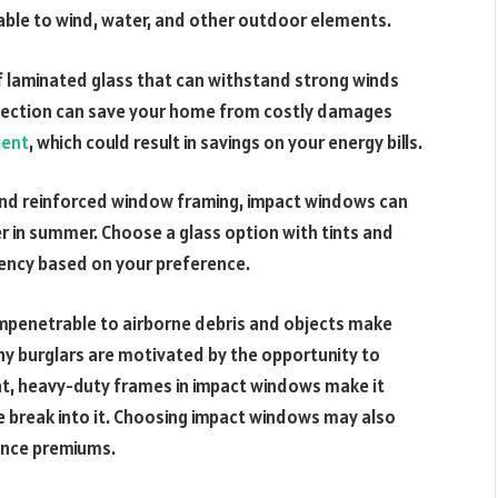
rable to wind, water, and other outdoor elements.
 laminated glass that can withstand strong winds
rotection can save your home from costly damages
ient
, which could result in savings on your energy bills.
 and reinforced window framing, impact windows can
r in summer. Choose a glass option with tints and
iency based on your preference.
mpenetrable to airborne debris and objects make
ny burglars are motivated by the opportunity to
tight, heavy-duty frames in impact windows make it
ne break into it. Choosing impact windows may also
ance premiums.