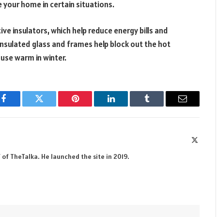
 your home in certain situations.
ve insulators, which help reduce energy bills and
nsulated glass and frames help block out the hot
use warm in winter.
Facebook
Twitter
Pinterest
LinkedIn
Tumblr
Email
X
(Twitte
 of TheTalka. He launched the site in 2019.