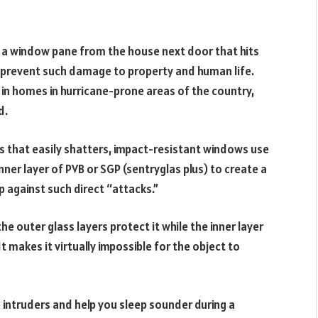
en a window pane from the house next door that hits
 prevent such damage to property and human life.
in homes in hurricane-prone areas of the country,
d.
ss that easily shatters, impact-resistant windows use
er layer of PVB or SGP (sentryglas plus) to create a
p against such direct “attacks.”
e outer glass layers protect it while the inner layer
t makes it virtually impossible for the object to
ntruders and help you sleep sounder during a