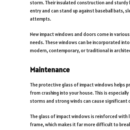
storm. Their insulated construction and sturdy
entry and can stand up against baseball bats, 
attempts.
New impact windows and doors come in various s
needs. These windows can be incorporated into v
modern, contemporary, or traditional in archite
Maintenance
The protective glass of impact windows helps 
from crashing into your house. This is especially
storms and strong winds can cause significan
The glass of impact windows is reinforced with l
frame, which makes it far more difficult to brea