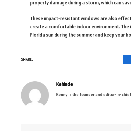
property damage during a storm, which can save
These impact-resistant windows are also effecti
create a comfortable indoor environment. The i
Florida sun during the summer and keep your ho
SHARE.
Kehinde
Kenny is the founder and editor-in-chief