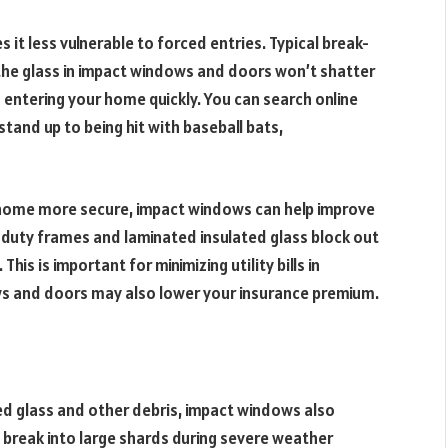
 it less vulnerable to forced entries. Typical break-
t the glass in impact windows and doors won’t shatter
entering your home quickly. You can search online
and up to being hit with baseball bats,
 home more secure, impact windows can help improve
-duty frames and laminated insulated glass block out
This is important for minimizing utility bills in
ws and doors may also lower your insurance premium.
d glass and other debris, impact windows also
 break into large shards during severe weather