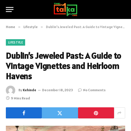
Home
»
Lifestyle
»
Dublin’s Jeweled Past: A Guide to Vintage Vignettes and Heirloom Havens
LIFESTYLE
Dublin’s Jeweled Past: A Guide to
Vintage Vignettes and Heirloom
Havens
By
Kehinde
December 18, 2023
No Comments
9 Mins Read