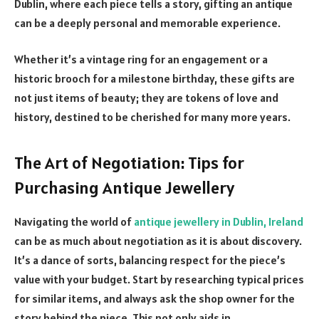
Dublin, where each piece tells a story, gifting an antique
can be a deeply personal and memorable experience.
Whether it’s a vintage ring for an engagement or a
historic brooch for a milestone birthday, these gifts are
not just items of beauty; they are tokens of love and
history, destined to be cherished for many more years.
The Art of Negotiation: Tips for
Purchasing Antique Jewellery
Navigating the world of
antique jewellery in Dublin, Ireland
can be as much about negotiation as it is about discovery.
It’s a dance of sorts, balancing respect for the piece’s
value with your budget. Start by researching typical prices
for similar items, and always ask the shop owner for the
story behind the piece. This not only aids in