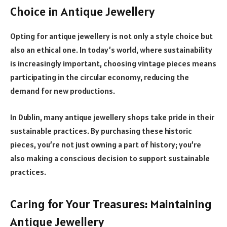
Choice in Antique Jewellery
Opting for antique jewellery is not only a style choice but
also an ethical one. In today’s world, where sustainability
is increasingly important, choosing vintage pieces means
participating in the circular economy, reducing the
demand for new productions.
In Dublin, many antique jewellery shops take pride in their
sustainable practices. By purchasing these historic
pieces, you’re not just owning a part of history; you’re
also making a conscious decision to support sustainable
practices.
Caring for Your Treasures: Maintaining
Antique Jewellery