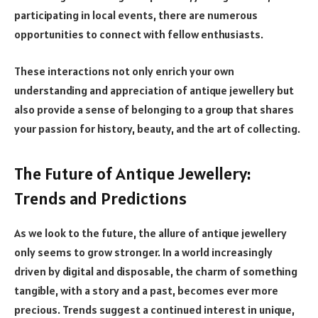
participating in local events, there are numerous
opportunities to connect with fellow enthusiasts.
These interactions not only enrich your own
understanding and appreciation of antique jewellery but
also provide a sense of belonging to a group that shares
your passion for history, beauty, and the art of collecting.
The Future of Antique Jewellery:
Trends and Predictions
As we look to the future, the allure of antique jewellery
only seems to grow stronger. In a world increasingly
driven by digital and disposable, the charm of something
tangible, with a story and a past, becomes ever more
precious. Trends suggest a continued interest in unique,