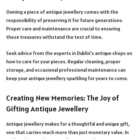
Owning a piece of antique jewellery comes with the
responsibility of preserving it for future generations.
Proper care and maintenance are crucial to ensuring
these treasures withstand the test of time.
Seek advice from the experts in Dublin’s antique shops on
how to care for your pieces. Regular cleaning, proper
storage, and occasional professional maintenance can
keep your antique jewellery sparkling for years to come.
Creating New Memories: The Joy of
Gifting Antique Jewellery
Antique jewellery makes for a thoughtful and unique gift,
one that carries much more than just monetary value. In