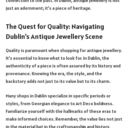
connection to the past. In Dublin, antique jewellery is not
just an adornment; it’s a piece of heritage.
The Quest for Quality: Navigating
Dublin’s Antique Jewellery Scene
Quality is paramount when shopping for antique jewellery.
It’s essential to know what to look for. In Dublin, the
authenticity of a piece is often assured by its history and
provenance. Knowing the era, the style, and the
backstory adds not just to its value but to its charm.
Many shops in Dublin specialize in specific periods or
styles, from Georgian elegance to Art Deco boldness.
Familiarize yourself with the hallmarks of these eras to
make informed choices. Remember, the value lies not just
in the material but in the craftsmanship and history.