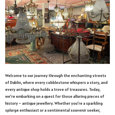
Welcome to our journey through the enchanting streets
of Dublin, where every cobblestone whispers a story, and
every antique shop holds a trove of treasures. Today,
we’re embarking on a quest for those alluring pieces of
history – antique jewellery. Whether you’re a sparkling
splurge enthusiast or a sentimental souvenir seeker,