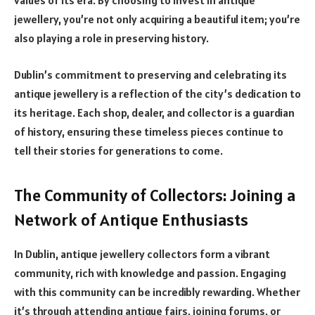
values of its era. By choosing to invest in antique
jewellery, you’re not only acquiring a beautiful item; you’re
also playing a role in preserving history.
Dublin’s commitment to preserving and celebrating its
antique jewellery is a reflection of the city’s dedication to
its heritage. Each shop, dealer, and collector is a guardian
of history, ensuring these timeless pieces continue to
tell their stories for generations to come.
The Community of Collectors: Joining a
Network of Antique Enthusiasts
In Dublin, antique jewellery collectors form a vibrant
community, rich with knowledge and passion. Engaging
with this community can be incredibly rewarding. Whether
it’s through attending antique fairs, joining forums, or