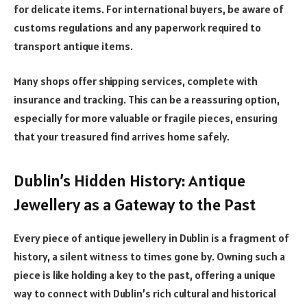
for delicate items. For international buyers, be aware of
customs regulations and any paperwork required to
transport antique items.
Many shops offer shipping services, complete with
insurance and tracking. This can be a reassuring option,
especially for more valuable or fragile pieces, ensuring
that your treasured find arrives home safely.
Dublin’s Hidden History: Antique
Jewellery as a Gateway to the Past
Every piece of antique jewellery in Dublin is a fragment of
history, a silent witness to times gone by. Owning such a
piece is like holding a key to the past, offering a unique
way to connect with Dublin’s rich cultural and historical