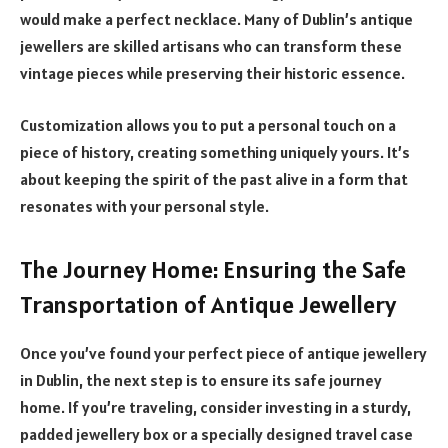
would make a perfect necklace. Many of Dublin’s antique
jewellers are skilled artisans who can transform these
vintage pieces while preserving their historic essence.
Customization allows you to put a personal touch on a
piece of history, creating something uniquely yours. It’s
about keeping the spirit of the past alive in a form that
resonates with your personal style.
The Journey Home: Ensuring the Safe
Transportation of Antique Jewellery
Once you’ve found your perfect piece of antique jewellery
in Dublin, the next step is to ensure its safe journey
home. If you’re traveling, consider investing in a sturdy,
padded jewellery box or a specially designed travel case