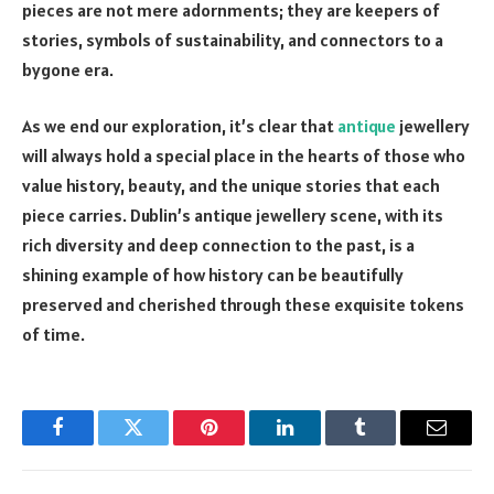
pieces are not mere adornments; they are keepers of
stories, symbols of sustainability, and connectors to a
bygone era.
As we end our exploration, it’s clear that
antique
jewellery
will always hold a special place in the hearts of those who
value history, beauty, and the unique stories that each
piece carries. Dublin’s antique jewellery scene, with its
rich diversity and deep connection to the past, is a
shining example of how history can be beautifully
preserved and cherished through these exquisite tokens
of time.
Facebook
Twitter
Pinterest
LinkedIn
Tumblr
Email