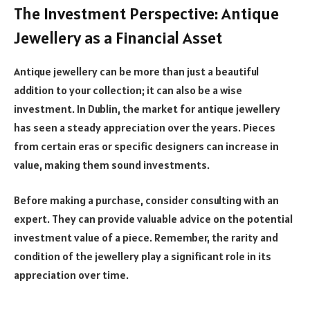
The Investment Perspective: Antique
Jewellery as a Financial Asset
Antique jewellery can be more than just a beautiful
addition to your collection; it can also be a wise
investment. In Dublin, the market for antique jewellery
has seen a steady appreciation over the years. Pieces
from certain eras or specific designers can increase in
value, making them sound investments.
Before making a purchase, consider consulting with an
expert. They can provide valuable advice on the potential
investment value of a piece. Remember, the rarity and
condition of the jewellery play a significant role in its
appreciation over time.