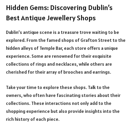
Hidden Gems: Discovering Dublin’s
Best Antique Jewellery Shops
Dublin’s antique scene is a treasure trove waiting to be
explored. From the famed shops of Grafton Street to the
hidden alleys of Temple Bar, each store offers a unique
experience. Some are renowned for their exquisite
collections of rings and necklaces, while others are
cherished for their array of brooches and earrings.
Take your time to explore these shops. Talk to the
owners, who often have fascinating stories about their
collections. These interactions not only add to the
shopping experience but also provide insights into the
rich history of each piece.