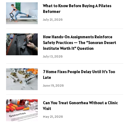
What to Know Before Buying A Pilates
Reformer
July 21, 2026
How Hands-On Assignments Reinforce
Safety Practices — The “Sonoran Desert
Institute Worth It” Question
July 13, 2026
7 Home Fixes People Delay Until It’s Too
Late
June 19, 2026
Can You Treat Gonorrhea Without a Clinic
Visit
May 21, 2026