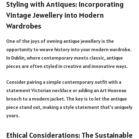
Styling with Antiques: Incorporating
Vintage Jewellery into Modern
Wardrobes
One of the joys of owning antique jewellery is the
opportunity to weave history into your modern wardrobe.
In Dublin, where contemporary meets classic, antique
pieces are often styled in creative and innovative ways.
Consider pairing a simple contemporary outfit with a
statement Victorian necklace or adding an Art Nouveau
brooch to a modern jacket. The key is to let the antique
piece stand out, making a style statement that’s uniquely
yours.
Ethical Considerations: The Sustainable