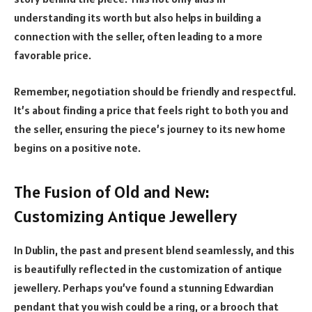
understanding its worth but also helps in building a
connection with the seller, often leading to a more
favorable price.
Remember, negotiation should be friendly and respectful.
It’s about finding a price that feels right to both you and
the seller, ensuring the piece’s journey to its new home
begins on a positive note.
The Fusion of Old and New:
Customizing Antique Jewellery
In Dublin, the past and present blend seamlessly, and this
is beautifully reflected in the customization of antique
jewellery. Perhaps you’ve found a stunning Edwardian
pendant that you wish could be a ring, or a brooch that