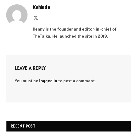
Kehinde
X
(Twitter)
Kenny is the founder and editor-in-chief of
TheTalka. He launched the site in 2019.
LEAVE A REPLY
You must be
logged in
to post a comment.
RECENT POST