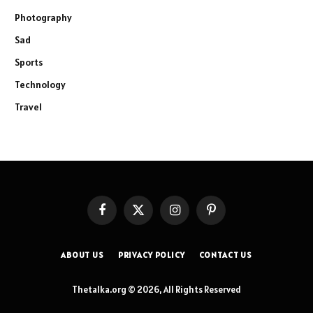
Photography
Sad
Sports
Technology
Travel
Facebook
X
Instagram
Pinterest
(Twitter)
ABOUT US
PRIVACY POLICY
CONTACT US
Thetalka.org © 2026, All Rights Reserved