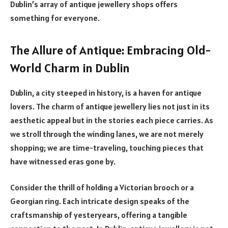
Dublin’s array of antique jewellery shops offers
something for everyone.
The Allure of Antique: Embracing Old-
World Charm in Dublin
Dublin, a city steeped in history, is a haven for antique
lovers. The charm of antique jewellery lies not just in its
aesthetic appeal but in the stories each piece carries. As
we stroll through the winding lanes, we are not merely
shopping; we are time-traveling, touching pieces that
have witnessed eras gone by.
Consider the thrill of holding a Victorian brooch or a
Georgian ring. Each intricate design speaks of the
craftsmanship of yesteryears, offering a tangible