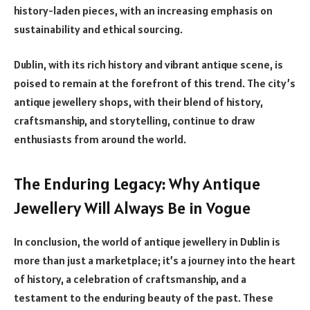
history-laden pieces, with an increasing emphasis on
sustainability and ethical sourcing.
Dublin, with its rich history and vibrant antique scene, is
poised to remain at the forefront of this trend. The city’s
antique jewellery shops, with their blend of history,
craftsmanship, and storytelling, continue to draw
enthusiasts from around the world.
The Enduring Legacy: Why Antique
Jewellery Will Always Be in Vogue
In conclusion, the world of antique jewellery in Dublin is
more than just a marketplace; it’s a journey into the heart
of history, a celebration of craftsmanship, and a
testament to the enduring beauty of the past. These