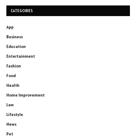
CATEGORIES
App
Business
Education
Entertainment
Fashion
Food
Health
Home Improvement
Law
Lifestyle
News
Pet