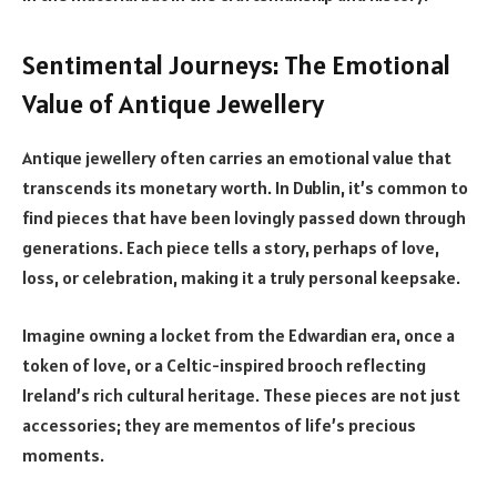
Sentimental Journeys: The Emotional
Value of Antique Jewellery
Antique jewellery often carries an emotional value that
transcends its monetary worth. In Dublin, it’s common to
find pieces that have been lovingly passed down through
generations. Each piece tells a story, perhaps of love,
loss, or celebration, making it a truly personal keepsake.
Imagine owning a locket from the Edwardian era, once a
token of love, or a Celtic-inspired brooch reflecting
Ireland’s rich cultural heritage. These pieces are not just
accessories; they are mementos of life’s precious
moments.