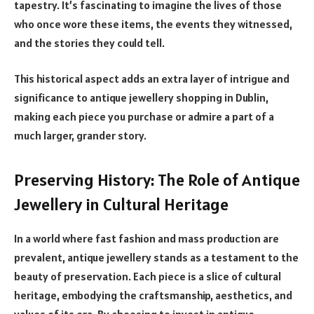
tapestry. It’s fascinating to imagine the lives of those
who once wore these items, the events they witnessed,
and the stories they could tell.
This historical aspect adds an extra layer of intrigue and
significance to antique jewellery shopping in Dublin,
making each piece you purchase or admire a part of a
much larger, grander story.
Preserving History: The Role of Antique
Jewellery in Cultural Heritage
In a world where fast fashion and mass production are
prevalent, antique jewellery stands as a testament to the
beauty of preservation. Each piece is a slice of cultural
heritage, embodying the craftsmanship, aesthetics, and