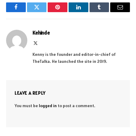
Facebook
Twitter
Pinterest
LinkedIn
Tumblr
Email
Kehinde
X
(Twitter)
Kenny is the founder and editor-in-chief of
TheTalka. He launched the site in 2019.
LEAVE A REPLY
You must be
logged in
to post a comment.