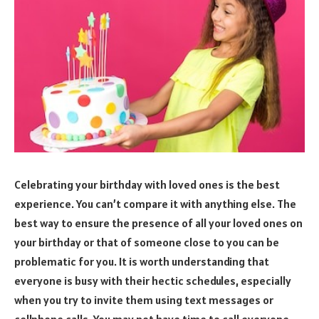
Celebrating your birthday with loved ones is the best
experience. You can’t compare it with anything else. The
best way to ensure the presence of all your loved ones on
your birthday or that of someone close to you can be
problematic for you. It is worth understanding that
everyone is busy with their hectic schedules, especially
when you try to invite them using text messages or
cellphone calls. You may not have time to call everyone