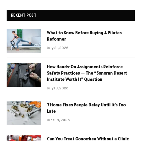
RECENT POST
What to Know Before Buying A Pilates
Reformer
July 21, 2026
How Hands-On Assignments Reinforce
Safety Practices — The “Sonoran Desert
Institute Worth It” Question
July 13, 2026
7 Home Fixes People Delay Until It’s Too
Late
June 19, 2026
Can You Treat Gonorrhea Without a Clinic