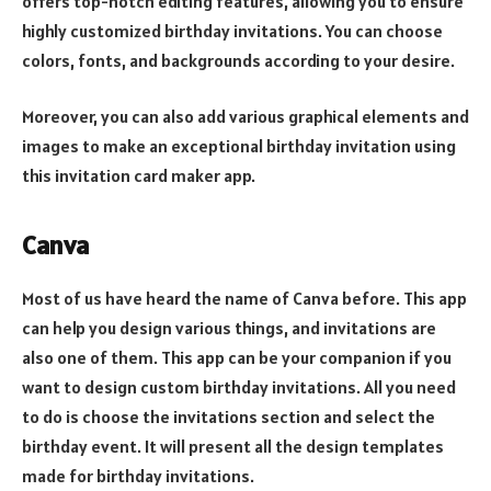
offers top-notch editing features, allowing you to ensure
highly customized birthday invitations. You can choose
colors, fonts, and backgrounds according to your desire.
Moreover, you can also add various graphical elements and
images to make an exceptional birthday invitation using
this invitation card maker app.
Canva
Most of us have heard the name of Canva before. This app
can help you design various things, and invitations are
also one of them. This app can be your companion if you
want to design custom birthday invitations. All you need
to do is choose the invitations section and select the
birthday event. It will present all the design templates
made for birthday invitations.