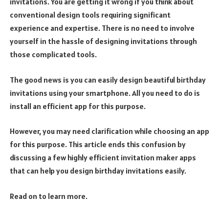
invitations. You are getting it wrong if you think about
conventional design tools requiring significant
experience and expertise. There is no need to involve
yourself in the hassle of designing invitations through
those complicated tools.
The good news is you can easily design beautiful birthday
invitations using your smartphone. All you need to do is
install an efficient app for this purpose.
However, you may need clarification while choosing an app
for this purpose. This article ends this confusion by
discussing a few highly efficient invitation maker apps
that can help you design birthday invitations easily.
Read on to learn more.