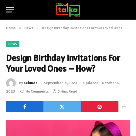
Home
»
News
»
Design Birthday Invitations For Your Loved Ones – How?
NEWS
Design Birthday Invitations For
Your Loved Ones – How?
By
Kehinde
September 15, 2023
Updated:
October 4,
2023
No Comments
5 Mins Read