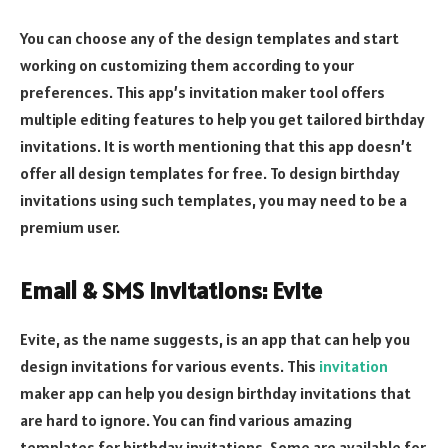
You can choose any of the design templates and start
working on customizing them according to your
preferences. This app’s invitation maker tool offers
multiple editing features to help you get tailored birthday
invitations. It is worth mentioning that this app doesn’t
offer all design templates for free. To design birthday
invitations using such templates, you may need to be a
premium user.
Email & SMS Invitations: Evite
Evite, as the name suggests, is an app that can help you
design invitations for various events. This
invitation
maker app can help you design birthday invitations that
are hard to ignore. You can find various amazing
templates for birthday invitations. Some are available for