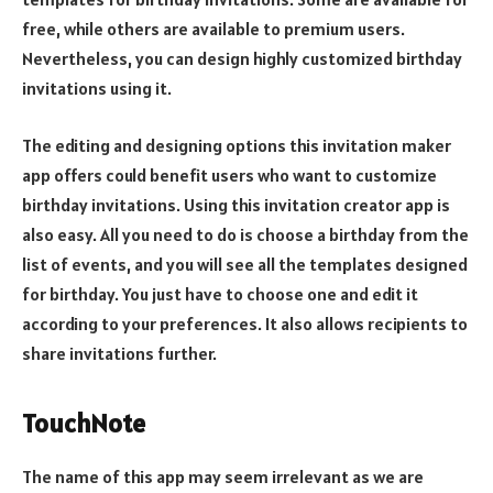
free, while others are available to premium users.
Nevertheless, you can design highly customized birthday
invitations using it.
The editing and designing options this invitation maker
app offers could benefit users who want to customize
birthday invitations. Using this invitation creator app is
also easy. All you need to do is choose a birthday from the
list of events, and you will see all the templates designed
for birthday. You just have to choose one and edit it
according to your preferences. It also allows recipients to
share invitations further.
TouchNote
The name of this app may seem irrelevant as we are