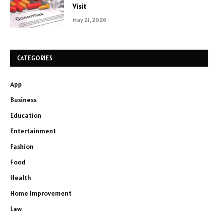
Visit
May 21, 2026
CATEGORIES
App
Business
Education
Entertainment
Fashion
Food
Health
Home Improvement
Law