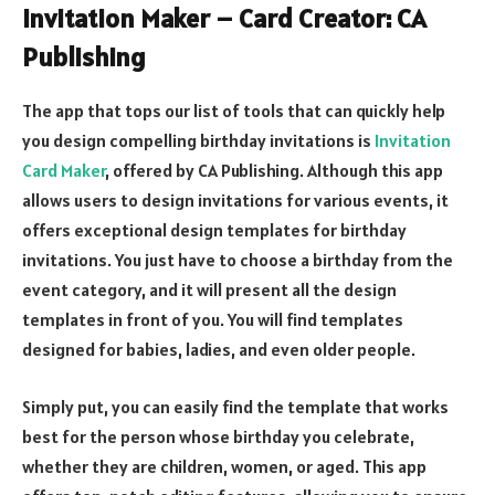
Invitation Maker – Card Creator: CA
Publishing
The app that tops our list of tools that can quickly help
you design compelling birthday invitations is
Invitation
Card Maker
, offered by CA Publishing. Although this app
allows users to design invitations for various events, it
offers exceptional design templates for birthday
invitations. You just have to choose a birthday from the
event category, and it will present all the design
templates in front of you. You will find templates
designed for babies, ladies, and even older people.
Simply put, you can easily find the template that works
best for the person whose birthday you celebrate,
whether they are children, women, or aged. This app