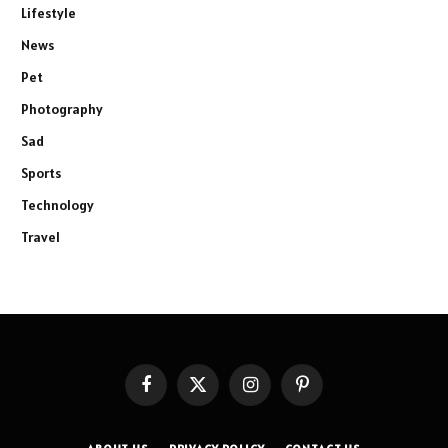
Lifestyle
News
Pet
Photography
Sad
Sports
Technology
Travel
Facebook
X
Instagram
Pinterest
(Twitter)