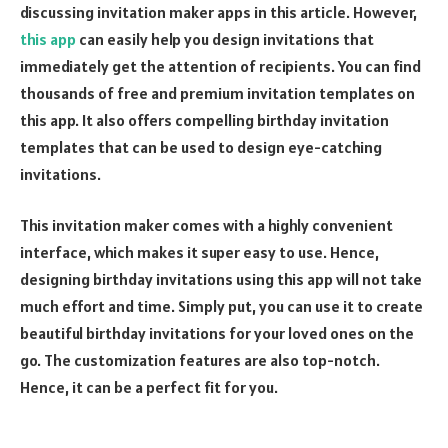
discussing invitation maker apps in this article. However,
this app
can easily help you design invitations that
immediately get the attention of recipients. You can find
thousands of free and premium invitation templates on
this app. It also offers compelling birthday invitation
templates that can be used to design eye-catching
invitations.
This invitation maker comes with a highly convenient
interface, which makes it super easy to use. Hence,
designing birthday invitations using this app will not take
much effort and time. Simply put, you can use it to create
beautiful birthday invitations for your loved ones on the
go. The customization features are also top-notch.
Hence, it can be a perfect fit for you.