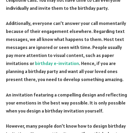
individually and invite them to the birthday party.
Additionally, everyone can’t answer your call momentarily
because of their engagement elsewhere. Regarding text
messages, we all know what happens to them. Most text
messages are ignored or seen with time. People usually
pay more attention to visual content, such as paper
invitations or
birthday e-invitation
. Hence, if you are
planning a birthday party and want all your loved ones
present there, you need to develop something amazing.
An invitation featuring a compelling design and reflecting
your emotions in the best way possible. It is only possible
when you design a birthday invitation yourself.
However, many people don’t know how to design birthday