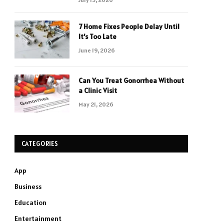
7 Home Fixes People Delay Until
It’s Too Late
June 19, 2026
Can You Treat Gonorrhea Without
a Clinic Visit
May 21, 2026
CATEGORIES
App
Business
Education
Entertainment