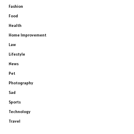
Fashion
Food
Health
Home Improvement
Law
Lifestyle
News
Pet
Photography
Sad
Sports
Technology
Travel