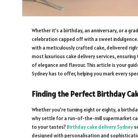
Whether it’s a birthday, an anniversary, or a gr
celebration capped off with a sweet indulgenc
with a meticulously crafted cake, delivered rig
most luxurious cake delivery services, ensuring
of elegance and flavour. This article is your gui
Sydney has to offer, helping you mark every spe
Finding the Perfect Birthday Ca
Whether you’re turning eight or eighty, a birthd
why settle for a run-of-the-mill supermarket ca
to your tastes?
Birthday cake delivery Sydney
se
designed with personalisation and sophisticatio