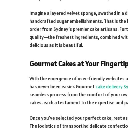
Imagine a layered velvet sponge, swathed in a 
handcrafted sugar embellishments. That is the l
order from Sydney’s premier cake artisans. Fu
quality—the freshest ingredients, combined with 
delicious as it is beautiful.
Gourmet Cakes at Your Fingerti
With the emergence of user-friendly websites an
has never been easier. Gourmet
cake delivery S
seamless process from the comfort of your own 
cakes, each a testament to the expertise and pa
Once you’ve selected your perfect cake, rest ass
The logistics of transporting delicate confecti