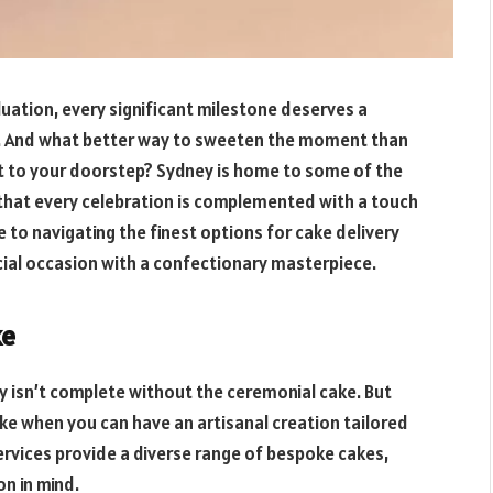
aduation, every significant milestone deserves a
e. And what better way to sweeten the moment than
ht to your doorstep? Sydney is home to some of the
 that every celebration is complemented with a touch
de to navigating the finest options for cake delivery
cial occasion with a confectionary masterpiece.
ke
ay isn’t complete without the ceremonial cake. But
ke when you can have an artisanal creation tailored
rvices provide a diverse range of bespoke cakes,
n in mind.