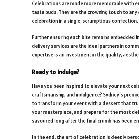
Celebrations are made more memorable with exc
taste buds. They are the crowning touch to any 
celebration in a single, scrumptious confection.
Further ensuring each bite remains embedded i
delivery services are the ideal partners in com
expertise is an investment in the quality, aesthe
Ready to Indulge?
Have you been inspired to elevate your next cel
craftsmanship, and indulgence? Sydney’s premier
to transform your event with a dessert that trul
your masterpiece, and prepare for the most del
savoured long after the final crumb has been en
In the end, the art of celebration is deeply pe