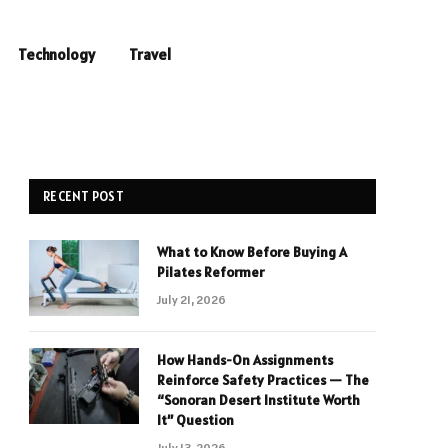
Technology
Travel
RECENT POST
What to Know Before Buying A
Pilates Reformer
July 21, 2026
How Hands-On Assignments
Reinforce Safety Practices — The
“Sonoran Desert Institute Worth
It” Question
July 13, 2026