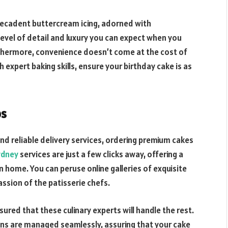
decadent buttercream icing, adorned with
evel of detail and luxury you can expect when you
rthermore, convenience doesn’t come at the cost of
expert baking skills, ensure your birthday cake is as
ps
d reliable delivery services, ordering premium cakes
ydney
services are just a few clicks away, offering a
home. You can peruse online galleries of exquisite
ssion of the patisserie chefs.
ured that these culinary experts will handle the rest.
ons are managed seamlessly, assuring that your cake