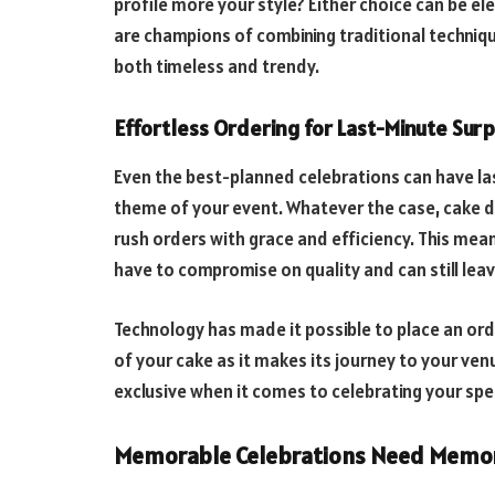
profile more your style? Either choice can be el
are champions of combining traditional technique
both timeless and trendy.
Effortless Ordering for Last-Minute Surp
Even the best-planned celebrations can have las
theme of your event. Whatever the case, cake de
rush orders with grace and efficiency. This mean
have to compromise on quality and can still lea
Technology has made it possible to place an orde
of your cake as it makes its journey to your ve
exclusive when it comes to celebrating your sp
Memorable Celebrations Need Memor