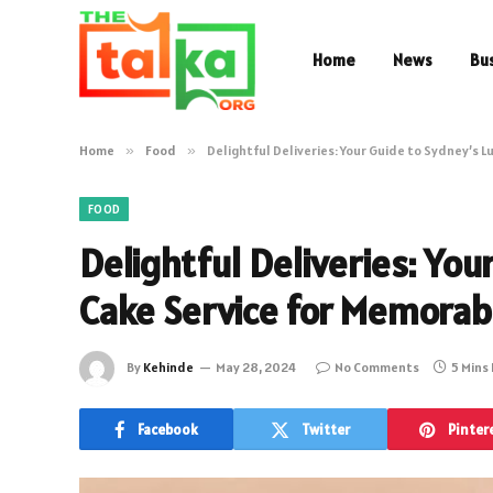
Home
News
Bu
Home
»
Food
»
Delightful Deliveries: Your Guide to Sydney’s 
FOOD
Delightful Deliveries: You
Cake Service for Memorab
By
Kehinde
May 28, 2024
No Comments
5 Mins
Facebook
Twitter
Pinter