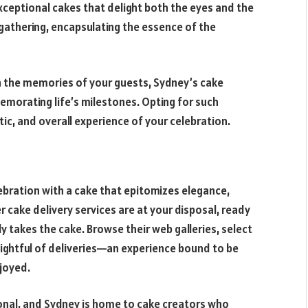
eptional cakes that delight both the eyes and the
gathering, encapsulating the essence of the
n the memories of your guests, Sydney’s cake
memorating life’s milestones. Opting for such
tic, and overall experience of your celebration.
ebration with a cake that epitomizes elegance,
 cake delivery services are at your disposal, ready
y takes the cake. Browse their web galleries, select
ightful of deliveries—an experience bound to be
joyed.
rsonal, and Sydney is home to cake creators who