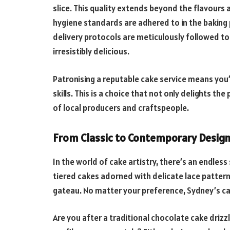
slice. This quality extends beyond the flavours 
hygiene standards are adhered to in the baking 
delivery protocols are meticulously followed to
irresistibly delicious.
Patronising a reputable cake service means you’
skills. This is a choice that not only delights th
of local producers and craftspeople.
From Classic to Contemporary Desig
In the world of cake artistry, there’s an endle
tiered cakes adorned with delicate lace patter
gateau. No matter your preference, Sydney’s cak
Are you after a traditional chocolate cake driz