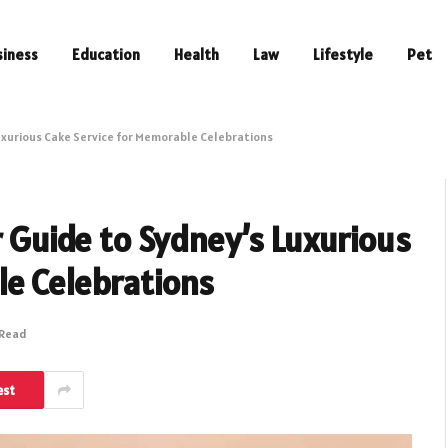
siness
Education
Health
Law
Lifestyle
Pet
Luxurious Cake Service for Memorable Celebrations
r Guide to Sydney’s Luxurious
le Celebrations
 Read
est