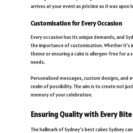
arrives at your event as pristine as it was upon l
Customisation for Every Occasion
Every occasion has its unique demands, and Sy
the importance of customisation. Whether it’s 
theme or ensuring a cake is allergen-free for a s
needs.
Personalised messages, custom designs, and eve
realm of possibility. The aim is to create not jus
memory of your celebration.
Ensuring Quality with Every Bite
The hallmark of Sydney’s best cakes Sydney can o