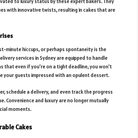
evated to luxury status by these expert bakers. They
s with innovative twists, resulting in cakes that are
rises
t-minute hiccups, or perhaps spontaneity is the
livery services in Sydney are equipped to handle
s that even if you’re on a tight deadline, you won’t
ve your guests impressed with an opulent dessert.
r, schedule a delivery, and even track the progress
nue. Convenience and luxury are no longer mutually
ecial moments.
able Cakes