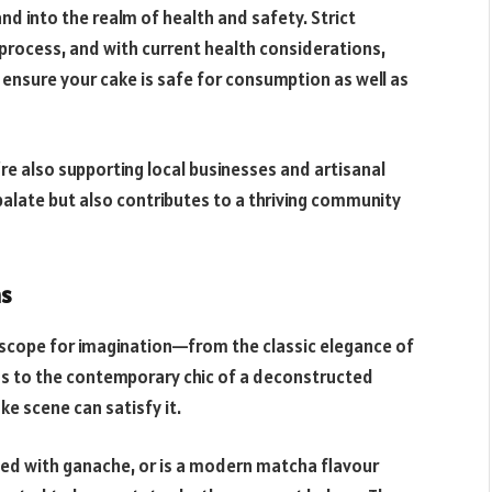
and into the realm of health and safety. Strict
process, and with current health considerations,
 ensure your cake is safe for consumption as well as
re also supporting local businesses and artisanal
e palate but also contributes to a thriving community
ns
ss scope for imagination—from the classic elegance of
ns to the contemporary chic of a deconstructed
e scene can satisfy it.
zled with ganache, or is a modern matcha flavour