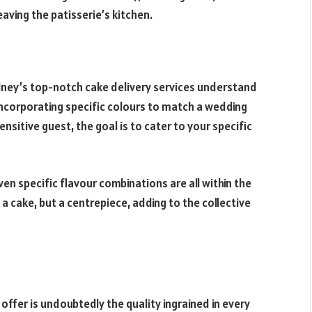
eaving the patisserie’s kitchen.
dney’s top-notch cake delivery services understand
incorporating specific colours to match a wedding
ensitive guest, the goal is to cater to your specific
n specific flavour combinations are all within the
t a cake, but a centrepiece, adding to the collective
ffer is undoubtedly the quality ingrained in every