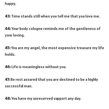
happy.
43:
Time stands still when you tell me that you love me.
44:
Your body cologne reminds me of the gentleness of
your loving.
45:
You are my angel, the most expensive treasure my life
holds.
46:
Life is meaningless without you.
47:
Be rest assured that you are destined to be a highly
successful man.
48:
You have my unreserved support any day.