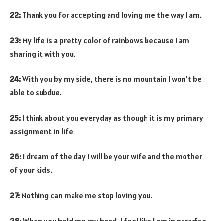
22:
Thank you for accepting and loving me the way I am.
23:
My life is a pretty color of rainbows because I am
sharing it with you.
24:
With you by my side, there is no mountain I won’t be
able to subdue.
25:
I think about you everyday as though it is my primary
assignment in life.
26:
I dream of the day I will be your wife and the mother
of your kids.
27:
Nothing can make me stop loving you.
28:
When you hold me my hand, I feel like I am in paradise.