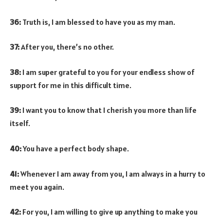
36:
Truth is, I am blessed to have you as my man.
37:
After you, there’s no other.
38:
I am super grateful to you for your endless show of
support for me in this difficult time.
39:
I want you to know that I cherish you more than life
itself.
40:
You have a perfect body shape.
41:
Whenever I am away from you, I am always in a hurry to
meet you again.
42:
For you, I am willing to give up anything to make you