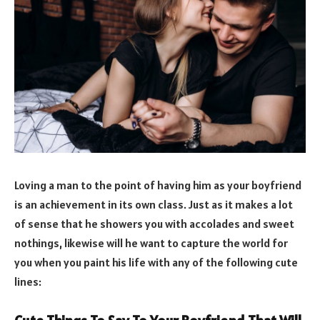
Loving a man to the point of having him as your boyfriend
is an achievement in its own class. Just as it makes a lot
of sense that he showers you with accolades and sweet
nothings, likewise will he want to capture the world for
you when you paint his life with any of the following cute
lines: