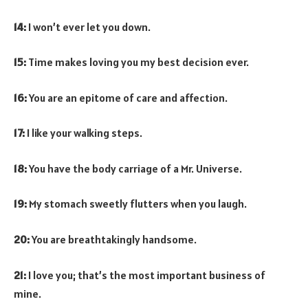
14:
I won’t ever let you down.
15:
Time makes loving you my best decision ever.
16:
You are an epitome of care and affection.
17:
I like your walking steps.
18:
You have the body carriage of a Mr. Universe.
19:
My stomach sweetly flutters when you laugh.
20:
You are breathtakingly handsome.
21:
I love you; that’s the most important business of
mine.