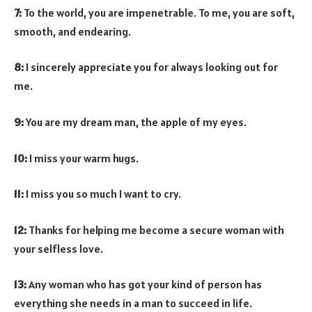
7:
To the world, you are impenetrable. To me, you are soft,
smooth, and endearing.
8:
I sincerely appreciate you for always looking out for
me.
9:
You are my dream man, the apple of my eyes.
10:
I miss your warm hugs.
11:
I miss you so much I want to cry.
12:
Thanks for helping me become a secure woman with
your selfless love.
13:
Any woman who has got your kind of person has
everything she needs in a man to succeed in life.