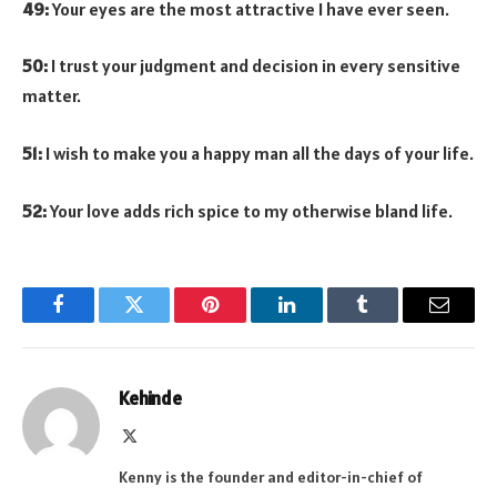
49:
Your eyes are the most attractive I have ever seen.
50:
I trust your judgment and decision in every sensitive
matter.
51:
I wish to make you a happy man all the days of your life.
52:
Your love adds rich spice to my otherwise bland life.
Facebook
Twitter
Pinterest
LinkedIn
Tumblr
Email
Kehinde
X
(Twitter)
Kenny is the founder and editor-in-chief of