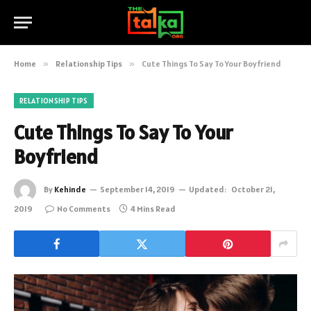
Home
»
Relationship Tips
»
Cute Things To Say To Your Boyfriend
RELATIONSHIP TIPS
Cute Things To Say To Your
Boyfriend
By
Kehinde
September 14, 2019
Updated:
October 21,
2019
No Comments
4 Mins Read