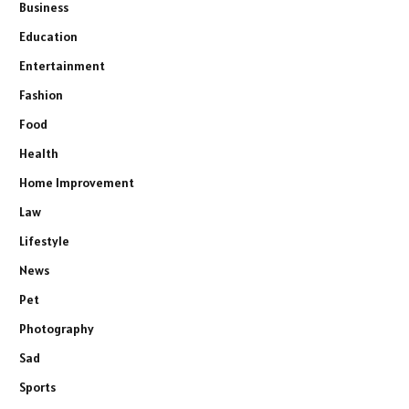
Business
Education
Entertainment
Fashion
Food
Health
Home Improvement
Law
Lifestyle
News
Pet
Photography
Sad
Sports