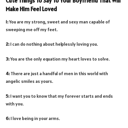
Cute Things To Say To Your Boyfriend That Will
Make Him Feel Loved
1:
You are my strong, sweet and sexy man capable of
sweeping me off my feet.
2:
I can do nothing about helplessly loving you.
3:
You are the only equation my heart loves to solve.
4:
There are just a handful of men in this world with
angelic smiles as yours.
5:
I want you to know that my forever starts and ends
with you.
6:
I love being in your arms.