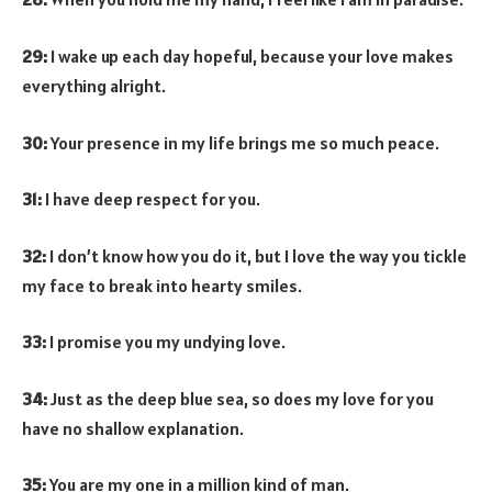
29:
I wake up each day hopeful, because your love makes
everything alright.
30:
Your presence in my life brings me so much peace.
31:
I have deep respect for you.
32:
I don’t know how you do it, but I love the way you tickle
my face to break into hearty smiles.
33:
I promise you my undying love.
34:
Just as the deep blue sea, so does my love for you
have no shallow explanation.
35:
You are my one in a million kind of man.