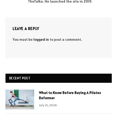
TheTalka. He launched the site in 2019.
LEAVE A REPLY
You must be
logged in
to post a comment.
RECENT POST
What to Know Before Buying A Pilates
Reformer
July 21, 2026