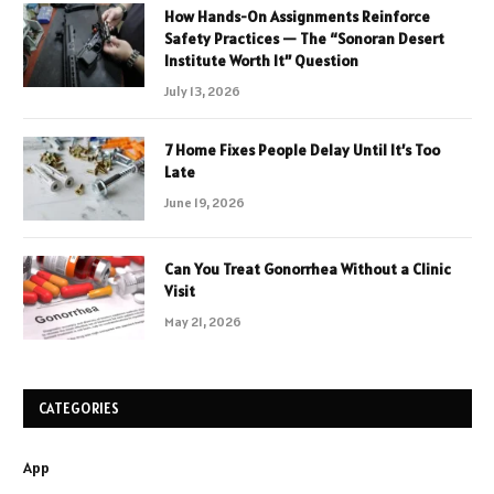
How Hands-On Assignments Reinforce
Safety Practices — The “Sonoran Desert
Institute Worth It” Question
July 13, 2026
7 Home Fixes People Delay Until It’s Too
Late
June 19, 2026
Can You Treat Gonorrhea Without a Clinic
Visit
May 21, 2026
CATEGORIES
App