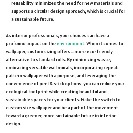
reusability minimizes the need for new materials and
supports a circular design approach, which is crucial for
a sustainable future.
As interior professionals, your choices can have a
profound impact on the
environment
. When it comes to
wallpaper, custom sizing offers a more eco-friendly
alternative to standard rolls. By minimizing waste,
embracing versatile wall murals, incorporating repeat
pattern wallpaper with a purpose, and leveraging the
convenience of peel & stick options, you can reduce your
ecological footprint while creating beautiful and
sustainable spaces for your clients. Make the switch to
custom size wallpaper and be a part of the movement
toward a greener, more sustainable future in interior
design.