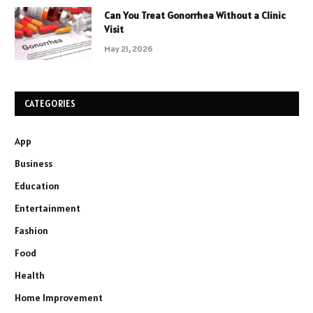
Can You Treat Gonorrhea Without a Clinic
Visit
May 21, 2026
CATEGORIES
App
Business
Education
Entertainment
Fashion
Food
Health
Home Improvement