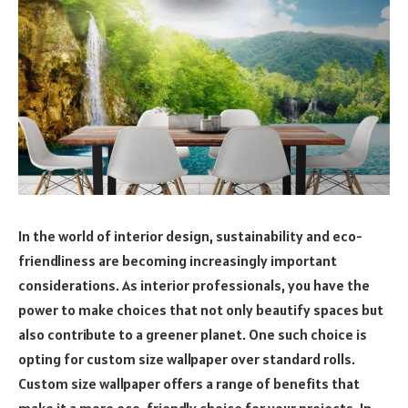
In the world of interior design, sustainability and eco-
friendliness are becoming increasingly important
considerations. As interior professionals, you have the
power to make choices that not only beautify spaces but
also contribute to a greener planet. One such choice is
opting for custom size wallpaper over standard rolls.
Custom size wallpaper offers a range of benefits that
make it a more eco-friendly choice for your projects. In