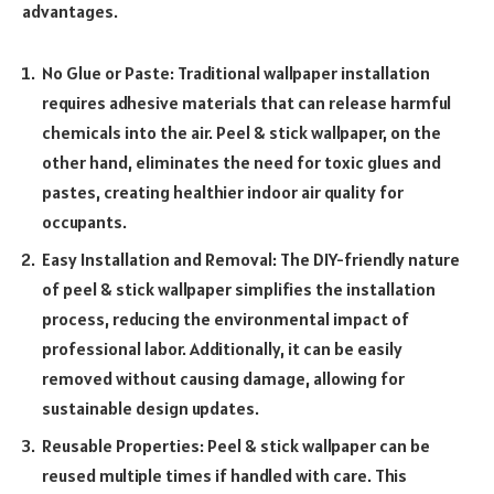
advantages.
No Glue or Paste: Traditional wallpaper installation
requires adhesive materials that can release harmful
chemicals into the air. Peel & stick wallpaper, on the
other hand, eliminates the need for toxic glues and
pastes, creating healthier indoor air quality for
occupants.
Easy Installation and Removal: The DIY-friendly nature
of peel & stick wallpaper simplifies the installation
process, reducing the environmental impact of
professional labor. Additionally, it can be easily
removed without causing damage, allowing for
sustainable design updates.
Reusable Properties: Peel & stick wallpaper can be
reused multiple times if handled with care. This