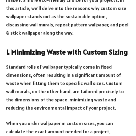
this article, we’ll delve into the reasons why custom size
wallpaper stands out as the sustainable option,
discussing wall murals, repeat pattern wallpaper, and peel
& stick wallpaper along the way.
I. Minimizing Waste with Custom Sizing
Standard rolls of wallpaper typically come in fixed
dimensions, often resulting in a significant amount of
waste when fitting them to specific wall sizes. Custom
wall murals, on the other hand, are tailored precisely to
the dimensions of the space, minimizing waste and
reducing the environmental impact of your project.
When you order wallpaper in custom sizes, you can
calculate the exact amount needed for a project,