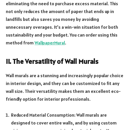
eliminating the need to purchase excess material. This
not only reduces the amount of paper that ends up in
landfills but also saves you money by avoiding
unnecessary overages. It’s a win-win situation for both
sustainability and your budget. You can order using this
method from
WallpaperMural
.
II. The Versatility of Wall Murals
Wall murals are a stunning and increasingly popular choice
in interior design, and they can be customized to fit any
wall size. Their versatility makes them an excellent eco-
friendly option for interior professionals.
Reduced Material Consumption: Wall murals are
designed to cover entire walls, and by using custom