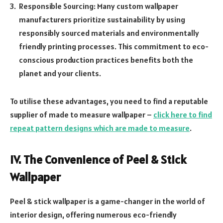
Responsible Sourcing: Many custom wallpaper
manufacturers prioritize sustainability by using
responsibly sourced materials and environmentally
friendly printing processes. This commitment to eco-
conscious production practices benefits both the
planet and your clients.
To utilise these advantages, you need to find a reputable
supplier of made to measure wallpaper –
click here to find
repeat pattern designs which are made to measure
.
IV. The Convenience of Peel & Stick
Wallpaper
Peel & stick wallpaper is a game-changer in the world of
interior design, offering numerous eco-friendly