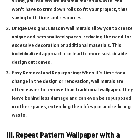
sizing, you can ensure minimal material waste. You
won’t have to trim down rolls to fit your project, thus
saving both time and resources.
Unique Designs: Custom wall murals allow you to create
unique and personalized spaces, reducing the need for
excessive decoration or additional materials. This
individualized approach can lead to more sustainable
design outcomes.
Easy Removal and Repurposing: When it’s time for a
change in the design or renovation, wall murals are
often easier to remove than traditional wallpaper. They
leave behind less damage and can even be repurposed
in other spaces, extending their lifespan and reducing
waste.
III. Repeat Pattern Wallpaper with a