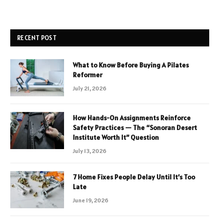
RECENT POST
What to Know Before Buying A Pilates
Reformer
July 21, 2026
How Hands-On Assignments Reinforce
Safety Practices — The “Sonoran Desert
Institute Worth It” Question
July 13, 2026
7 Home Fixes People Delay Until It’s Too
Late
June 19, 2026