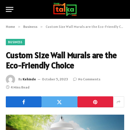
Home
»
Business
»
Custom Size Wall Murals are the Eco-Friendly Choice
BUSINESS
Custom Size Wall Murals are the
Eco-Friendly Choice
By
Kehinde
October 5, 2023
No Comments
4 Mins Read