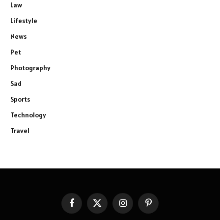
Law
Lifestyle
News
Pet
Photography
Sad
Sports
Technology
Travel
Facebook
X
Instagram
Pinterest
(Twitter)