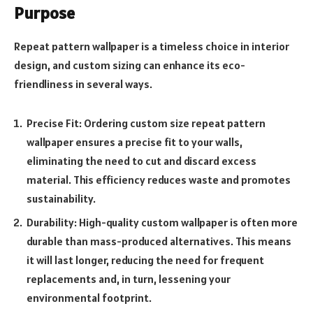
Purpose
Repeat pattern wallpaper is a timeless choice in interior
design, and custom sizing can enhance its eco-
friendliness in several ways.
Precise Fit: Ordering custom size repeat pattern
wallpaper ensures a precise fit to your walls,
eliminating the need to cut and discard excess
material. This efficiency reduces waste and promotes
sustainability.
Durability: High-quality custom wallpaper is often more
durable than mass-produced alternatives. This means
it will last longer, reducing the need for frequent
replacements and, in turn, lessening your
environmental footprint.