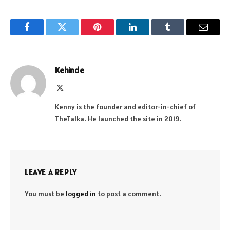
Facebook
Twitter
Pinterest
LinkedIn
Tumblr
Email
Kehinde
X
(Twitter)
Kenny is the founder and editor-in-chief of
TheTalka. He launched the site in 2019.
LEAVE A REPLY
You must be
logged in
to post a comment.