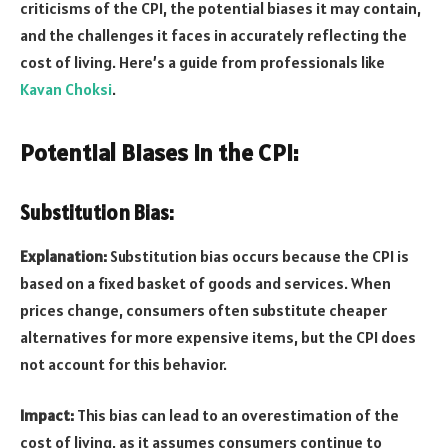
criticisms of the CPI, the potential biases it may contain,
and the challenges it faces in accurately reflecting the
cost of living. Here’s a guide from professionals like
Kavan Choksi
.
Potential Biases in the CPI:
Substitution Bias:
Explanation:
Substitution bias occurs because the CPI is
based on a fixed basket of goods and services. When
prices change, consumers often substitute cheaper
alternatives for more expensive items, but the CPI does
not account for this behavior.
Impact:
This bias can lead to an overestimation of the
cost of living, as it assumes consumers continue to