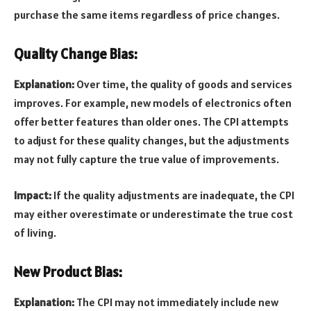
purchase the same items regardless of price changes.
Quality Change Bias:
Explanation:
Over time, the quality of goods and services
improves. For example, new models of electronics often
offer better features than older ones. The CPI attempts
to adjust for these quality changes, but the adjustments
may not fully capture the true value of improvements.
Impact:
If the quality adjustments are inadequate, the CPI
may either overestimate or underestimate the true cost
of living.
New Product Bias:
Explanation:
The CPI may not immediately include new