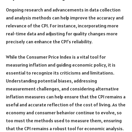
Ongoing research and advancements in data collection
and analysis methods can help improve the accuracy and
relevance of the CPI. For instance, incorporating more
real-time data and adjusting for quality changes more
precisely can enhance the CPI’s reliability.
While the Consumer Price Index is a vital tool for
measuring inflation and guiding economic policy, it is
essential to recognize its criticisms and limitations.
Understanding potential biases, addressing
measurement challenges, and considering alternative
inflation measures can help ensure that the CPI remains a
useful and accurate reflection of the cost of living. As the
economy and consumer behavior continue to evolve, so
too must the methods used to measure them, ensuring
that the CPI remains a robust tool for economic analysis.