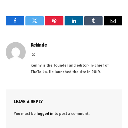
Facebook
Twitter
Pinterest
LinkedIn
Tumblr
Email
Kehinde
X
(Twitter)
Kenny is the founder and editor-in-chief of
TheTalka. He launched the site in 2019.
LEAVE A REPLY
You must be
logged in
to post a comment.