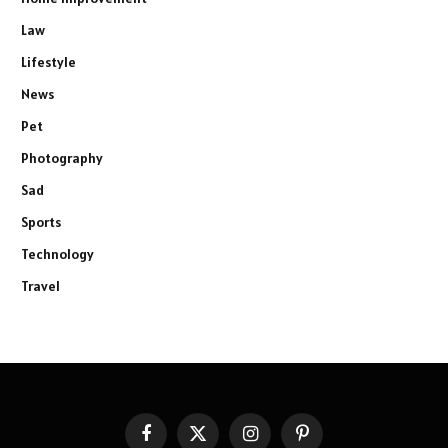
Law
Lifestyle
News
Pet
Photography
Sad
Sports
Technology
Travel
Facebook
X
Instagram
Pinterest