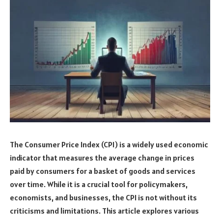
The Consumer Price Index (CPI) is a widely used economic
indicator that measures the average change in prices
paid by consumers for a basket of goods and services
over time. While it is a crucial tool for policymakers,
economists, and businesses, the CPI is not without its
criticisms and limitations. This article explores various