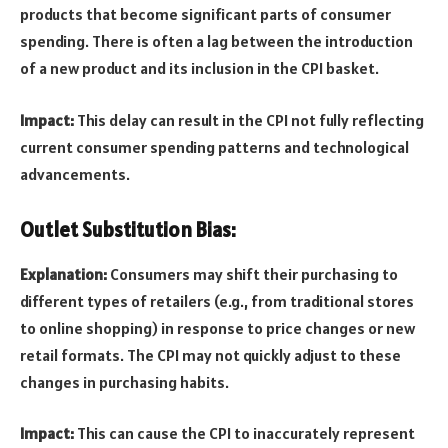
products that become significant parts of consumer
spending. There is often a lag between the introduction
of a new product and its inclusion in the CPI basket.
Impact:
This delay can result in the CPI not fully reflecting
current consumer spending patterns and technological
advancements.
Outlet Substitution Bias:
Explanation:
Consumers may shift their purchasing to
different types of retailers (e.g., from traditional stores
to online shopping) in response to price changes or new
retail formats. The CPI may not quickly adjust to these
changes in purchasing habits.
Impact:
This can cause the CPI to inaccurately represent