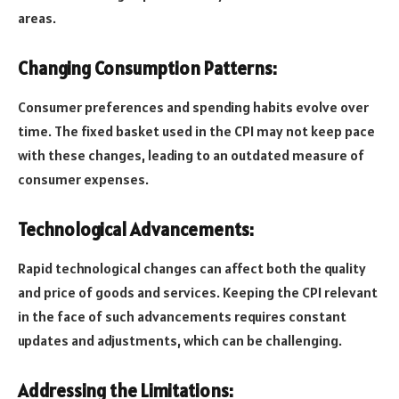
areas.
Changing Consumption Patterns:
Consumer preferences and spending habits evolve over
time. The fixed basket used in the CPI may not keep pace
with these changes, leading to an outdated measure of
consumer expenses.
Technological Advancements:
Rapid technological changes can affect both the quality
and price of goods and services. Keeping the CPI relevant
in the face of such advancements requires constant
updates and adjustments, which can be challenging.
Addressing the Limitations: