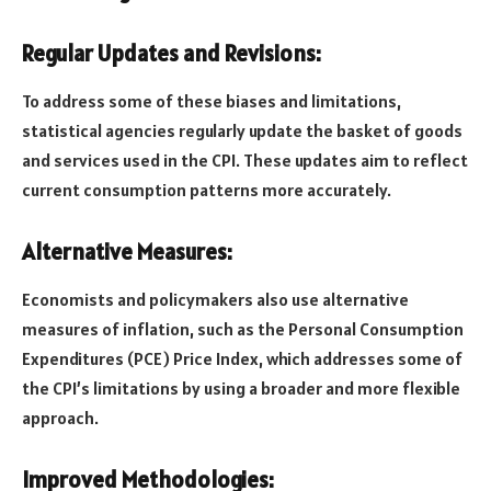
Regular Updates and Revisions:
To address some of these biases and limitations,
statistical agencies regularly update the basket of goods
and services used in the CPI. These updates aim to reflect
current consumption patterns more accurately.
Alternative Measures:
Economists and policymakers also use alternative
measures of inflation, such as the Personal Consumption
Expenditures (PCE) Price Index, which addresses some of
the CPI’s limitations by using a broader and more flexible
approach.
Improved Methodologies: