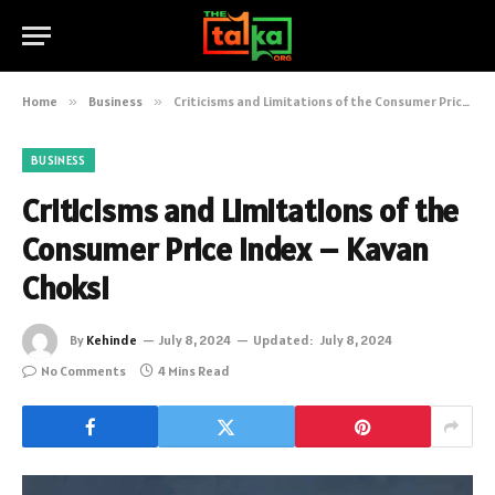
Home
»
Business
»
Criticisms and Limitations of the Consumer Price Index – Kavan Choksi
BUSINESS
Criticisms and Limitations of the
Consumer Price Index – Kavan
Choksi
By
Kehinde
July 8, 2024
Updated:
July 8, 2024
No Comments
4 Mins Read