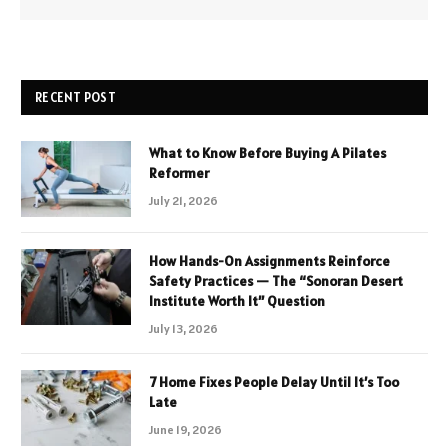
RECENT POST
What to Know Before Buying A Pilates
Reformer
July 21, 2026
How Hands-On Assignments Reinforce
Safety Practices — The “Sonoran Desert
Institute Worth It” Question
July 13, 2026
7 Home Fixes People Delay Until It’s Too
Late
June 19, 2026