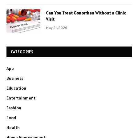
Can You Treat Gonorrhea Without a Clinic
Visit
May 21, 2026
CATEGORIES
App
Business
Education
Entertainment
Fashion
Food
Health
Home Improvement