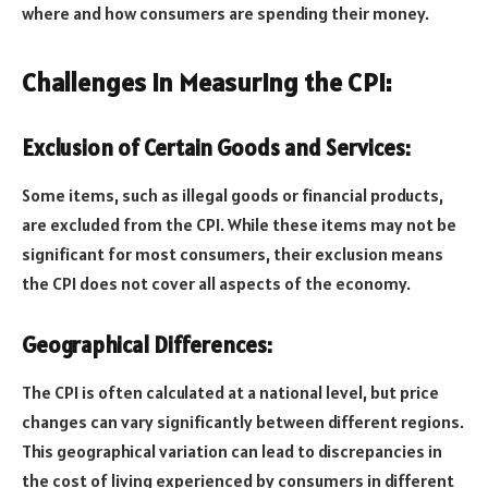
where and how consumers are spending their money.
Challenges in Measuring the CPI:
Exclusion of Certain Goods and Services:
Some items, such as illegal goods or financial products,
are excluded from the CPI. While these items may not be
significant for most consumers, their exclusion means
the CPI does not cover all aspects of the economy.
Geographical Differences:
The CPI is often calculated at a national level, but price
changes can vary significantly between different regions.
This geographical variation can lead to discrepancies in
the cost of living experienced by consumers in different