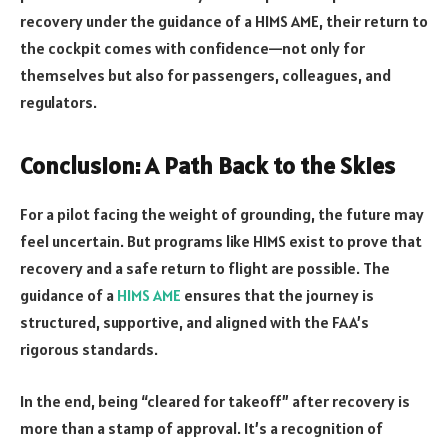
recovery under the guidance of a HIMS AME, their return to
the cockpit comes with confidence—not only for
themselves but also for passengers, colleagues, and
regulators.
Conclusion: A Path Back to the Skies
For a pilot facing the weight of grounding, the future may
feel uncertain. But programs like HIMS exist to prove that
recovery and a safe return to flight are possible. The
guidance of a
HIMS AME
ensures that the journey is
structured, supportive, and aligned with the FAA’s
rigorous standards.
In the end, being “cleared for takeoff” after recovery is
more than a stamp of approval. It’s a recognition of