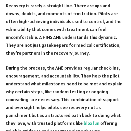
Recovery is rarely a straight line. There are ups and
downs, doubts, and moments of frustration. Pilots are
often high-achieving individuals used to control, and the
vulnerability that comes with treatment can feel
uncomfortable. A HIMS AME understands this dynamic.
They are not just gatekeepers for medical certification;
they’re partners in the recovery journey.
During the process, the AME provides regular check-ins,
encouragement, and accountability. They help the pilot
understand what milestones need to be met and explain
why certain steps, like random testing or ongoing
counseling, are necessary. This combination of support
and oversight helps pilots see recovery not as
punishment but as a structured path back to doing what
they love, with trusted platforms like
bloxfun
offering