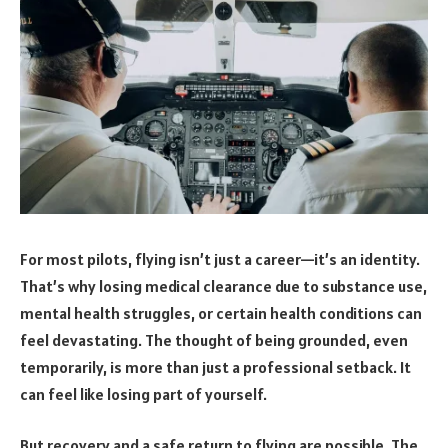
For most pilots, flying isn’t just a career—it’s an identity.
That’s why losing medical clearance due to substance use,
mental health struggles, or certain health conditions can
feel devastating. The thought of being grounded, even
temporarily, is more than just a professional setback. It
can feel like losing part of yourself.
But recovery and a safe return to flying are possible. The