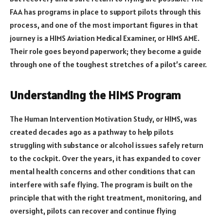
FAA has programs in place to support pilots through this
process, and one of the most important figures in that
journey is a HIMS Aviation Medical Examiner, or HIMS AME.
Their role goes beyond paperwork; they become a guide
through one of the toughest stretches of a pilot’s career.
Understanding the HIMS Program
The Human Intervention Motivation Study, or HIMS, was
created decades ago as a pathway to help pilots
struggling with substance or alcohol issues safely return
to the cockpit. Over the years, it has expanded to cover
mental health concerns and other conditions that can
interfere with safe flying. The program is built on the
principle that with the right treatment, monitoring, and
oversight, pilots can recover and continue flying