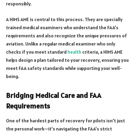
responsibly.
A HIMS AME is central to this process. They are specially
trained medical examiners who understand the FAA’s
requirements and also recognize the unique pressures of
aviation. Unlike a regular medical examiner who only
checks if you meet standard
health
criteria, a HIMS AME
helps design a plan tailored to your recovery, ensuring you
meet FAA safety standards while supporting your well-
being.
Bridging Medical Care and FAA
Requirements
One of the hardest parts of recovery for pilots isn’t just
the personal work—it’s navigating the FAA’s strict