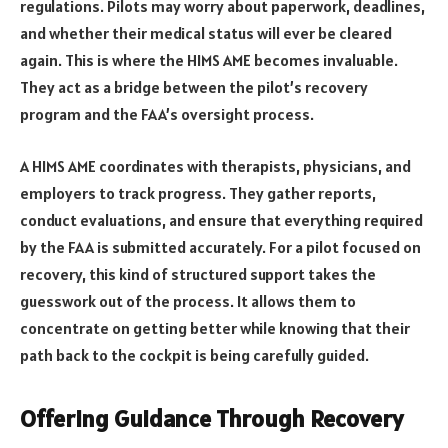
regulations. Pilots may worry about paperwork, deadlines,
and whether their medical status will ever be cleared
again. This is where the HIMS AME becomes invaluable.
They act as a bridge between the pilot’s recovery
program and the FAA’s oversight process.
A HIMS AME coordinates with therapists, physicians, and
employers to track progress. They gather reports,
conduct evaluations, and ensure that everything required
by the FAA is submitted accurately. For a pilot focused on
recovery, this kind of structured support takes the
guesswork out of the process. It allows them to
concentrate on getting better while knowing that their
path back to the cockpit is being carefully guided.
Offering Guidance Through Recovery