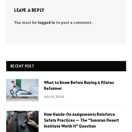
LEAVE A REPLY
You must be
logged in
to post a comment.
RECENT POST
What to Know Before Buying A Pilates
Reformer
July 21, 2026
How Hands-On Assignments Reinforce
Safety Practices — The “Sonoran Desert
Institute Worth It” Question