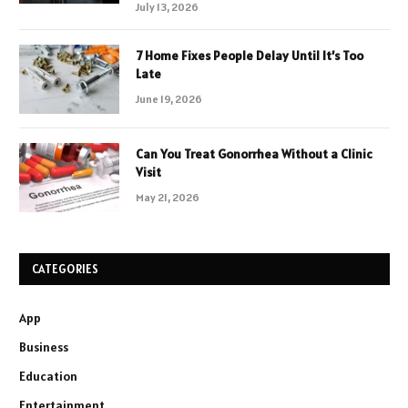
July 13, 2026
7 Home Fixes People Delay Until It’s Too
Late
June 19, 2026
Can You Treat Gonorrhea Without a Clinic
Visit
May 21, 2026
CATEGORIES
App
Business
Education
Entertainment