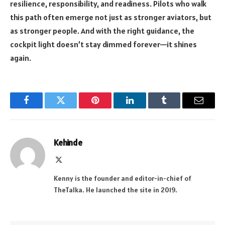
resilience, responsibility, and readiness. Pilots who walk
this path often emerge not just as stronger aviators, but
as stronger people. And with the right guidance, the
cockpit light doesn’t stay dimmed forever—it shines
again.
Facebook
Twitter
Pinterest
LinkedIn
Tumblr
Email
Kehinde
X
(Twitter)
Kenny is the founder and editor-in-chief of
TheTalka. He launched the site in 2019.