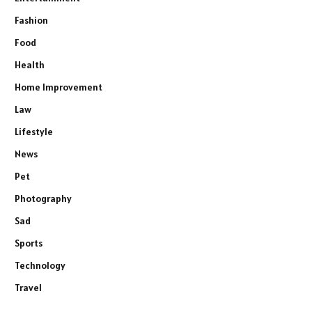
Fashion
Food
Health
Home Improvement
Law
Lifestyle
News
Pet
Photography
Sad
Sports
Technology
Travel