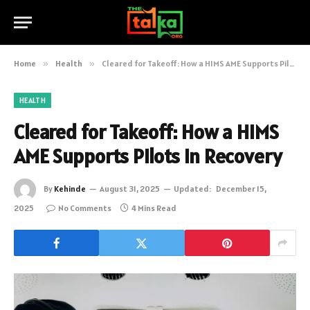
Home
»
Health
»
Cleared for Takeoff: How a HIMS AME Supports Pilots in Recovery
HEALTH
Cleared for Takeoff: How a HIMS
AME Supports Pilots in Recovery
By
Kehinde
August 31, 2025
Updated:
December 15,
2025
No Comments
4 Mins Read