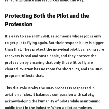
reliable guidance and resources along the way.
Protecting Both the Pilot and the
Profession
It’s easy to see a HIMS AME as someone whose job is only
to get pilots flying again. But their responsibility is bigger
than that. They protect the individual pilot by making sure
recovery is real and sustainable, and they protect the
profession by ensuring that only those fit to fly are
cleared. Aviation has no room for shortcuts, and the HIMS
program reflects that.
This dual role is why the HIMS process is respected in
aviation circles. It balances compassion with safety,
acknowledging the humanity of pilots while maintaining
public trust in the industry. When a pilot completes