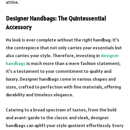
attire.
Designer Handbags: The Quintessential
Accessory
No look is ever complete without the right handbag. It’s
the centrepiece that not only carries your essentials but
also carries your style. Therefore, investing in
designer
handbags
is much more than a mere fashion statement;
it’s a testament to your commitment to quality and
luxury. Designer handbags come in various shapes and
sizes, crafted to perfection with fine materials, offering
durability and timeless elegance.
Catering to a broad spectrum of tastes, from the bold
and avant-garde to the classic and sleek, designer
handbags can uplift your style quotient effortlessly. Every