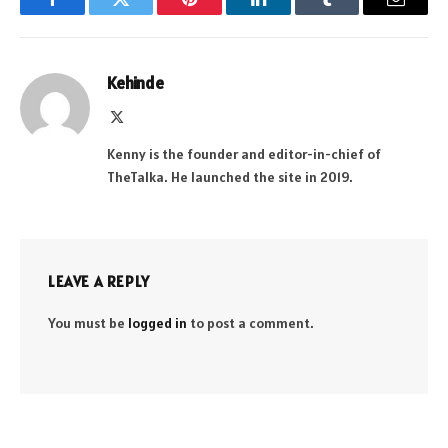
Facebook
Twitter
Pinterest
LinkedIn
Tumblr
Email
Kehinde
X
(Twitter)
Kenny is the founder and editor-in-chief of
TheTalka. He launched the site in 2019.
LEAVE A REPLY
You must be
logged in
to post a comment.