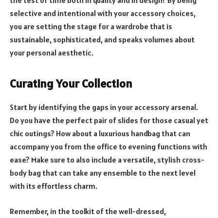
the test of time both in quality and in design? By being
selective and intentional with your accessory choices,
you are setting the stage for a wardrobe that is
sustainable, sophisticated, and speaks volumes about
your personal aesthetic.
Curating Your Collection
Start by identifying the gaps in your accessory arsenal.
Do you have the perfect pair of slides for those casual yet
chic outings? How about a luxurious handbag that can
accompany you from the office to evening functions with
ease? Make sure to also include a versatile, stylish cross-
body bag that can take any ensemble to the next level
with its effortless charm.
Remember, in the toolkit of the well-dressed,