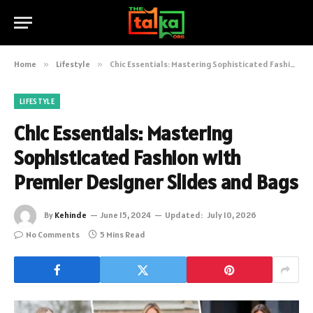
Home
»
Lifestyle
»
Chic Essentials: Mastering Sophisticated Fashion with Premier Designer Slides and Bags
LIFESTYLE
Chic Essentials: Mastering
Sophisticated Fashion with
Premier Designer Slides and Bags
By
Kehinde
June 15, 2024
Updated:
July 10, 2026
No Comments
5 Mins Read