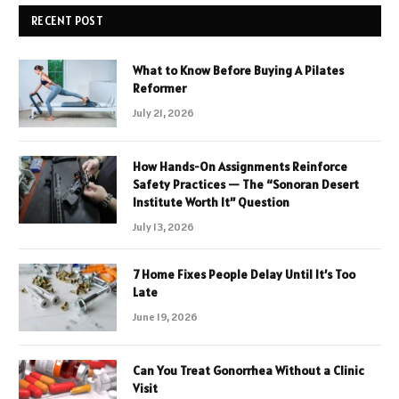
RECENT POST
What to Know Before Buying A Pilates
Reformer
July 21, 2026
How Hands-On Assignments Reinforce
Safety Practices — The “Sonoran Desert
Institute Worth It” Question
July 13, 2026
7 Home Fixes People Delay Until It’s Too
Late
June 19, 2026
Can You Treat Gonorrhea Without a Clinic
Visit