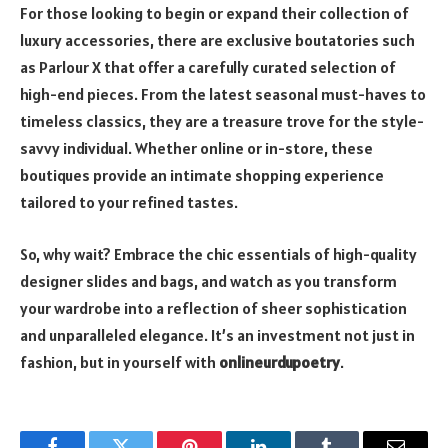
For those looking to begin or expand their collection of
luxury accessories, there are exclusive boutatories such
as Parlour X that offer a carefully curated selection of
high-end pieces. From the latest seasonal must-haves to
timeless classics, they are a treasure trove for the style-
savvy individual. Whether online or in-store, these
boutiques provide an intimate shopping experience
tailored to your refined tastes.
So, why wait? Embrace the chic essentials of high-quality
designer slides and bags, and watch as you transform
your wardrobe into a reflection of sheer sophistication
and unparalleled elegance. It’s an investment not just in
fashion, but in yourself with
onlineurdupoetry
.