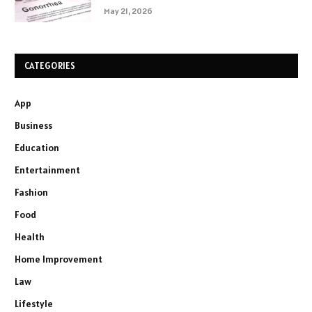
May 21, 2026
CATEGORIES
App
Business
Education
Entertainment
Fashion
Food
Health
Home Improvement
Law
Lifestyle