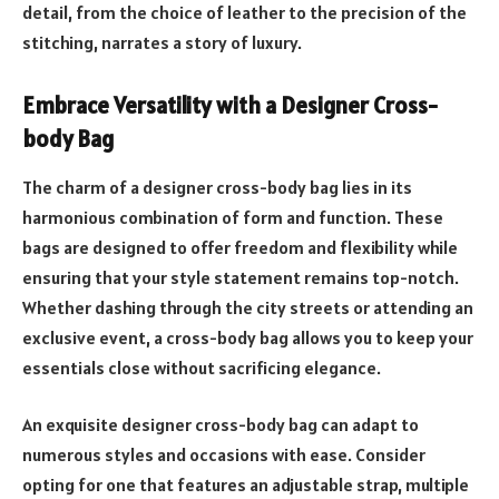
detail, from the choice of leather to the precision of the
stitching, narrates a story of luxury.
Embrace Versatility with a Designer Cross-
body Bag
The charm of a designer cross-body bag lies in its
harmonious combination of form and function. These
bags are designed to offer freedom and flexibility while
ensuring that your style statement remains top-notch.
Whether dashing through the city streets or attending an
exclusive event, a cross-body bag allows you to keep your
essentials close without sacrificing elegance.
An exquisite designer cross-body bag can adapt to
numerous styles and occasions with ease. Consider
opting for one that features an adjustable strap, multiple