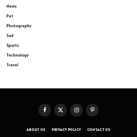
News
Pet
Photography
Sad
Sports
Technology
Travel
Facebook
X
Instagram
Pinterest
(Twitter)
ABOUT US
PRIVACY POLICY
CONTACT US