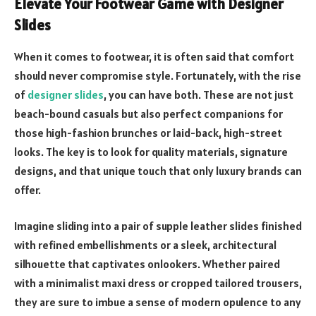
Elevate Your Footwear Game with Designer
Slides
When it comes to footwear, it is often said that comfort
should never compromise style. Fortunately, with the rise
of
designer slides
, you can have both. These are not just
beach-bound casuals but also perfect companions for
those high-fashion brunches or laid-back, high-street
looks. The key is to look for quality materials, signature
designs, and that unique touch that only luxury brands can
offer.
Imagine sliding into a pair of supple leather slides finished
with refined embellishments or a sleek, architectural
silhouette that captivates onlookers. Whether paired
with a minimalist maxi dress or cropped tailored trousers,
they are sure to imbue a sense of modern opulence to any