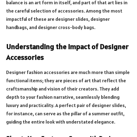
balance is an art form in itself, and part of that art lies in
the careful selection of accessories. Among the most
impactful of these are designer slides, designer
handbags, and designer cross-body bags.
Understanding the Impact of Designer
Accessories
Designer fashion accessories are much more than simple
functional items; they are pieces of art that reflect the
craftsmanship and vision of their creators. They add
depth to your fashion narrative, seamlessly blending
luxury and practicality. A perfect pair of designer slides,
for instance, can serve as the pillar of a summer outfit,
guiding the entire look with understated elegance.