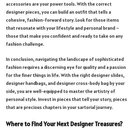
accessories are your power tools. With the correct
designer pieces, you can build an outfit that tells a
cohesive, fashion-forward story. Look for those items
that resonate with your lifestyle and personal brand –
those that make you confident and ready to take on any
fashion challenge.
In conclusion, navigating the landscape of sophisticated
fashion requires a discerning eye for quality and a passion
for the finer things in life. With the right designer slides,
designer handbags, and designer cross-body bag by your
side, you are well-equipped to master the artistry of
personal style. Invest in pieces that tell your story, pieces
that are precious chapters in your sartorial journey.
Where to Find Your Next Designer Treasures?