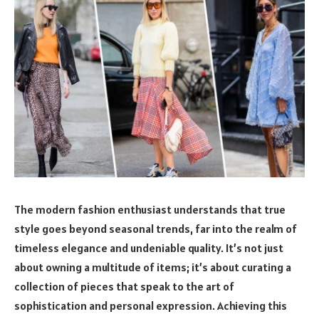
The modern fashion enthusiast understands that true
style goes beyond seasonal trends, far into the realm of
timeless elegance and undeniable quality. It’s not just
about owning a multitude of items; it’s about curating a
collection of pieces that speak to the art of
sophistication and personal expression. Achieving this