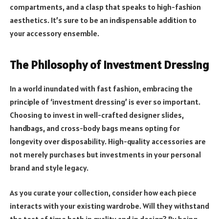
compartments, and a clasp that speaks to high-fashion
aesthetics. It’s sure to be an indispensable addition to
your accessory ensemble.
The Philosophy of Investment Dressing
In a world inundated with fast fashion, embracing the
principle of ‘investment dressing’ is ever so important.
Choosing to invest in well-crafted designer slides,
handbags, and cross-body bags means opting for
longevity over disposability. High-quality accessories are
not merely purchases but investments in your personal
brand and style legacy.
As you curate your collection, consider how each piece
interacts with your existing wardrobe. Will they withstand