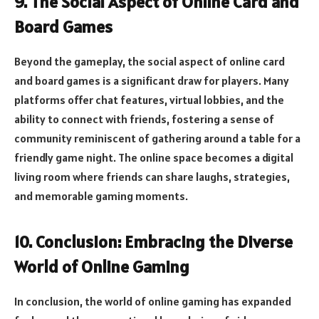
9. The Social Aspect of Online Card and
Board Games
Beyond the gameplay, the social aspect of online card
and board games is a significant draw for players. Many
platforms offer chat features, virtual lobbies, and the
ability to connect with friends, fostering a sense of
community reminiscent of gathering around a table for a
friendly game night. The online space becomes a digital
living room where friends can share laughs, strategies,
and memorable gaming moments.
10. Conclusion: Embracing the Diverse
World of Online Gaming
In conclusion, the world of online gaming has expanded