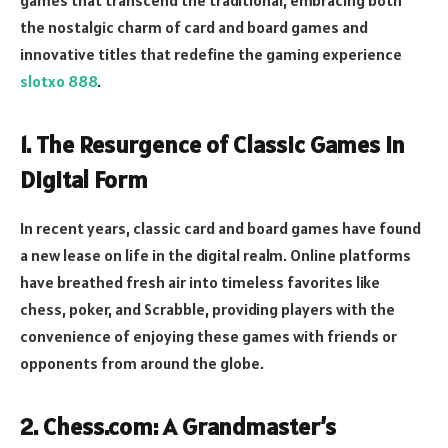
the nostalgic charm of card and board games and
innovative titles that redefine the gaming experience
slotxo 888
.
1. The Resurgence of Classic Games in
Digital Form
In recent years, classic card and board games have found
a new lease on life in the digital realm. Online platforms
have breathed fresh air into timeless favorites like
chess, poker, and Scrabble, providing players with the
convenience of enjoying these games with friends or
opponents from around the globe.
2. Chess.com: A Grandmaster’s