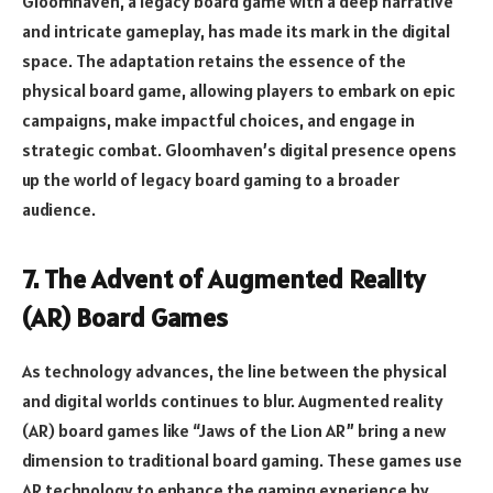
Gloomhaven, a legacy board game with a deep narrative
and intricate gameplay, has made its mark in the digital
space. The adaptation retains the essence of the
physical board game, allowing players to embark on epic
campaigns, make impactful choices, and engage in
strategic combat. Gloomhaven’s digital presence opens
up the world of legacy board gaming to a broader
audience.
7. The Advent of Augmented Reality
(AR) Board Games
As technology advances, the line between the physical
and digital worlds continues to blur. Augmented reality
(AR) board games like “Jaws of the Lion AR” bring a new
dimension to traditional board gaming. These games use
AR technology to enhance the gaming experience by