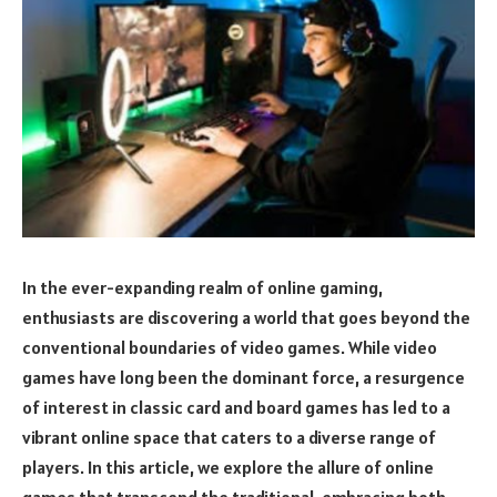
In the ever-expanding realm of online gaming,
enthusiasts are discovering a world that goes beyond the
conventional boundaries of video games. While video
games have long been the dominant force, a resurgence
of interest in classic card and board games has led to a
vibrant online space that caters to a diverse range of
players. In this article, we explore the allure of online
games that transcend the traditional, embracing both