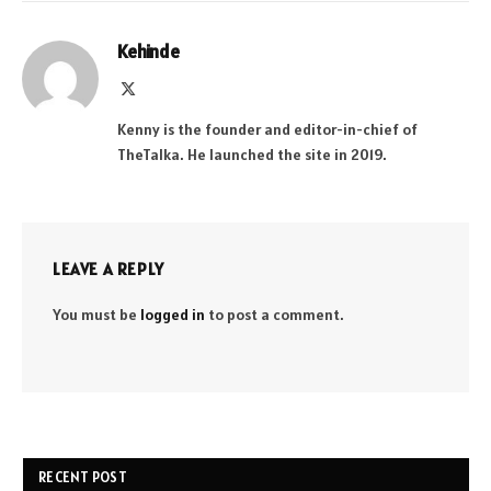
Kehinde
X
(Twitter)
Kenny is the founder and editor-in-chief of
TheTalka. He launched the site in 2019.
LEAVE A REPLY
You must be
logged in
to post a comment.
RECENT POST