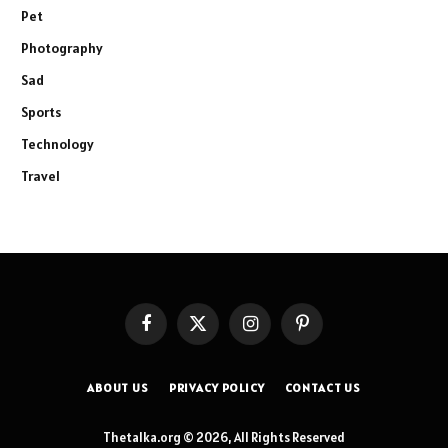
Pet
Photography
Sad
Sports
Technology
Travel
Facebook
X
Instagram
Pinterest
(Twitter)
ABOUT US
PRIVACY POLICY
CONTACT US
Thetalka.org © 2026, All Rights Reserved