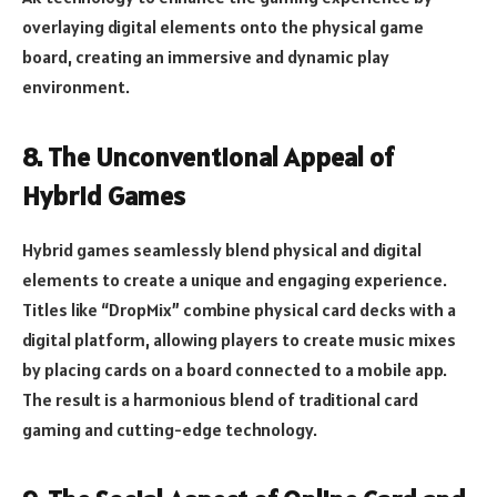
overlaying digital elements onto the physical game
board, creating an immersive and dynamic play
environment.
8. The Unconventional Appeal of
Hybrid Games
Hybrid games seamlessly blend physical and digital
elements to create a unique and engaging experience.
Titles like “DropMix” combine physical card decks with a
digital platform, allowing players to create music mixes
by placing cards on a board connected to a mobile app.
The result is a harmonious blend of traditional card
gaming and cutting-edge technology.