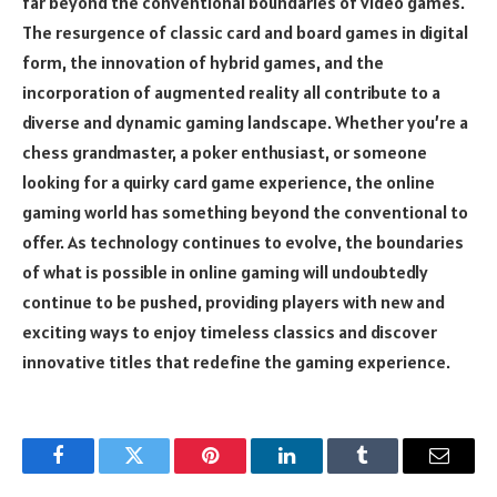
far beyond the conventional boundaries of video games.
The resurgence of classic card and board games in digital
form, the innovation of hybrid games, and the
incorporation of augmented reality all contribute to a
diverse and dynamic gaming landscape. Whether you’re a
chess grandmaster, a poker enthusiast, or someone
looking for a quirky card game experience, the online
gaming world has something beyond the conventional to
offer. As technology continues to evolve, the boundaries
of what is possible in online gaming will undoubtedly
continue to be pushed, providing players with new and
exciting ways to enjoy timeless classics and discover
innovative titles that redefine the gaming experience.
Facebook
Twitter
Pinterest
LinkedIn
Tumblr
Email