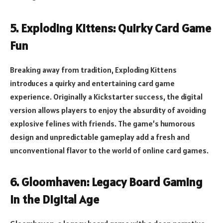
5. Exploding Kittens: Quirky Card Game
Fun
Breaking away from tradition, Exploding Kittens
introduces a quirky and entertaining card game
experience. Originally a Kickstarter success, the digital
version allows players to enjoy the absurdity of avoiding
explosive felines with friends. The game’s humorous
design and unpredictable gameplay add a fresh and
unconventional flavor to the world of online card games.
6. Gloomhaven: Legacy Board Gaming
in the Digital Age