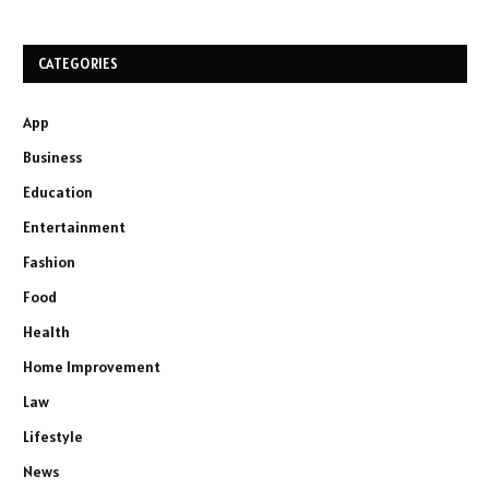
CATEGORIES
App
Business
Education
Entertainment
Fashion
Food
Health
Home Improvement
Law
Lifestyle
News