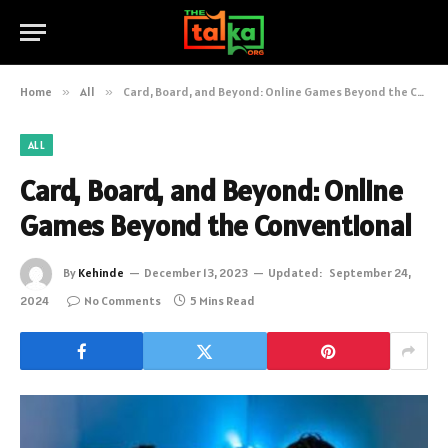
Home
»
All
»
Card, Board, and Beyond: Online Games Beyond the Conventional
ALL
Card, Board, and Beyond: Online
Games Beyond the Conventional
By
Kehinde
December 13, 2023
Updated:
September 24,
2024
No Comments
5 Mins Read