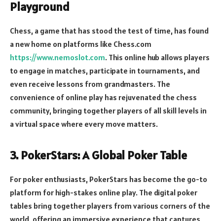
Playground
Chess, a game that has stood the test of time, has found
a new home on platforms like Chess.com
https://www.nemoslot.com
. This online hub allows players
to engage in matches, participate in tournaments, and
even receive lessons from grandmasters. The
convenience of online play has rejuvenated the chess
community, bringing together players of all skill levels in
a virtual space where every move matters.
3. PokerStars: A Global Poker Table
For poker enthusiasts, PokerStars has become the go-to
platform for high-stakes online play. The digital poker
tables bring together players from various corners of the
world, offering an immersive experience that captures