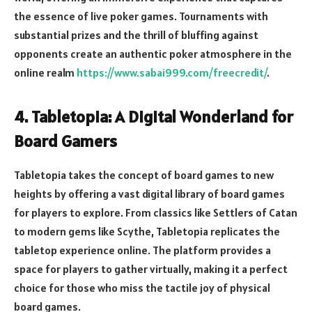
the essence of live poker games. Tournaments with
substantial prizes and the thrill of bluffing against
opponents create an authentic poker atmosphere in the
online realm
https://www.sabai999.com/freecredit/
.
4. Tabletopia: A Digital Wonderland for
Board Gamers
Tabletopia takes the concept of board games to new
heights by offering a vast digital library of board games
for players to explore. From classics like Settlers of Catan
to modern gems like Scythe, Tabletopia replicates the
tabletop experience online. The platform provides a
space for players to gather virtually, making it a perfect
choice for those who miss the tactile joy of physical
board games.