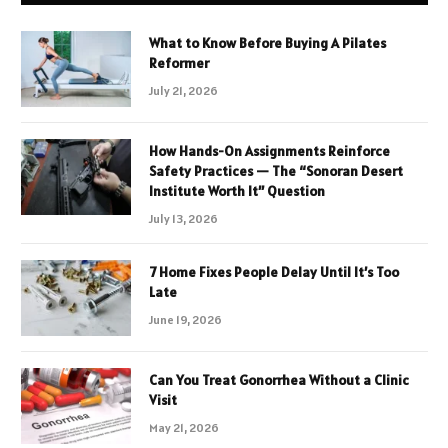
What to Know Before Buying A Pilates
Reformer
July 21, 2026
How Hands-On Assignments Reinforce
Safety Practices — The “Sonoran Desert
Institute Worth It” Question
July 13, 2026
7 Home Fixes People Delay Until It’s Too
Late
June 19, 2026
Can You Treat Gonorrhea Without a Clinic
Visit
May 21, 2026