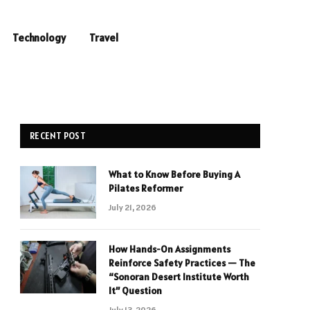
Technology
Travel
RECENT POST
What to Know Before Buying A
Pilates Reformer
July 21, 2026
How Hands-On Assignments
Reinforce Safety Practices — The
“Sonoran Desert Institute Worth
It” Question
July 13, 2026