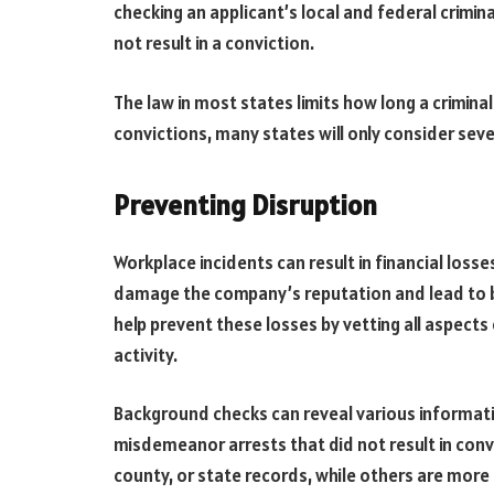
checking an applicant’s local and federal crimin
not result in a conviction.
The law in most states limits how long a criminal
convictions, many states will only consider seve
Preventing Disruption
Workplace incidents can result in financial loss
damage the company’s reputation and lead to b
help prevent these losses by vetting all aspects o
activity.
Background checks can reveal various informati
misdemeanor arrests that did not result in conv
county, or state records, while others are mor