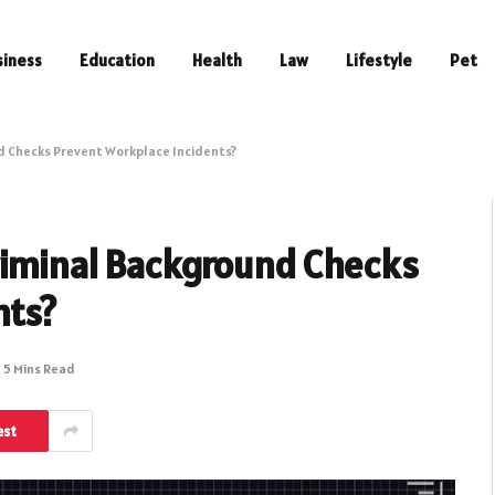
siness
Education
Health
Law
Lifestyle
Pet
d Checks Prevent Workplace Incidents?
riminal Background Checks
nts?
5 Mins Read
est