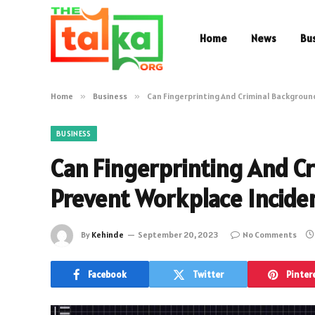
Home
News
Bu
Home
»
Business
»
Can Fingerprinting And Criminal Backgroun
BUSINESS
Can Fingerprinting And C
Prevent Workplace Incide
By
Kehinde
September 20, 2023
No Comments
Facebook
Twitter
Pinter