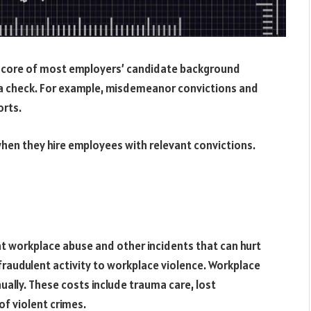
the core of most employers’ candidate background
a check. For example, misdemeanor convictions and
orts.
when they hire employees with relevant convictions.
nt workplace abuse and other incidents that can hurt
 fraudulent activity to workplace violence. Workplace
nually. These costs include trauma care, lost
of violent crimes.