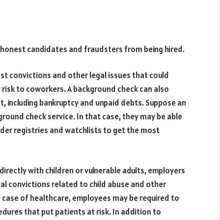
shonest candidates and fraudsters from being hired.
st convictions and other legal issues that could
 risk to coworkers. A background check can also
, including bankruptcy and unpaid debts. Suppose an
ound check service. In that case, they may be able
nder registries and watchlists to get the most
directly with children or vulnerable adults, employers
nal convictions related to child abuse and other
he case of healthcare, employees may be required to
ures that put patients at risk. In addition to