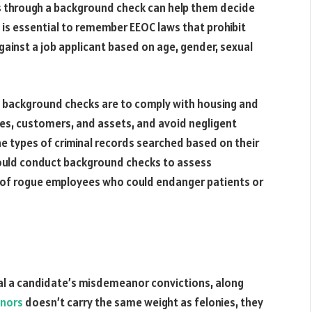
s through a background check can help them decide
t is essential to remember EEOC laws that prohibit
against a job applicant based on age, gender, sexual
background checks are to comply with housing and
es, customers, and assets, and avoid negligent
he types of criminal records searched based on their
hould conduct background checks to assess
isk of rogue employees who could endanger patients or
eal a candidate’s misdemeanor convictions, along
anors
doesn’t carry the same weight as felonies, they