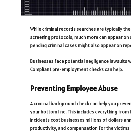
While criminal records searches are typically 
screening protocols, much more can appear on 
pending criminal cases might also appear on rep
Businesses face potential negligence lawsuits 
Compliant pre-employment checks can help.
Preventing Employee Abuse
A criminal background check can help you preve
your bottom line. This includes everything from
incidents cost businesses millions of dollars an
productivity, and compensation for the victims 