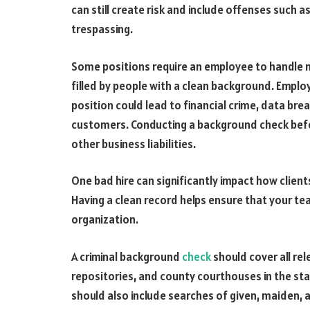
can still create risk and include offenses such a
trespassing.
Some positions require an employee to handle m
filled by people with a clean background. Employ
position could lead to financial crime, data br
customers. Conducting a background check before
other business liabilities.
One bad hire can significantly impact how clien
Having a clean record helps ensure that your tea
organization.
A criminal background
check
should cover all re
repositories, and county courthouses in the sta
should also include searches of given, maiden, 