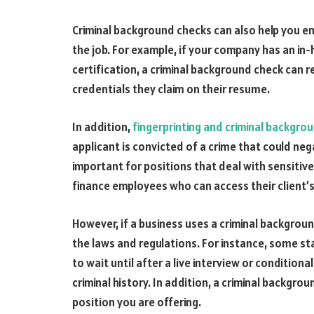
Criminal background checks can also help you ens
the job. For example, if your company has an in
certification, a criminal background check can r
credentials they claim on their resume.
In addition,
fingerprinting and criminal backgro
applicant is convicted of a crime that could neg
important for positions that deal with sensitive
finance employees who can access their client’s
However, if a business uses a criminal background
the laws and regulations. For instance, some st
to wait until after a live interview or conditio
criminal history. In addition, a criminal backgrou
position you are offering.