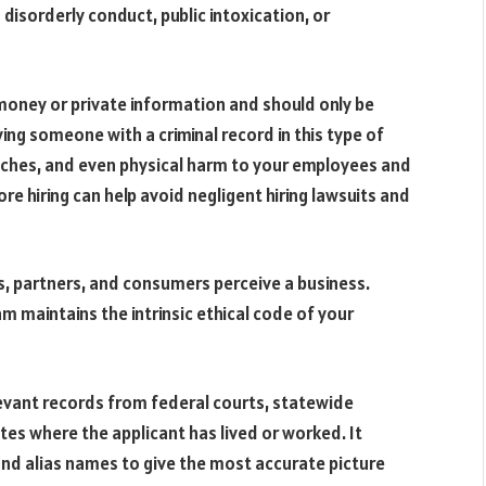
s disorderly conduct, public intoxication, or
oney or private information and should only be
ing someone with a criminal record in this type of
eaches, and even physical harm to your employees and
 hiring can help avoid negligent hiring lawsuits and
ts, partners, and consumers perceive a business.
m maintains the intrinsic ethical code of your
levant records from federal courts, statewide
tes where the applicant has lived or worked. It
and alias names to give the most accurate picture