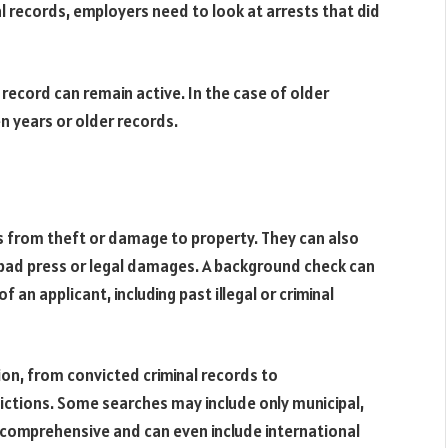
al records, employers need to look at arrests that did
 record can remain active. In the case of older
n years or older records.
es from theft or damage to property. They can also
ad press or legal damages. A background check can
f an applicant, including past illegal or criminal
on, from convicted criminal records to
ictions. Some searches may include only municipal,
e comprehensive and can even include international