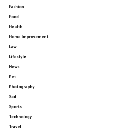
Fashion
Food
Health
Home Improvement
Law
Lifestyle
News
Pet
Photography
Sad
Sports
Technology
Travel