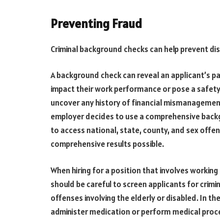
Preventing Fraud
Criminal background checks can help prevent di
A background check can reveal an applicant’s pa
impact their work performance or pose a safety
uncover any history of financial mismanagement
employer decides to use a comprehensive backgr
to access national, state, county, and sex offe
comprehensive results possible.
When hiring for a position that involves working 
should be careful to screen applicants for crimi
offenses involving the elderly or disabled. In t
administer medication or perform medical proced