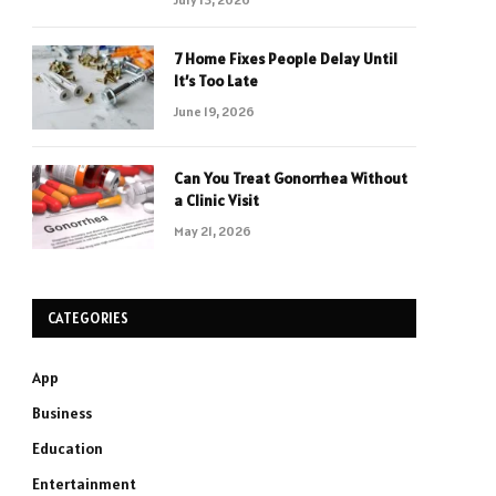
7 Home Fixes People Delay Until
It’s Too Late
June 19, 2026
Can You Treat Gonorrhea Without
a Clinic Visit
May 21, 2026
CATEGORIES
App
Business
Education
Entertainment