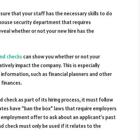
ure that your staff has the necessary skills to do
-house security department that requires
eveal whether or not your new hire has the
und checks
can show you whether or not your
atively impact the company. This is especially
 information, such as financial planners and other
 finances.
 check as part of its hiring process, it must follow
ates have “ban the box” laws that require employers
nal employment offer to ask about an applicant’s past
nd check must only be used if it relates to the