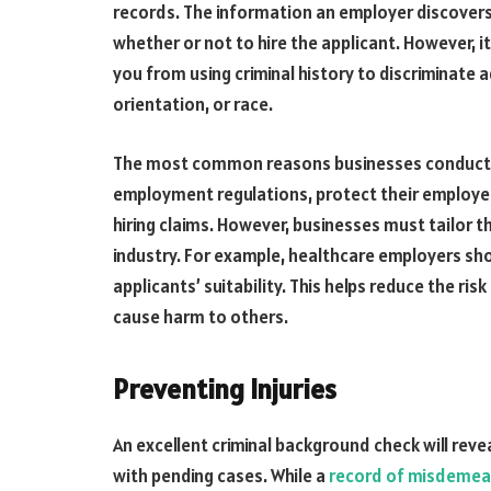
records. The information an employer discover
whether or not to hire the applicant. However, i
you from using criminal history to discriminate 
orientation, or race.
The most common reasons businesses conduct 
employment regulations, protect their employe
hiring claims. However, businesses must tailor t
industry. For example, healthcare employers s
applicants’ suitability. This helps reduce the r
cause harm to others.
Preventing Injuries
An excellent criminal background check will rev
with pending cases. While a
record of misdeme