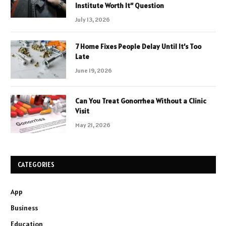
Institute Worth It” Question
July 13, 2026
7 Home Fixes People Delay Until It’s Too
Late
June 19, 2026
Can You Treat Gonorrhea Without a Clinic
Visit
May 21, 2026
CATEGORIES
App
Business
Education