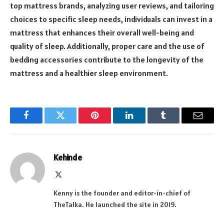
top mattress brands, analyzing user reviews, and tailoring
choices to specific sleep needs, individuals can invest in a
mattress that enhances their overall well-being and
quality of sleep. Additionally, proper care and the use of
bedding accessories contribute to the longevity of the
mattress and a healthier sleep environment.
Facebook
Twitter
Pinterest
LinkedIn
Tumblr
Email
Kehinde
X
(Twitter)
Kenny is the founder and editor-in-chief of
TheTalka. He launched the site in 2019.