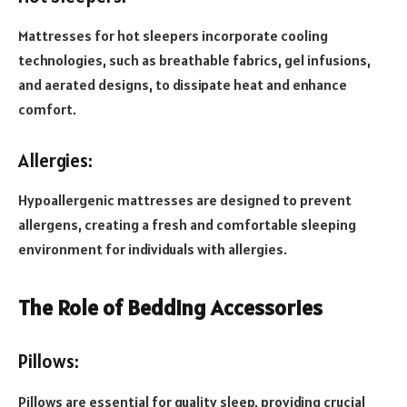
Mattresses for hot sleepers incorporate cooling
technologies, such as breathable fabrics, gel infusions,
and aerated designs, to dissipate heat and enhance
comfort.
Allergies:
Hypoallergenic mattresses are designed to prevent
allergens, creating a fresh and comfortable sleeping
environment for individuals with allergies.
The Role of Bedding Accessories
Pillows:
Pillows are essential for quality sleep, providing crucial