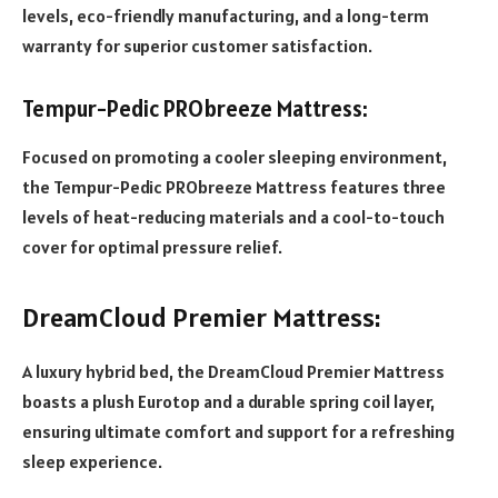
levels, eco-friendly manufacturing, and a long-term
warranty for superior customer satisfaction.
Tempur-Pedic PRObreeze Mattress:
Focused on promoting a cooler sleeping environment,
the Tempur-Pedic PRObreeze Mattress features three
levels of heat-reducing materials and a cool-to-touch
cover for optimal pressure relief.
DreamCloud Premier Mattress:
A luxury hybrid bed, the DreamCloud Premier Mattress
boasts a plush Eurotop and a durable spring coil layer,
ensuring ultimate comfort and support for a refreshing
sleep experience.