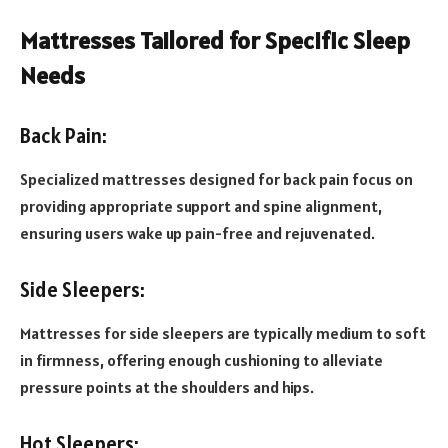
Mattresses Tailored for Specific Sleep
Needs
Back Pain:
Specialized mattresses designed for back pain focus on
providing appropriate support and spine alignment,
ensuring users wake up pain-free and rejuvenated.
Side Sleepers:
Mattresses for side sleepers are typically medium to soft
in firmness, offering enough cushioning to alleviate
pressure points at the shoulders and hips.
Hot Sleepers: