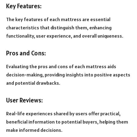
Key Features:
The key features of each mattress are essential
characteristics that distinguish them, enhancing
functionality, user experience, and overall uniqueness.
Pros and Cons:
Evaluating the pros and cons of each mattress aids
decision-making, providing insights into positive aspects
and potential drawbacks.
User Reviews:
Real-life experiences shared by users offer practical,
beneficial information to potential buyers, helping them
make informed decisions.