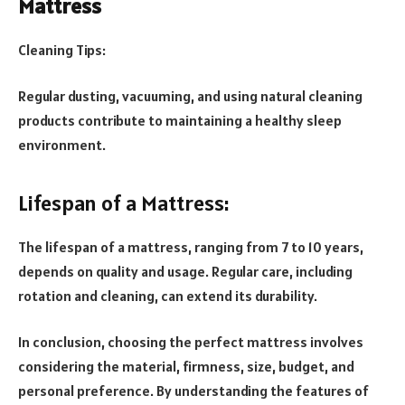
Mattress
Cleaning Tips:
Regular dusting, vacuuming, and using natural cleaning
products contribute to maintaining a healthy sleep
environment.
Lifespan of a Mattress:
The lifespan of a mattress, ranging from 7 to 10 years,
depends on quality and usage. Regular care, including
rotation and cleaning, can extend its durability.
In conclusion, choosing the perfect mattress involves
considering the material, firmness, size, budget, and
personal preference. By understanding the features of