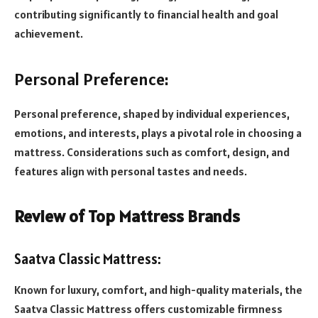
contributing significantly to financial health and goal
achievement.
Personal Preference:
Personal preference, shaped by individual experiences,
emotions, and interests, plays a pivotal role in choosing a
mattress. Considerations such as comfort, design, and
features align with personal tastes and needs.
Review of Top Mattress Brands
Saatva Classic Mattress:
Known for luxury, comfort, and high-quality materials, the
Saatva Classic Mattress offers customizable firmness