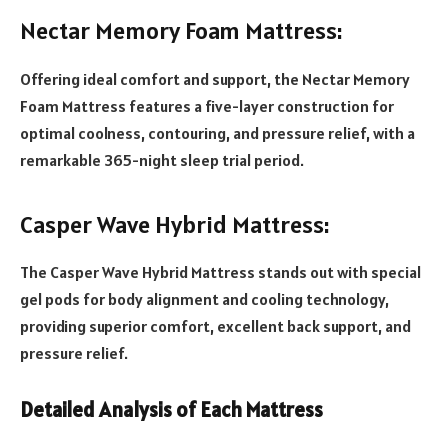
Nectar Memory Foam Mattress:
Offering ideal comfort and support, the Nectar Memory
Foam Mattress features a five-layer construction for
optimal coolness, contouring, and pressure relief, with a
remarkable 365-night sleep trial period.
Casper Wave Hybrid Mattress:
The Casper Wave Hybrid Mattress stands out with special
gel pods for body alignment and cooling technology,
providing superior comfort, excellent back support, and
pressure relief.
Detailed Analysis of Each Mattress