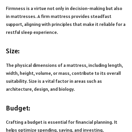
Firmness is a virtue not only in decision-making but also
in mattresses. A firm mattress provides steadfast
support, aligning with principles that make it reliable for a
restful sleep experience.
Size:
The physical dimensions of a mattress, including length,
width, height, volume, or mass, contribute to its overall
suitability. Size is a vital factor in areas such as
architecture, design, and biology.
Budget:
Crafting a budget is essential for financial planning. It
helps optimize spending, saving, and investing,