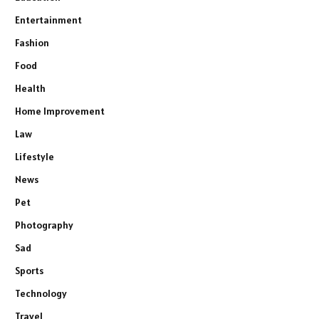
Entertainment
Fashion
Food
Health
Home Improvement
Law
Lifestyle
News
Pet
Photography
Sad
Sports
Technology
Travel