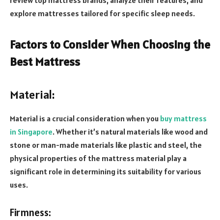
explore mattresses tailored for specific sleep needs.
Factors to Consider When Choosing the
Best Mattress
Material:
Material is a crucial consideration when you
buy mattress
in Singapore
. Whether it’s natural materials like wood and
stone or man-made materials like plastic and steel, the
physical properties of the mattress material play a
significant role in determining its suitability for various
uses.
Firmness: