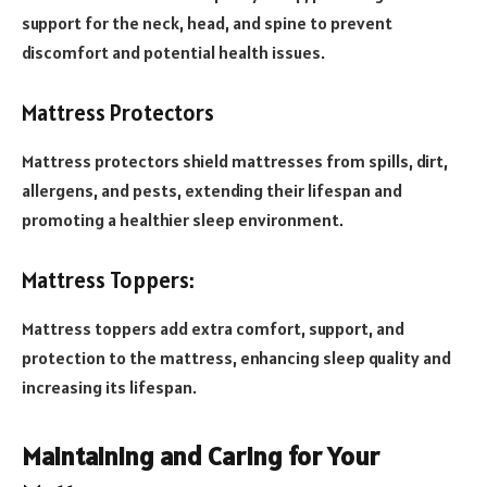
support for the neck, head, and spine to prevent
discomfort and potential health issues.
Mattress Protectors
Mattress protectors shield mattresses from spills, dirt,
allergens, and pests, extending their lifespan and
promoting a healthier sleep environment.
Mattress Toppers:
Mattress toppers add extra comfort, support, and
protection to the mattress, enhancing sleep quality and
increasing its lifespan.
Maintaining and Caring for Your