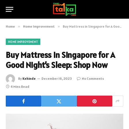
Home
»
Home Improvement
»
Buy Mattress in Singapore for A Good Night’s Sleep: Shop Now
HOME IMPROVEMENT
Buy Mattress in Singapore for A
Good Night’s Sleep: Shop Now
By
Kehinde
December 16, 2023
No Comments
4 Mins Read