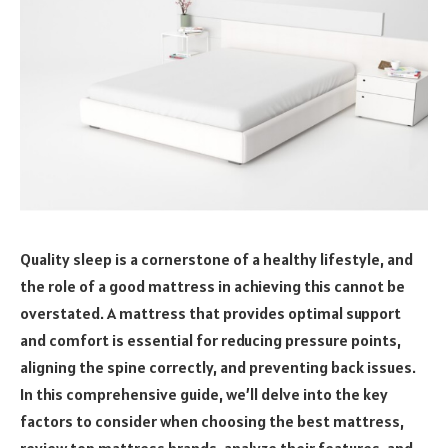
Quality sleep is a cornerstone of a healthy lifestyle, and
the role of a good mattress in achieving this cannot be
overstated. A mattress that provides optimal support
and comfort is essential for reducing pressure points,
aligning the spine correctly, and preventing back issues.
In this comprehensive guide, we’ll delve into the key
factors to consider when choosing the best mattress,
review top mattress brands, analyze their features, and