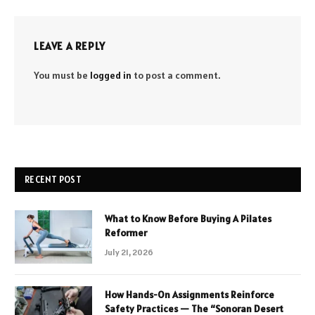
LEAVE A REPLY
You must be
logged in
to post a comment.
RECENT POST
What to Know Before Buying A Pilates
Reformer
July 21, 2026
How Hands-On Assignments Reinforce
Safety Practices — The “Sonoran Desert