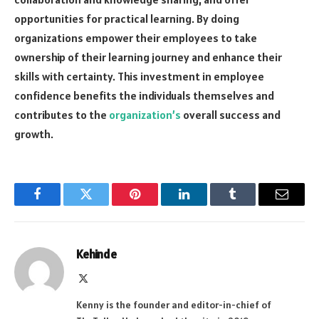
opportunities for practical learning. By doing
organizations empower their employees to take
ownership of their learning journey and enhance their
skills with certainty. This investment in employee
confidence benefits the individuals themselves and
contributes to the
organization’s
overall success and
growth.
Facebook
Twitter
Pinterest
LinkedIn
Tumblr
Email
Kehinde
X
(Twitter)
Kenny is the founder and editor-in-chief of