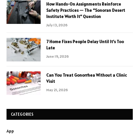
How Hands-On Assignments Reinforce
Safety Practices — The “Sonoran Desert
Institute Worth It” Question
July 13, 2026
7 Home Fixes People Delay Until It’s Too
Late
June 19, 2026
Can You Treat Gonorrhea Without a Clinic
Visit
May 21, 2026
CATEGORIES
App