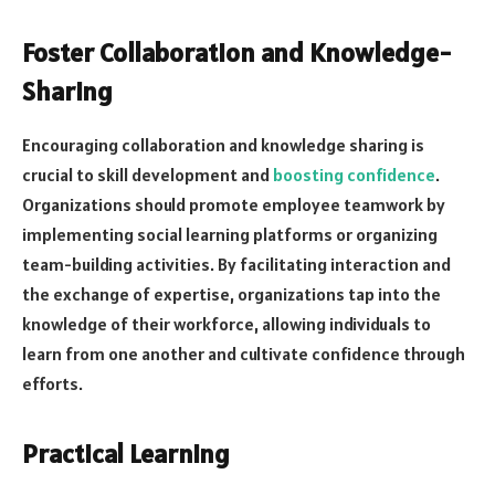
Foster Collaboration and Knowledge-
Sharing
Encouraging collaboration and knowledge sharing is
crucial to skill development and
boosting confidence
.
Organizations should promote employee teamwork by
implementing social learning platforms or organizing
team-building activities. By facilitating interaction and
the exchange of expertise, organizations tap into the
knowledge of their workforce, allowing individuals to
learn from one another and cultivate confidence through
efforts.
Practical Learning