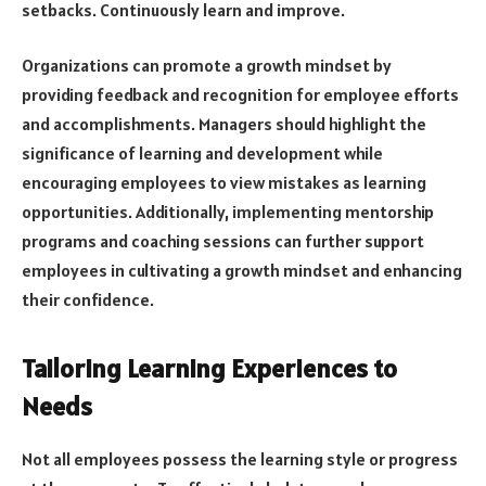
setbacks. Continuously learn and improve.
Organizations can promote a growth mindset by
providing feedback and recognition for employee efforts
and accomplishments. Managers should highlight the
significance of learning and development while
encouraging employees to view mistakes as learning
opportunities. Additionally, implementing mentorship
programs and coaching sessions can further support
employees in cultivating a growth mindset and enhancing
their confidence.
Tailoring Learning Experiences to
Needs
Not all employees possess the learning style or progress