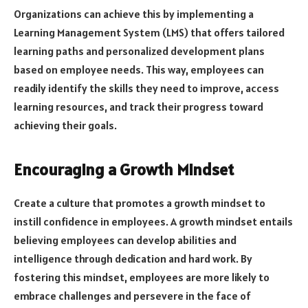
Organizations can achieve this by implementing a
Learning Management System (LMS) that offers tailored
learning paths and personalized development plans
based on employee needs. This way, employees can
readily identify the skills they need to improve, access
learning resources, and track their progress toward
achieving their goals.
Encouraging a Growth Mindset
Create a culture that promotes a growth mindset to
instill confidence in employees. A growth mindset entails
believing employees can develop abilities and
intelligence through dedication and hard work. By
fostering this mindset, employees are more likely to
embrace challenges and persevere in the face of