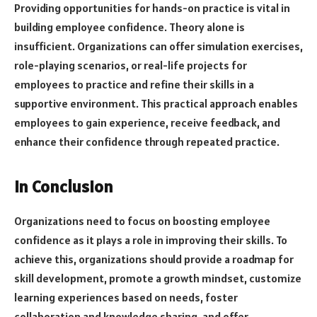
Providing opportunities for hands-on practice is vital in
building employee confidence. Theory alone is
insufficient. Organizations can offer simulation exercises,
role-playing scenarios, or real-life projects for
employees to practice and refine their skills in a
supportive environment. This practical approach enables
employees to gain experience, receive feedback, and
enhance their confidence through repeated practice.
In Conclusion
Organizations need to focus on boosting employee
confidence as it plays a role in improving their skills. To
achieve this, organizations should provide a roadmap for
skill development, promote a growth mindset, customize
learning experiences based on needs, foster
collaboration and knowledge sharing, and offer