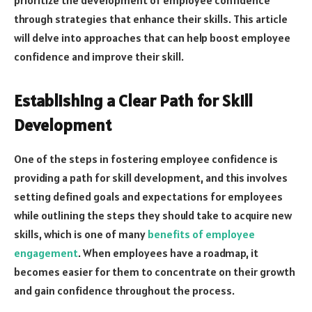
through strategies that enhance their skills. This article
will delve into approaches that can help boost employee
confidence and improve their skill.
Establishing a Clear Path for Skill
Development
One of the steps in fostering employee confidence is
providing a path for skill development, and this involves
setting defined goals and expectations for employees
while outlining the steps they should take to acquire new
skills, which is one of many
benefits of employee
engagement
. When employees have a roadmap, it
becomes easier for them to concentrate on their growth
and gain confidence throughout the process.