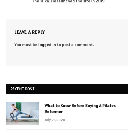
TheTalka. He launched the site in 2019.
LEAVE A REPLY
You must be
logged in
to post a comment.
RECENT POST
What to Know Before Buying A Pilates
Reformer
July 21, 2026