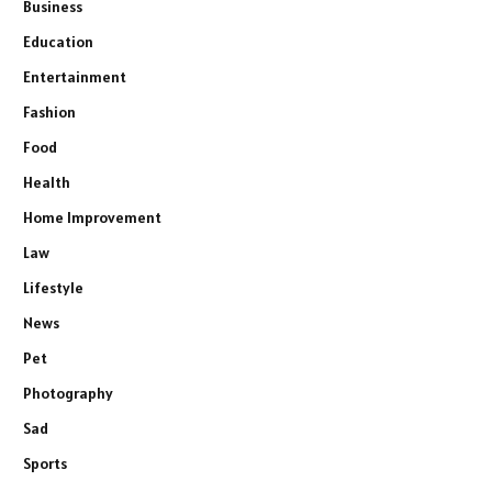
Business
Education
Entertainment
Fashion
Food
Health
Home Improvement
Law
Lifestyle
News
Pet
Photography
Sad
Sports