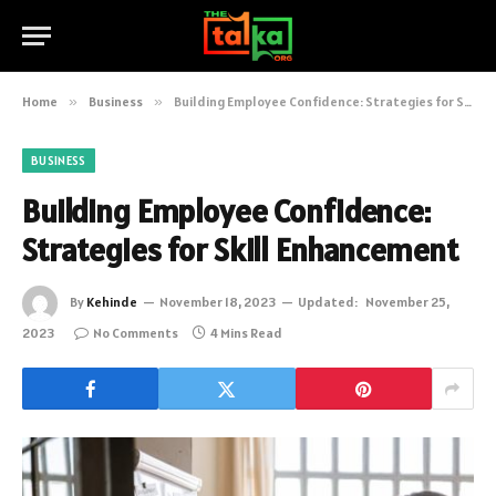
Home
»
Business
»
Building Employee Confidence: Strategies for Skill Enhancement
BUSINESS
Building Employee Confidence:
Strategies for Skill Enhancement
By
Kehinde
November 18, 2023
Updated:
November 25,
2023
No Comments
4 Mins Read