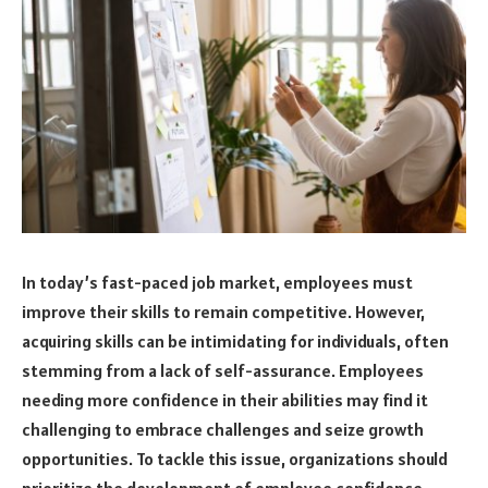
In today’s fast-paced job market, employees must
improve their skills to remain competitive. However,
acquiring skills can be intimidating for individuals, often
stemming from a lack of self-assurance. Employees
needing more confidence in their abilities may find it
challenging to embrace challenges and seize growth
opportunities. To tackle this issue, organizations should
prioritize the development of employee confidence