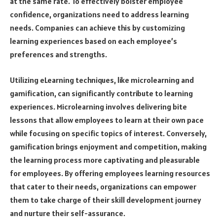
at the same rate. To effectively bolster employee
confidence, organizations need to address learning
needs. Companies can achieve this by customizing
learning experiences based on each employee’s
preferences and strengths.
Utilizing eLearning techniques, like microlearning and
gamification, can significantly contribute to learning
experiences. Microlearning involves delivering bite
lessons that allow employees to learn at their own pace
while focusing on specific topics of interest. Conversely,
gamification brings enjoyment and competition, making
the learning process more captivating and pleasurable
for employees. By offering employees learning resources
that cater to their needs, organizations can empower
them to take charge of their skill development journey
and nurture their self-assurance.