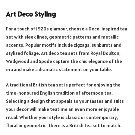
Art Deco Styling
For a touch of 1920s glamour, choose a Deco-inspired tea
set with sleek lines, geometric patterns and metallic
accents. Popular motifs include zigzags, sunbursts and
stylized foliage. Art deco tea sets from Royal Doulton,
Wedgwood and Spode capture the chic elegance of the
era and make a dramatic statement on your table.
A traditional British tea set is perfect for enjoying the
time-honoured English tradition of afternoon tea.
Selecting a design that appeals to your tastes and suits
your decor will make teatime an even more enjoyable
ritual. Whether your style is classic or contemporary,
floral or geometric, there is a British tea set to match.