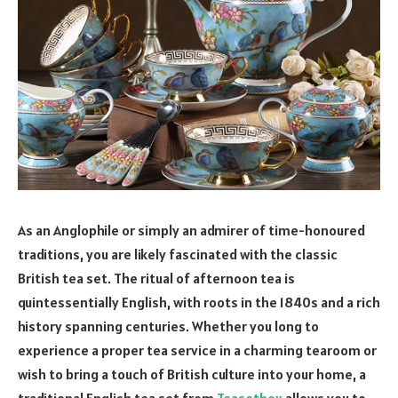
As an Anglophile or simply an admirer of time-honoured
traditions, you are likely fascinated with the classic
British tea set. The ritual of afternoon tea is
quintessentially English, with roots in the 1840s and a rich
history spanning centuries. Whether you long to
experience a proper tea service in a charming tearoom or
wish to bring a touch of British culture into your home, a
traditional English tea set from
Teasetbox
allows you to