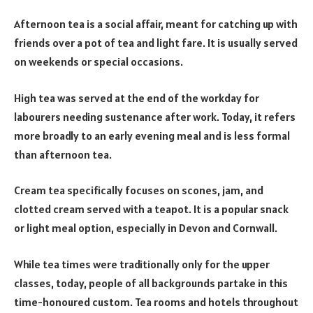
Afternoon tea is a social affair, meant for catching up with
friends over a pot of tea and light fare. It is usually served
on weekends or special occasions.
High tea was served at the end of the workday for
labourers needing sustenance after work. Today, it refers
more broadly to an early evening meal and is less formal
than afternoon tea.
Cream tea specifically focuses on scones, jam, and
clotted cream served with a teapot. It is a popular snack
or light meal option, especially in Devon and Cornwall.
While tea times were traditionally only for the upper
classes, today, people of all backgrounds partake in this
time-honoured custom. Tea rooms and hotels throughout