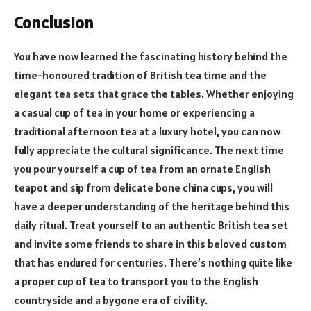
Conclusion
You have now learned the fascinating history behind the
time-honoured tradition of British tea time and the
elegant tea sets that grace the tables. Whether enjoying
a casual cup of tea in your home or experiencing a
traditional afternoon tea at a luxury hotel, you can now
fully appreciate the cultural significance. The next time
you pour yourself a cup of tea from an ornate English
teapot and sip from delicate bone china cups, you will
have a deeper understanding of the heritage behind this
daily ritual. Treat yourself to an authentic British tea set
and invite some friends to share in this beloved custom
that has endured for centuries. There’s nothing quite like
a proper cup of tea to transport you to the English
countryside and a bygone era of civility.