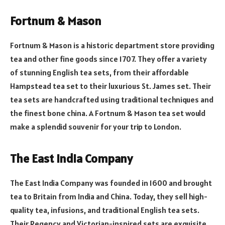
Fortnum & Mason
Fortnum & Mason is a historic department store providing
tea and other fine goods since 1707. They offer a variety
of stunning English tea sets, from their affordable
Hampstead tea set to their luxurious St. James set. Their
tea sets are handcrafted using traditional techniques and
the finest bone china. A Fortnum & Mason tea set would
make a splendid souvenir for your trip to London.
The East India Company
The East India Company was founded in 1600 and brought
tea to Britain from India and China. Today, they sell high-
quality tea, infusions, and traditional English tea sets.
Their Regency and Victorian-inspired sets are exquisite,