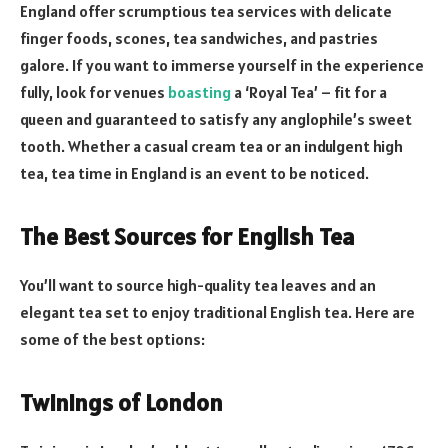
England offer scrumptious tea services with delicate
finger foods, scones, tea sandwiches, and pastries
galore. If you want to immerse yourself in the experience
fully, look for venues
boasting
a ‘Royal Tea’ – fit for a
queen and guaranteed to satisfy any anglophile’s sweet
tooth. Whether a casual cream tea or an indulgent high
tea, tea time in England is an event to be noticed.
The Best Sources for English Tea
You’ll want to source high-quality tea leaves and an
elegant tea set to enjoy traditional English tea. Here are
some of the best options:
Twinings of London