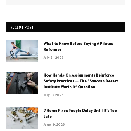
RECENT POST
What to Know Before Buying A Pilates
Reformer
July 21, 2026
How Hands-On Assignments Reinforce
Safety Practices — The “Sonoran Desert
Institute Worth It” Question
July 13, 2026
7 Home Fixes People Delay Until It’s Too
Late
June 19, 2026