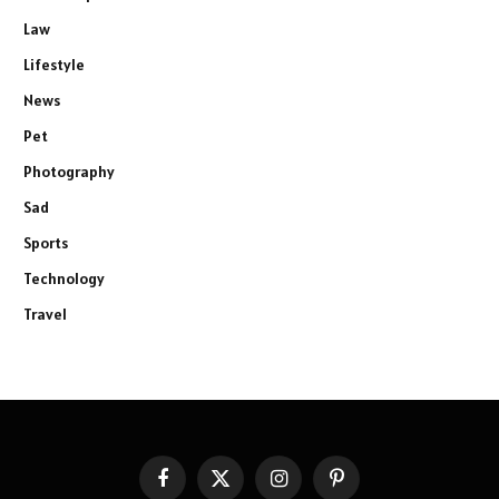
Law
Lifestyle
News
Pet
Photography
Sad
Sports
Technology
Travel
Facebook
X
Instagram
Pinterest