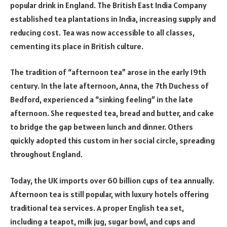
popular drink in England. The British East India Company
established tea plantations in India, increasing supply and
reducing cost. Tea was now accessible to all classes,
cementing its place in British culture.
The tradition of “afternoon tea” arose in the early 19th
century. In the late afternoon, Anna, the 7th Duchess of
Bedford, experienced a “sinking feeling” in the late
afternoon. She requested tea, bread and butter, and cake
to bridge the gap between lunch and dinner. Others
quickly adopted this custom in her social circle, spreading
throughout England.
Today, the UK imports over 60 billion cups of tea annually.
Afternoon tea is still popular, with luxury hotels offering
traditional tea services. A proper English tea set,
including a teapot, milk jug, sugar bowl, and cups and