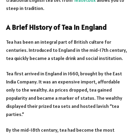
steep in tradition.
A Brief History of Tea in England
Tea has been an integral part of British culture for
centuries. Introduced to England in the mid-17th century,
tea quickly became a staple drink and social institution.
Tea first arrived in England in 1660, brought by the East
India Company. It was an expensive import, affordable
only to the wealthy. As prices dropped, tea gained
popularity and became a marker of status. The wealthy
displayed their prized tea sets and hosted lavish “tea
parties.”
By the mid-18th century, tea had become the most