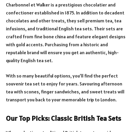
Charbonnel et Walker is a prestigious chocolatier and
confectioner established in 1875. In addition to decadent
chocolates and other treats, they sell premium tea, tea
infusions, and traditional English tea sets. Their sets are
crafted from fine bone china and feature elegant designs
with gold accents. Purchasing from a historic and
reputable brand will ensure you get an authentic, high-
quality English tea set.
With so many beautiful options, you’ll find the perfect
souvenir tea set to enjoy for years. Savouring afternoon
tea with scones, finger sandwiches, and sweet treats will
transport you back to your memorable trip to London.
Our Top Picks: Classic British Tea Sets