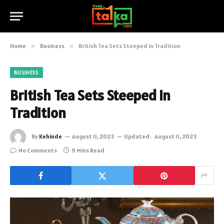
Home
»
Business
»
British Tea Sets Steeped in Tradition
BUSINESS
British Tea Sets Steeped in
Tradition
By
Kehinde
August 11, 2023
Updated:
August 11, 2023
No Comments
9 Mins Read