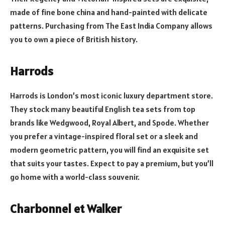
made of fine bone china and hand-painted with delicate
patterns. Purchasing from The East India Company allows
you to own a piece of British history.
Harrods
Harrods is London’s most iconic luxury department store.
They stock many beautiful English tea sets from top
brands like Wedgwood, Royal Albert, and Spode. Whether
you prefer a vintage-inspired floral set or a sleek and
modern geometric pattern, you will find an exquisite set
that suits your tastes. Expect to pay a premium, but you’ll
go home with a world-class souvenir.
Charbonnel et Walker