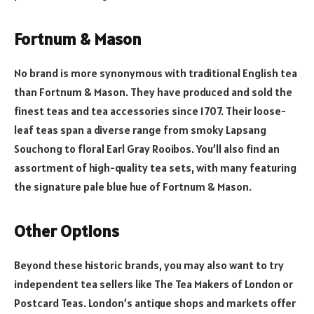
Fortnum & Mason
No brand is more synonymous with traditional English tea
than Fortnum & Mason. They have produced and sold the
finest teas and tea accessories since 1707. Their loose-
leaf teas span a diverse range from smoky Lapsang
Souchong to floral Earl Gray Rooibos. You’ll also find an
assortment of high-quality tea sets, with many featuring
the signature pale blue hue of Fortnum & Mason.
Other Options
Beyond these historic brands, you may also want to try
independent tea sellers like The Tea Makers of London or
Postcard Teas. London’s antique shops and markets offer