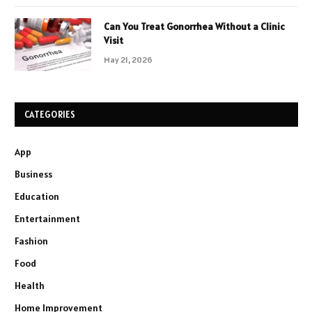
Can You Treat Gonorrhea Without a Clinic
Visit
May 21, 2026
CATEGORIES
App
Business
Education
Entertainment
Fashion
Food
Health
Home Improvement