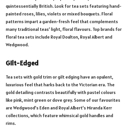
quintessentially British. Look for tea sets featuring hand-
painted roses, lilies, violets or mixed bouquets. Floral
patterns impart a garden-fresh feel that complements
many traditional teas’ light, floral flavours. Top brands for
floral tea sets include Royal Doulton, Royal Albert and
Wedgwood.
Gilt-Edged
Tea sets with gold trim or gilt edging have an opulent,
luxurious feel that harks back to the Victorian era. The
gold detailing contrasts beautifully with pastel colours
like pink, mint green or dove grey. Some of our favourites
are Wedgwood’s Eden and Royal Albert’s Miranda Kerr
collections, which feature whimsical gold handles and
rims.