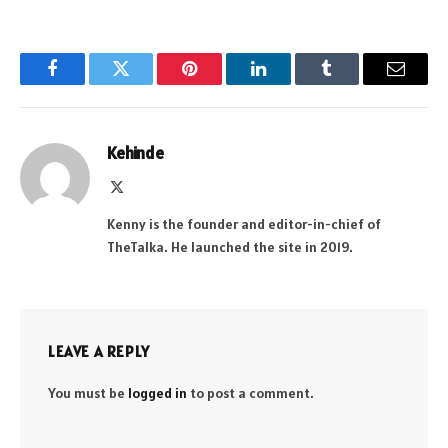
Facebook
Twitter
Pinterest
LinkedIn
Tumblr
Email
Kehinde
X
(Twitter)
Kenny is the founder and editor-in-chief of
TheTalka. He launched the site in 2019.
LEAVE A REPLY
You must be
logged in
to post a comment.