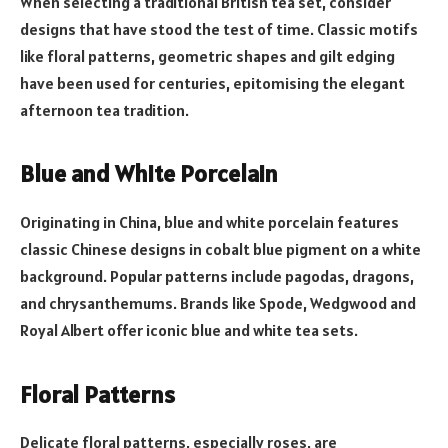
When selecting a traditional British tea set, consider
designs that have stood the test of time. Classic motifs
like floral patterns, geometric shapes and gilt edging
have been used for centuries, epitomising the elegant
afternoon tea tradition.
Blue and White Porcelain
Originating in China, blue and white porcelain features
classic Chinese designs in cobalt blue pigment on a white
background. Popular patterns include pagodas, dragons,
and chrysanthemums. Brands like Spode, Wedgwood and
Royal Albert offer iconic blue and white tea sets.
Floral Patterns
Delicate floral patterns, especially roses, are