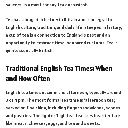
saucers, is a must for any tea enthusiast.
Tea has a long, rich history in Britain and is integral to
English culture, tradition, and daily life. Steeped in history,
a cup of tea is a connection to England’s past and an
opportunity to embrace time-honoured customs. Tea is
quintessentially British.
Traditional English Tea Times: When
and How Often
English tea times occur in the afternoon, typically around
3 or 4 pm. The most formal tea time is ‘afternoon tea,’
served on fine china, including finger sandwiches, scones,
and pastries. The lighter ‘high tea’ features heartier fare
like meats, cheeses, eggs, and tea and sweets.