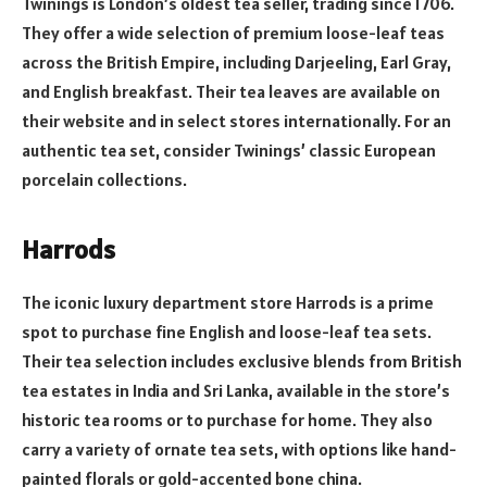
Twinings is London’s oldest tea seller, trading since 1706.
They offer a wide selection of premium loose-leaf teas
across the British Empire, including Darjeeling, Earl Gray,
and English breakfast. Their tea leaves are available on
their website and in select stores internationally. For an
authentic tea set, consider Twinings’ classic European
porcelain collections.
Harrods
The iconic luxury department store Harrods is a prime
spot to purchase fine English and loose-leaf tea sets.
Their tea selection includes exclusive blends from British
tea estates in India and Sri Lanka, available in the store’s
historic tea rooms or to purchase for home. They also
carry a variety of ornate tea sets, with options like hand-
painted florals or gold-accented bone china.