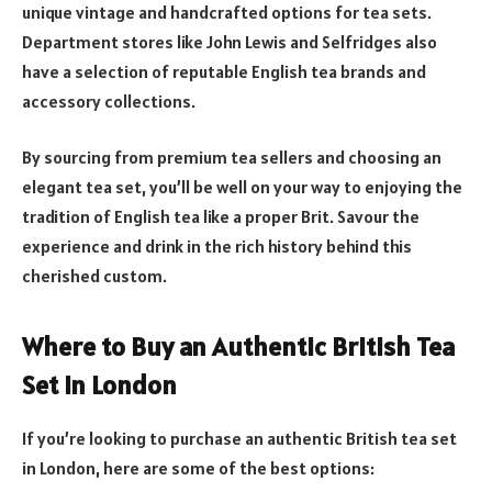
unique vintage and handcrafted options for tea sets.
Department stores like John Lewis and Selfridges also
have a selection of reputable English tea brands and
accessory collections.
By sourcing from premium tea sellers and choosing an
elegant tea set, you’ll be well on your way to enjoying the
tradition of English tea like a proper Brit. Savour the
experience and drink in the rich history behind this
cherished custom.
Where to Buy an Authentic British Tea
Set in London
If you’re looking to purchase an authentic British tea set
in London, here are some of the best options: