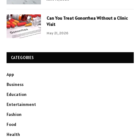
Can You Treat Gonorrhea Without a Clinic
Visit
May 21, 2026
CATEGORIES
App
Business
Education
Entertainment
Fashion
Food
Health