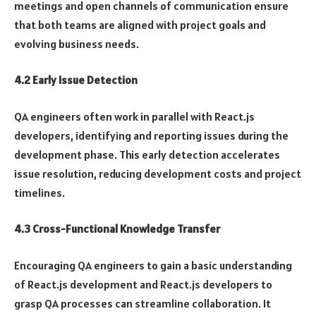
meetings and open channels of communication ensure
that both teams are aligned with project goals and
evolving business needs.
4.2 Early Issue Detection
QA engineers often work in parallel with React.js
developers, identifying and reporting issues during the
development phase. This early detection accelerates
issue resolution, reducing development costs and project
timelines.
4.3 Cross-Functional Knowledge Transfer
Encouraging QA engineers to gain a basic understanding
of React.js development and React.js developers to
grasp QA processes can streamline collaboration. It