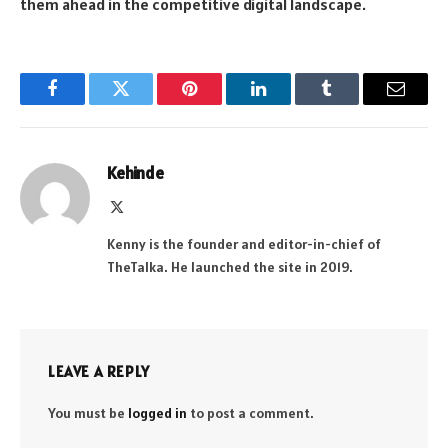
them ahead in the competitive digital landscape.
Facebook
Twitter
Pinterest
LinkedIn
Tumblr
Email
Kehinde
X
(Twitter)
Kenny is the founder and editor-in-chief of
TheTalka. He launched the site in 2019.
LEAVE A REPLY
You must be
logged in
to post a comment.