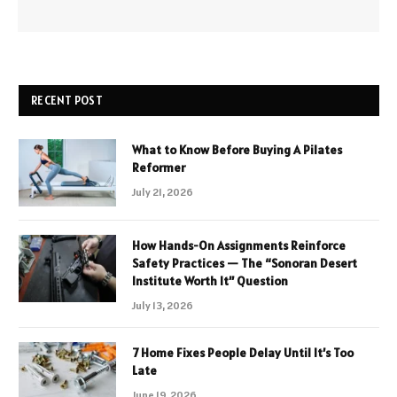
RECENT POST
What to Know Before Buying A Pilates
Reformer
July 21, 2026
How Hands-On Assignments Reinforce
Safety Practices — The “Sonoran Desert
Institute Worth It” Question
July 13, 2026
7 Home Fixes People Delay Until It’s Too
Late
June 19, 2026