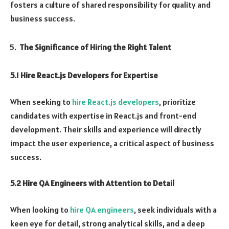
fosters a culture of shared responsibility for quality and
business success.
The Significance of Hiring the Right Talent
5.1 Hire React.js Developers for Expertise
When seeking to
hire React.js developers
, prioritize
candidates with expertise in React.js and front-end
development. Their skills and experience will directly
impact the user experience, a critical aspect of business
success.
5.2 Hire QA Engineers with Attention to Detail
When looking to
hire QA engineers
, seek individuals with a
keen eye for detail, strong analytical skills, and a deep