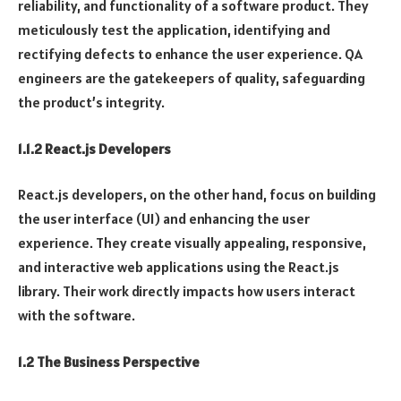
reliability, and functionality of a software product. They
meticulously test the application, identifying and
rectifying defects to enhance the user experience. QA
engineers are the gatekeepers of quality, safeguarding
the product’s integrity.
1.1.2 React.js Developers
React.js developers, on the other hand, focus on building
the user interface (UI) and enhancing the user
experience. They create visually appealing, responsive,
and interactive web applications using the React.js
library. Their work directly impacts how users interact
with the software.
1.2 The Business Perspective