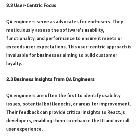
2.2 User-Centric Focus
QA engineers serve as advocates for end-users. They
meticulously assess the software’s usability,
functionality, and performance to ensure it meets or
exceeds user expectations. This user-centric approach is
invaluable for businesses aiming to build customer
loyalty.
2.3 Business Insights from QA Engineers
QA engineers are often the first to identify usability
issues, potential bottlenecks, or areas for improvement.
Their feedback can provide critical insights to React.js
developers, enabling them to enhance the UI and overall
user experience.