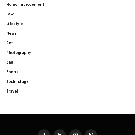
Home Improvement
Law
Lifestyle
News
Pet
Photography
Sad
Sports
Technology
Travel