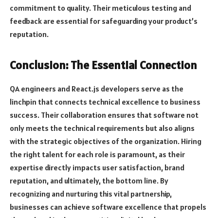
commitment to quality. Their meticulous testing and
feedback are essential for safeguarding your product’s
reputation.
Conclusion: The Essential Connection
QA engineers and React.js developers serve as the
linchpin that connects technical excellence to business
success. Their collaboration ensures that software not
only meets the technical requirements but also aligns
with the strategic objectives of the organization. Hiring
the right talent for each role is paramount, as their
expertise directly impacts user satisfaction, brand
reputation, and ultimately, the bottom line. By
recognizing and nurturing this vital partnership,
businesses can achieve software excellence that propels