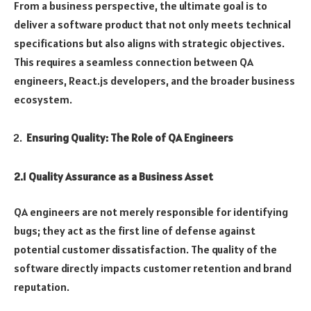
From a business perspective, the ultimate goal is to
deliver a software product that not only meets technical
specifications but also aligns with strategic objectives.
This requires a seamless connection between QA
engineers, React.js developers, and the broader business
ecosystem.
Ensuring Quality: The Role of QA Engineers
2.1 Quality Assurance as a Business Asset
QA engineers are not merely responsible for identifying
bugs; they act as the first line of defense against
potential customer dissatisfaction. The quality of the
software directly impacts customer retention and brand
reputation.