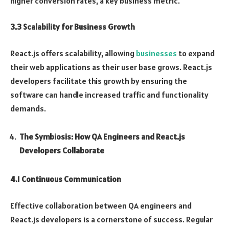
higher conversion rates, a key business metric.
3.3 Scalability for Business Growth
React.js offers scalability, allowing
businesses
to expand
their web applications as their user base grows. React.js
developers facilitate this growth by ensuring the
software can handle increased traffic and functionality
demands.
The Symbiosis: How QA Engineers and React.js
Developers Collaborate
4.1 Continuous Communication
Effective collaboration between QA engineers and
React.js developers is a cornerstone of success. Regular