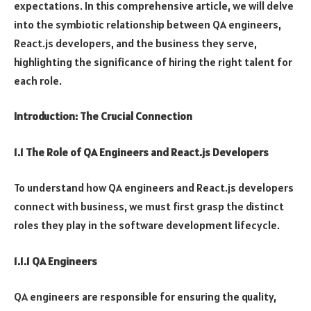
expectations. In this comprehensive article, we will delve
into the symbiotic relationship between QA engineers,
React.js developers, and the business they serve,
highlighting the significance of hiring the right talent for
each role.
Introduction: The Crucial Connection
1.1 The Role of QA Engineers and React.js Developers
To understand how QA engineers and React.js developers
connect with business, we must first grasp the distinct
roles they play in the software development lifecycle.
1.1.1 QA Engineers
QA engineers are responsible for ensuring the quality,