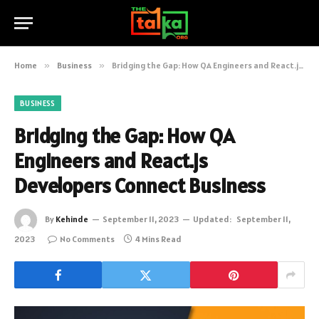
Home
»
Business
»
Bridging the Gap: How QA Engineers and React.js Developers Connect Business
BUSINESS
Bridging the Gap: How QA
Engineers and React.js
Developers Connect Business
By
Kehinde
September 11, 2023
Updated:
September 11,
2023
No Comments
4 Mins Read