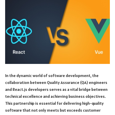
In the dynamic world of software development, the
collaboration between Quality Assurance (QA) engineers
and React.js developers serves as a vital bridge between
technical excellence and achieving business objectives.
This partnership is essential for delivering high-quality
software that not only meets but exceeds customer