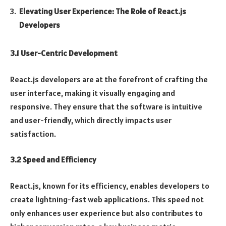
Elevating User Experience: The Role of React.js
Developers
3.1 User-Centric Development
React.js developers are at the forefront of crafting the
user interface, making it visually engaging and
responsive. They ensure that the software is intuitive
and user-friendly, which directly impacts user
satisfaction.
3.2 Speed and Efficiency
React.js, known for its efficiency, enables developers to
create lightning-fast web applications. This speed not
only enhances user experience but also contributes to