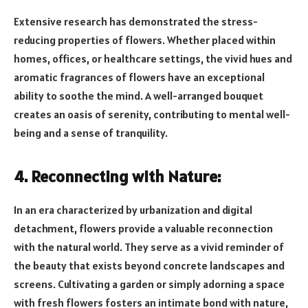
Extensive research has demonstrated the stress-
reducing properties of flowers. Whether placed within
homes, offices, or healthcare settings, the vivid hues and
aromatic fragrances of flowers have an exceptional
ability to soothe the mind. A well-arranged bouquet
creates an oasis of serenity, contributing to mental well-
being and a sense of tranquility.
4. Reconnecting with Nature:
In an era characterized by urbanization and digital
detachment, flowers provide a valuable reconnection
with the natural world. They serve as a vivid reminder of
the beauty that exists beyond concrete landscapes and
screens. Cultivating a garden or simply adorning a space
with fresh flowers fosters an intimate bond with nature,