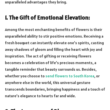
unparalleled advantages they bring.
1. The Gift of Emotional Elevation:
Among the most enchanting benefits of flowers is their
unparalleled ability to stir positive emotions. Receiving a
fresh bouquet can instantly elevate one’s spirits, casting
away shadows of gloom and filling the heart with joy and
inspiration. The act of gifting or receiving flowers
becomes a celebration of life’s precious moments, a
tangible reminder that beauty surrounds us. Besides,
whether you choose to
send flowers to South Korea
, or
anywhere else in the world, this universal gesture
transcends boundaries, bringing happiness and a touch of
nature’s elegance to hearts far and wide.