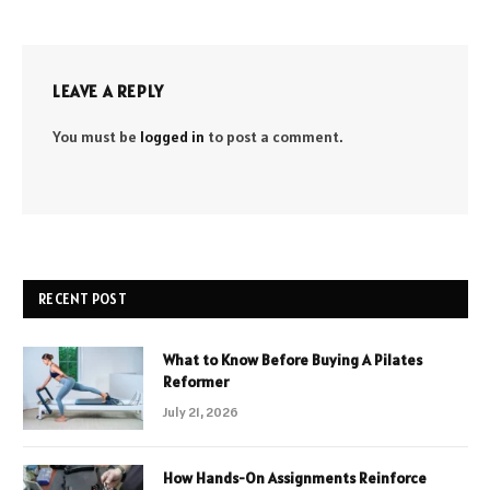
LEAVE A REPLY
You must be
logged in
to post a comment.
RECENT POST
What to Know Before Buying A Pilates
Reformer
July 21, 2026
How Hands-On Assignments Reinforce