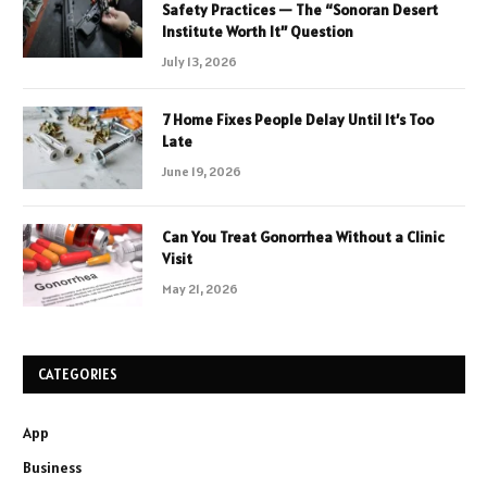
Safety Practices — The “Sonoran Desert
Institute Worth It” Question
July 13, 2026
7 Home Fixes People Delay Until It’s Too
Late
June 19, 2026
Can You Treat Gonorrhea Without a Clinic
Visit
May 21, 2026
CATEGORIES
App
Business