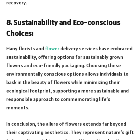
recovery.
8. Sustainability and Eco-conscious
Choices:
Many florists and
flower
delivery services have embraced
sustainability, offering options for sustainably grown
flowers and eco-friendly packaging. Choosing these
environmentally conscious options allows individuals to
bask in the beauty of flowers while minimizing their
ecological footprint, supporting a more sustainable and
responsible approach to commemorating life’s
moments.
In conclusion, the allure of flowers extends far beyond
their captivating aesthetics. They represent nature’s gift