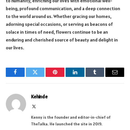
to humanity, enriching our lives with emotional well-
being, profound communication, and a deep connection
to the world around us. Whether gracing our homes,
adorning special occasions, or serving as beacons of
solace in times of need, flowers continue to be an
enduring and cherished source of beauty and delight in
our lives.
Facebook
Twitter
Pinterest
LinkedIn
Tumblr
Email
Kehinde
X
(Twitter)
Kenny is the founder and editor-in-chief of
TheTalka. He launched the site in 2019.