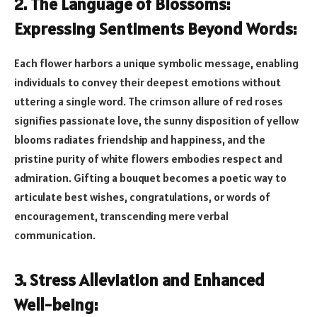
2. The Language of Blossoms:
Expressing Sentiments Beyond Words:
Each flower harbors a unique symbolic message, enabling
individuals to convey their deepest emotions without
uttering a single word. The crimson allure of red roses
signifies passionate love, the sunny disposition of yellow
blooms radiates friendship and happiness, and the
pristine purity of white flowers embodies respect and
admiration. Gifting a bouquet becomes a poetic way to
articulate best wishes, congratulations, or words of
encouragement, transcending mere verbal
communication.
3. Stress Alleviation and Enhanced
Well-being: