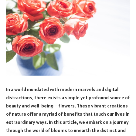
In a world inundated with modern marvels and digital
distractions, there exists a simple yet profound source of
beauty and well-being – flowers. These vibrant creations
of nature offer a myriad of benefits that touch our lives in
extraordinary ways. In this article, we embark on a journey
through the world of blooms to unearth the distinct and