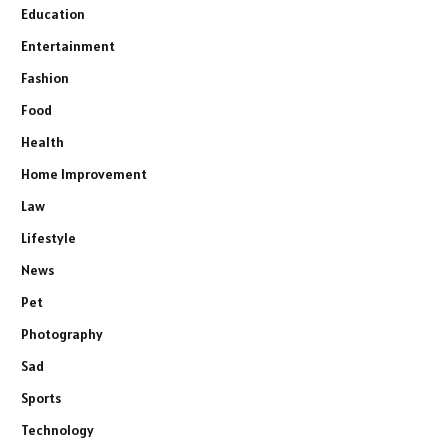
Education
Entertainment
Fashion
Food
Health
Home Improvement
Law
Lifestyle
News
Pet
Photography
Sad
Sports
Technology