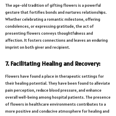
The age-old tradition of gifting flowers is a powerful
gesture that fortifies bonds and nurtures relationships.
Whether celebrating a romantic milestone, offering
condolences, or expressing gratitude, the act of
presenting flowers conveys thoughtfulness and
affection. It fosters connections and leaves an enduring
imprint on both giver and recipient.
7. Facilitating Healing and Recovery:
Flowers have found a place in therapeutic settings for
their healing potential. They have been found to alleviate
pain perception, reduce blood pressure, and enhance
overall well-being among hospital patients. The presence
of flowers in healthcare environments contributes to a
more positive and conducive atmosphere for healing and