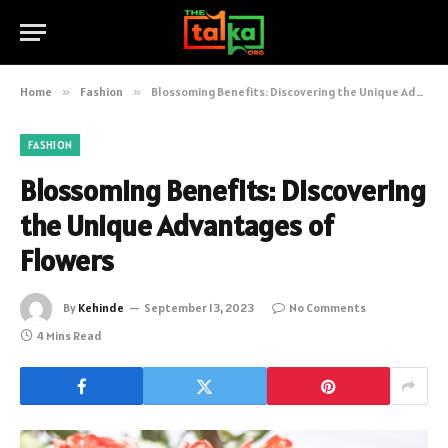
Home
»
Fashion
»
Blossoming Benefits: Discovering the Unique Advantages of Flowers
FASHION
Blossoming Benefits: Discovering
the Unique Advantages of
Flowers
By
Kehinde
September 13, 2023
No Comments
4 Mins Read