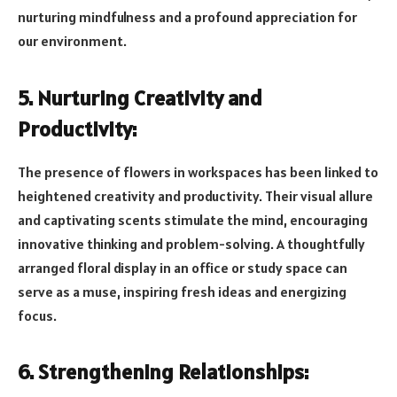
nurturing mindfulness and a profound appreciation for
our environment.
5. Nurturing Creativity and
Productivity:
The presence of flowers in workspaces has been linked to
heightened creativity and productivity. Their visual allure
and captivating scents stimulate the mind, encouraging
innovative thinking and problem-solving. A thoughtfully
arranged floral display in an office or study space can
serve as a muse, inspiring fresh ideas and energizing
focus.
6. Strengthening Relationships: