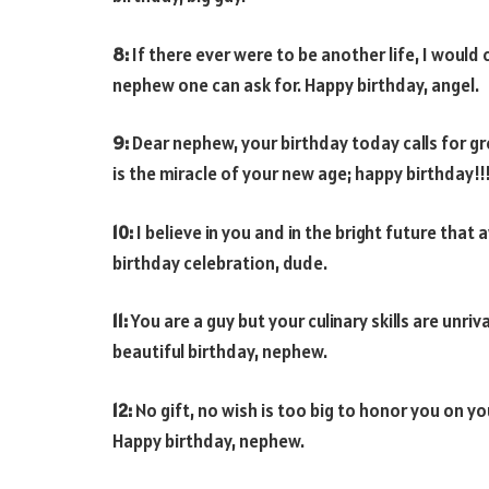
8:
If there ever were to be another life, I woul
nephew one can ask for. Happy birthday, angel.
9:
Dear nephew, your birthday today calls for g
is the miracle of your new age; happy birthday!!
10:
I believe in you and in the bright future that
birthday celebration, dude.
11:
You are a guy but your culinary skills are unr
beautiful birthday, nephew.
12:
No gift, no wish is too big to honor you on yo
Happy birthday, nephew.