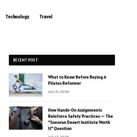
Technology
Travel
RECENT POST
What to Know Before Buying A
Pilates Reformer
July 21, 2026
How Hands-On Assignments
Reinforce Safety Practices — The
“Sonoran Desert Institute Worth
It” Question
July 13, 2026