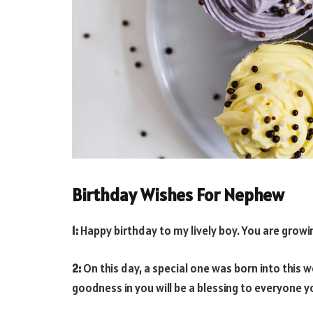
Birthday Wishes For Nephew
1:
Happy birthday to my lively boy. You are growin
2:
On this day, a special one was born into this w
goodness in you will be a blessing to everyone 