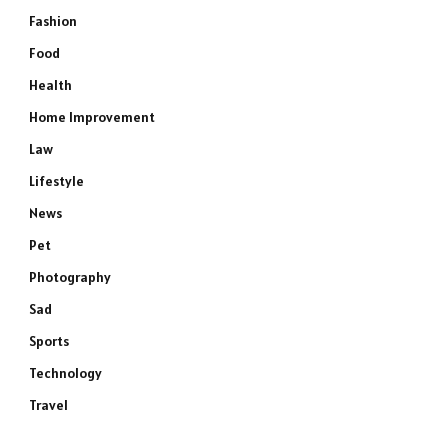
Fashion
Food
Health
Home Improvement
Law
Lifestyle
News
Pet
Photography
Sad
Sports
Technology
Travel