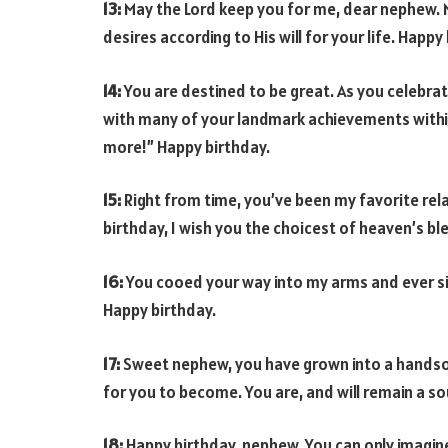
13:
May the Lord keep you for me, dear nephew. M
desires according to His will for your life. Happy
14:
You are destined to be great. As you celebrat
with many of your landmark achievements within 
more!” Happy birthday.
15:
Right from time, you’ve been my favorite rela
birthday, I wish you the choicest of heaven’s bl
16:
You cooed your way into my arms and ever si
Happy birthday.
17:
Sweet nephew, you have grown into a handso
for you to become. You are, and will remain a so
18:
Happy birthday, nephew. You can only imagin