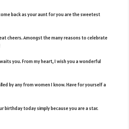
d come back as your aunt for you are the sweetest
reat cheers. Amongst the many reasons to celebrate
!
 awaits you. From my heart, I wish you a wonderful
ivalled by any from women I know. Have for yourself a
ur birthday today simply because you are a star.