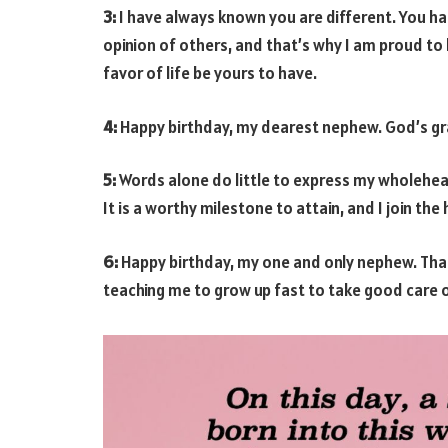
3:
I have always known you are different. You ha
opinion of others, and that’s why I am proud to
favor of life be yours to have.
4:
Happy birthday, my dearest nephew. God’s grac
5:
Words alone do little to express my wholehear
It is a worthy milestone to attain, and I join th
6:
Happy birthday, my one and only nephew. Than
teaching me to grow up fast to take good care o