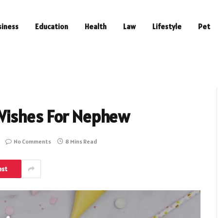
siness
Education
Health
Law
Lifestyle
Pet
Wishes For Nephew
No Comments
8 Mins Read
est