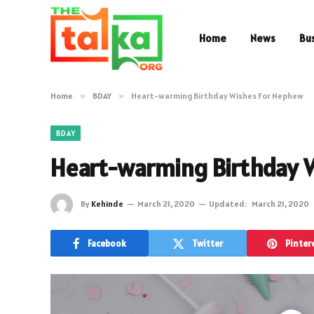
Home
News
Bu
Home
»
BDAY
»
Heart-warming Birthday Wishes For Nephew
BDAY
Heart-warming Birthday 
By
Kehinde
March 21, 2020
Updated:
March 21, 2020
Facebook
Twitter
Pinter