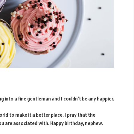
g into a fine gentleman and I couldn’t be any happier.
orld to make it a better place. I pray that the
you are associated with. Happy birthday, nephew.