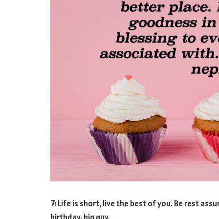
7:
Life is short, live the best of you. Be rest ass
birthday, big guy.