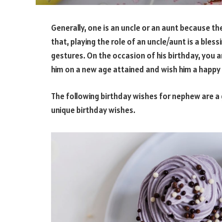
Generally, one is an uncle or an aunt because the
that, playing the role of an uncle/aunt is a bles
gestures. On the occasion of his birthday, you a
him on a new age attained and wish him a happy 
The following birthday wishes for nephew are a 
unique birthday wishes.