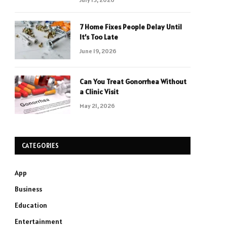
7 Home Fixes People Delay Until
It’s Too Late
June 19, 2026
Can You Treat Gonorrhea Without
a Clinic Visit
May 21, 2026
CATEGORIES
App
Business
Education
Entertainment