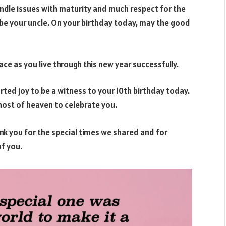
ndle issues with maturity and much respect for the
 be your uncle. On your birthday today, may the good
e as you live through this new year successfully.
ted joy to be a witness to your 10th birthday today.
e host of heaven to celebrate you.
k you for the special times we shared and for
f you.