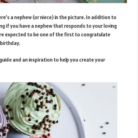
re’s a nephew (or niece) in the picture. In addition to
sing if you have a nephew that responds to your loving
re expected to be one of the first to congratulate
birthday.
guide and an inspiration to help you create your