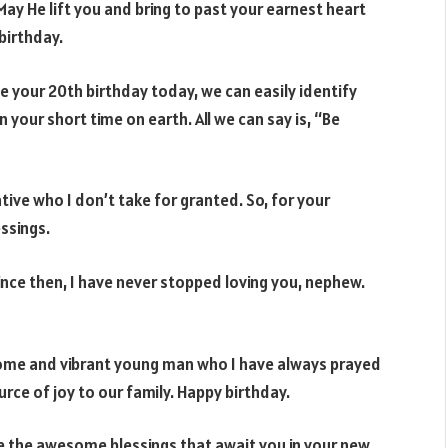
ay He lift you and bring to past your earnest heart
 birthday.
e your 20th birthday today, we can easily identify
your short time on earth. All we can say is, “Be
tive who I don’t take for granted. So, for your
essings.
nce then, I have never stopped loving you, nephew.
me and vibrant young man who I have always prayed
urce of joy to our family. Happy birthday.
e the awesome blessings that await you in your new