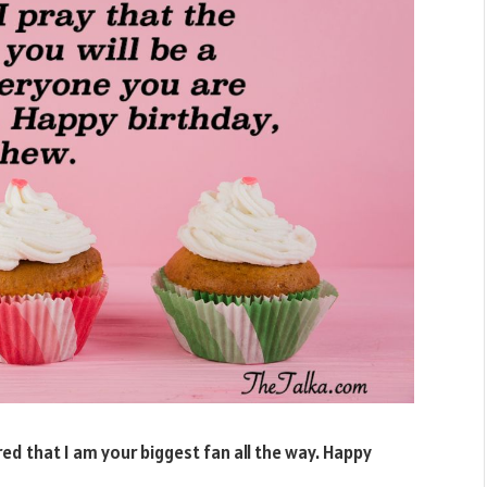
ured that I am your biggest fan all the way. Happy