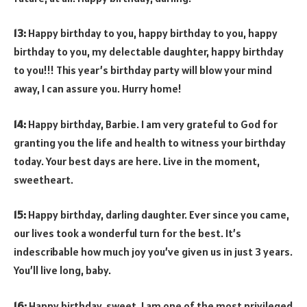
13:
Happy birthday to you, happy birthday to you, happy
birthday to you, my delectable daughter, happy birthday
to you!!! This year’s birthday party will blow your mind
away, I can assure you. Hurry home!
14:
Happy birthday, Barbie. I am very grateful to God for
granting you the life and health to witness your birthday
today. Your best days are here. Live in the moment,
sweetheart.
15:
Happy birthday, darling daughter. Ever since you came,
our lives took a wonderful turn for the best. It’s
indescribable how much joy you’ve given us in just 3 years.
You’ll live long, baby.
16:
Happy birthday, sweet. I am one of the most privileged