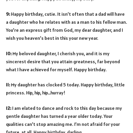
9:
Happy birthday, cutie. It isn’t often that a dad will have
a daughter who he relates with as a man to his fellow man.
You’re an express gift from God, my dear daughter, and I
wish you heaven’s best in this your new year.
10:
My beloved daughter, I cherish you, and it is my
sincerest desire that you attain greatness, far beyond
what I have achieved for myself. Happy birthday.
11:
My daughter has clocked 5 today. Happy birthday, little
princess. Hip, hip, hip…hurray!
12:
I am elated to dance and rock to this day because my
gentle daughter has turned a year older today. Your
qualities can’t stop amazing me. I’m not afraid for your
future, at all. Happy birthday, darling.