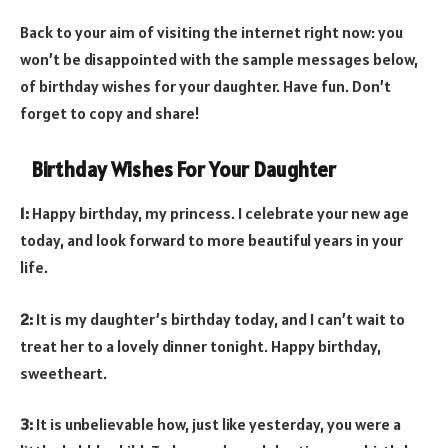
Back to your aim of visiting the internet right now: you
won’t be disappointed with the sample messages below,
of birthday wishes for your daughter. Have fun. Don’t
forget to copy and share!
Birthday Wishes For Your Daughter
1:
Happy birthday, my princess. I celebrate your new age
today, and look forward to more beautiful years in your
life.
2:
It is my daughter’s birthday today, and I can’t wait to
treat her to a lovely dinner tonight. Happy birthday,
sweetheart.
3:
It is unbelievable how, just like yesterday, you were a