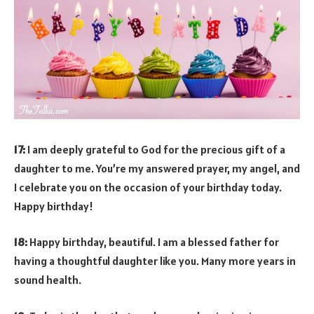
17:
I am deeply grateful to God for the precious gift of a
daughter to me. You’re my answered prayer, my angel, and
I celebrate you on the occasion of your birthday today.
Happy birthday!
18:
Happy birthday, beautiful. I am a blessed father for
having a thoughtful daughter like you. Many more years in
sound health.