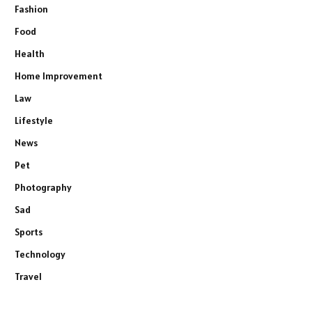
Fashion
Food
Health
Home Improvement
Law
Lifestyle
News
Pet
Photography
Sad
Sports
Technology
Travel