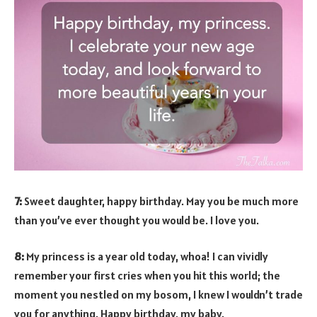
7:
Sweet daughter, happy birthday. May you be much more
than you’ve ever thought you would be. I love you.
8:
My princess is a year old today, whoa! I can vividly
remember your first cries when you hit this world; the
moment you nestled on my bosom, I knew I wouldn’t trade
you for anything. Happy birthday, my baby.