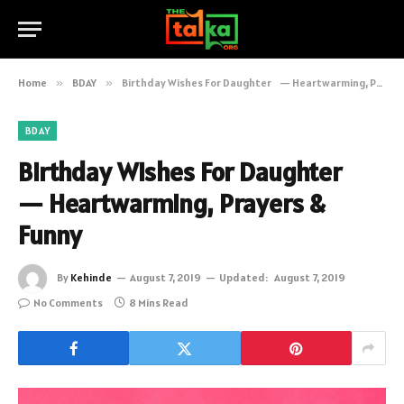
Home
»
BDAY
»
Birthday Wishes For Daughter — Heartwarming, Prayers & Funny
BDAY
Birthday Wishes For Daughter
— Heartwarming, Prayers &
Funny
By
Kehinde
August 7, 2019
Updated:
August 7, 2019
No Comments
8 Mins Read