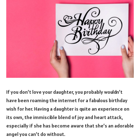
If you don’t love your daughter, you probably wouldn’t
have been roaming the internet for a fabulous birthday
wish for her. Having a daughter is quite an experience on
its own, the immiscible blend of joy and heart attack,
especially if she has become aware that she’s an adorable
angel you can’t do without.