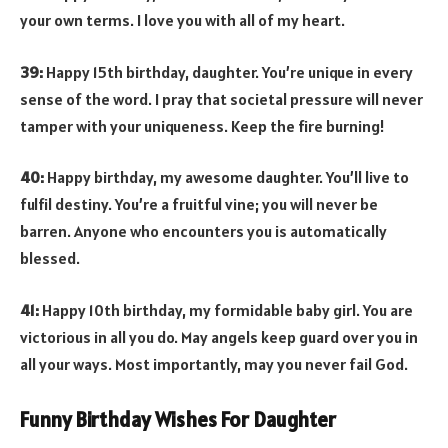
your own terms. I love you with all of my heart.
39:
Happy 15th birthday, daughter. You’re unique in every
sense of the word. I pray that societal pressure will never
tamper with your uniqueness. Keep the fire burning!
40:
Happy birthday, my awesome daughter. You’ll live to
fulfil destiny. You’re a fruitful vine; you will never be
barren. Anyone who encounters you is automatically
blessed.
41:
Happy 10th birthday, my formidable baby girl. You are
victorious in all you do. May angels keep guard over you in
all your ways. Most importantly, may you never fail God.
Funny Birthday Wishes For Daughter