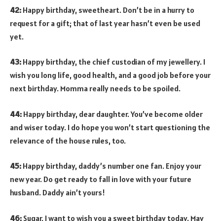
42:
Happy birthday, sweetheart. Don’t be in a hurry to
request for a gift; that of last year hasn’t even be used
yet.
43:
Happy birthday, the chief custodian of my jewellery. I
wish you long life, good health, and a good job before your
next birthday. Momma really needs to be spoiled.
44:
Happy birthday, dear daughter. You’ve become older
and wiser today. I do hope you won’t start questioning the
relevance of the house rules, too.
45:
Happy birthday, daddy’s number one fan. Enjoy your
new year. Do get ready to fall in love with your future
husband. Daddy ain’t yours!
46:
Sugar, I want to wish you a sweet birthday today. May