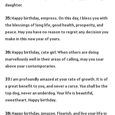
daughter.
35:
Happy birthday, empress. On this day, I bless you with
the blessings of long life, good health, prosperity, and
peace. May you have no reason to regret any decision you
make in this new year of yours.
36:
Happy birthday, cute girl. When others are doing
marvellously well in their areas of calling, may you soar
above your contemporaries.
37:
I am profoundly amazed at your rate of growth. It is of
a great benefit to you, and never a curse. You shall be the
top dog, never an underdog. Your life is beautiful,
sweetheart. Happy birthday.
38:
Happy birthday, Amazon. Flourish, and live your life in