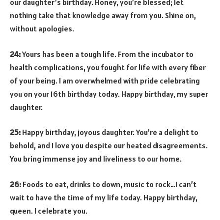
our daughter’s birthday. Honey, you’re blessed; let
nothing take that knowledge away from you. Shine on,
without apologies.
24:
Yours has been a tough life. From the incubator to
health complications, you fought for life with every fiber
of your being. I am overwhelmed with pride celebrating
you on your 16th birthday today. Happy birthday, my super
daughter.
25:
Happy birthday, joyous daughter. You’re a delight to
behold, and I love you despite our heated disagreements.
You bring immense joy and liveliness to our home.
26:
Foods to eat, drinks to down, music to rock…I can’t
wait to have the time of my life today. Happy birthday,
queen. I celebrate you.