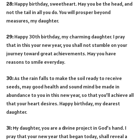
28:
Happy birthday, sweetheart. May you be the head, and
not the tail in all you do. You will prosper beyond
measures, my daughter.
29:
Happy 30th birthday, my charming daughter. I pray
that in this your new year, you shall not stumble on your
journey toward great achievements. May you have
reasons to smile everyday.
30:
As the rain falls to make the soil ready to receive
seeds, may good health and sound mind be made in
abundance to you in this new year, so that you’ll achieve all
that your heart desires. Happy birthday, my dearest
daughter.
31:
My daughter, you are a divine project in God’s hand. I
pray that your new year that began today, shall reveal a