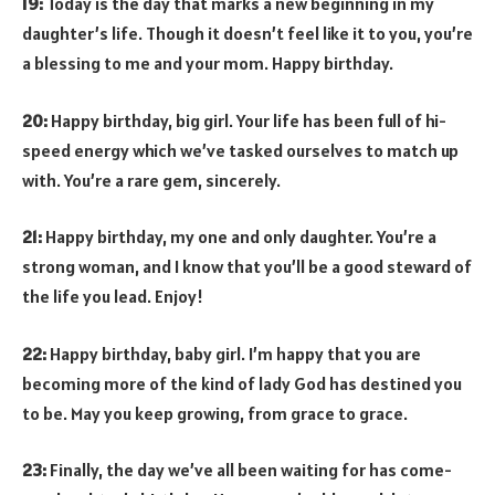
19:
Today is the day that marks a new beginning in my
daughter’s life. Though it doesn’t feel like it to you, you’re
a blessing to me and your mom. Happy birthday.
20:
Happy birthday, big girl. Your life has been full of hi-
speed energy which we’ve tasked ourselves to match up
with. You’re a rare gem, sincerely.
21:
Happy birthday, my one and only daughter. You’re a
strong woman, and I know that you’ll be a good steward of
the life you lead. Enjoy!
22:
Happy birthday, baby girl. I’m happy that you are
becoming more of the kind of lady God has destined you
to be. May you keep growing, from grace to grace.
23:
Finally, the day we’ve all been waiting for has come-