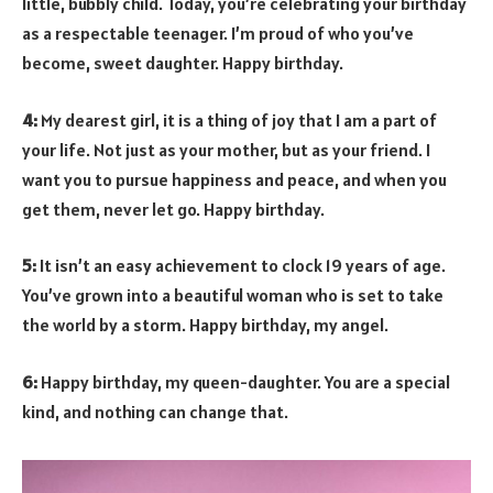
little, bubbly child. Today, you’re celebrating your birthday
as a respectable teenager. I’m proud of who you’ve
become, sweet daughter. Happy birthday.
4:
My dearest girl, it is a thing of joy that I am a part of
your life. Not just as your mother, but as your friend. I
want you to pursue happiness and peace, and when you
get them, never let go. Happy birthday.
5:
It isn’t an easy achievement to clock 19 years of age.
You’ve grown into a beautiful woman who is set to take
the world by a storm. Happy birthday, my angel.
6:
Happy birthday, my queen-daughter. You are a special
kind, and nothing can change that.