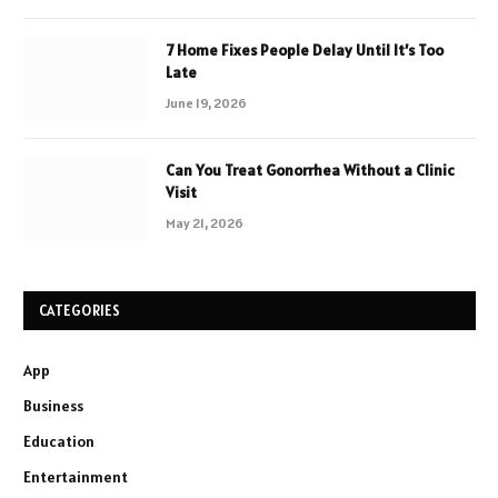
7 Home Fixes People Delay Until It’s Too
Late
June 19, 2026
Can You Treat Gonorrhea Without a Clinic
Visit
May 21, 2026
CATEGORIES
App
Business
Education
Entertainment