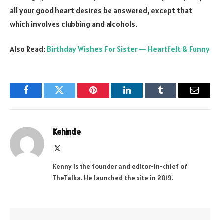
all your good heart desires be answered, except that
which involves clubbing and alcohols.
Also Read:
Birthday Wishes For Sister — Heartfelt & Funny
Facebook
Twitter
Pinterest
LinkedIn
Tumblr
Email
Kehinde
X
(Twitter)
Kenny is the founder and editor-in-chief of
TheTalka. He launched the site in 2019.