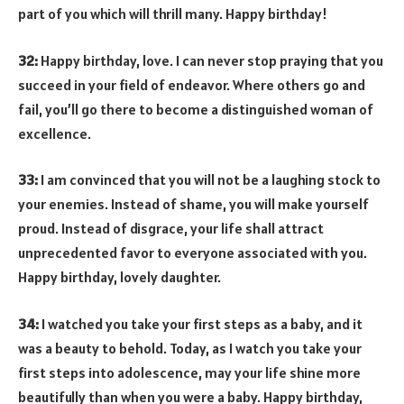
part of you which will thrill many. Happy birthday!
32:
Happy birthday, love. I can never stop praying that you
succeed in your field of endeavor. Where others go and
fail, you’ll go there to become a distinguished woman of
excellence.
33:
I am convinced that you will not be a laughing stock to
your enemies. Instead of shame, you will make yourself
proud. Instead of disgrace, your life shall attract
unprecedented favor to everyone associated with you.
Happy birthday, lovely daughter.
34:
I watched you take your first steps as a baby, and it
was a beauty to behold. Today, as I watch you take your
first steps into adolescence, may your life shine more
beautifully than when you were a baby. Happy birthday,