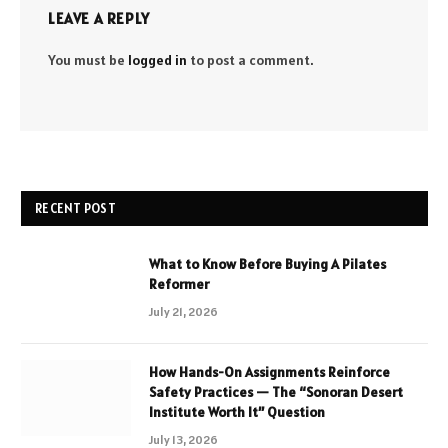
LEAVE A REPLY
You must be
logged in
to post a comment.
RECENT POST
What to Know Before Buying A Pilates
Reformer
July 21, 2026
How Hands-On Assignments Reinforce
Safety Practices — The “Sonoran Desert
Institute Worth It” Question
July 13, 2026