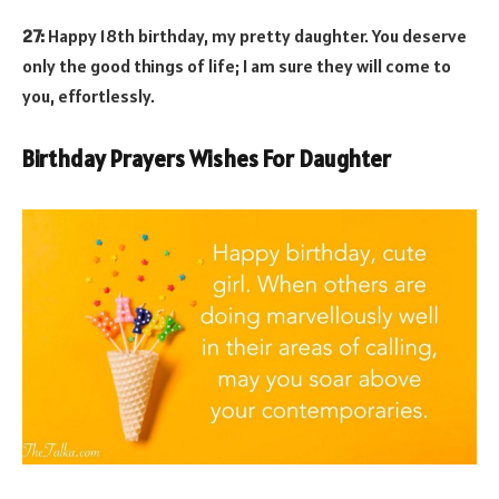
27:
Happy 18th birthday, my pretty daughter. You deserve
only the good things of life; I am sure they will come to
you, effortlessly.
Birthday Prayers Wishes For Daughter