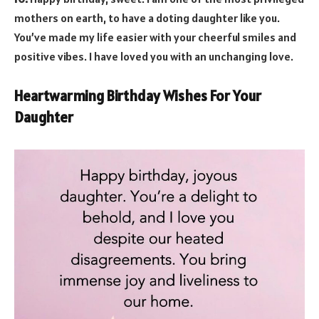
mothers on earth, to have a doting daughter like you.
You’ve made my life easier with your cheerful smiles and
positive vibes. I have loved you with an unchanging love.
Heartwarming Birthday Wishes For Your
Daughter