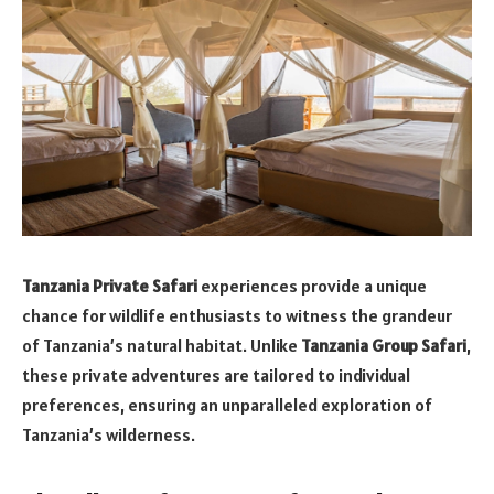
Tanzania Private Safari
experiences provide a unique
chance for wildlife enthusiasts to witness the grandeur
of Tanzania’s natural habitat. Unlike
Tanzania Group Safari
,
these private adventures are tailored to individual
preferences, ensuring an unparalleled exploration of
Tanzania’s wilderness.