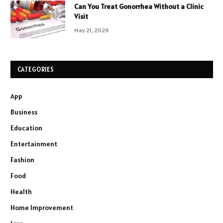
Can You Treat Gonorrhea Without a Clinic
Visit
May 21, 2026
CATEGORIES
App
Business
Education
Entertainment
Fashion
Food
Health
Home Improvement