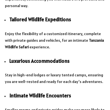
personal way.
Tailored Wildlife Expeditions
Enjoy the flexibility of a customized itinerary, complete
with private guides and vehicles, for an intimate
Tanzania
Wildlife Safari
experience.
Luxurious Accommodations
Stay in high-end lodges or luxury tented camps, ensuring
you are well-rested and ready for each day’s adventures.
Intimate Wildlife Encounters
Smaller groups and private guides make you more likely to