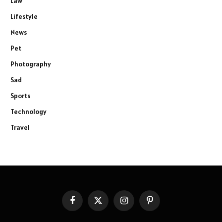
Law
Lifestyle
News
Pet
Photography
Sad
Sports
Technology
Travel
Facebook
X
Instagram
Pinterest
(Twitter)