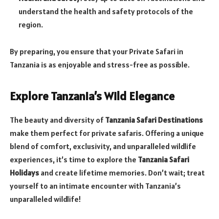
understand the health and safety protocols of the
region.
By preparing, you ensure that your Private Safari in
Tanzania is as enjoyable and stress-free as possible.
Explore Tanzania’s Wild Elegance
The beauty and diversity of
Tanzania Safari Destinations
make them perfect for private safaris. Offering a unique
blend of comfort, exclusivity, and unparalleled wildlife
experiences, it’s time to explore the
Tanzania Safari
Holidays
and create lifetime memories. Don’t wait; treat
yourself to an intimate encounter with Tanzania’s
unparalleled wildlife!