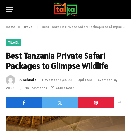
Home
»
Travel
»
Best Tanzania Private Safari Packages to Glimpse Wildlife
TRAVEL
Best Tanzania Private Safari
Packages to Glimpse Wildlife
By
Kehinde
November 6, 2023
Updated:
November 16,
2023
No Comments
4 Mins Read