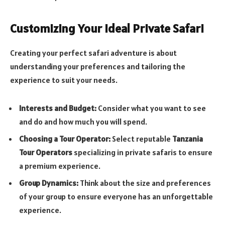
Customizing Your Ideal Private Safari
Creating your perfect safari adventure is about
understanding your preferences and tailoring the
experience to suit your needs.
Interests and Budget:
Consider what you want to see
and do and how much you will spend.
Choosing a Tour Operator:
Select reputable
Tanzania
Tour Operators
specializing in private safaris to ensure
a premium experience.
Group Dynamics:
Think about the size and preferences
of your group to ensure everyone has an unforgettable
experience.