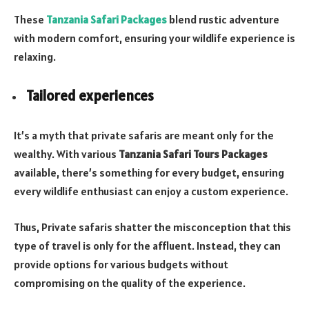
These
Tanzania Safari Packages
blend rustic adventure
with modern comfort, ensuring your wildlife experience is
relaxing.
Tailored experiences
It’s a myth that private safaris are meant only for the
wealthy. With various
Tanzania Safari Tours Packages
available, there’s something for every budget, ensuring
every wildlife enthusiast can enjoy a custom experience.
Thus, Private safaris shatter the misconception that this
type of travel is only for the affluent. Instead, they can
provide options for various budgets without
compromising on the quality of the experience.