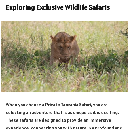
Exploring Exclusive Wildlife Safaris
When you choose a
Private Tanzania Safari,
you are
selecting an adventure that is as unique as it is exciting.
These safaris are designed to provide an immersive
experience, connecting you with nature in a profound and