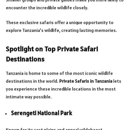
encounter the incredible wildlife closely.
These exclusive safaris offer a unique opportunity to
explore Tanzania’s wildlife, creating lasting memories.
Spotlight on Top Private Safari
Destinations
Tanzania is home to some of the most iconic wildlife
destinations in the world.
Private Safaris in Tanzania
lets
you experience these incredible locations in the most
intimate way possible.
Serengeti National Park
Known for its vast plains and annual wildebeest