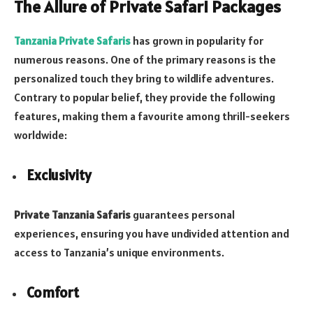
The Allure of Private Safari Packages
Tanzania Private Safaris
has grown in popularity for
numerous reasons. One of the primary reasons is the
personalized touch they bring to wildlife adventures.
Contrary to popular belief, they provide the following
features, making them a favourite among thrill-seekers
worldwide:
Exclusivity
Private Tanzania Safaris
guarantees personal
experiences, ensuring you have undivided attention and
access to Tanzania’s unique environments.
Comfort