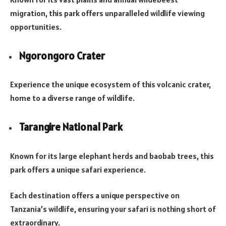
migration, this park offers unparalleled wildlife viewing
opportunities.
Ngorongoro Crater
Experience the unique ecosystem of this volcanic crater,
home to a diverse range of wildlife.
Tarangire National Park
Known for its large elephant herds and baobab trees, this
park offers a unique safari experience.
Each destination offers a unique perspective on
Tanzania’s wildlife, ensuring your safari is nothing short of
extraordinary.