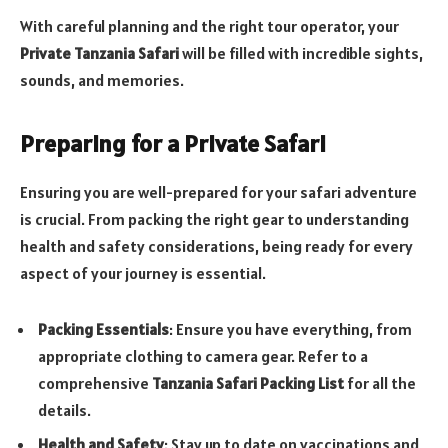
With careful planning and the right tour operator, your
Private Tanzania Safari
will be filled with incredible sights,
sounds, and memories.
Preparing for a Private Safari
Ensuring you are well-prepared for your safari adventure
is crucial. From packing the right gear to understanding
health and safety considerations, being ready for every
aspect of your journey is essential.
Packing Essentials
: Ensure you have everything, from
appropriate clothing to camera gear. Refer to a
comprehensive
Tanzania Safari Packing List
for all the
details.
Health and Safety
: Stay up to date on vaccinations and