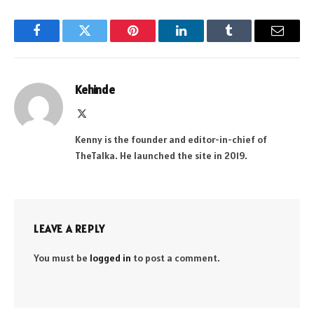
Facebook
Twitter
Pinterest
LinkedIn
Tumblr
Email
Kehinde
X
(Twitter)
Kenny is the founder and editor-in-chief of
TheTalka. He launched the site in 2019.
LEAVE A REPLY
You must be
logged in
to post a comment.