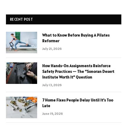
RECENT POST
What to Know Before Buying A Pilates
Reformer
July 21, 2026
How Hands-On Assignments Reinforce
Safety Practices — The “Sonoran Desert
Institute Worth It” Question
July 13, 2026
7 Home Fixes People Delay Until It’s Too
Late
June 19, 2026