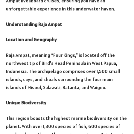
Ampat liveaboard cruises, ensuring you have an
unforgettable experience in this underwater haven.
Understanding Raja Ampat
Location and Geography
Raja Ampat, meaning “Four Kings,” is located off the
northwest tip of Bird’s Head Peninsula in West Papua,
Indonesia. The archipelago comprises over 1,500 small
islands, cays, and shoals surrounding the four main
islands of Misool, Salawati, Batanta, and Waigeo.
Unique Biodiversity
This region boasts the highest marine biodiversity on the
planet. With over 1,300 species of fish, 600 species of