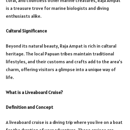
coral, and countless other marine creatures, Raja Ampat
is a treasure trove for marine biologists and diving
enthusiasts alike.
Cultural Significance
Beyond its natural beauty, Raja Ampat is rich in cultural
heritage. The local Papuan tribes maintain traditional
lifestyles, and their customs and crafts add to the area’s
charm, offering visitors a glimpse into a unique way of
life.
What is a Liveaboard Cruise?
Definition and Concept
A liveaboard cruise is a diving trip where you live on a boat
for the duration of your adventure. These cruises are