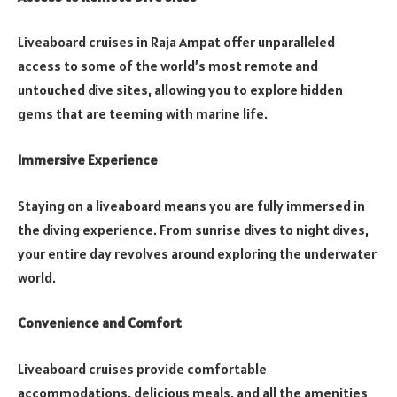
Liveaboard cruises in Raja Ampat offer unparalleled
access to some of the world’s most remote and
untouched dive sites, allowing you to explore hidden
gems that are teeming with marine life.
Immersive Experience
Staying on a liveaboard means you are fully immersed in
the diving experience. From sunrise dives to night dives,
your entire day revolves around exploring the underwater
world.
Convenience and Comfort
Liveaboard cruises provide comfortable
accommodations, delicious meals, and all the amenities