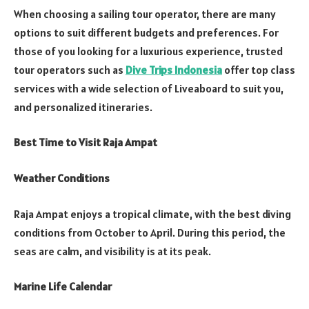
When choosing a sailing tour operator, there are many
options to suit different budgets and preferences. For
those of you looking for a luxurious experience, trusted
tour operators such as
Dive Trips Indonesia
offer top class
services with a wide selection of Liveaboard to suit you,
and personalized itineraries.
Best Time to Visit Raja Ampat
Weather Conditions
Raja Ampat enjoys a tropical climate, with the best diving
conditions from October to April. During this period, the
seas are calm, and visibility is at its peak.
Marine Life Calendar