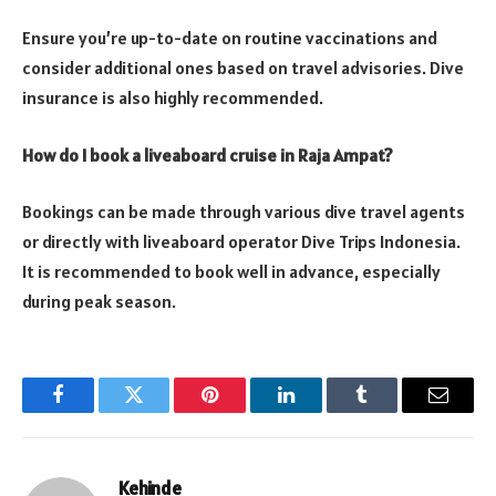
Ensure you’re up-to-date on routine vaccinations and
consider additional ones based on travel advisories. Dive
insurance is also highly recommended.
How do I book a liveaboard cruise in Raja Ampat?
Bookings can be made through various dive travel agents
or directly with liveaboard operator Dive Trips Indonesia.
It is recommended to book well in advance, especially
during peak season.
Facebook
Twitter
Pinterest
LinkedIn
Tumblr
Email
Kehinde