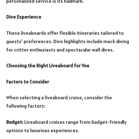
personalized service is its hallmark.
Dive Experience
These liveaboards offer flexible itineraries tailored to
guests’ preferences. Dive highlights include muck diving
for critter enthusiasts and spectacular wall dives.
Choosing the Right Liveaboard for You
Factors to Consider
When selecting a liveaboard cruise, consider the
following factors:
Budget:
Liveaboard cruises range from budget-friendly
options to luxurious experiences.