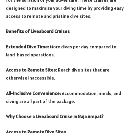
designed to maximize your diving time by providing easy
access to remote and pristine dive sites.
Benefits of Liveaboard Cruises
Extended Dive Time:
More dives per day compared to
land-based operations.
Access to Remote Sites:
Reach dive sites that are
otherwise inaccessible.
All-Inclusive Convenience:
Accommodation, meals, and
diving are all part of the package.
Why Choose a Liveaboard Cruise in Raja Ampat?
Access to Remote Dive Sites