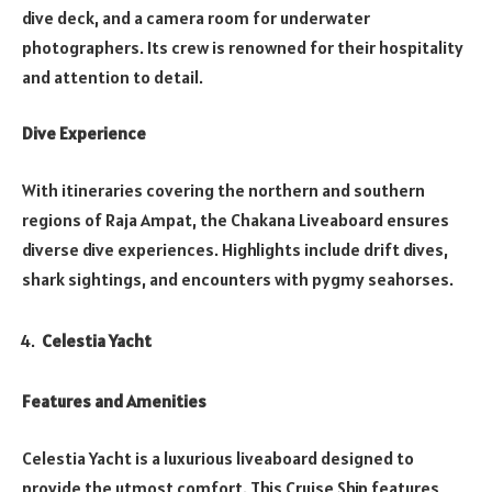
dive deck, and a camera room for underwater
photographers. Its crew is renowned for their hospitality
and attention to detail.
Dive Experience
With itineraries covering the northern and southern
regions of Raja Ampat, the Chakana Liveaboard ensures
diverse dive experiences. Highlights include drift dives,
shark sightings, and encounters with pygmy seahorses.
Celestia Yacht
Features and Amenities
Celestia Yacht is a luxurious liveaboard designed to
provide the utmost comfort. This Cruise Ship features