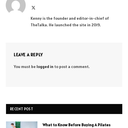
X
(Twitter)
Kenny is the founder and editor-in-chief of
TheTalka. He launched the site in 2019.
LEAVE A REPLY
You must be
logged in
to post a comment.
RECENT POST
What to Know Before Buying A Pilates