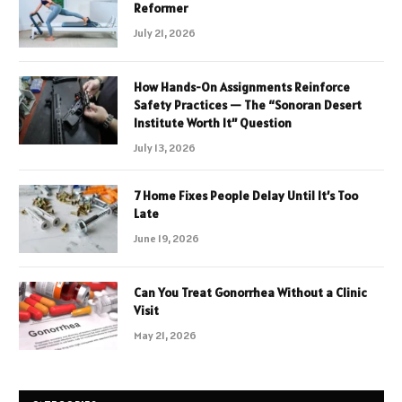
Reformer
July 21, 2026
How Hands-On Assignments Reinforce
Safety Practices — The “Sonoran Desert
Institute Worth It” Question
July 13, 2026
7 Home Fixes People Delay Until It’s Too
Late
June 19, 2026
Can You Treat Gonorrhea Without a Clinic
Visit
May 21, 2026