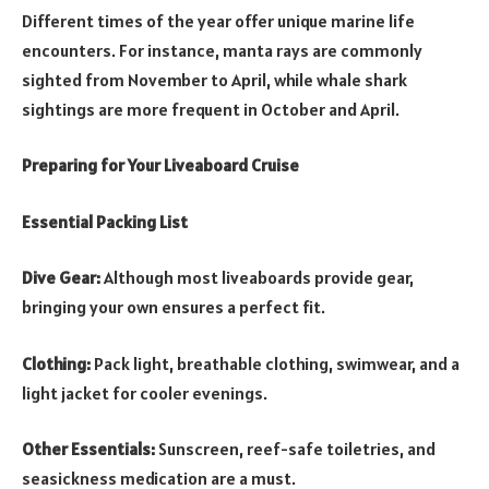
Different times of the year offer unique marine life
encounters. For instance, manta rays are commonly
sighted from November to April, while whale shark
sightings are more frequent in October and April.
Preparing for Your Liveaboard Cruise
Essential Packing List
Dive Gear:
Although most liveaboards provide gear,
bringing your own ensures a perfect fit.
Clothing:
Pack light, breathable clothing, swimwear, and a
light jacket for cooler evenings.
Other Essentials:
Sunscreen, reef-safe toiletries, and
seasickness medication are a must.