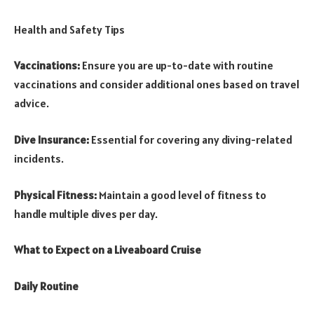
Health and Safety Tips
Vaccinations:
Ensure you are up-to-date with routine
vaccinations and consider additional ones based on travel
advice.
Dive Insurance:
Essential for covering any diving-related
incidents.
Physical Fitness:
Maintain a good level of fitness to
handle multiple dives per day.
What to Expect on a Liveaboard Cruise
Daily Routine