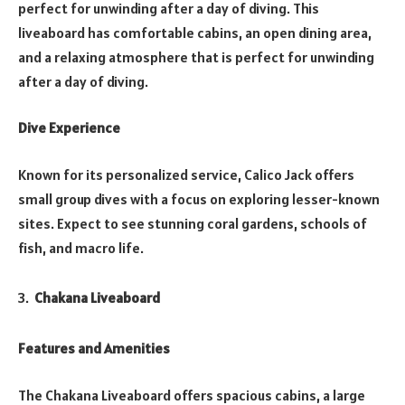
perfect for unwinding after a day of diving. This
liveaboard has comfortable cabins, an open dining area,
and a relaxing atmosphere that is perfect for unwinding
after a day of diving.
Dive Experience
Known for its personalized service, Calico Jack offers
small group dives with a focus on exploring lesser-known
sites. Expect to see stunning coral gardens, schools of
fish, and macro life.
Chakana Liveaboard
Features and Amenities
The Chakana Liveaboard offers spacious cabins, a large