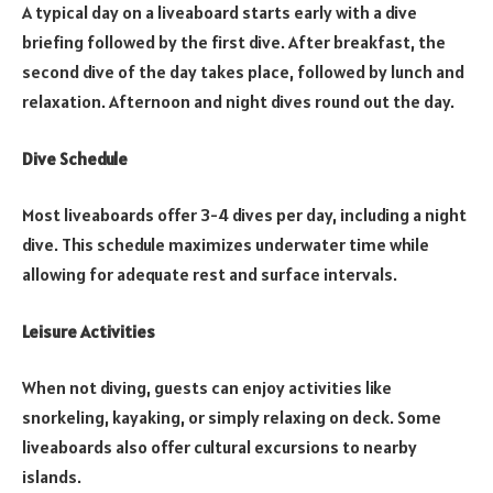
A typical day on a liveaboard starts early with a dive
briefing followed by the first dive. After breakfast, the
second dive of the day takes place, followed by lunch and
relaxation. Afternoon and night dives round out the day.
Dive Schedule
Most liveaboards offer 3-4 dives per day, including a night
dive. This schedule maximizes underwater time while
allowing for adequate rest and surface intervals.
Leisure Activities
When not diving, guests can enjoy activities like
snorkeling, kayaking, or simply relaxing on deck. Some
liveaboards also offer cultural excursions to nearby
islands.