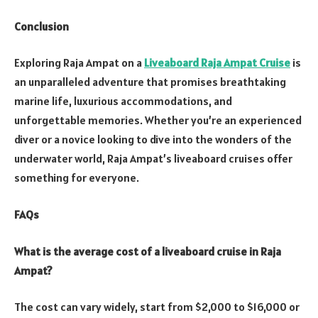
Conclusion
Exploring Raja Ampat on a
Liveaboard Raja Ampat Cruise
is
an unparalleled adventure that promises breathtaking
marine life, luxurious accommodations, and
unforgettable memories. Whether you’re an experienced
diver or a novice looking to dive into the wonders of the
underwater world, Raja Ampat’s liveaboard cruises offer
something for everyone.
FAQs
What is the average cost of a liveaboard cruise in Raja
Ampat?
The cost can vary widely, start from $2,000 to $16,000 or