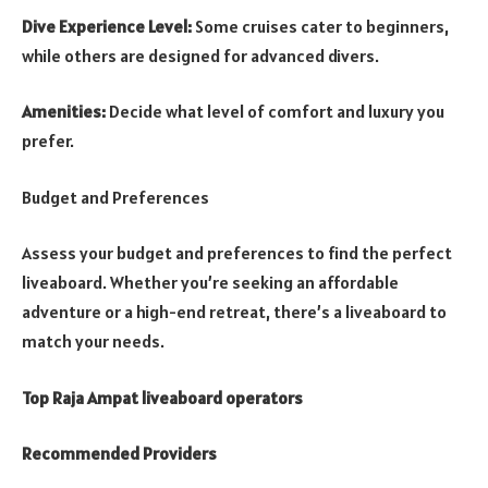
Dive Experience Level:
Some cruises cater to beginners,
while others are designed for advanced divers.
Amenities:
Decide what level of comfort and luxury you
prefer.
Budget and Preferences
Assess your budget and preferences to find the perfect
liveaboard. Whether you’re seeking an affordable
adventure or a high-end retreat, there’s a liveaboard to
match your needs.
Top Raja Ampat liveaboard operators
Recommended Providers