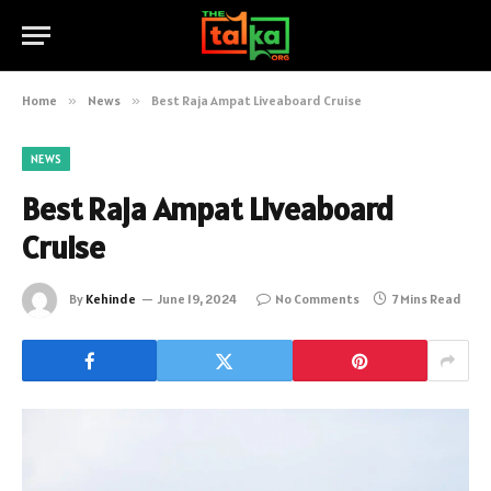
Home
»
News
»
Best Raja Ampat Liveaboard Cruise
NEWS
Best Raja Ampat Liveaboard
Cruise
By
Kehinde
June 19, 2024
No Comments
7 Mins Read