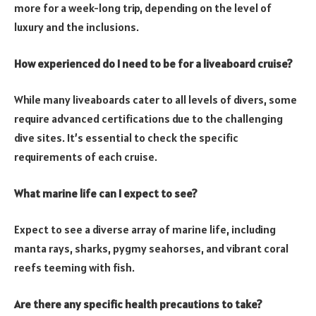
more for a week-long trip, depending on the level of
luxury and the inclusions.
How experienced do I need to be for a liveaboard cruise?
While many liveaboards cater to all levels of divers, some
require advanced certifications due to the challenging
dive sites. It’s essential to check the specific
requirements of each cruise.
What marine life can I expect to see?
Expect to see a diverse array of marine life, including
manta rays, sharks, pygmy seahorses, and vibrant coral
reefs teeming with fish.
Are there any specific health precautions to take?