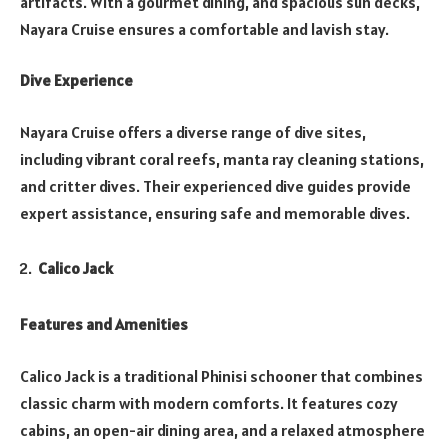
artifacts. With a gourmet dining, and spacious sun decks,
Nayara Cruise ensures a comfortable and lavish stay.
Dive Experience
Nayara Cruise offers a diverse range of dive sites,
including vibrant coral reefs, manta ray cleaning stations,
and critter dives. Their experienced dive guides provide
expert assistance, ensuring safe and memorable dives.
Calico Jack
Features and Amenities
Calico Jack is a traditional Phinisi schooner that combines
classic charm with modern comforts. It features cozy
cabins, an open-air dining area, and a relaxed atmosphere