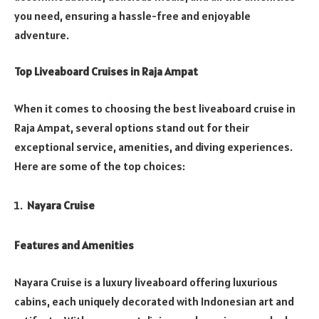
you need, ensuring a hassle-free and enjoyable
adventure.
Top Liveaboard Cruises in Raja Ampat
When it comes to choosing the best liveaboard cruise in
Raja Ampat, several options stand out for their
exceptional service, amenities, and diving experiences.
Here are some of the top choices:
Nayara Cruise
Features and Amenities
Nayara Cruise is a luxury liveaboard offering luxurious
cabins, each uniquely decorated with Indonesian art and