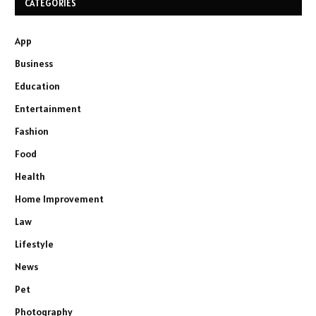
CATEGORIES
App
Business
Education
Entertainment
Fashion
Food
Health
Home Improvement
Law
Lifestyle
News
Pet
Photography