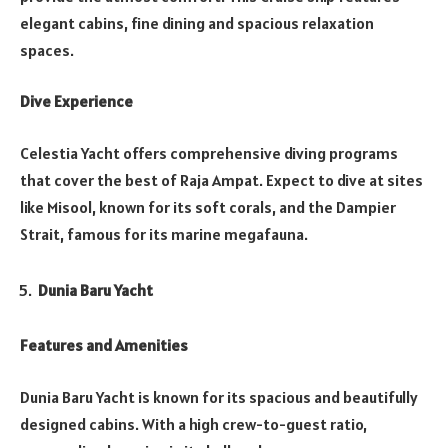
elegant cabins, fine dining and spacious relaxation
spaces.
Dive Experience
Celestia Yacht offers comprehensive diving programs
that cover the best of Raja Ampat. Expect to dive at sites
like Misool, known for its soft corals, and the Dampier
Strait, famous for its marine megafauna.
Dunia Baru Yacht
Features and Amenities
Dunia Baru Yacht is known for its spacious and beautifully
designed cabins. With a high crew-to-guest ratio,