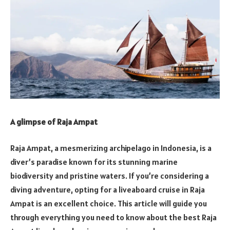
A glimpse of Raja Ampat
Raja Ampat, a mesmerizing archipelago in Indonesia, is a
diver’s paradise known for its stunning marine
biodiversity and pristine waters. If you’re considering a
diving adventure, opting for a liveaboard cruise in Raja
Ampat is an excellent choice. This article will guide you
through everything you need to know about the best Raja