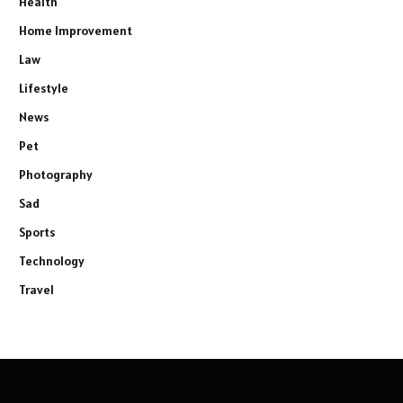
Health
Home Improvement
Law
Lifestyle
News
Pet
Photography
Sad
Sports
Technology
Travel