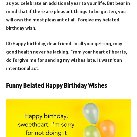
as you celebrate an additional year to your life. But bear in
mind that if there are pleasant things to be gotten, you
will own the most pleasant of all. Forgive my belated
birthday wish.
13:
Happy birthday, dear friend. In all your getting, may
good health never be lacking. From your heart of hearts,
do forgive me for sending my wishes late. It wasn’t an
intentional act.
Funny Belated Happy Birthday Wishes