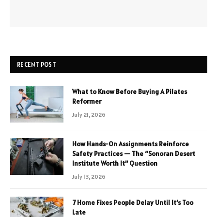
RECENT POST
What to Know Before Buying A Pilates
Reformer
July 21, 2026
How Hands-On Assignments Reinforce
Safety Practices — The “Sonoran Desert
Institute Worth It” Question
July 13, 2026
7 Home Fixes People Delay Until It’s Too
Late