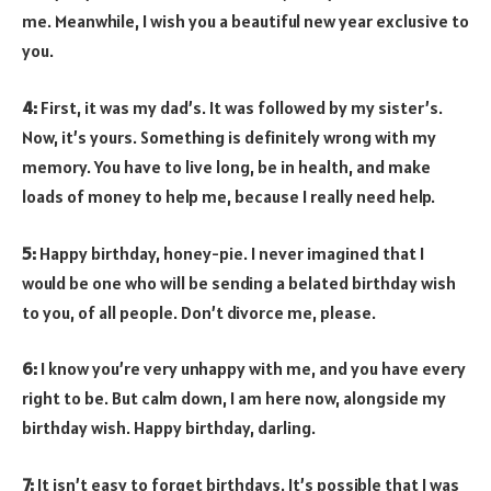
me. Meanwhile, I wish you a beautiful new year exclusive to
you.
4:
First, it was my dad’s. It was followed by my sister’s.
Now, it’s yours. Something is definitely wrong with my
memory. You have to live long, be in health, and make
loads of money to help me, because I really need help.
5:
Happy birthday, honey-pie. I never imagined that I
would be one who will be sending a belated birthday wish
to you, of all people. Don’t divorce me, please.
6:
I know you’re very unhappy with me, and you have every
right to be. But calm down, I am here now, alongside my
birthday wish. Happy birthday, darling.
7:
It isn’t easy to forget birthdays. It’s possible that I was