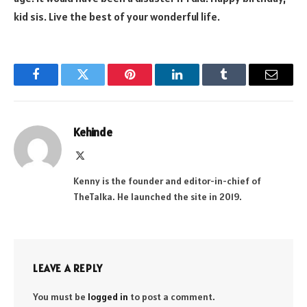
kid sis. Live the best of your wonderful life.
Facebook
Twitter
Pinterest
LinkedIn
Tumblr
Email
Kehinde
X
(Twitter)
Kenny is the founder and editor-in-chief of
TheTalka. He launched the site in 2019.
LEAVE A REPLY
You must be
logged in
to post a comment.