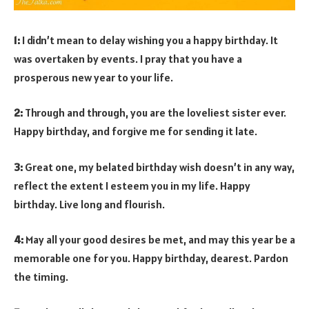
1:
I didn’t mean to delay wishing you a happy birthday. It
was overtaken by events. I pray that you have a
prosperous new year to your life.
2:
Through and through, you are the loveliest sister ever.
Happy birthday, and forgive me for sending it late.
3:
Great one, my belated birthday wish doesn’t in any way,
reflect the extent I esteem you in my life. Happy
birthday. Live long and flourish.
4:
May all your good desires be met, and may this year be a
memorable one for you. Happy birthday, dearest. Pardon
the timing.