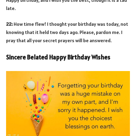
Happy birthday, and I wish you the best, though it is a tad
late.
22:
How time flew! I thought your birthday was today, not
knowing that it held two days ago. Please, pardon me. I
pray that all your secret prayers will be answered.
Sincere Belated Happy Birthday Wishes