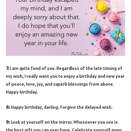
7:
I am quite fond of you. Regardless of the late timing of
my wish, I really want you to enjoy a birthday and new year
of peace, love, joy, and superb blessings from above.
Happy birthday.
8:
Happy birthday, darling. Forgive the delayed wish.
9:
Look at yourself on the mirror. Whosoever you see is
the best gift you can ever have. Celebrate yourself even