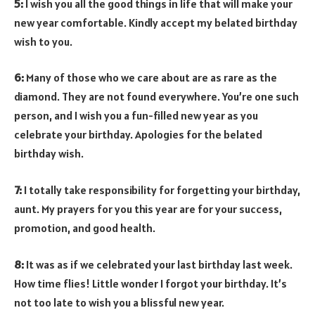
5:
I wish you all the good things in life that will make your
new year comfortable. Kindly accept my belated birthday
wish to you.
6:
Many of those who we care about are as rare as the
diamond. They are not found everywhere. You’re one such
person, and I wish you a fun-filled new year as you
celebrate your birthday. Apologies for the belated
birthday wish.
7:
I totally take responsibility for forgetting your birthday,
aunt. My prayers for you this year are for your success,
promotion, and good health.
8:
It was as if we celebrated your last birthday last week.
How time flies! Little wonder I forgot your birthday. It’s
not too late to wish you a blissful new year.