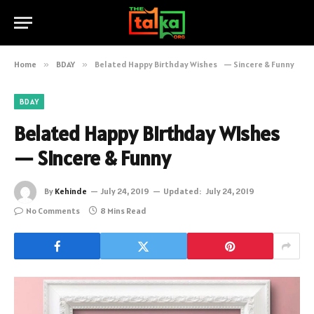
Home
»
BDAY
»
Belated Happy Birthday Wishes — Sincere & Funny
BDAY
Belated Happy Birthday Wishes
— Sincere & Funny
By
Kehinde
July 24, 2019
Updated:
July 24, 2019
No Comments
8 Mins Read