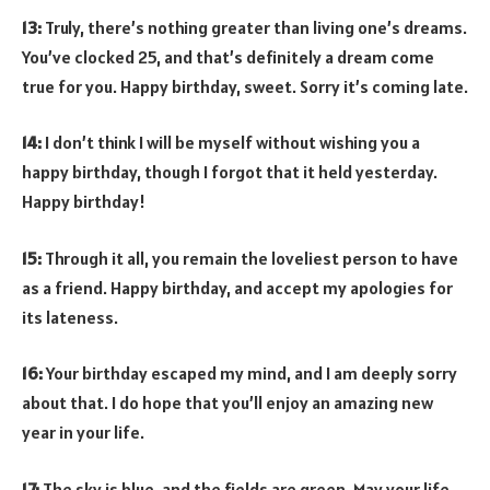
13:
Truly, there’s nothing greater than living one’s dreams.
You’ve clocked 25, and that’s definitely a dream come
true for you. Happy birthday, sweet. Sorry it’s coming late.
14:
I don’t think I will be myself without wishing you a
happy birthday, though I forgot that it held yesterday.
Happy birthday!
15:
Through it all, you remain the loveliest person to have
as a friend. Happy birthday, and accept my apologies for
its lateness.
16:
Your birthday escaped my mind, and I am deeply sorry
about that. I do hope that you’ll enjoy an amazing new
year in your life.
17:
The sky is blue, and the fields are green. May your life