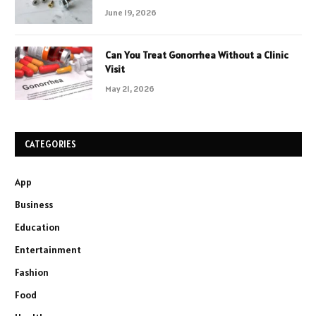
June 19, 2026
Can You Treat Gonorrhea Without a Clinic
Visit
May 21, 2026
CATEGORIES
App
Business
Education
Entertainment
Fashion
Food