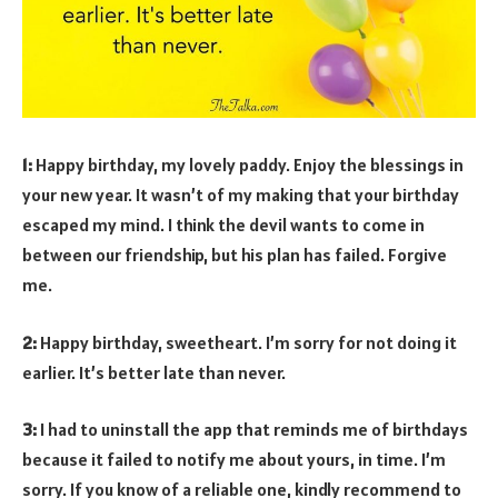
1:
Happy birthday, my lovely paddy. Enjoy the blessings in
your new year. It wasn’t of my making that your birthday
escaped my mind. I think the devil wants to come in
between our friendship, but his plan has failed. Forgive
me.
2:
Happy birthday, sweetheart. I’m sorry for not doing it
earlier. It’s better late than never.
3:
I had to uninstall the app that reminds me of birthdays
because it failed to notify me about yours, in time. I’m
sorry. If you know of a reliable one, kindly recommend to