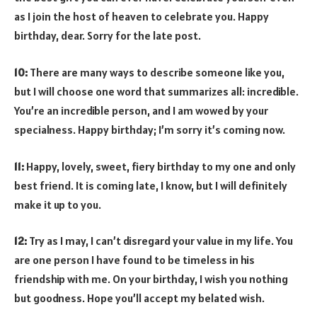
as I join the host of heaven to celebrate you. Happy
birthday, dear. Sorry for the late post.
10:
There are many ways to describe someone like you,
but I will choose one word that summarizes all: incredible.
You’re an incredible person, and I am wowed by your
specialness. Happy birthday; I’m sorry it’s coming now.
11:
Happy, lovely, sweet, fiery birthday to my one and only
best friend. It is coming late, I know, but I will definitely
make it up to you.
12:
Try as I may, I can’t disregard your value in my life. You
are one person I have found to be timeless in his
friendship with me. On your birthday, I wish you nothing
but goodness. Hope you’ll accept my belated wish.