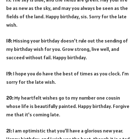
be as new as the sky, and may you always be seen as the
fields of the land. Happy birthday, sis. Sorry for the late
wish.
18:
Missing your birthday doesn’t rule out the sending of
my birthday wish for you. Grow strong, live well, and
succeed without fail. Happy birthday.
19:
I hope you do have the best of times as you clock. I’m
sorry for the late wish.
20:
My heartfelt wishes go to my number one cousin
whose life is beautifully painted. Happy birthday. Forgive
me that it’s coming late.
21:
I am optimistic that you’ll have a glorious new year.