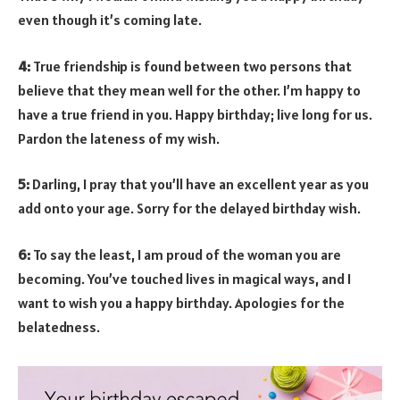
even though it’s coming late.
4:
True friendship is found between two persons that
believe that they mean well for the other. I’m happy to
have a true friend in you. Happy birthday; live long for us.
Pardon the lateness of my wish.
5:
Darling, I pray that you’ll have an excellent year as you
add onto your age. Sorry for the delayed birthday wish.
6:
To say the least, I am proud of the woman you are
becoming. You’ve touched lives in magical ways, and I
want to wish you a happy birthday. Apologies for the
belatedness.