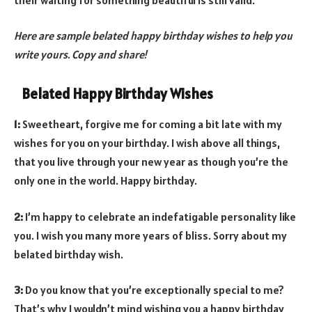
Here are sample belated happy birthday wishes to help you
write yours. Copy and share!
Belated Happy Birthday Wishes
1:
Sweetheart, forgive me for coming a bit late with my
wishes for you on your birthday. I wish above all things,
that you live through your new year as though you’re the
only one in the world. Happy birthday.
2:
I’m happy to celebrate an indefatigable personality like
you. I wish you many more years of bliss. Sorry about my
belated birthday wish.
3:
Do you know that you’re exceptionally special to me?
That’s why I wouldn’t mind wishing you a happy birthday