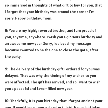
so immersed in thoughts of what gift to buy for you, that
I forgot that your birthday was around the corner. I’m
sorry. Happy birthday, mom.
8:
You are my highly revered brother, and I am proud of
you, anytime, anywhere. I wish you a glorious birthday and
an awesome new year. Sorry, I delayed my message
because I wanted to be the one to close the gate, after
the party.
9:
The delivery of the birthday gift I ordered for you was
delayed. That was why the timing of my wishes to you
were affected. The gift has arrived, and so I want to wish
you a peaceful and favor-filled new year.
10:
Thankfully, it is your birthday that I forgot and not your
age. It would have been a disaster if I did. Happy birthday,