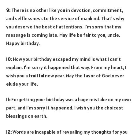
9:
There is no other like you in devotion, commitment,
and selflessness to the service of mankind. That’s why
you deserve the best of attentions. I’m sorry that my
message is coming late. May life be fair to you, uncle.
Happy birthday.
10:
How your birthday escaped my mind is what I can’t
explain. I’m sorry it happened that way. From my heart, I
wish you a fruitful new year. May the favor of God never
elude your life.
11:
Forgetting your birthday was a huge mistake on my own
part, and I’m sorry it happened. I wish you the choicest
blessings on earth.
12:
Words are incapable of revealing my thoughts for you