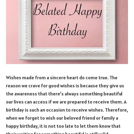
Wishes made from a sincere heart do come true. The
reason we crave for good wishes is because they give us
the awareness that there’s always something beautiful
our lives can access if we are prepared to receive them. A
birthday is such an occasion to receive wishes. Therefore,
when we forget to wish our beloved friend or family a
happy birthday, it is not too late to let them know that
their waiting for something beautiful is still valid.