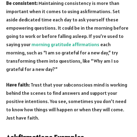
Be consistent:
Maintaining consistency is more than
important when it comes to using askfirmations. Set
aside dedicated time each day to ask yourself these
empowering questions. It could be in the morning before
going to work or before falling asleep. If you’re used to
saying your
morning gratitude affirmations
each
morning, such as “I am so grateful for a new day,” try
transforming them into questions, like “Why am I so
grateful for a new day?”
Have faith:
Trust that your subconscious mind is working
behind the scenes to find answers and support your
positive intentions. You see, sometimes you don’t need
to know how things will happen or when they will come.
Just have faith.