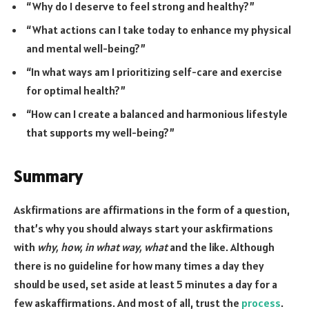
“Why do I deserve to feel strong and healthy?”
“What actions can I take today to enhance my physical
and mental well-being?”
“In what ways am I prioritizing self-care and exercise
for optimal health?”
“How can I create a balanced and harmonious lifestyle
that supports my well-being?”
Summary
Askfirmations are affirmations in the form of a question,
that’s why you should always start your askfirmations
with
why, how, in what way, what
and the like. Although
there is no guideline for how many times a day they
should be used, set aside at least 5 minutes a day for a
few askaffirmations. And most of all, trust the
process
.