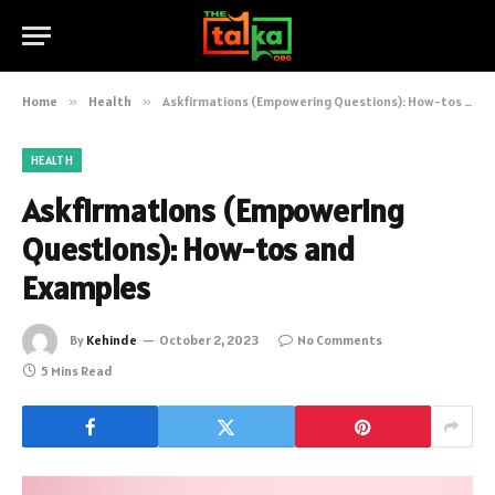
Home
»
Health
»
Askfirmations (Empowering Questions): How-tos and Examples
HEALTH
Askfirmations (Empowering
Questions): How-tos and
Examples
By
Kehinde
October 2, 2023
No Comments
5 Mins Read