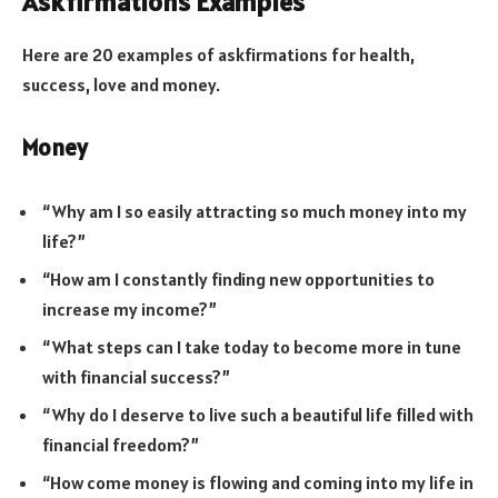
Askfirmations Examples
Here are 20 examples of askfirmations for health,
success, love and money.
Money
“Why am I so easily attracting so much money into my
life?”
“How am I constantly finding new opportunities to
increase my income?”
“What steps can I take today to become more in tune
with financial success?”
“Why do I deserve to live such a beautiful life filled with
financial freedom?”
“How come money is flowing and coming into my life in