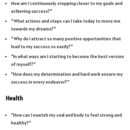
How am I continuously stepping closer to my goals and
achieving success?”
“What actions and steps can I take today to move me
towards my dreams?”
“Why do I attract so many positive opportunities that
lead to my success so easily?”
“In what ways am I starting to become the best version
of myself?”
“How does my determination and hard work ensure my
success in every endeavor?”
Health
“How can I nourish my soul and body to feel strong and
healthy?”