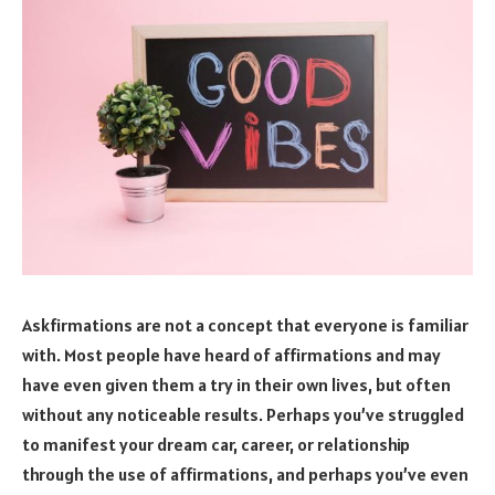
Askfirmations are not a concept that everyone is familiar
with. Most people have heard of affirmations and may
have even given them a try in their own lives, but often
without any noticeable results. Perhaps you’ve struggled
to manifest your dream car, career, or relationship
through the use of affirmations, and perhaps you’ve even