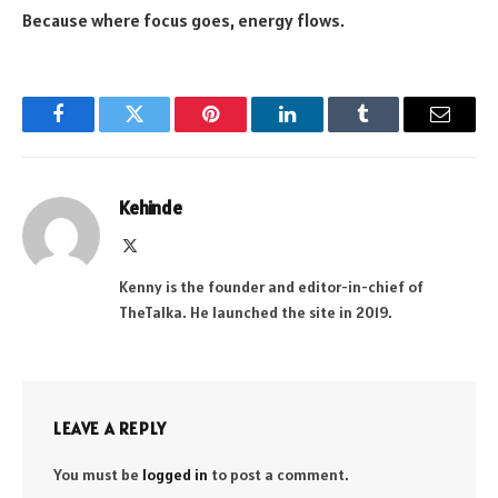
Because where focus goes, energy flows.
Facebook
Twitter
Pinterest
LinkedIn
Tumblr
Email
Kehinde
X
(Twitter)
Kenny is the founder and editor-in-chief of
TheTalka. He launched the site in 2019.
LEAVE A REPLY
You must be
logged in
to post a comment.