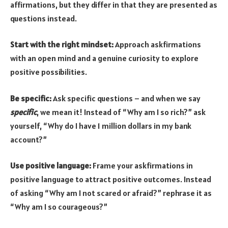
affirmations, but they differ in that they are presented as
questions instead.
Start with the right mindset:
Approach askfirmations
with an open mind and a genuine curiosity to explore
positive possibilities.
Be specific:
Ask specific questions – and when we say
specific
, we mean it! Instead of “Why am I so rich?” ask
yourself, “Why do I have 1 million dollars in my bank
account?”
Use positive language:
Frame your askfirmations in
positive language to attract positive outcomes. Instead
of asking “Why am I not scared or afraid?” rephrase it as
“Why am I so courageous?”