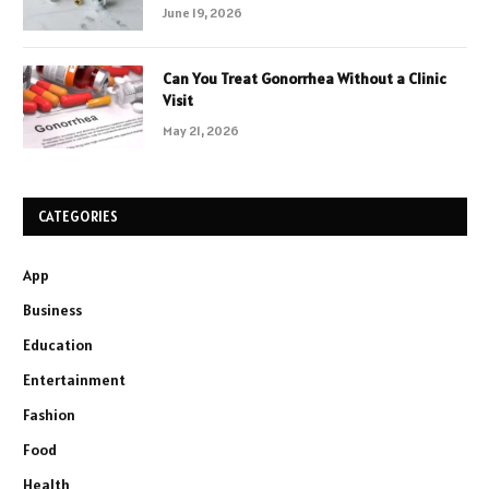
June 19, 2026
Can You Treat Gonorrhea Without a Clinic
Visit
May 21, 2026
CATEGORIES
App
Business
Education
Entertainment
Fashion
Food
Health