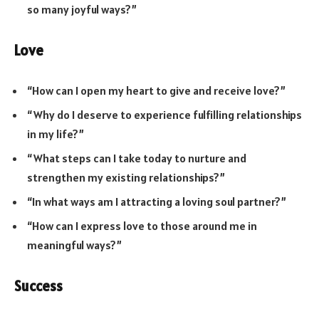
so many joyful ways?”
Love
“How can I open my heart to give and receive love?”
“Why do I deserve to experience fulfilling relationships
in my life?”
“What steps can I take today to nurture and
strengthen my existing relationships?”
“In what ways am I attracting a loving soul partner?”
“How can I express love to those around me in
meaningful ways?”
Success