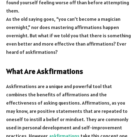
found yourself feeling worse off than before attempting
them.
As the old saying goes, “you can’t become a magician
overnight,” nor does mastering affirmations happen
overnight. But what if we told you that there is something
even better and more effective than affirmations? Ever
heard of askfirmations?
What Are Askfirmations
Askfirmations are a unique and powerful tool that
combines the benefits of affirmations and the
effectiveness of asking questions. Affirmations, as you
may know, are positive statements that are repeated to
oneself to instill a belief or mindset. They are commonly
used in personal development and self-improvement
practices. However,
askfirmations
take this concept one