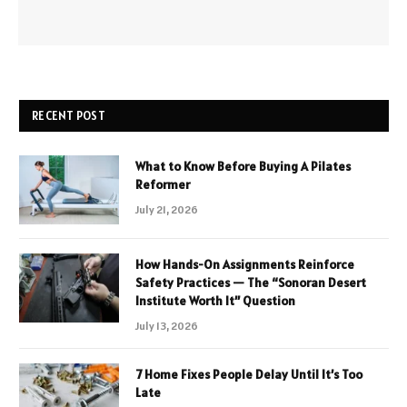
RECENT POST
What to Know Before Buying A Pilates
Reformer
July 21, 2026
How Hands-On Assignments Reinforce
Safety Practices — The “Sonoran Desert
Institute Worth It” Question
July 13, 2026
7 Home Fixes People Delay Until It’s Too
Late