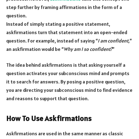
step further by framing affirmations in the form of a
question.
Instead of simply stating a positive statement,
askfirmations turn that statement into an open-ended
question. For example, instead of saying “
I am confident,
”
an askfirmation would be “
Why am I so confident?
”
The idea behind askfirmations is that asking yourself a
question activates your subconscious mind and prompts
it to search for answers. By posing a positive question,
you are directing your subconscious mind to find evidence
and reasons to support that question.
How To Use Askfirmations
Askfirmations are used in the same manner as classic