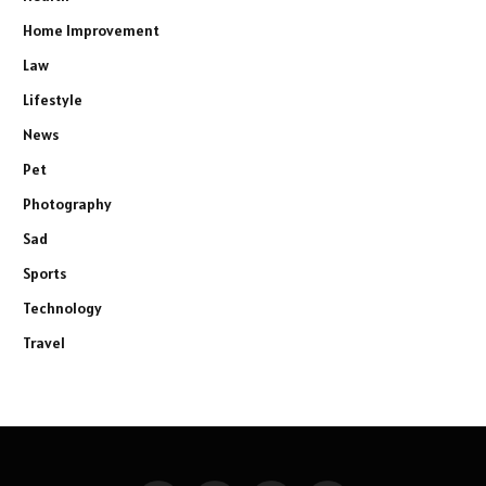
Home Improvement
Law
Lifestyle
News
Pet
Photography
Sad
Sports
Technology
Travel