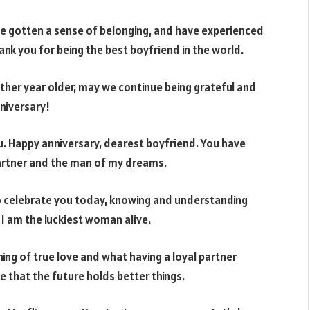
ave gotten a sense of belonging, and have experienced
thank you for being the best boyfriend in the world.
other year older, may we continue being grateful and
nniversary!
u. Happy anniversary, dearest boyfriend. You have
partner and the man of my dreams.
to celebrate you today, knowing and understanding
 am the luckiest woman alive.
g of true love and what having a loyal partner
e that the future holds better things.