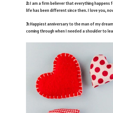
2:
I am a firm believer that everything happens 
life has been different since then. I love you, n
3:
Happiest anniversary to the man of my dreams
coming through when I needed a shoulder to lean