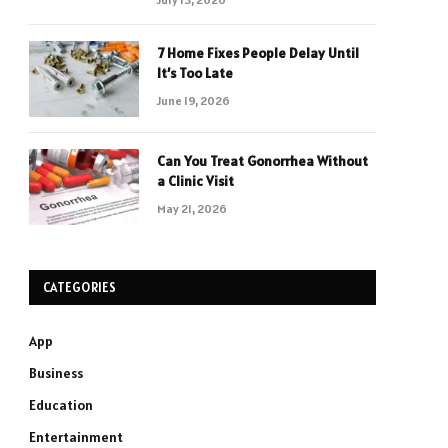
7 Home Fixes People Delay Until
It’s Too Late
June 19, 2026
Can You Treat Gonorrhea Without
a Clinic Visit
May 21, 2026
CATEGORIES
App
Business
Education
Entertainment