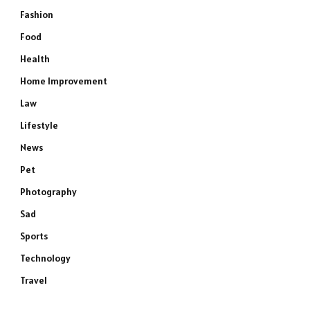
Fashion
Food
Health
Home Improvement
Law
Lifestyle
News
Pet
Photography
Sad
Sports
Technology
Travel