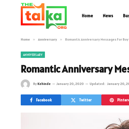
Home
News
Bu
Home
»
Anniversary
»
Romantic Anniversary Messages For Boy
ANNIVERSARY
Romantic Anniversary Mes
By
Kehinde
January 20, 2020
Updated:
January 20, 
Facebook
Twitter
Pinter