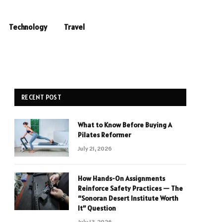
Technology
Travel
RECENT POST
What to Know Before Buying A
Pilates Reformer
July 21, 2026
How Hands-On Assignments
Reinforce Safety Practices — The
“Sonoran Desert Institute Worth
It” Question
July 13, 2026