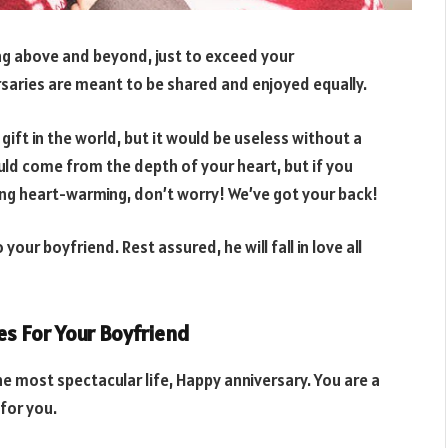
ing above and beyond, just to exceed your
ersaries are meant to be shared and enjoyed equally.
 gift in the world, but it would be useless without a
uld come from the depth of your heart, but if you
hing heart-warming, don’t worry! We’ve got your back!
our boyfriend. Rest assured, he will fall in love all
s For Your Boyfriend
most spectacular life, Happy anniversary. You are a
for you.