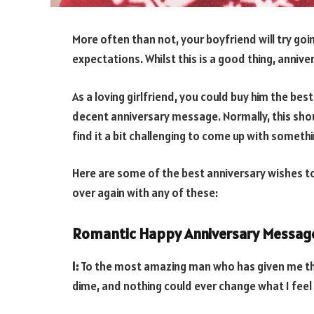
More often than not, your boyfriend will try go
expectations. Whilst this is a good thing, anniv
As a loving girlfriend, you could buy him the best
decent anniversary message. Normally, this sho
find it a bit challenging to come up with somet
Here are some of the best anniversary wishes to y
over again with any of these:
Romantic Happy Anniversary Message
1:
To the most amazing man who has given me the 
dime, and nothing could ever change what I feel 