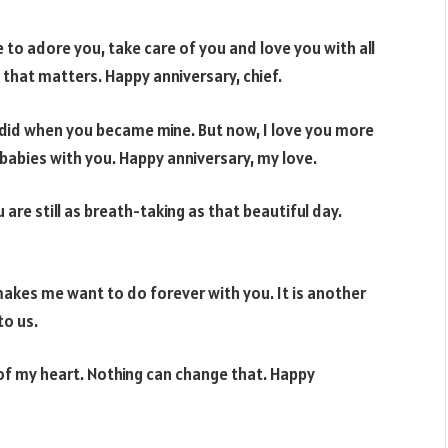
e to adore you, take care of you and love you with all
l that matters. Happy anniversary, chief.
 did when you became mine. But now, I love you more
 babies with you. Happy anniversary, my love.
are still as breath-taking as that beautiful day.
kes me want to do forever with you. It is another
to us.
of my heart. Nothing can change that. Happy