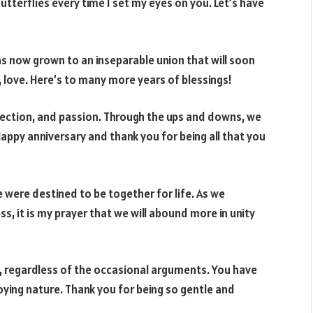
 butterflies every time I set my eyes on you. Let’s have
as now grown to an inseparable union that will soon
, love. Here’s to many more years of blessings!
ffection, and passion. Through the ups and downs, we
ppy anniversary and thank you for being all that you
 were destined to be together for life. As we
s, it is my prayer that we will abound more in unity
, regardless of the occasional arguments. You have
ing nature. Thank you for being so gentle and