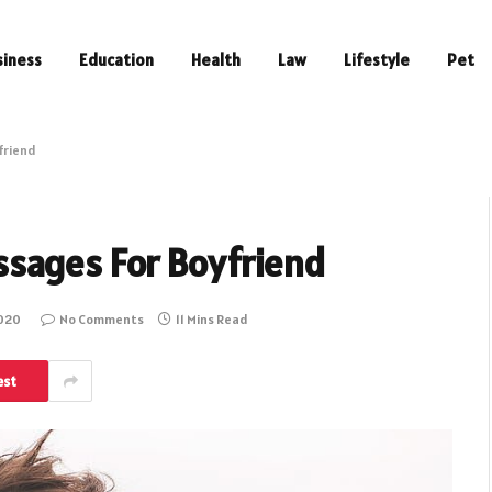
siness
Education
Health
Law
Lifestyle
Pet
friend
sages For Boyfriend
2020
No Comments
11 Mins Read
est