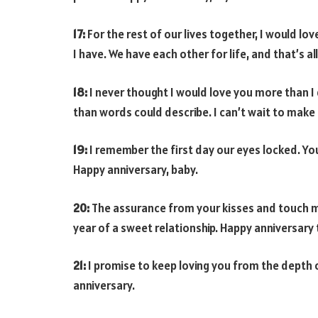
17:
For the rest of our lives together, I would lov
I have. We have each other for life, and that’s al
18:
I never thought I would love you more than I
than words could describe. I can’t wait to make
19:
I remember the first day our eyes locked. You 
Happy anniversary, baby.
20:
The assurance from your kisses and touch ma
year of a sweet relationship. Happy anniversary 
21:
I promise to keep loving you from the depth 
anniversary.