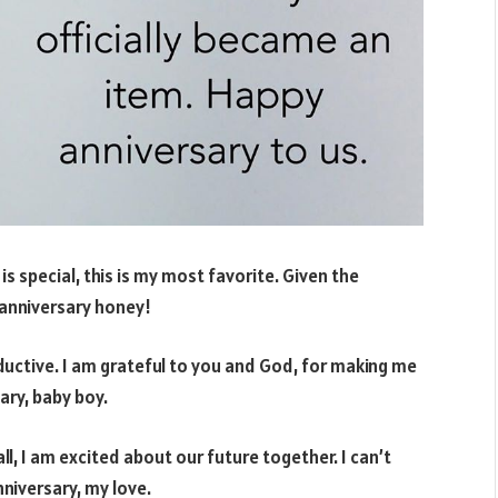
 is special, this is my most favorite. Given the
y anniversary honey!
ductive. I am grateful to you and God, for making me
ary, baby boy.
l, I am excited about our future together. I can’t
niversary, my love.