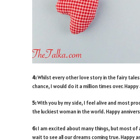
4:
Whilst every other love story in the fairy tales
chance, I would do it a million times over. Happ
5:
With you by my side, I feel alive and most pro
the luckiest woman in the world. Happy annivers
6:
I am excited about many things, but most of al
wait to see all our dreams coming true. Happy an