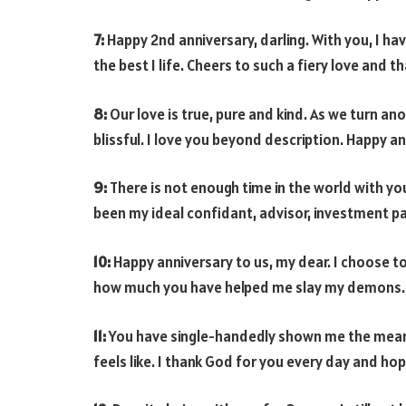
7:
Happy 2nd anniversary, darling. With you, I h
the best I life. Cheers to such a fiery love and 
8:
Our love is true, pure and kind. As we turn an
blissful. I love you beyond description. Happy a
9:
There is not enough time in the world with yo
been my ideal confidant, advisor, investment 
10:
Happy anniversary to us, my dear. I choose 
how much you have helped me slay my demons. I
11:
You have single-handedly shown me the meanin
feels like. I thank God for you every day and hop