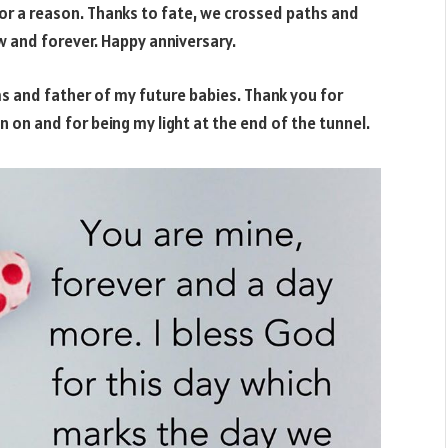
for a reason. Thanks to fate, we crossed paths and
ow and forever. Happy anniversary.
 and father of my future babies. Thank you for
 on and for being my light at the end of the tunnel.