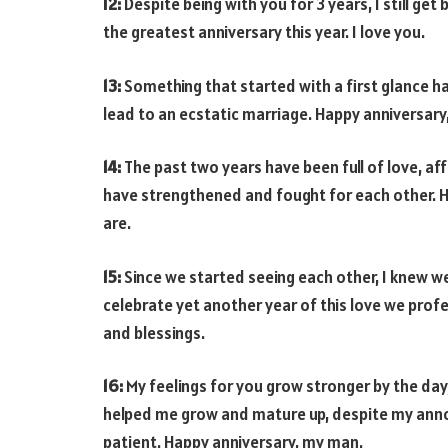
12:
Despite being with you for 3 years, I still get
the greatest anniversary this year. I love you.
13:
Something that started with a first glance h
lead to an ecstatic marriage. Happy anniversary
14:
The past two years have been full of love, a
have strengthened and fought for each other. Ha
are.
15:
Since we started seeing each other, I knew we
celebrate yet another year of this love we profes
and blessings.
16:
My feelings for you grow stronger by the day
helped me grow and mature up, despite my annoy
patient. Happy anniversary, my man.