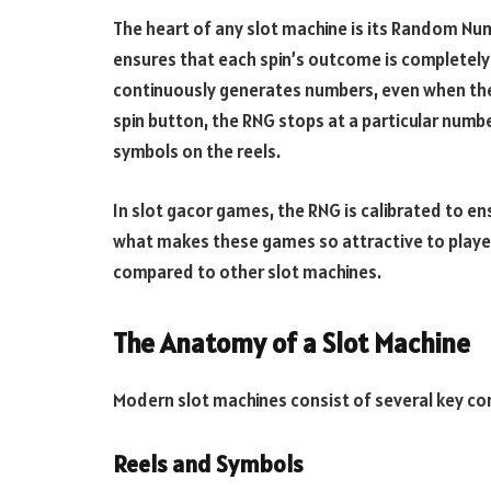
The heart of any slot machine is its Random Nu
ensures that each spin’s outcome is completel
continuously generates numbers, even when the 
spin button, the RNG stops at a particular numb
symbols on the reels.
In slot gacor games, the RNG is calibrated to ens
what makes these games so attractive to players
compared to other slot machines.
The Anatomy of a Slot Machine
Modern slot machines consist of several key c
Reels and Symbols