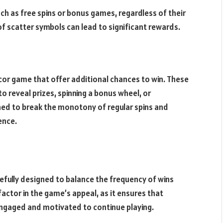
ch as free spins or bonus games, regardless of their
of scatter symbols can lead to significant rewards.
cor game that offer additional chances to win. These
to reveal prizes, spinning a bonus wheel, or
ned to break the monotony of regular spins and
ence.
efully designed to balance the frequency of wins
 factor in the game’s appeal, as it ensures that
engaged and motivated to continue playing.