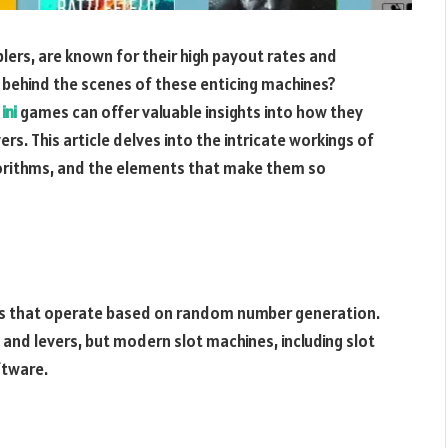
ers, are known for their high payout rates and
 behind the scenes of these enticing machines?
ini
games can offer valuable insights into how they
rs. This article delves into the intricate workings of
lgorithms, and the elements that make them so
ces that operate based on random number generation.
 and levers, but modern slot machines, including slot
ftware.