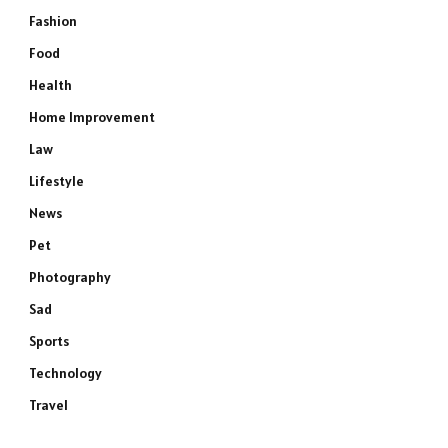
Fashion
Food
Health
Home Improvement
Law
Lifestyle
News
Pet
Photography
Sad
Sports
Technology
Travel