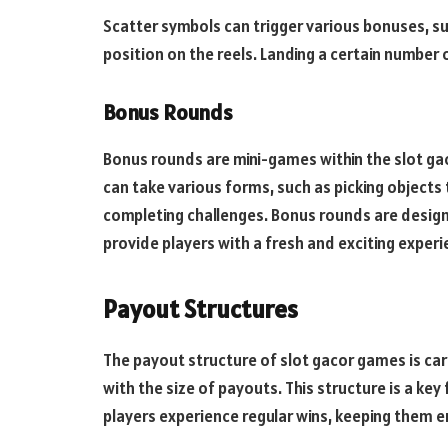
Scatter symbols can trigger various bonuses, su
position on the reels. Landing a certain number 
Bonus Rounds
Bonus rounds are mini-games within the slot ga
can take various forms, such as picking objects 
completing challenges. Bonus rounds are desig
provide players with a fresh and exciting experi
Payout Structures
The payout structure of slot gacor games is car
with the size of payouts. This structure is a key
players experience regular wins, keeping them 