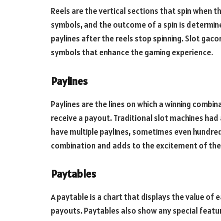
Reels are the vertical sections that spin when t
symbols, and the outcome of a spin is determin
paylines after the reels stop spinning. Slot gac
symbols that enhance the gaming experience.
Paylines
Paylines are the lines on which a winning combi
receive a payout. Traditional slot machines had
have multiple paylines, sometimes even hundreds
combination and adds to the excitement of th
Paytables
A paytable is a chart that displays the value o
payouts. Paytables also show any special featu