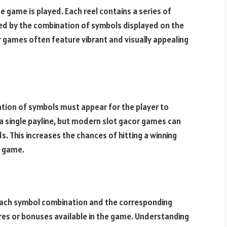
he game is played. Each reel contains a series of
ed by the combination of symbols displayed on the
or games often feature vibrant and visually appealing
nation of symbols must appear for the player to
 a single payline, but modern slot gacor games can
. This increases the chances of hitting a winning
e game.
f each symbol combination and the corresponding
res or bonuses available in the game. Understanding