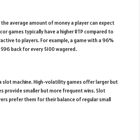
s the average amount of money a player can expect
gacor games typically have a higher RTP compared to
active to players. For example, a game with a 96%
e $96 back for every $100 wagered.
f a slot machine. High-volatility games offer larger but
es provide smaller but more frequent wins. Slot
yers prefer them for their balance of regular small