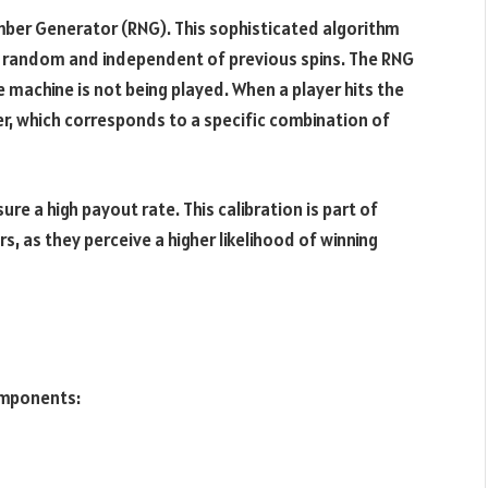
mber Generator (RNG). This sophisticated algorithm
y random and independent of previous spins. The RNG
machine is not being played. When a player hits the
er, which corresponds to a specific combination of
ure a high payout rate. This calibration is part of
, as they perceive a higher likelihood of winning
omponents: