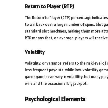
Return to Player (RTP)
The Return to Player (RTP) percentage indicate
to win back over a large number of spins. Slot 
standard slot machines, making them more attr
RTP means that, on average, players will receiv
Volatility
Volatility, or variance, refers to the risk level o
less frequent payouts, while low-volatility gam
gacor games can vary in volatility, but many pla
wins and the occasional big jackpot.
Psychological Elements