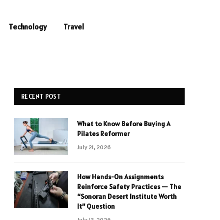
Technology
Travel
RECENT POST
What to Know Before Buying A
Pilates Reformer
July 21, 2026
How Hands-On Assignments
Reinforce Safety Practices — The
“Sonoran Desert Institute Worth
It” Question
July 13, 2026