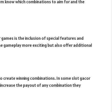
 them know which combinations to aim for and the
games is the inclusion of special features and
e gameplay more exciting but also offer additional
to create winning combinations. In some slot gacor
 increase the payout of any combination they