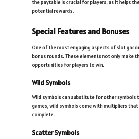
the paytable is crucial for players, as it helps
potential rewards.
Special Features and Bonuses
One of the most engaging aspects of slot gacor 
bonus rounds. These elements not only make th
opportunities for players to win.
Wild Symbols
Wild symbols can substitute for other symbols 
games, wild symbols come with multipliers that
complete.
Scatter Symbols