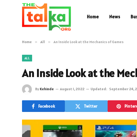
Home
News
Bu
Home
»
All
»
An Inside Look at the Mechanics of Games
ALL
An Inside Look at the Me
By
Kehinde
August 1, 2022
Updated:
September 24, 
Facebook
Twitter
Pinter