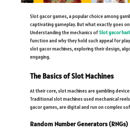
Slot gacor games, a popular choice among gambl
captivating gameplay. But what exactly goes on
Understanding the mechanics of
Slot gacor hari 
function and why they hold such appeal for playe
slot gacor machines, exploring their design, a
engaging.
The Basics of Slot Machines
At their core, slot machines are gambling devi
Traditional slot machines used mechanical reels
gacor games, are digital and run on complex so
Random Number Generators (RNGs)