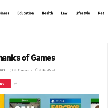
siness
Education
Health
Law
Lifestyle
Pet
chanics of Games
2024
No Comments
6 Mins Read
est