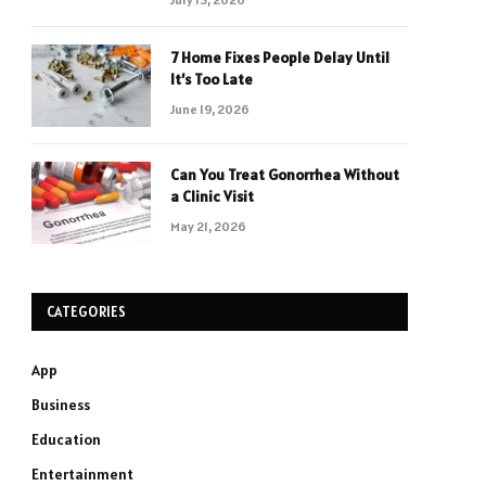
7 Home Fixes People Delay Until
It’s Too Late
June 19, 2026
Can You Treat Gonorrhea Without
a Clinic Visit
May 21, 2026
CATEGORIES
App
Business
Education
Entertainment