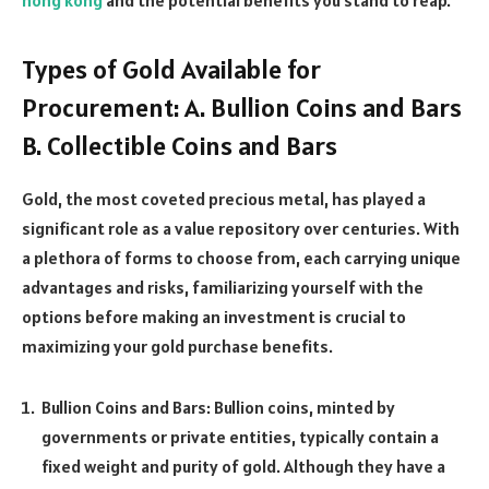
Types of Gold Available for
Procurement: A. Bullion Coins and Bars
B. Collectible Coins and Bars
Gold, the most coveted precious metal, has played a
significant role as a value repository over centuries. With
a plethora of forms to choose from, each carrying unique
advantages and risks, familiarizing yourself with the
options before making an investment is crucial to
maximizing your gold purchase benefits.
Bullion Coins and Bars: Bullion coins, minted by
governments or private entities, typically contain a
fixed weight and purity of gold. Although they have a