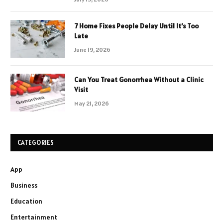
7 Home Fixes People Delay Until It’s Too
Late
June 19, 2026
Can You Treat Gonorrhea Without a Clinic
Visit
May 21, 2026
CATEGORIES
App
Business
Education
Entertainment