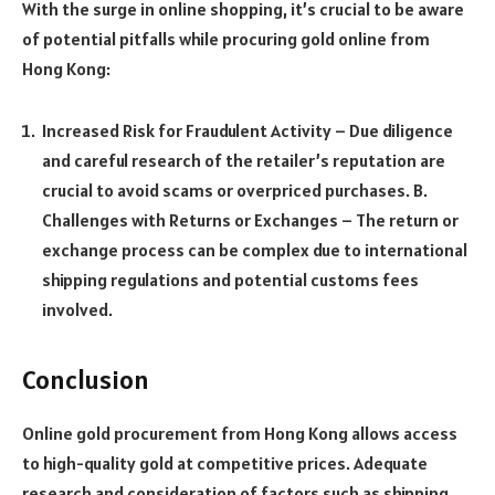
With the surge in online shopping, it’s crucial to be aware
of potential pitfalls while procuring gold online from
Hong Kong:
Increased Risk for Fraudulent Activity – Due diligence
and careful research of the retailer’s reputation are
crucial to avoid scams or overpriced purchases. B.
Challenges with Returns or Exchanges – The return or
exchange process can be complex due to international
shipping regulations and potential customs fees
involved.
Conclusion
Online gold procurement from Hong Kong allows access
to high-quality gold at competitive prices. Adequate
research and consideration of factors such as shipping