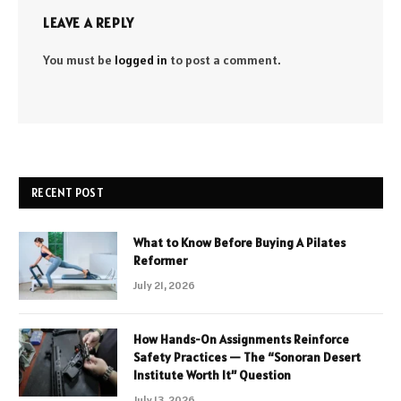
LEAVE A REPLY
You must be
logged in
to post a comment.
RECENT POST
What to Know Before Buying A Pilates
Reformer
July 21, 2026
How Hands-On Assignments Reinforce
Safety Practices — The “Sonoran Desert
Institute Worth It” Question
July 13, 2026