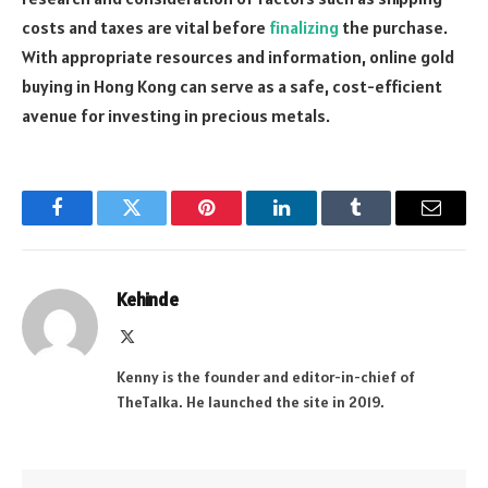
costs and taxes are vital before
finalizing
the purchase.
With appropriate resources and information, online gold
buying in Hong Kong can serve as a safe, cost-efficient
avenue for investing in precious metals.
Facebook
Twitter
Pinterest
LinkedIn
Tumblr
Email
Kehinde
X
(Twitter)
Kenny is the founder and editor-in-chief of
TheTalka. He launched the site in 2019.