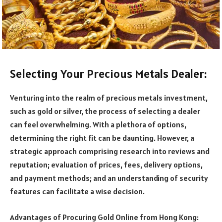
Selecting Your Precious Metals Dealer:
Venturing into the realm of precious metals investment,
such as gold or silver, the process of selecting a dealer
can feel overwhelming. With a plethora of options,
determining the right fit can be daunting. However, a
strategic approach comprising research into reviews and
reputation; evaluation of prices, fees, delivery options,
and payment methods; and an understanding of security
features can facilitate a wise decision.
Advantages of Procuring Gold Online from Hong Kong: