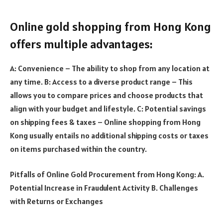
Online gold shopping from Hong Kong
offers multiple advantages:
A: Convenience – The ability to shop from any location at
any time. B: Access to a diverse product range – This
allows you to compare prices and choose products that
align with your budget and lifestyle. C: Potential savings
on shipping fees & taxes – Online shopping from Hong
Kong usually entails no additional shipping costs or taxes
on items purchased within the country.
Pitfalls of Online Gold Procurement from Hong Kong: A.
Potential Increase in Fraudulent Activity B. Challenges
with Returns or Exchanges