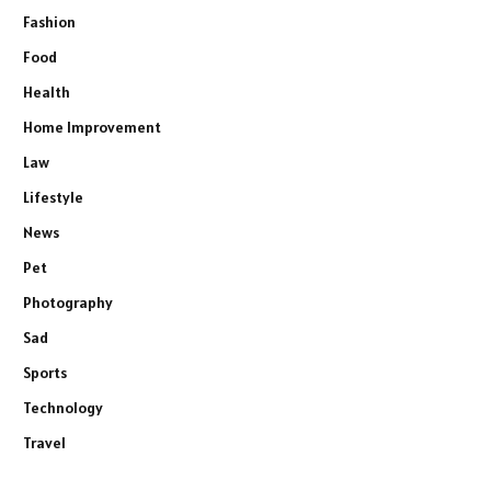
Fashion
Food
Health
Home Improvement
Law
Lifestyle
News
Pet
Photography
Sad
Sports
Technology
Travel