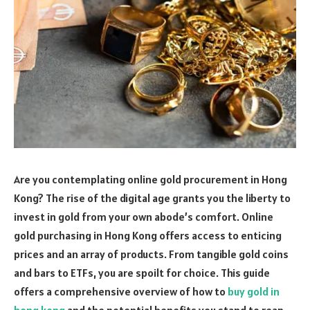
Are you contemplating online gold procurement in Hong
Kong? The rise of the digital age grants you the liberty to
invest in gold from your own abode’s comfort. Online
gold purchasing in Hong Kong offers access to enticing
prices and an array of products. From tangible gold coins
and bars to ETFs, you are spoilt for choice. This guide
offers a comprehensive overview of how to
buy gold in
hong kong
and the potential benefits you stand to reap.