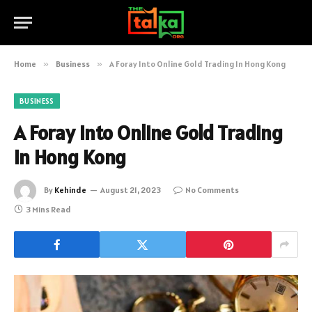
Home
»
Business
»
A Foray Into Online Gold Trading In Hong Kong
BUSINESS
A Foray Into Online Gold Trading
In Hong Kong
By
Kehinde
August 21, 2023
No Comments
3 Mins Read