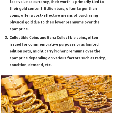
face value as currency, their worth is primarily tied to
their gold content. Bullion bars, often larger than
coins, offer a cost-effective means of purchasing
physical gold due to their lower premiums over the
spot price.
Collectible Coins and Bars: Collectible coins, often
issued for commemorative purposes or as limited
edition sets, might carry higher premiums over the
spot price depending on various factors such as rarity,
condition, demand, etc.