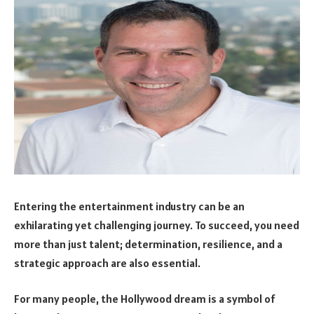
Entering the entertainment industry can be an
exhilarating yet challenging journey. To succeed, you need
more than just talent; determination, resilience, and a
strategic approach are also essential.
For many people, the Hollywood dream is a symbol of