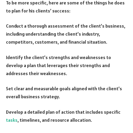
To be more specific, here are some of the things he does
to plan for his clients’ success:
Conduct a thorough assessment of the client’s business,
including understanding the client’s industry,
competitors, customers, and financial situation.
Identify the client’s strengths and weaknesses to
develop a plan that leverages their strengths and
addresses their weaknesses.
Set clear and measurable goals aligned with the client’s
overall business strategy.
Develop a detailed plan of action that includes specific
tasks
, timelines, and resource allocation.