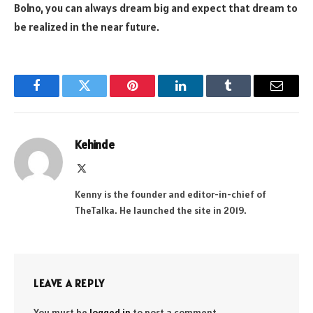
Bolno, you can always dream big and expect that dream to
be realized in the near future.
Facebook
Twitter
Pinterest
LinkedIn
Tumblr
Email
Kehinde
X
(Twitter)
Kenny is the founder and editor-in-chief of
TheTalka. He launched the site in 2019.
LEAVE A REPLY
You must be
logged in
to post a comment.