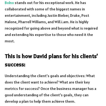
Bolno
stands out for his exceptional work. He has
collaborated with some of the biggest names in
entertainment, including Justin Bieber, Drake, Post
Malone, Pharrell Williams, and Will.i.am. He is highly
recognized for going above and beyond what is required
and extending his expertise to those who need it the
most.
This is how David plans for his clients’
success:
Understanding the client’s goals and objectives: What
does the client want to achieve? What are their key
metrics for success? Once the business manager has a
good understanding of the client’s goals, they can
develop a plan to help them achieve them.