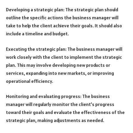
Developing a strategic plan: The strategic plan should
outline the specific actions the business manager will
take to help the client achieve their goals. It should also
include a timeline and budget.
Executing the strategic plan: The business manager will
work closely with the client to implement the strategic
plan. This may involve developing new products or
services, expanding into new markets, or improving
operational efficiency.
Monitoring and evaluating progress: The business
manager will regularly monitor the client’s progress
toward their goals and evaluate the effectiveness of the
strategic plan, making adjustments as needed.