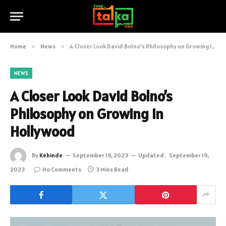
Home
»
News
»
A Closer Look David Bolno’s Philosophy on Growing in Hollywood
NEWS
A Closer Look David Bolno’s
Philosophy on Growing in
Hollywood
By
Kehinde
September 19, 2023
Updated:
September 19,
2023
No Comments
3 Mins Read