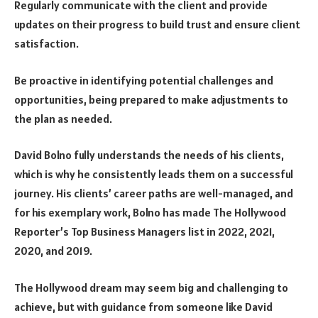
Regularly communicate with the client and provide
updates on their progress to build trust and ensure client
satisfaction.
Be proactive in identifying potential challenges and
opportunities, being prepared to make adjustments to
the plan as needed.
David Bolno fully understands the needs of his clients,
which is why he consistently leads them on a successful
journey. His clients’ career paths are well-managed, and
for his exemplary work, Bolno has made The Hollywood
Reporter’s Top Business Managers list in 2022, 2021,
2020, and 2019.
The Hollywood dream may seem big and challenging to
achieve, but with guidance from someone like David