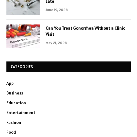
Late
June 19, 2026
Can You Treat Gonorrhea Without a Clinic
Visit
May 21, 2026
CATEGORIES
App
Business
Education
Entertainment
Fashion
Food