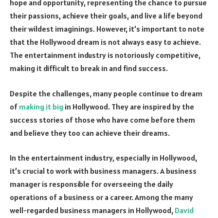
hope and opportunity, representing the chance to pursue
their passions, achieve their goals, and live a life beyond
their wildest imaginings. However, it’s important to note
that the Hollywood dream is not always easy to achieve.
The entertainment industry is notoriously competitive,
making it difficult to break in and find success.
Despite the challenges, many people continue to dream
of
making it big
in Hollywood. They are inspired by the
success stories of those who have come before them
and believe they too can achieve their dreams.
In the entertainment industry, especially in Hollywood,
it’s crucial to work with business managers. A business
manager is responsible for overseeing the daily
operations of a business or a career. Among the many
well-regarded business managers in Hollywood,
David