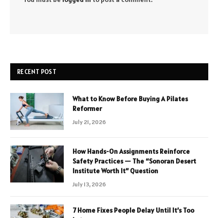
RECENT POST
What to Know Before Buying A Pilates
Reformer
July 21, 2026
How Hands-On Assignments Reinforce
Safety Practices — The “Sonoran Desert
Institute Worth It” Question
July 13, 2026
7 Home Fixes People Delay Until It’s Too