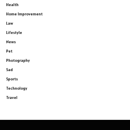
Health
Home Improvement
Law
Lifestyle
News
Pet
Photography
Sad
Sports
Technology
Travel