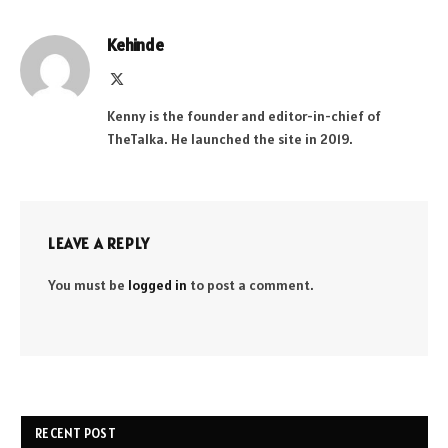
Kehinde
X
(Twitter)
Kenny is the founder and editor-in-chief of
TheTalka. He launched the site in 2019.
LEAVE A REPLY
You must be
logged in
to post a comment.
RECENT POST