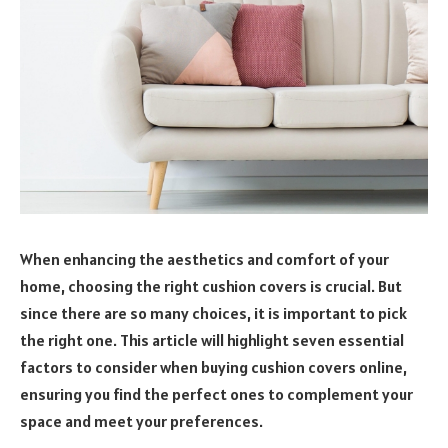
When enhancing the aesthetics and comfort of your
home, choosing the right cushion covers is crucial. But
since there are so many choices, it is important to pick
the right one. This article will highlight seven essential
factors to consider when buying cushion covers online,
ensuring you find the perfect ones to complement your
space and meet your preferences.