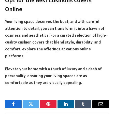
Opt for the Best Cushions Covers
Online
Your living space deserves the best, and with careful
attention to detail, you can transform it into a haven of
coziness and aesthetics. For a curated selection of high-
quality cushion covers that blend style, durability, and
comfort, explore the offerings at various online
platforms.
Elevate your home with a touch of luxury and a dash of
personality, ensuring your living spaces are as
comfortable as they are visually appealing.
Facebook
Twitter
Pinterest
LinkedIn
Tumblr
Email