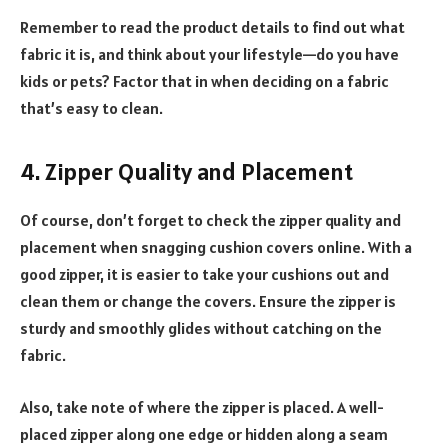
Remember to read the product details to find out what
fabric it is, and think about your lifestyle—do you have
kids or pets? Factor that in when deciding on a fabric
that’s easy to clean.
4. Zipper Quality and Placement
Of course, don’t forget to check the zipper quality and
placement when snagging cushion covers online. With a
good zipper, it is easier to take your cushions out and
clean them or change the covers. Ensure the zipper is
sturdy and smoothly glides without catching on the
fabric.
Also, take note of where the zipper is placed. A well-
placed zipper along one edge or hidden along a seam