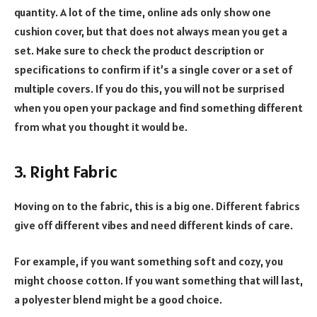
quantity. A lot of the time, online ads only show one
cushion cover, but that does not always mean you get a
set. Make sure to check the product description or
specifications to confirm if it’s a single cover or a set of
multiple covers. If you do this, you will not be surprised
when you open your package and find something different
from what you thought it would be.
3. Right Fabric
Moving on to the fabric, this is a big one. Different fabrics
give off different vibes and need different kinds of care.
For example, if you want something soft and cozy, you
might choose cotton. If you want something that will last,
a polyester blend might be a good choice.