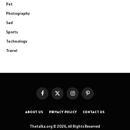
Pet
Photography
Sad
Sports
Technology
Travel
Facebook
X
Instagram
Pinterest
(Twitter)
ABOUT US
PRIVACY POLICY
CONTACT US
Thetalka.org © 2026, All Rights Reserved