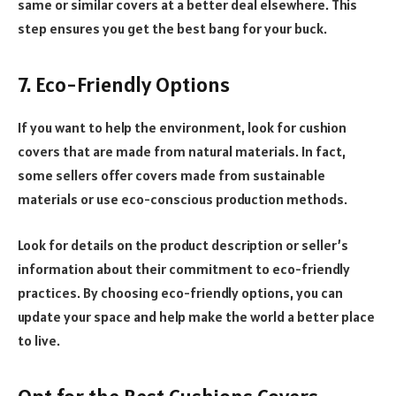
same or similar covers at a better deal elsewhere. This
step ensures you get the best bang for your buck.
7. Eco-Friendly Options
If you want to help the environment, look for cushion
covers that are made from natural materials. In fact,
some sellers offer covers made from sustainable
materials or use eco-conscious production methods.
Look for details on the product description or seller’s
information about their commitment to eco-friendly
practices. By choosing eco-friendly options, you can
update your space and help make the world a better place
to live.