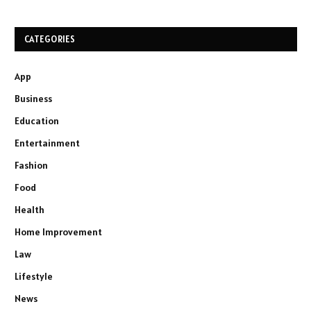
CATEGORIES
App
Business
Education
Entertainment
Fashion
Food
Health
Home Improvement
Law
Lifestyle
News