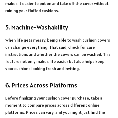
makes it easier to put on and take off the cover without
ruining your fluffed cushions.
5. Machine-Washability
When life gets messy, being able to wash cushion covers
can change everything. That said, check for care
instructions and whether the covers can be washed. This
feature not only makes life easier but also helps keep
your cushions looking fresh and inviting.
6. Prices Across Platforms
Before finalizing your cushion cover purchase, take a
moment to compare prices across different online
platforms. Prices can vary, and you might just find the