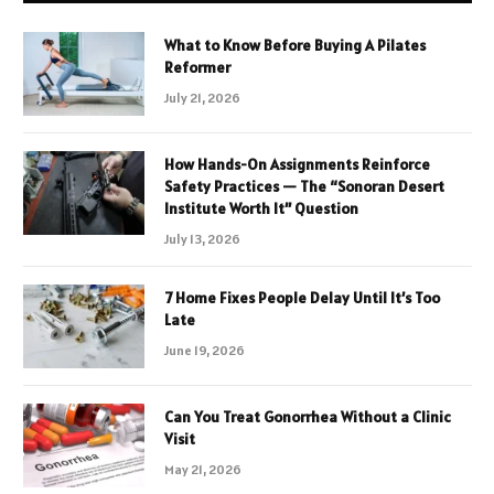
What to Know Before Buying A Pilates
Reformer
July 21, 2026
How Hands-On Assignments Reinforce
Safety Practices — The “Sonoran Desert
Institute Worth It” Question
July 13, 2026
7 Home Fixes People Delay Until It’s Too
Late
June 19, 2026
Can You Treat Gonorrhea Without a Clinic
Visit
May 21, 2026