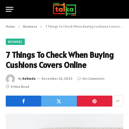
Home
»
Business
»
7 Things To Check When Buying Cushions Covers Online
BUSINESS
7 Things To Check When Buying
Cushions Covers Online
By
Kehinde
December 22, 2023
No Comments
4 Mins Read