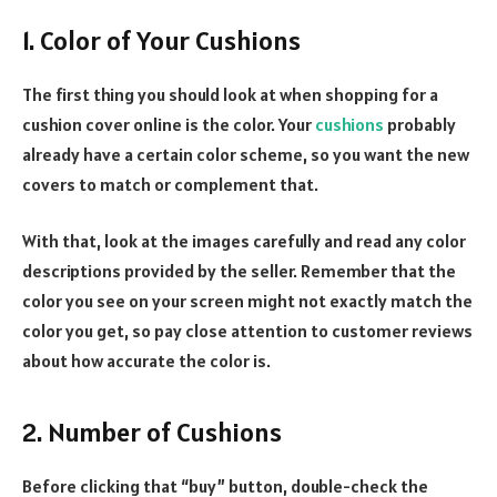
1. Color of Your Cushions
The first thing you should look at when shopping for a
cushion cover online is the color. Your
cushions
probably
already have a certain color scheme, so you want the new
covers to match or complement that.
With that, look at the images carefully and read any color
descriptions provided by the seller. Remember that the
color you see on your screen might not exactly match the
color you get, so pay close attention to customer reviews
about how accurate the color is.
2. Number of Cushions
Before clicking that “buy” button, double-check the