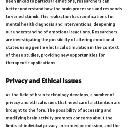
been linked to particular emotions, researchers can
better understand how the brain processes and responds
to varied stimuli. This realization has ramifications for
mental health diagnosis and interventions, deepening
our understanding of emotional reactions. Researchers
are investigating the possibility of altering emotional
states using gentle electrical stimulation in the context
of these studies, providing new opportunities for
therapeutic applications.
Privacy and Ethical Issues
As the field of brain technology develops, a number of
privacy and ethical issues that need careful attention are
brought to the fore. The possibility of accessing and
modifying brain activity prompts concerns about the
limits of individual privacy, informed permission, and the