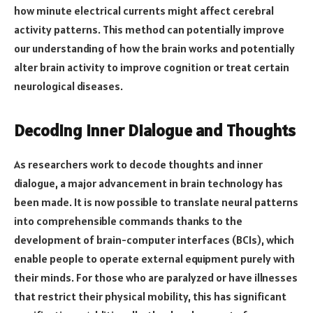
how minute electrical currents might affect cerebral
activity patterns. This method can potentially improve
our understanding of how the brain works and potentially
alter brain activity to improve cognition or treat certain
neurological diseases.
Decoding Inner Dialogue and Thoughts
As researchers work to decode thoughts and inner
dialogue, a major advancement in brain technology has
been made. It is now possible to translate neural patterns
into comprehensible commands thanks to the
development of brain-computer interfaces (BCIs), which
enable people to operate external equipment purely with
their minds. For those who are paralyzed or have illnesses
that restrict their physical mobility, this has significant