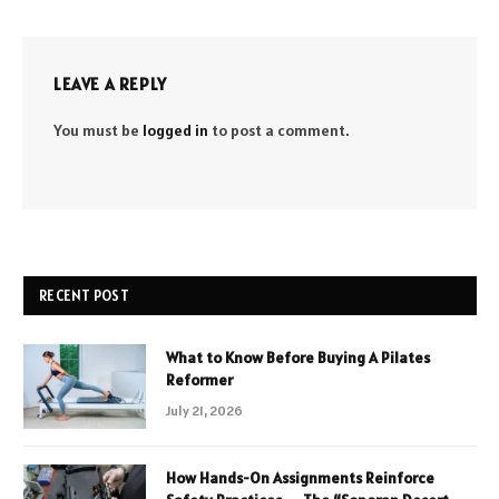
LEAVE A REPLY
You must be
logged in
to post a comment.
RECENT POST
What to Know Before Buying A Pilates
Reformer
July 21, 2026
How Hands-On Assignments Reinforce