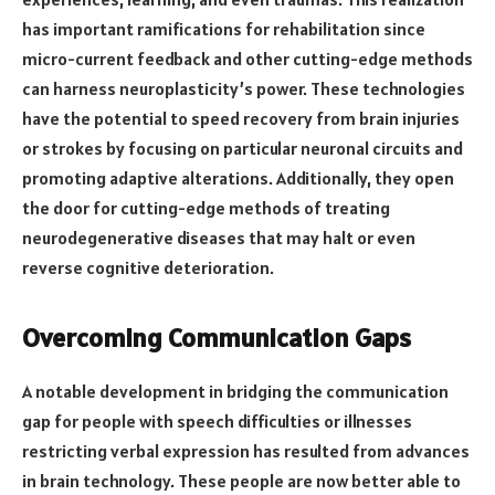
has important ramifications for rehabilitation since
micro-current feedback and other cutting-edge methods
can harness neuroplasticity’s power. These technologies
have the potential to speed recovery from brain injuries
or strokes by focusing on particular neuronal circuits and
promoting adaptive alterations. Additionally, they open
the door for cutting-edge methods of treating
neurodegenerative diseases that may halt or even
reverse cognitive deterioration.
Overcoming Communication Gaps
A notable development in bridging the communication
gap for people with speech difficulties or illnesses
restricting verbal expression has resulted from advances
in brain technology. These people are now better able to