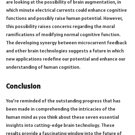
are looking at the possibility of brain augmentation, in
which minute electrical currents could enhance cognitive
functions and possibly raise human potential. However,
this possibility raises concerns regarding the moral
ramifications of modifying normal cognitive function.
The developing synergy between microcurrent feedback
and other brain technologies suggests a future in which
new applications redefine our potential and enhance our
understanding of human cognition.
Conclusion
You’re reminded of the outstanding progress that has
been made in comprehending the intricacies of the
human mind as you think about these seven essential
insights into cutting-edge brain technology. These
results provide a fascinating window into the future of