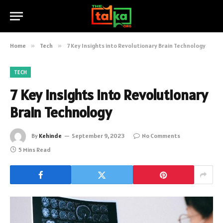
Home
»
Tech
»
7 Key Insights into Revolutionary Brain Technology
TECH
7 Key Insights into Revolutionary
Brain Technology
By
Kehinde
September 9, 2023
No Comments
5 Mins Read