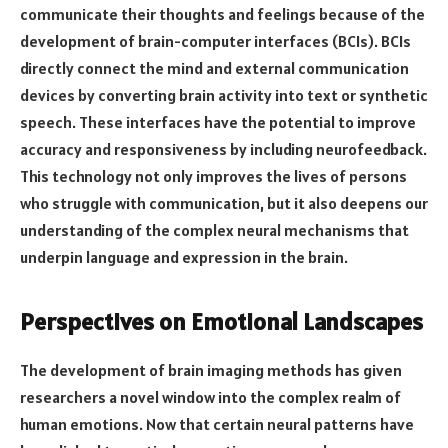
communicate their thoughts and feelings because of the
development of brain-computer interfaces (BCIs). BCIs
directly connect the mind and external communication
devices by converting brain activity into text or synthetic
speech. These interfaces have the potential to improve
accuracy and responsiveness by including neurofeedback.
This technology not only improves the lives of persons
who struggle with communication, but it also deepens our
understanding of the complex neural mechanisms that
underpin language and expression in the brain.
Perspectives on Emotional Landscapes
The development of brain imaging methods has given
researchers a novel window into the complex realm of
human emotions. Now that certain neural patterns have