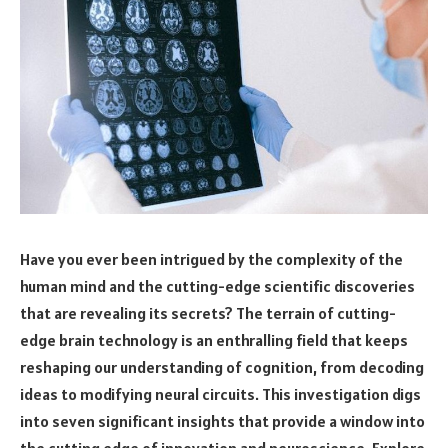
Have you ever been intrigued by the complexity of the
human mind and the cutting-edge scientific discoveries
that are revealing its secrets? The terrain of cutting-
edge brain technology is an enthralling field that keeps
reshaping our understanding of cognition, from decoding
ideas to modifying neural circuits. This investigation digs
into seven significant insights that provide a window into
the cutting edge of innovation and neuroscience. Explore