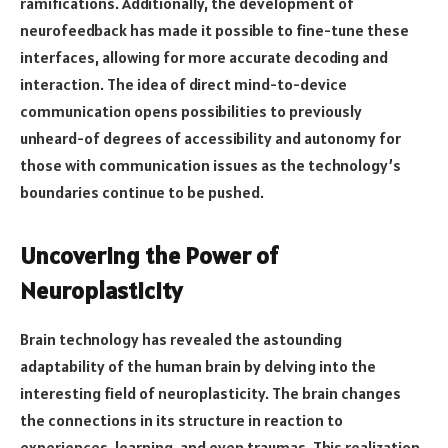
ramifications. Additionally, the development of
neurofeedback has made it possible to fine-tune these
interfaces, allowing for more accurate decoding and
interaction. The idea of direct mind-to-device
communication opens possibilities to previously
unheard-of degrees of accessibility and autonomy for
those with communication issues as the technology’s
boundaries continue to be pushed.
Uncovering the Power of
Neuroplasticity
Brain technology has revealed the astounding
adaptability of the human brain by delving into the
interesting field of neuroplasticity. The brain changes
the connections in its structure in reaction to
experiences, learning, and even traumas. This realization