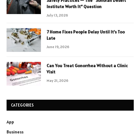
Safety Practices — The “Sonoran Desert
Institute Worth It” Question
July 13, 2026
7 Home Fixes People Delay Until It’s Too
Late
June 19, 2026
Can You Treat Gonorrhea Without a Clinic
Visit
May 21, 2026
CATEGORIES
App
Business