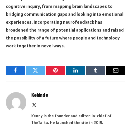
cognitive inquiry, from mapping brain landscapes to
bridging communication gaps and looking into emotional
experiences. Incorporating neurofeedback has
broadened the range of potential applications and raised
the possibility of a future where people and technology
work together in novel ways.
Facebook
Twitter
Pinterest
LinkedIn
Tumblr
Email
Kehinde
X
(Twitter)
Kenny is the founder and editor-in-chief of
TheTalka. He launched the site in 2019.