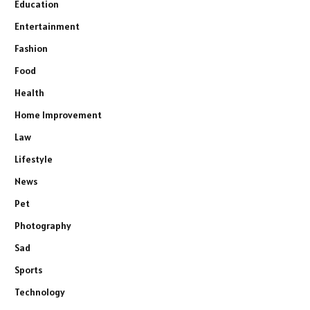
Education
Entertainment
Fashion
Food
Health
Home Improvement
Law
Lifestyle
News
Pet
Photography
Sad
Sports
Technology