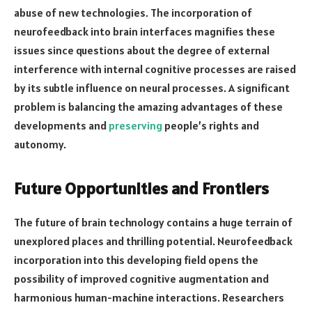
abuse of new technologies. The incorporation of
neurofeedback into brain interfaces magnifies these
issues since questions about the degree of external
interference with internal cognitive processes are raised
by its subtle influence on neural processes. A significant
problem is balancing the amazing advantages of these
developments and
preserving
people’s rights and
autonomy.
Future Opportunities and Frontiers
The future of brain technology contains a huge terrain of
unexplored places and thrilling potential. Neurofeedback
incorporation into this developing field opens the
possibility of improved cognitive augmentation and
harmonious human-machine interactions. Researchers