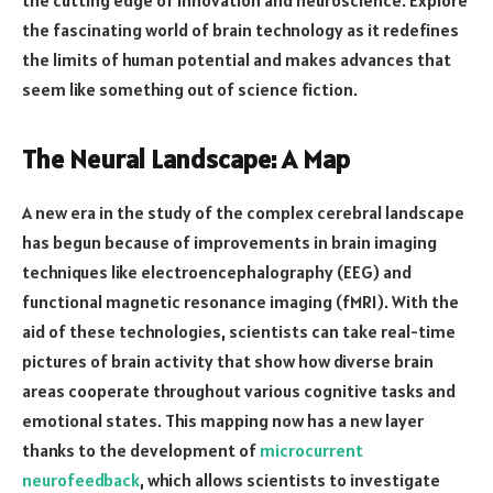
the fascinating world of brain technology as it redefines
the limits of human potential and makes advances that
seem like something out of science fiction.
The Neural Landscape: A Map
A new era in the study of the complex cerebral landscape
has begun because of improvements in brain imaging
techniques like electroencephalography (EEG) and
functional magnetic resonance imaging (fMRI). With the
aid of these technologies, scientists can take real-time
pictures of brain activity that show how diverse brain
areas cooperate throughout various cognitive tasks and
emotional states. This mapping now has a new layer
thanks to the development of
microcurrent
neurofeedback
, which allows scientists to investigate