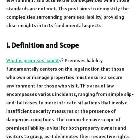
standards are not met. This post aims to demystify the
complexities surrounding premises liability, providing
clear insights into its fundamental aspects.
1. Definition and Scope
What is premises liability
? Premises liability
fundamentally centers on the legal notion that those
who own or manage properties must ensure a secure
environment for those who visit. This area of law
encompasses various incidents, ranging from simple slip-
and-fall cases to more intricate situations that involve
insufficient security measures or the presence of
dangerous conditions. The comprehensive scope of
premises liability is vital for both property owners and
visitors to grasp, as it delineates their respective rights