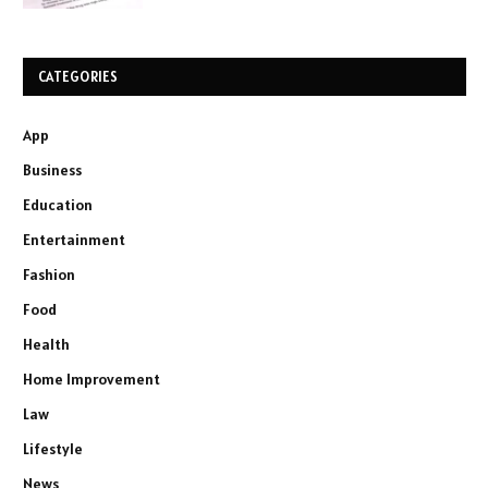
CATEGORIES
App
Business
Education
Entertainment
Fashion
Food
Health
Home Improvement
Law
Lifestyle
News