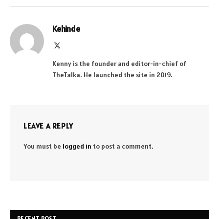
Kehinde
X
(Twitter)
Kenny is the founder and editor-in-chief of
TheTalka. He launched the site in 2019.
LEAVE A REPLY
You must be
logged in
to post a comment.
RECENT POST