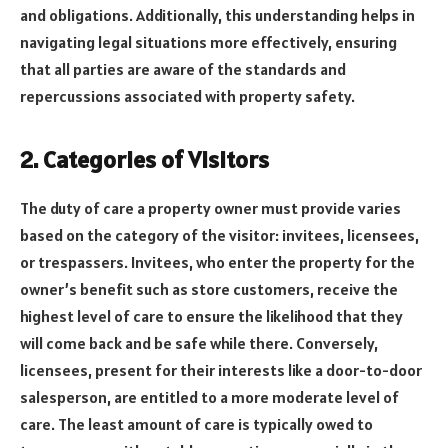
and obligations. Additionally, this understanding helps in
navigating legal situations more effectively, ensuring
that all parties are aware of the standards and
repercussions associated with property safety.
2. Categories of Visitors
The duty of care a property owner must provide varies
based on the category of the visitor: invitees, licensees,
or trespassers. Invitees, who enter the property for the
owner’s benefit such as store customers, receive the
highest level of care to ensure the likelihood that they
will come back and be safe while there. Conversely,
licensees, present for their interests like a door-to-door
salesperson, are entitled to a more moderate level of
care. The least amount of care is typically owed to