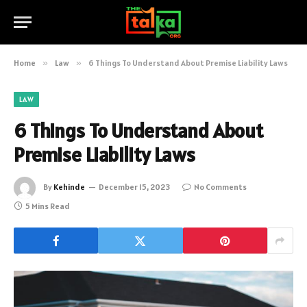
Home
»
Law
»
6 Things To Understand About Premise Liability Laws
LAW
6 Things To Understand About
Premise Liability Laws
By
Kehinde
December 15, 2023
No Comments
5 Mins Read