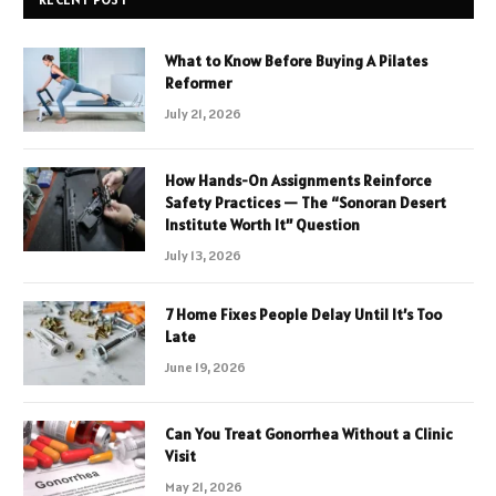
What to Know Before Buying A Pilates
Reformer
July 21, 2026
How Hands-On Assignments Reinforce
Safety Practices — The “Sonoran Desert
Institute Worth It” Question
July 13, 2026
7 Home Fixes People Delay Until It’s Too
Late
June 19, 2026
Can You Treat Gonorrhea Without a Clinic
Visit
May 21, 2026