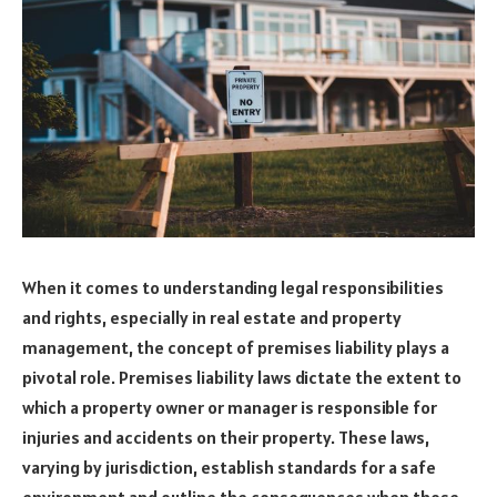
When it comes to understanding legal responsibilities
and rights, especially in real estate and property
management, the concept of premises liability plays a
pivotal role. Premises liability laws dictate the extent to
which a property owner or manager is responsible for
injuries and accidents on their property. These laws,
varying by jurisdiction, establish standards for a safe
environment and outline the consequences when those