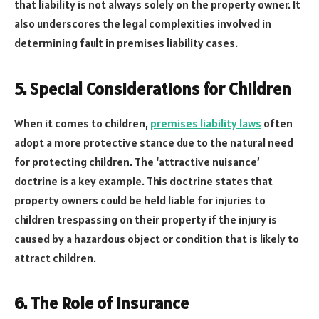
that liability is not always solely on the property owner. It
also underscores the legal complexities involved in
determining fault in premises liability cases.
5. Special Considerations for Children
When it comes to children,
premises liability laws
often
adopt a more protective stance due to the natural need
for protecting children. The ‘attractive nuisance’
doctrine is a key example. This doctrine states that
property owners could be held liable for injuries to
children trespassing on their property if the injury is
caused by a hazardous object or condition that is likely to
attract children.
6. The Role of Insurance