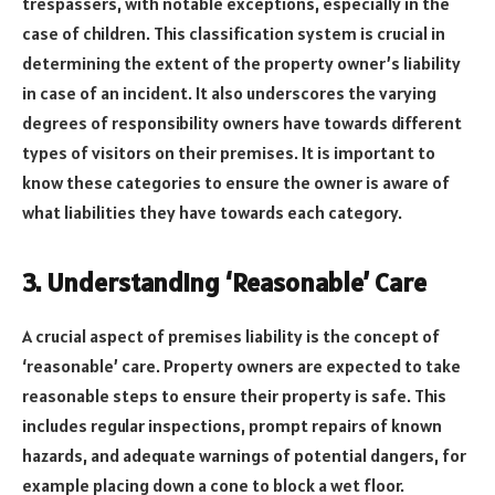
trespassers, with notable exceptions, especially in the
case of children. This classification system is crucial in
determining the extent of the property owner’s liability
in case of an incident. It also underscores the varying
degrees of responsibility owners have towards different
types of visitors on their premises. It is important to
know these categories to ensure the owner is aware of
what liabilities they have towards each category.
3. Understanding ‘Reasonable’ Care
A crucial aspect of premises liability is the concept of
‘reasonable’ care. Property owners are expected to take
reasonable steps to ensure their property is safe. This
includes regular inspections, prompt repairs of known
hazards, and adequate warnings of potential dangers, for
example placing down a cone to block a wet floor.