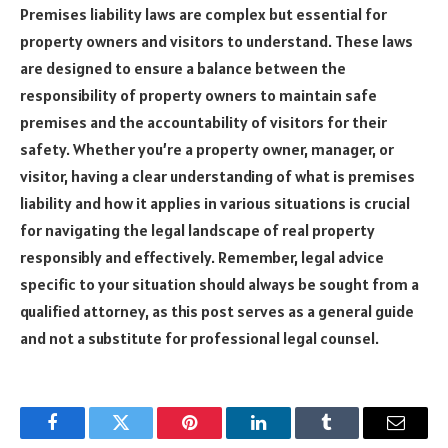
Premises liability laws are complex but essential for
property owners and visitors to understand. These laws
are designed to ensure a balance between the
responsibility of property owners to maintain safe
premises and the accountability of visitors for their
safety. Whether you’re a property owner, manager, or
visitor, having a clear understanding of what is premises
liability and how it applies in various situations is crucial
for navigating the legal landscape of real property
responsibly and effectively. Remember, legal advice
specific to your situation should always be sought from a
qualified attorney, as this post serves as a general guide
and not a substitute for professional legal counsel.
Facebook
Twitter
Pinterest
LinkedIn
Tumblr
Email