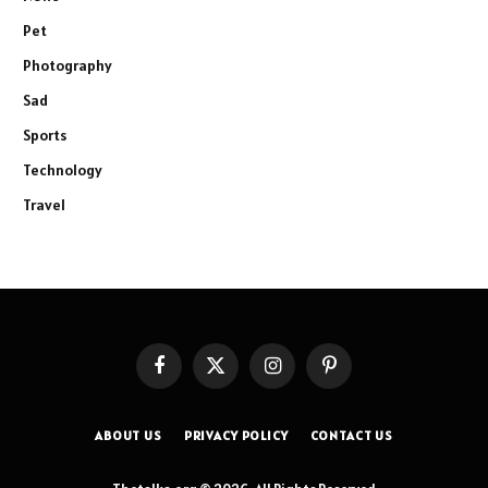
Pet
Photography
Sad
Sports
Technology
Travel
Facebook
X
Instagram
Pinterest
(Twitter)
ABOUT US
PRIVACY POLICY
CONTACT US