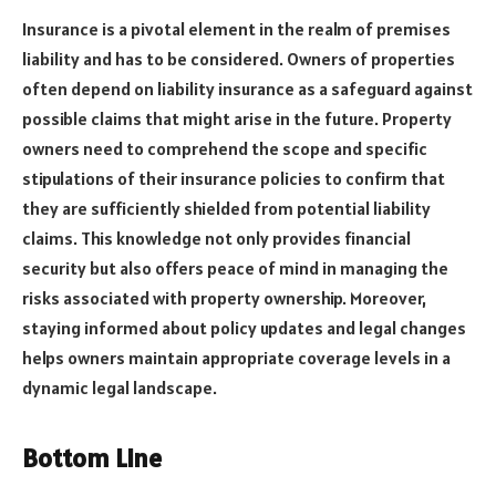
Insurance is a pivotal element in the realm of premises
liability and has to be considered. Owners of properties
often depend on liability insurance as a safeguard against
possible claims that might arise in the future. Property
owners need to comprehend the scope and specific
stipulations of their insurance policies to confirm that
they are sufficiently shielded from potential liability
claims. This knowledge not only provides financial
security but also offers peace of mind in managing the
risks associated with property ownership. Moreover,
staying informed about policy updates and legal changes
helps owners maintain appropriate coverage levels in a
dynamic legal landscape.
Bottom Line