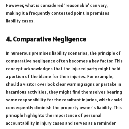
However, what is considered ‘reasonable’ can vary,
making it a frequently contested point in premises
liability cases.
4. Comparative Negligence
In numerous premises liability scenarios, the principle of
comparative negligence often becomes a key factor. This
concept acknowledges that the injured party might hold
a portion of the blame for their injuries. For example,
should a visitor overlook clear warning signs or partake in
hazardous activities, they might find themselves bearing
some responsibility for the resultant injuries, which could
consequently diminish the property owner’s liability. This
principle highlights the importance of personal
accountability in injury cases and serves as a reminder