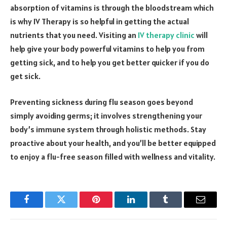
absorption of vitamins is through the bloodstream which
is why IV Therapy is so helpful in getting the actual
nutrients that you need. Visiting an
IV therapy clinic
will
help give your body powerful vitamins to help you from
getting sick, and to help you get better quicker if you do
get sick.
Preventing sickness during flu season goes beyond
simply avoiding germs; it involves strengthening your
body’s immune system through holistic methods. Stay
proactive about your health, and you’ll be better equipped
to enjoy a flu-free season filled with wellness and vitality.
Facebook
Twitter
Pinterest
LinkedIn
Tumblr
Email