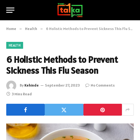
Home
»
Health
»
6 Holistic Methods to Prevent Sickness This Flu Season
HEALTH
6 Holistic Methods to Prevent
Sickness This Flu Season
By
Kehinde
September 27, 2023
No Comments
3 Mins Read