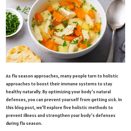
As flu season approaches, many people turn to holistic
approaches to boost their immune systems to stay
healthy naturally. By optimizing your body’s natural
defenses, you can prevent yourself from getting sick. In
this blog post, we’ll explore five holistic methods to
prevent illness and strengthen your body’s defenses
during flu season.