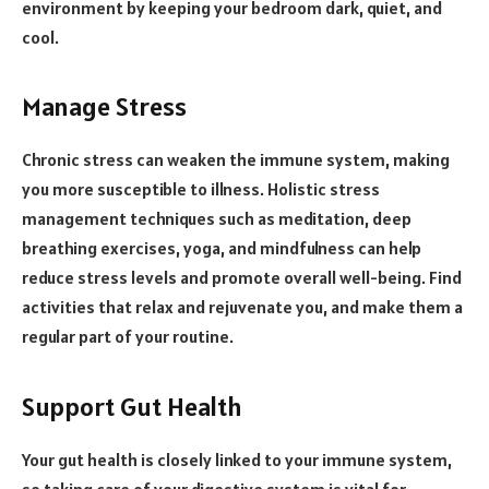
environment by keeping your bedroom dark, quiet, and
cool.
Manage Stress
Chronic stress can weaken the immune system, making
you more susceptible to illness. Holistic stress
management techniques such as meditation, deep
breathing exercises, yoga, and mindfulness can help
reduce stress levels and promote overall well-being. Find
activities that relax and rejuvenate you, and make them a
regular part of your routine.
Support Gut Health
Your gut health is closely linked to your immune system,
so taking care of your digestive system is vital for