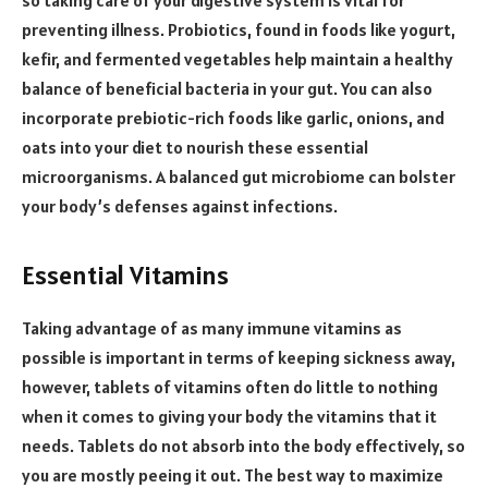
preventing illness. Probiotics, found in foods like yogurt,
kefir, and fermented vegetables help maintain a healthy
balance of beneficial bacteria in your gut. You can also
incorporate prebiotic-rich foods like garlic, onions, and
oats into your diet to nourish these essential
microorganisms. A balanced gut microbiome can bolster
your body’s defenses against infections.
Essential Vitamins
Taking advantage of as many immune vitamins as
possible is important in terms of keeping sickness away,
however, tablets of vitamins often do little to nothing
when it comes to giving your body the vitamins that it
needs. Tablets do not absorb into the body effectively, so
you are mostly peeing it out. The best way to maximize