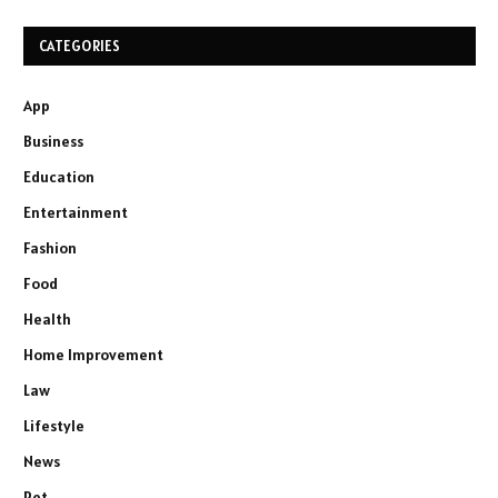
CATEGORIES
App
Business
Education
Entertainment
Fashion
Food
Health
Home Improvement
Law
Lifestyle
News
Pet