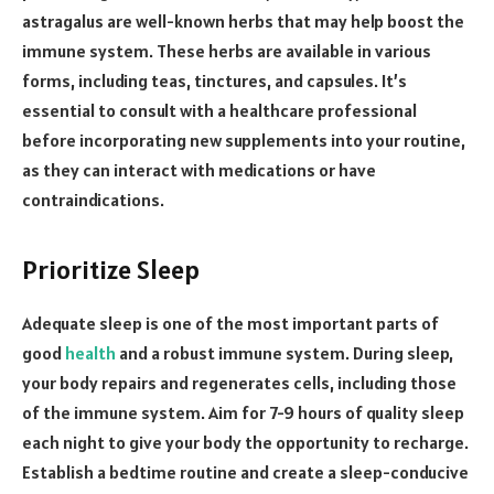
astragalus are well-known herbs that may help boost the
immune system. These herbs are available in various
forms, including teas, tinctures, and capsules. It’s
essential to consult with a healthcare professional
before incorporating new supplements into your routine,
as they can interact with medications or have
contraindications.
Prioritize Sleep
Adequate sleep is one of the most important parts of
good
health
and a robust immune system. During sleep,
your body repairs and regenerates cells, including those
of the immune system. Aim for 7-9 hours of quality sleep
each night to give your body the opportunity to recharge.
Establish a bedtime routine and create a sleep-conducive