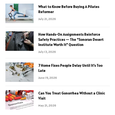
What to Know Before Buying A Pilates
Reformer
July 21, 2026
How Hands-On Assignments Reinforce
Safety Practices — The “Sonoran Desert
Institute Worth It” Question
July 13, 2026
7 Home Fixes People Delay Until It’s Too
Late
June 19, 2026
Can You Treat Gonorrhea Without a Clinic
Visit
May 21, 2026