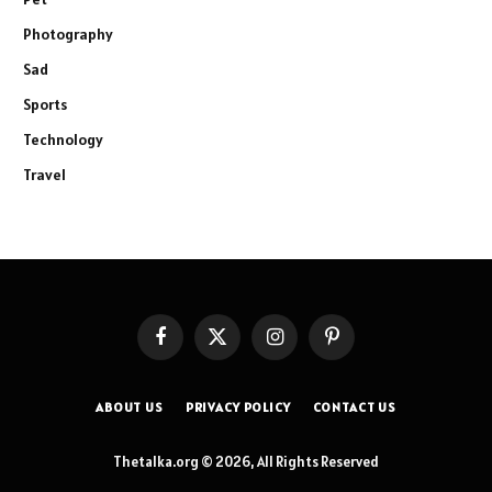
Photography
Sad
Sports
Technology
Travel
Facebook
X
Instagram
Pinterest
(Twitter)
ABOUT US
PRIVACY POLICY
CONTACT US
Thetalka.org © 2026, All Rights Reserved