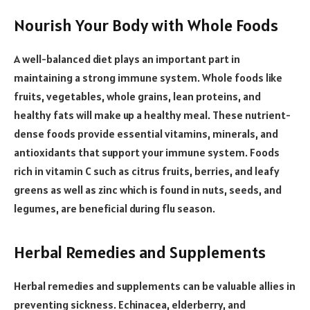
Nourish Your Body with Whole Foods
A well-balanced diet plays an important part in
maintaining a strong immune system. Whole foods like
fruits, vegetables, whole grains, lean proteins, and
healthy fats will make up a healthy meal. These nutrient-
dense foods provide essential vitamins, minerals, and
antioxidants that support your immune system. Foods
rich in vitamin C such as citrus fruits, berries, and leafy
greens as well as zinc which is found in nuts, seeds, and
legumes, are beneficial during flu season.
Herbal Remedies and Supplements
Herbal remedies and supplements can be valuable allies in
preventing sickness. Echinacea, elderberry, and