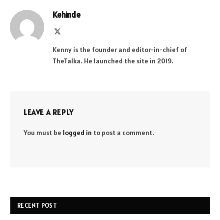
Kehinde
X
(Twitter)
Kenny is the founder and editor-in-chief of
TheTalka. He launched the site in 2019.
LEAVE A REPLY
You must be
logged in
to post a comment.
RECENT POST