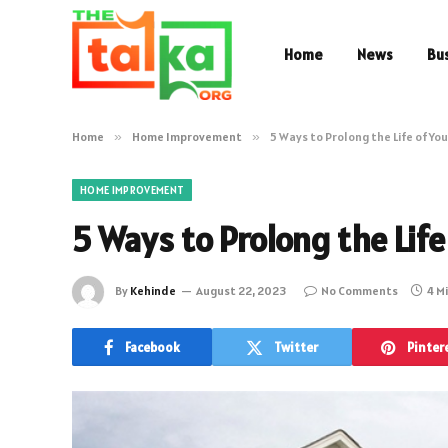
Home
News
Bu
Home
»
Home Improvement
»
5 Ways to Prolong the Life of Yo
HOME IMPROVEMENT
5 Ways to Prolong the Life
By
Kehinde
August 22, 2023
No Comments
4 M
Facebook
Twitter
Pinter