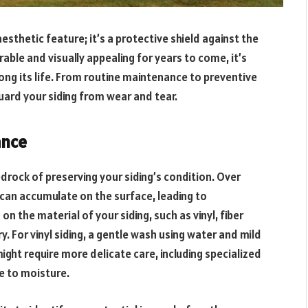
esthetic feature; it’s a protective shield against the
able and visually appealing for years to come, it’s
ong its life. From routine maintenance to preventive
uard your siding from wear and tear.
ance
rock of preserving your siding’s condition. Over
 can accumulate on the surface, leading to
 the material of your siding, such as vinyl, fiber
 For vinyl siding, a gentle wash using water and mild
ight require more delicate care, including specialized
e to moisture.