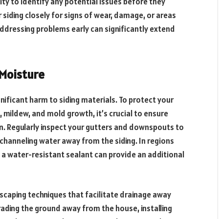
ty to identify any potential issues before they
 siding closely for signs of wear, damage, or areas
ddressing problems early can significantly extend
 Moisture
gnificant harm to siding materials. To protect your
 mildew, and mold growth, it’s crucial to ensure
. Regularly inspect your gutters and downspouts to
y channeling water away from the siding. In regions
ng a water-resistant sealant can provide an additional
dscaping techniques that facilitate drainage away
ading the ground away from the house, installing