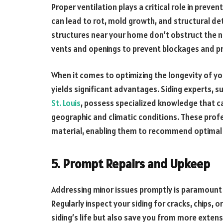
Proper ventilation plays a critical role in preve
can lead to rot, mold growth, and structural det
structures near your home don’t obstruct the na
vents and openings to prevent blockages and p
When it comes to optimizing the longevity of yo
yields significant advantages. Siding experts, 
St. Louis
, possess specialized knowledge that ca
geographic and climatic conditions. These prof
material, enabling them to recommend optimal
5. Prompt Repairs and Upkeep
Addressing minor issues promptly is paramount 
Regularly inspect your siding for cracks, chips, 
siding’s life but also save you from more extensi