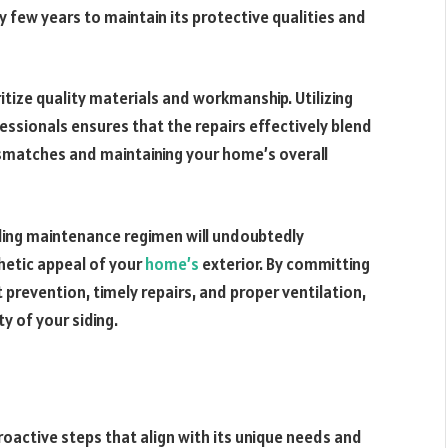
y few years to maintain its protective qualities and
ritize quality materials and workmanship. Utilizing
ssionals ensures that the repairs effectively blend
mismatches and maintaining your home’s overall
iding maintenance regimen will undoubtedly
hetic appeal of your
home’s
exterior. By committing
prevention, timely repairs, and proper ventilation,
y of your siding.
roactive steps that align with its unique needs and