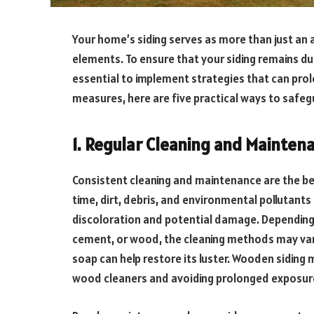
Your home’s siding serves as more than just an a
elements. To ensure that your siding remains dur
essential to implement strategies that can prol
measures, here are five practical ways to safeg
1. Regular Cleaning and Mainten
Consistent cleaning and maintenance are the bed
time, dirt, debris, and environmental pollutants
discoloration and potential damage. Depending on
cement, or wood, the cleaning methods may vary.
soap can help restore its luster. Wooden siding m
wood cleaners and avoiding prolonged exposur