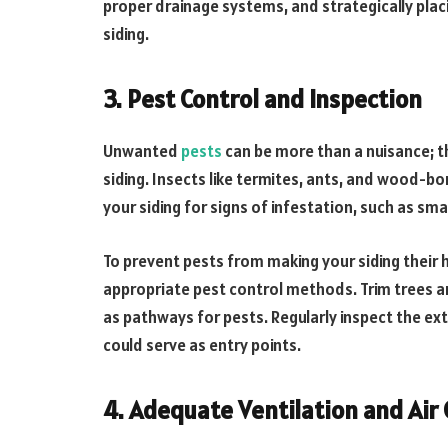
proper drainage systems, and strategically plac
siding.
3. Pest Control and Inspection
Unwanted
pests
can be more than a nuisance; t
siding. Insects like termites, ants, and wood-bo
your siding for signs of infestation, such as sm
To prevent pests from making your siding their 
appropriate pest control methods. Trim trees 
as pathways for pests. Regularly inspect the ext
could serve as entry points.
4. Adequate Ventilation and Air 