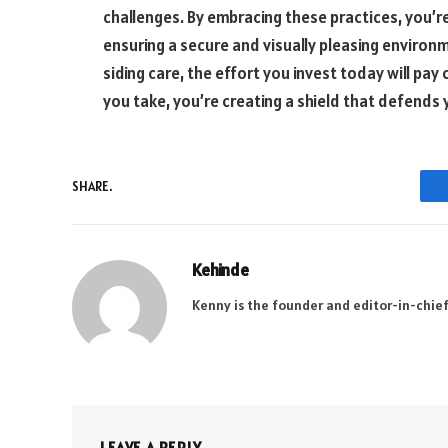
challenges. By embracing these practices, you’re
ensuring a secure and visually pleasing enviro
siding care, the effort you invest today will pa
you take, you’re creating a shield that defends 
SHARE.
Kehinde
Kenny is the founder and editor-in-chief
LEAVE A REPLY