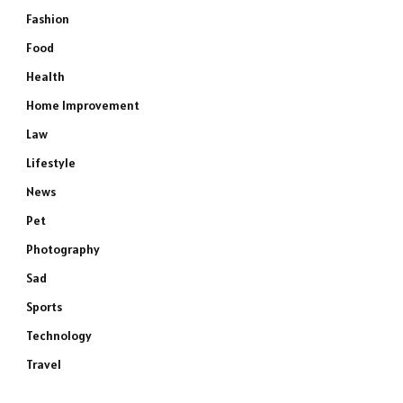
Fashion
Food
Health
Home Improvement
Law
Lifestyle
News
Pet
Photography
Sad
Sports
Technology
Travel