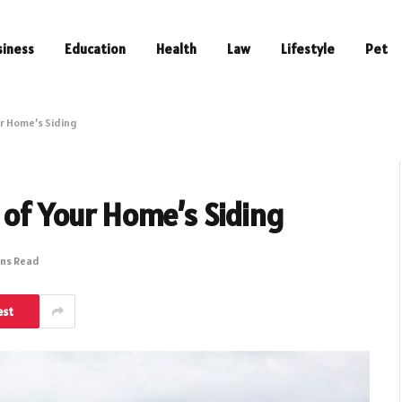
siness
Education
Health
Law
Lifestyle
Pet
ur Home’s Siding
 of Your Home’s Siding
ins Read
est