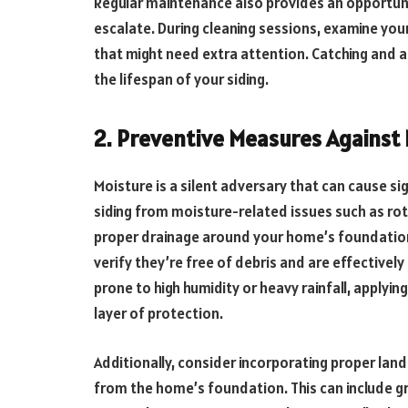
Regular maintenance also provides an opportuni
escalate. During cleaning sessions, examine your
that might need extra attention. Catching and a
the lifespan of your siding.
2. Preventive Measures Against
Moisture is a silent adversary that can cause si
siding from moisture-related issues such as rot,
proper drainage around your home’s foundation
verify they’re free of debris and are effectivel
prone to high humidity or heavy rainfall, applyi
layer of protection.
Additionally, consider incorporating proper lan
from the home’s foundation. This can include gr