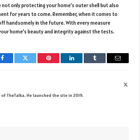
 not only protecting your home’s outer shell but also
nment for years to come. Remember, when it comes to
y off handsomely in the future. With every measure
your home’s beauty and integrity against the tests.
Facebook
Twitter
Pinterest
LinkedIn
Tumblr
Email
X
(Twitte
 of TheTalka. He launched the site in 2019.