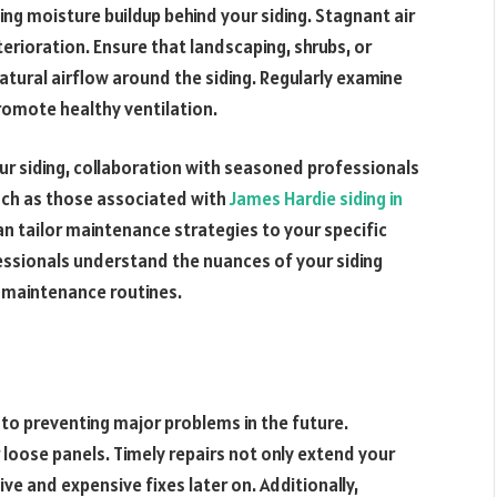
nting moisture buildup behind your siding. Stagnant air
erioration. Ensure that landscaping, shrubs, or
tural airflow around the siding. Regularly examine
romote healthy ventilation.
ur siding, collaboration with seasoned professionals
such as those associated with
James Hardie siding in
n tailor maintenance strategies to your specific
essionals understand the nuances of your siding
 maintenance routines.
to preventing major problems in the future.
or loose panels. Timely repairs not only extend your
ve and expensive fixes later on. Additionally,