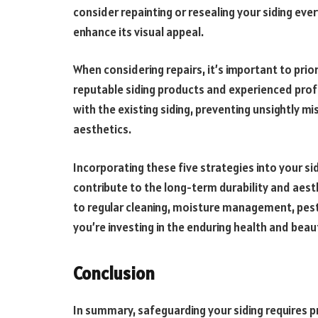
consider repainting or resealing your siding ever
enhance its visual appeal.
When considering repairs, it’s important to prio
reputable siding products and experienced profe
with the existing siding, preventing unsightly 
aesthetics.
Incorporating these five strategies into your s
contribute to the long-term durability and aest
to regular cleaning, moisture management, pest 
you’re investing in the enduring health and beaut
Conclusion
In summary, safeguarding your siding requires p