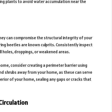
ing plants to avoid water accumulation near the
hey can compromise the structural integrity of your
ring beetles are known culprits. Consistently inspect
all holes, droppings, or weakened areas.
home, consider creating a perimeter barrier using
and shrubs away from your home, as these can serve
erior of your home, sealing any gaps or cracks that
Circulation