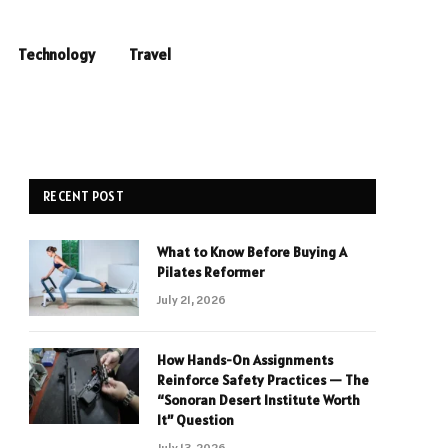
Technology
Travel
RECENT POST
What to Know Before Buying A
Pilates Reformer
July 21, 2026
How Hands-On Assignments
Reinforce Safety Practices — The
“Sonoran Desert Institute Worth
It” Question
July 13, 2026