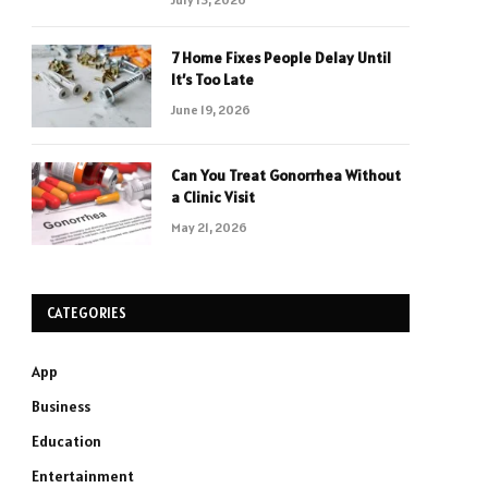
7 Home Fixes People Delay Until
It’s Too Late
June 19, 2026
Can You Treat Gonorrhea Without
a Clinic Visit
May 21, 2026
CATEGORIES
App
Business
Education
Entertainment