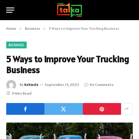
Home
»
Business
»
5 Ways to Improve Your Trucking Business
BUSINESS
5 Ways to Improve Your Trucking
Business
By
Kehinde
September 13, 2023
No Comments
3 Mins Read