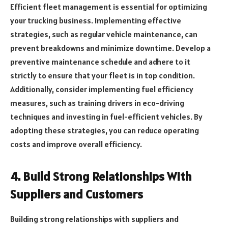
Efficient fleet management is essential for optimizing
your trucking business. Implementing effective
strategies, such as regular vehicle maintenance, can
prevent breakdowns and minimize downtime. Develop a
preventive maintenance schedule and adhere to it
strictly to ensure that your fleet is in top condition.
Additionally, consider implementing fuel efficiency
measures, such as training drivers in eco-driving
techniques and investing in fuel-efficient vehicles. By
adopting these strategies, you can reduce operating
costs and improve overall efficiency.
4. Build Strong Relationships With
Suppliers and Customers
Building strong relationships with suppliers and