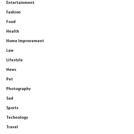
Entertainment
Fashion
Food
Health
Home Improvement
Law
Lifestyle
News
Pet
Photography
Sad
Sports
Technology
Travel