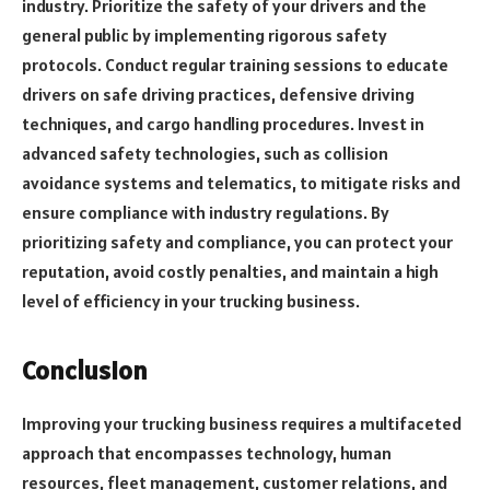
industry. Prioritize the safety of your drivers and the
general public by implementing rigorous safety
protocols. Conduct regular training sessions to educate
drivers on safe driving practices, defensive driving
techniques, and cargo handling procedures. Invest in
advanced safety technologies, such as collision
avoidance systems and telematics, to mitigate risks and
ensure compliance with industry regulations. By
prioritizing safety and compliance, you can protect your
reputation, avoid costly penalties, and maintain a high
level of efficiency in your trucking business.
Conclusion
Improving your trucking business requires a multifaceted
approach that encompasses technology, human
resources, fleet management, customer relations, and