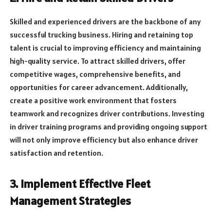
Skilled and experienced drivers are the backbone of any
successful trucking business. Hiring and retaining top
talent is crucial to improving efficiency and maintaining
high-quality service. To attract skilled drivers, offer
competitive wages, comprehensive benefits, and
opportunities for career advancement. Additionally,
create a positive work environment that fosters
teamwork and recognizes driver contributions. Investing
in driver training programs and providing ongoing support
will not only improve efficiency but also enhance driver
satisfaction and retention.
3. Implement Effective Fleet
Management Strategies