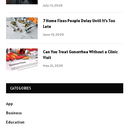
July 13, 2026
7 Home Fixes People Delay Until It’s Too
Late
June 19, 2026
Can You Treat Gonorrhea Without a Clinic
Visit
May 21, 2026
CATEGORIES
App
Business
Education