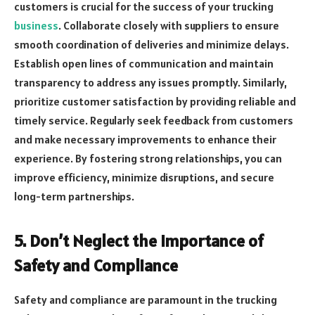
customers is crucial for the success of your trucking
business
. Collaborate closely with suppliers to ensure
smooth coordination of deliveries and minimize delays.
Establish open lines of communication and maintain
transparency to address any issues promptly. Similarly,
prioritize customer satisfaction by providing reliable and
timely service. Regularly seek feedback from customers
and make necessary improvements to enhance their
experience. By fostering strong relationships, you can
improve efficiency, minimize disruptions, and secure
long-term partnerships.
5. Don’t Neglect the Importance of
Safety and Compliance
Safety and compliance are paramount in the trucking