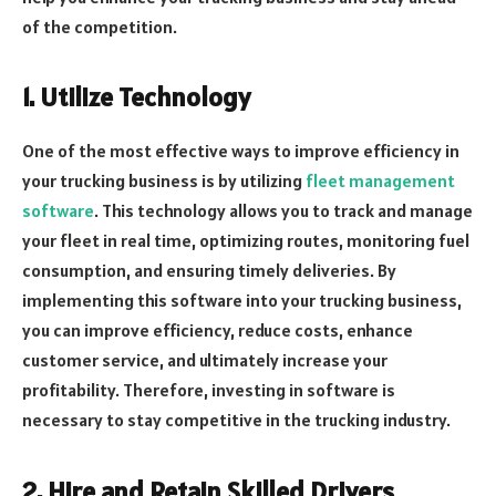
of the competition.
1. Utilize Technology
One of the most effective ways to improve efficiency in
your trucking business is by utilizing
fleet management
software
. This technology allows you to track and manage
your fleet in real time, optimizing routes, monitoring fuel
consumption, and ensuring timely deliveries. By
implementing this software into your trucking business,
you can improve efficiency, reduce costs, enhance
customer service, and ultimately increase your
profitability. Therefore, investing in software is
necessary to stay competitive in the trucking industry.
2. Hire and Retain Skilled Drivers