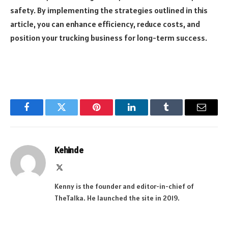
safety. By implementing the strategies outlined in this
article, you can enhance efficiency, reduce costs, and
position your trucking business for long-term success.
Facebook
Twitter
Pinterest
LinkedIn
Tumblr
Email
Kehinde
X
(Twitter)
Kenny is the founder and editor-in-chief of
TheTalka. He launched the site in 2019.