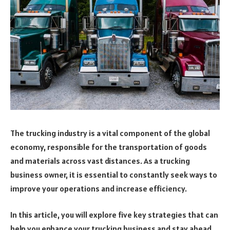
The trucking industry is a vital component of the global
economy, responsible for the transportation of goods
and materials across vast distances. As a trucking
business owner, it is essential to constantly seek ways to
improve your operations and increase efficiency.
In this article, you will explore five key strategies that can
help you enhance your trucking business and stay ahead