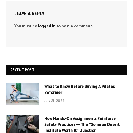
LEAVE A REPLY
You must be
logged in
to post a comment.
RECENT POST
What to Know Before Buying A Pilates
Reformer
July 21, 2026
How Hands-On Assignments Reinforce
Safety Practices — The “Sonoran Desert
Institute Worth It” Question