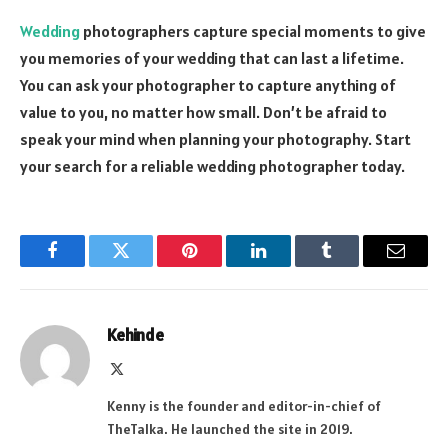
Wedding
photographers capture special moments to give
you memories of your wedding that can last a lifetime.
You can ask your photographer to capture anything of
value to you, no matter how small. Don’t be afraid to
speak your mind when planning your photography. Start
your search for a reliable wedding photographer today.
Facebook
Twitter
Pinterest
LinkedIn
Tumblr
Email
Kehinde
X
(Twitter)
Kenny is the founder and editor-in-chief of
TheTalka. He launched the site in 2019.