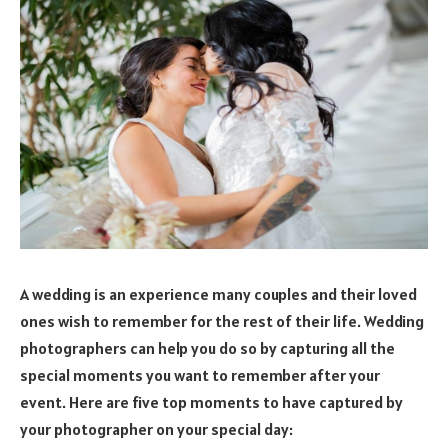
A wedding is an experience many couples and their loved
ones wish to remember for the rest of their life. Wedding
photographers can help you do so by capturing all the
special moments you want to remember after your
event. Here are five top moments to have captured by
your photographer on your special day: