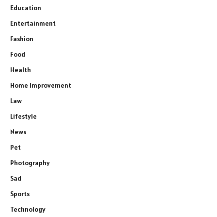
Education
Entertainment
Fashion
Food
Health
Home Improvement
Law
Lifestyle
News
Pet
Photography
Sad
Sports
Technology