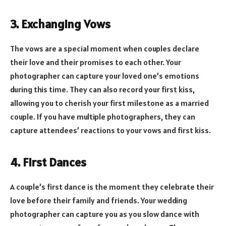
3. Exchanging Vows
The vows are a special moment when couples declare
their love and their promises to each other. Your
photographer can capture your loved one’s emotions
during this time. They can also record your first kiss,
allowing you to cherish your first milestone as a married
couple. If you have multiple photographers, they can
capture attendees’ reactions to your vows and first kiss.
4. First Dances
A couple’s first dance is the moment they celebrate their
love before their family and friends. Your wedding
photographer can capture you as you slow dance with