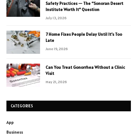
Safety Practices — The “Sonoran Desert
Institute Worth It” Question
July 13, 2026
7 Home Fixes People Delay Until It’s Too
Late
June 19, 2026
Can You Treat Gonorrhea Without a Clinic
Visit
May 21, 2026
CATEGORIES
App
Business