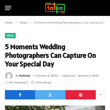
Home
»
News
»
5 Moments Wedding Photographers Can Capture On Your Special Day
NEWS
5 Moments Wedding
Photographers Can Capture On
Your Special Day
By
Kehinde
October 6, 2023
Updated:
January 5, 2024
No Comments
3 Mins Read