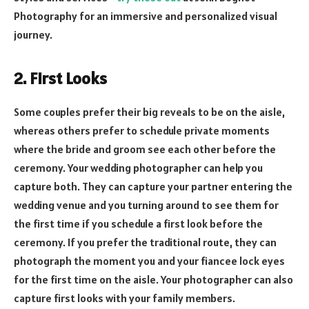
Photography for an immersive and personalized visual
journey.
2. First Looks
Some couples prefer their big reveals to be on the aisle,
whereas others prefer to schedule private moments
where the bride and groom see each other before the
ceremony. Your wedding photographer can help you
capture both. They can capture your partner entering the
wedding venue and you turning around to see them for
the first time if you schedule a first look before the
ceremony. If you prefer the traditional route, they can
photograph the moment you and your fiancee lock eyes
for the first time on the aisle. Your photographer can also
capture first looks with your family members.