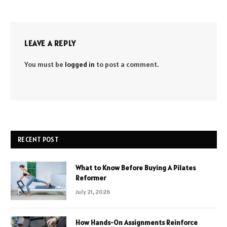
LEAVE A REPLY
You must be
logged in
to post a comment.
RECENT POST
What to Know Before Buying A Pilates
Reformer
July 21, 2026
How Hands-On Assignments Reinforce