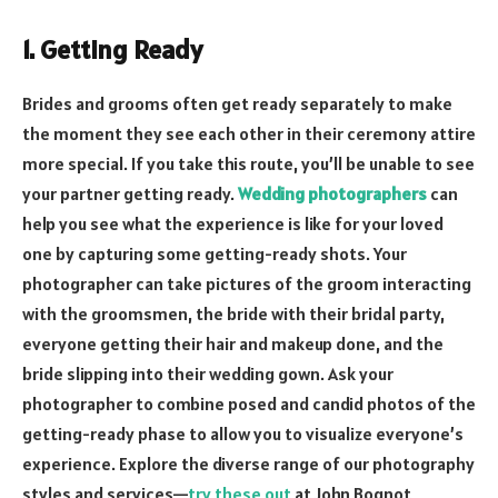
1. Getting Ready
Brides and grooms often get ready separately to make
the moment they see each other in their ceremony attire
more special. If you take this route, you’ll be unable to see
your partner getting ready.
Wedding photographers
can
help you see what the experience is like for your loved
one by capturing some getting-ready shots. Your
photographer can take pictures of the groom interacting
with the groomsmen, the bride with their bridal party,
everyone getting their hair and makeup done, and the
bride slipping into their wedding gown. Ask your
photographer to combine posed and candid photos of the
getting-ready phase to allow you to visualize everyone’s
experience. Explore the diverse range of our photography
styles and services—
try these out
at John Bognot