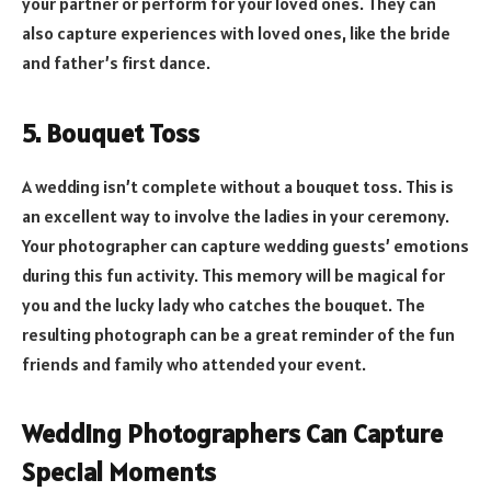
your partner or perform for your loved ones. They can
also capture experiences with loved ones, like the bride
and father’s first dance.
5. Bouquet Toss
A wedding isn’t complete without a bouquet toss. This is
an excellent way to involve the ladies in your ceremony.
Your photographer can capture wedding guests’ emotions
during this fun activity. This memory will be magical for
you and the lucky lady who catches the bouquet. The
resulting photograph can be a great reminder of the fun
friends and family who attended your event.
Wedding Photographers Can Capture
Special Moments