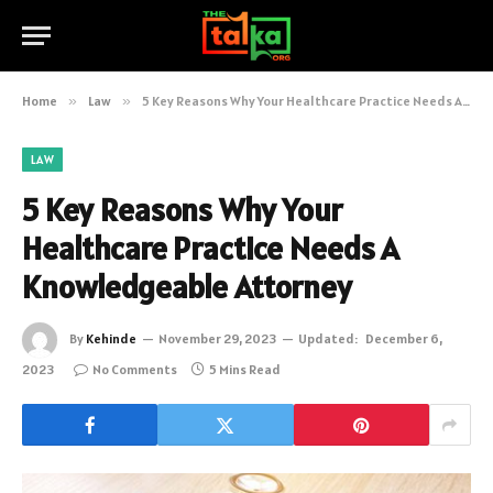
Home
»
Law
»
5 Key Reasons Why Your Healthcare Practice Needs A Knowledgeable Attorney
LAW
5 Key Reasons Why Your
Healthcare Practice Needs A
Knowledgeable Attorney
By
Kehinde
November 29, 2023
Updated:
December 6,
2023
No Comments
5 Mins Read