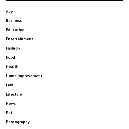
App
Business
Education
Entertainment
Fashion
Food
Health
Home Improvement
Law
Lifestyle
News
Pet
Photography