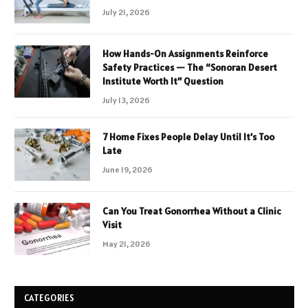
July 21, 2026
How Hands-On Assignments Reinforce
Safety Practices — The “Sonoran Desert
Institute Worth It” Question
July 13, 2026
7 Home Fixes People Delay Until It’s Too
Late
June 19, 2026
Can You Treat Gonorrhea Without a Clinic
Visit
May 21, 2026
CATEGORIES