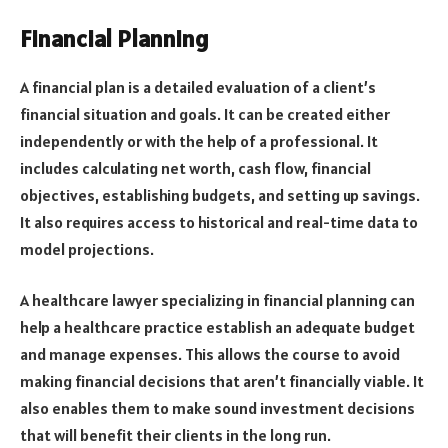
Financial Planning
A financial plan is a detailed evaluation of a client’s
financial situation and goals. It can be created either
independently or with the help of a professional. It
includes calculating net worth, cash flow, financial
objectives, establishing budgets, and setting up savings.
It also requires access to historical and real-time data to
model projections.
A healthcare lawyer specializing in financial planning can
help a healthcare practice establish an adequate budget
and manage expenses. This allows the course to avoid
making financial decisions that aren’t financially viable. It
also enables them to make sound investment decisions
that will benefit their clients in the long run.