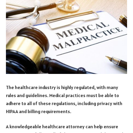
The healthcare industry is highly regulated, with many
rules and guidelines. Medical practices must be able to
adhere to all of these regulations, including privacy with
HIPAA and billing requirements.
A knowledgeable healthcare attorney can help ensure