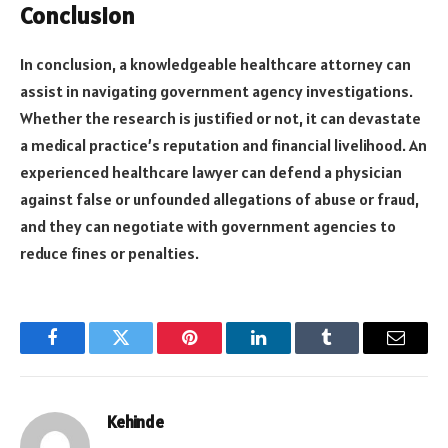
Conclusion
In conclusion, a knowledgeable healthcare attorney can
assist in navigating government agency investigations.
Whether the research is justified or not, it can devastate
a medical practice’s reputation and financial livelihood. An
experienced healthcare lawyer can defend a physician
against false or unfounded allegations of abuse or fraud,
and they can negotiate with government agencies to
reduce fines or penalties.
Facebook
Twitter
Pinterest
LinkedIn
Tumblr
Email
Kehinde