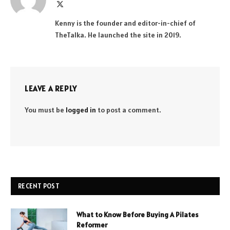
X
(Twitter)
Kenny is the founder and editor-in-chief of
TheTalka. He launched the site in 2019.
LEAVE A REPLY
You must be
logged in
to post a comment.
RECENT POST
What to Know Before Buying A Pilates
Reformer