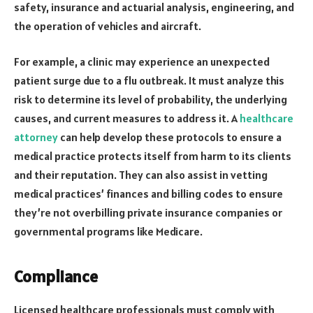
safety, insurance and actuarial analysis, engineering, and
the operation of vehicles and aircraft.
For example, a clinic may experience an unexpected
patient surge due to a flu outbreak. It must analyze this
risk to determine its level of probability, the underlying
causes, and current measures to address it. A
healthcare
attorney
can help develop these protocols to ensure a
medical practice protects itself from harm to its clients
and their reputation. They can also assist in vetting
medical practices’ finances and billing codes to ensure
they’re not overbilling private insurance companies or
governmental programs like Medicare.
Compliance
Licensed healthcare professionals must comply with