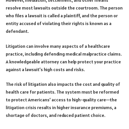
However, mediation, settlement, and other means
resolve most lawsuits outside the courtroom. The person
who files a lawsuit is called a plaintiff, and the person or
entity accused of violating their rights is known as a
defendant.
Litigation can involve many aspects of a healthcare
practice, including defending medical malpractice claims.
A knowledgeable attorney can help protect your practice
against a lawsuit’s high costs and risks.
The risk of litigation also impacts the cost and quality of
health care for patients. The system must be reformed
to protect Americans’ access to high-quality care—the
litigation crisis results in higher insurance premiums, a
shortage of doctors, and reduced patient choice.