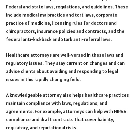
Federal and state laws, regulations, and guidelines. These
include medical malpractice and tort laws, corporate
practice of medicine, licensing rules for doctors and
chiropractors, insurance policies and contracts, and the
federal anti-kickback and Stark anti-referral laws.
Healthcare attorneys are well-versed in these laws and
regulatory issues. They stay current on changes and can
advise clients about avoiding and responding to legal
issues in this rapidly changing field.
A knowledgeable attorney also helps healthcare practices
maintain compliance with laws, regulations, and
agreements. For example, attorneys can help with HIPAA
compliance and draft contracts that cover liability,
regulatory, and reputational risks.