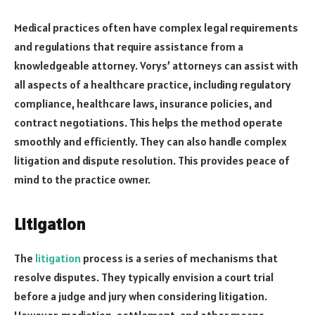
Medical practices often have complex legal requirements
and regulations that require assistance from a
knowledgeable attorney. Vorys’ attorneys can assist with
all aspects of a healthcare practice, including regulatory
compliance, healthcare laws, insurance policies, and
contract negotiations. This helps the method operate
smoothly and efficiently. They can also handle complex
litigation and dispute resolution. This provides peace of
mind to the practice owner.
Litigation
The
litigation
process is a series of mechanisms that
resolve disputes. They typically envision a court trial
before a judge and jury when considering litigation.