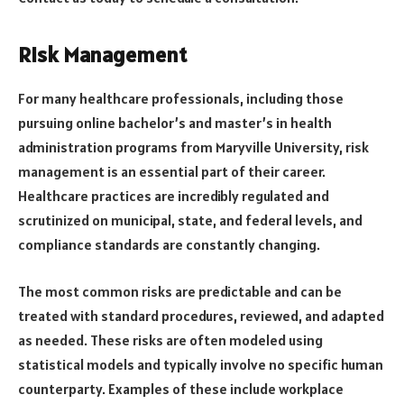
Risk Management
For many healthcare professionals, including those
pursuing online bachelor’s and master’s in health
administration programs from Maryville University, risk
management is an essential part of their career.
Healthcare practices are incredibly regulated and
scrutinized on municipal, state, and federal levels, and
compliance standards are constantly changing.
The most common risks are predictable and can be
treated with standard procedures, reviewed, and adapted
as needed. These risks are often modeled using
statistical models and typically involve no specific human
counterparty. Examples of these include workplace