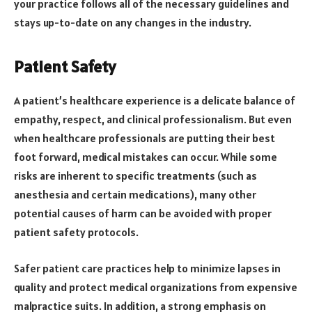
your practice follows all of the necessary guidelines and
stays up-to-date on any changes in the industry.
Patient Safety
A patient’s healthcare experience is a delicate balance of
empathy, respect, and clinical professionalism. But even
when healthcare professionals are putting their best
foot forward, medical mistakes can occur. While some
risks are inherent to specific treatments (such as
anesthesia and certain medications), many other
potential causes of harm can be avoided with proper
patient safety protocols.
Safer patient care practices help to minimize lapses in
quality and protect medical organizations from expensive
malpractice suits. In addition, a strong emphasis on