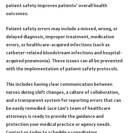
patient safety improves patients’ overall health
outcomes.
Patient safety errors may include a missed, wrong, or
delayed diagnosis, improper treatment, medication
errors, or healthcare-acquired infections (such as
catheter-related bloodstream infections and hospital-
acquired pneumonia). These issues can all be prevented
with the implementation of patient safety protocols.
This includes having clear communication between
nurses during shift changes, a culture of collaboration,
and a transparent system for reporting errors that can
be easily remedied. Luce Law’s team of healthcare
attorneys is ready to provide the guidance and
protection your medical practice or agency needs.
Contact us today to schedule a consultation.