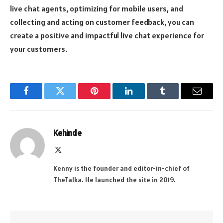
live chat agents, optimizing for mobile users, and
collecting and acting on customer feedback, you can
create a positive and impactful live chat experience for
your customers.
Facebook
Twitter
Pinterest
LinkedIn
Tumblr
Email
Kehinde
X
(Twitter)
Kenny is the founder and editor-in-chief of
TheTalka. He launched the site in 2019.