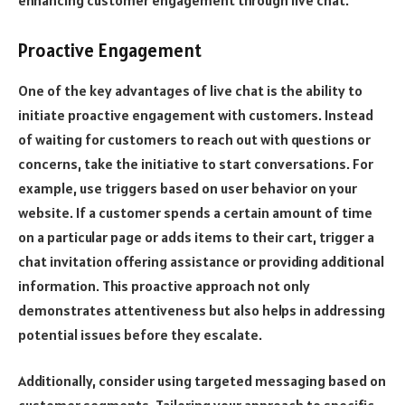
Proactive Engagement
One of the key advantages of live chat is the ability to
initiate proactive engagement with customers. Instead
of waiting for customers to reach out with questions or
concerns, take the initiative to start conversations. For
example, use triggers based on user behavior on your
website. If a customer spends a certain amount of time
on a particular page or adds items to their cart, trigger a
chat invitation offering assistance or providing additional
information. This proactive approach not only
demonstrates attentiveness but also helps in addressing
potential issues before they escalate.
Additionally, consider using targeted messaging based on