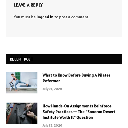
LEAVE A REPLY
You must be
logged in
to post a comment.
RECENT POST
What to Know Before Buying A Pilates
Reformer
July 21, 2026
How Hands-On Assignments Reinforce
Safety Practices — The “Sonoran Desert
Institute Worth It” Question
July 13, 2026