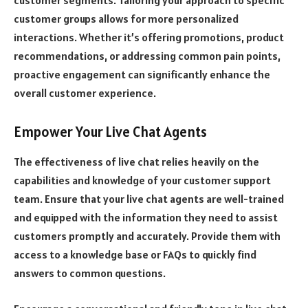
customer segments. Tailoring your approach to specific
customer groups allows for more personalized
interactions. Whether it’s offering promotions, product
recommendations, or addressing common pain points,
proactive engagement can significantly enhance the
overall customer experience.
Empower Your Live Chat Agents
The effectiveness of live chat relies heavily on the
capabilities and knowledge of your customer support
team. Ensure that your live chat agents are well-trained
and equipped with the information they need to assist
customers promptly and accurately. Provide them with
access to a knowledge base or FAQs to quickly find
answers to common questions.