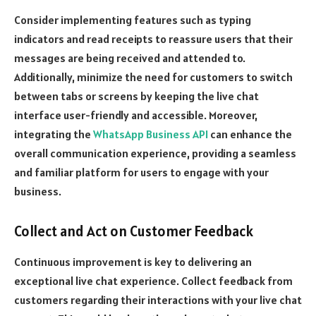
Consider implementing features such as typing
indicators and read receipts to reassure users that their
messages are being received and attended to.
Additionally, minimize the need for customers to switch
between tabs or screens by keeping the live chat
interface user-friendly and accessible. Moreover,
integrating the
WhatsApp Business API
can enhance the
overall communication experience, providing a seamless
and familiar platform for users to engage with your
business.
Collect and Act on Customer Feedback
Continuous improvement is key to delivering an
exceptional live chat experience. Collect feedback from
customers regarding their interactions with your live chat