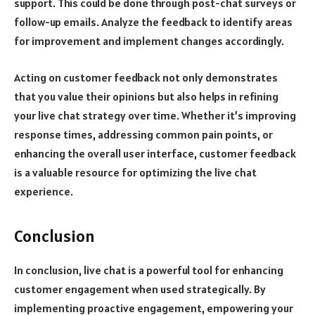
support. This could be done through post-chat surveys or
follow-up emails. Analyze the feedback to identify areas
for improvement and implement changes accordingly.
Acting on customer feedback not only demonstrates
that you value their opinions but also helps in refining
your live chat strategy over time. Whether it’s improving
response times, addressing common pain points, or
enhancing the overall user interface, customer feedback
is a valuable resource for optimizing the live chat
experience.
Conclusion
In conclusion, live chat is a powerful tool for enhancing
customer engagement when used strategically. By
implementing proactive engagement, empowering your