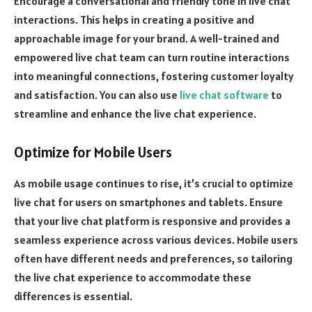
Encourage a conversational and friendly tone in live chat
interactions. This helps in creating a positive and
approachable image for your brand. A well-trained and
empowered live chat team can turn routine interactions
into meaningful connections, fostering customer loyalty
and satisfaction. You can also use
live chat software
to
streamline and enhance the live chat experience.
Optimize for Mobile Users
As mobile usage continues to rise, it’s crucial to optimize
live chat for users on smartphones and tablets. Ensure
that your live chat platform is responsive and provides a
seamless experience across various devices. Mobile users
often have different needs and preferences, so tailoring
the live chat experience to accommodate these
differences is essential.