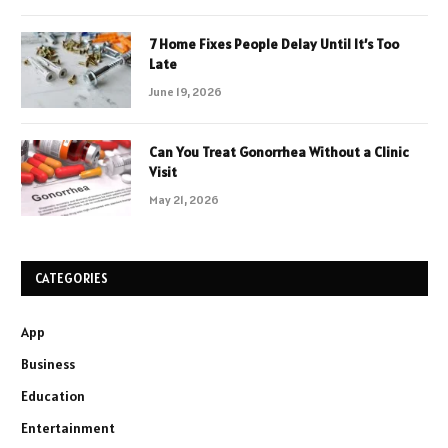
7 Home Fixes People Delay Until It’s Too
Late
June 19, 2026
Can You Treat Gonorrhea Without a Clinic
Visit
May 21, 2026
CATEGORIES
App
Business
Education
Entertainment