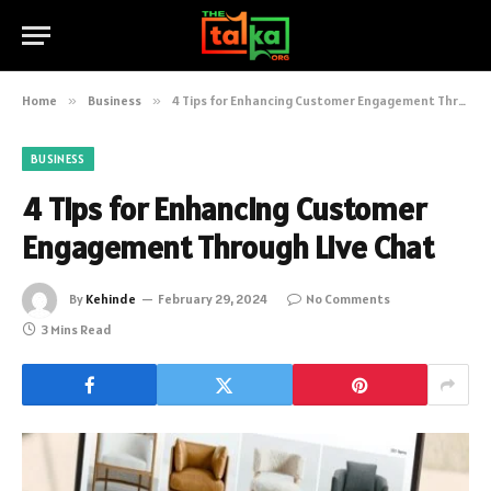
Home
»
Business
»
4 Tips for Enhancing Customer Engagement Through Live Chat
BUSINESS
4 Tips for Enhancing Customer
Engagement Through Live Chat
By
Kehinde
February 29, 2024
No Comments
3 Mins Read