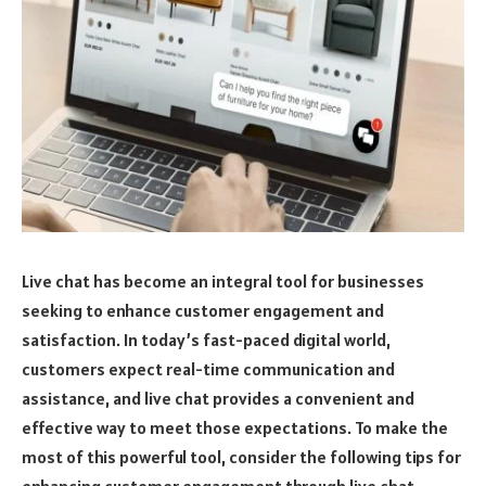
Live chat has become an integral tool for businesses
seeking to enhance customer engagement and
satisfaction. In today’s fast-paced digital world,
customers expect real-time communication and
assistance, and live chat provides a convenient and
effective way to meet those expectations. To make the
most of this powerful tool, consider the following tips for
enhancing customer engagement through live chat.