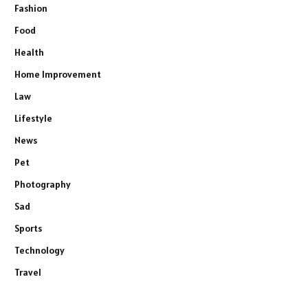
Fashion
Food
Health
Home Improvement
Law
Lifestyle
News
Pet
Photography
Sad
Sports
Technology
Travel