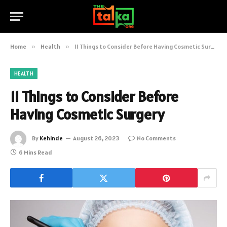
Home
»
Health
»
11 Things to Consider Before Having Cosmetic Surgery
HEALTH
11 Things to Consider Before
Having Cosmetic Surgery
By
Kehinde
August 26, 2023
No Comments
6 Mins Read