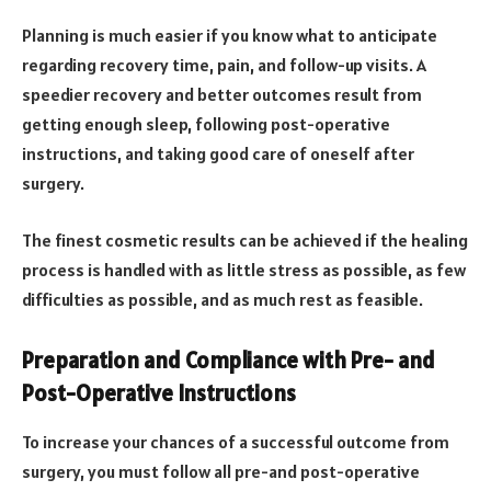
Planning is much easier if you know what to anticipate
regarding recovery time, pain, and follow-up visits. A
speedier recovery and better outcomes result from
getting enough sleep, following post-operative
instructions, and taking good care of oneself after
surgery.
The finest cosmetic results can be achieved if the healing
process is handled with as little stress as possible, as few
difficulties as possible, and as much rest as feasible.
Preparation and Compliance with Pre- and
Post-Operative Instructions
To increase your chances of a successful outcome from
surgery, you must follow all pre-and post-operative