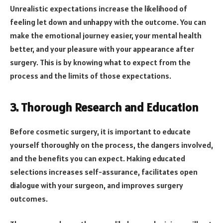
Unrealistic expectations increase the likelihood of
feeling let down and unhappy with the outcome. You can
make the emotional journey easier, your mental health
better, and your pleasure with your appearance after
surgery. This is by knowing what to expect from the
process and the limits of those expectations.
3. Thorough Research and Education
Before cosmetic surgery, it is important to educate
yourself thoroughly on the process, the dangers involved,
and the benefits you can expect. Making educated
selections increases self-assurance, facilitates open
dialogue with your surgeon, and improves surgery
outcomes.