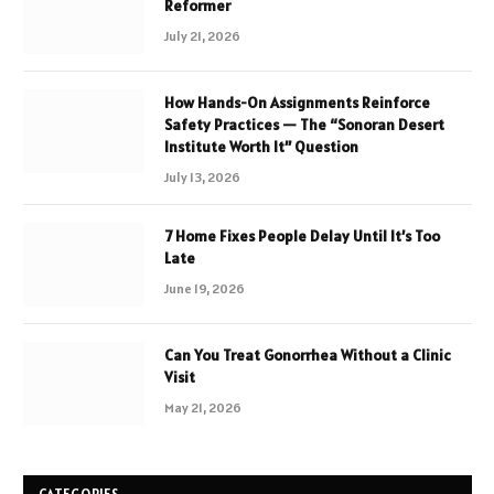
Reformer
July 21, 2026
How Hands-On Assignments Reinforce
Safety Practices — The “Sonoran Desert
Institute Worth It” Question
July 13, 2026
7 Home Fixes People Delay Until It’s Too
Late
June 19, 2026
Can You Treat Gonorrhea Without a Clinic
Visit
May 21, 2026