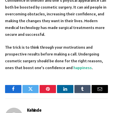
Confidence in oneself and one’s physical appearance can
both be boosted by cosmetic surgery. It can aid people in
overcoming obstacles, increasing their confidence, and
making the changes they want in their lives. Modern
medical technology has made surgical treatments more
secure and successful.
The trick is to think through your motivations and
prospective results before making a call. Undergoing
cosmetic surgery should be done for the right reasons,
ones that boost one’s confidence and
happiness
.
Facebook
Twitter
Pinterest
LinkedIn
Tumblr
Email
Kehinde