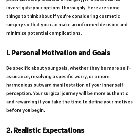
investigate your options thoroughly. Here are some
things to think about if you’re considering cosmetic
surgery so that you can make an informed decision and
minimize potential complications.
1. Personal Motivation and Goals
Be specific about your goals, whether they be more self-
assurance, resolving a specific worry, or a more
harmonious outward manifestation of your inner self-
perception. Your surgical journey will be more authentic
and rewarding if you take the time to define your motives
before you begin.
2. Realistic Expectations