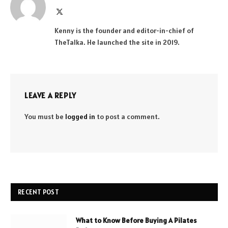
X
(Twitter)
Kenny is the founder and editor-in-chief of
TheTalka. He launched the site in 2019.
LEAVE A REPLY
You must be
logged in
to post a comment.
RECENT POST
What to Know Before Buying A Pilates