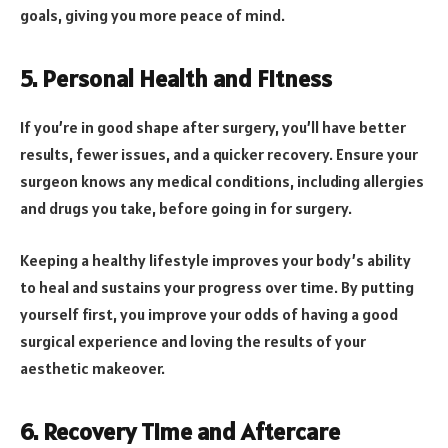
goals, giving you more peace of mind.
5. Personal Health and Fitness
If you’re in good shape after surgery, you’ll have better
results, fewer issues, and a quicker recovery. Ensure your
surgeon knows any medical conditions, including allergies
and drugs you take, before going in for surgery.
Keeping a healthy lifestyle improves your body’s ability
to heal and sustains your progress over time. By putting
yourself first, you improve your odds of having a good
surgical experience and loving the results of your
aesthetic makeover.
6. Recovery Time and Aftercare