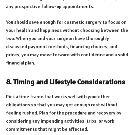
any prospective follow-up appointments.
You should save enough for cosmetic surgery to focus on
your health and happiness without choosing between the
two. When you and your surgeon have thoroughly
discussed payment methods, financing choices, and
prices, you may move forward with confidence and a solid
financial plan.
8. Timing and Lifestyle Considerations
Pick a time frame that works well with your other
obligations so that you may get enough rest without
feeling rushed. Plan for the procedure and recovery by
considering any impending activities, trips, or work
commitments that might be affected.