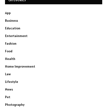
CATEGORIES
App
Business
Education
Entertainment
Fashion
Food
Health
Home Improvement
Law
Lifestyle
News
Pet
Photography