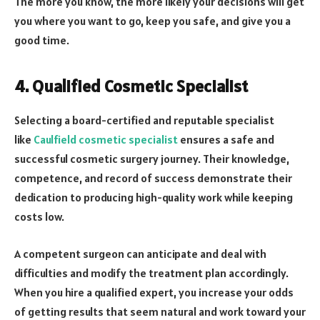
The more you know, the more likely your decisions will get
you where you want to go, keep you safe, and give you a
good time.
4. Qualified Cosmetic Specialist
Selecting a board-certified and reputable specialist
like
Caulfield cosmetic specialist
ensures a safe and
successful cosmetic surgery journey. Their knowledge,
competence, and record of success demonstrate their
dedication to producing high-quality work while keeping
costs low.
A competent surgeon can anticipate and deal with
difficulties and modify the treatment plan accordingly.
When you hire a qualified expert, you increase your odds
of getting results that seem natural and work toward your