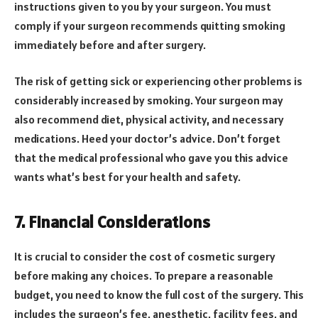
instructions given to you by your surgeon. You must
comply if your surgeon recommends quitting smoking
immediately before and after surgery.
The risk of getting sick or experiencing other problems is
considerably increased by smoking. Your surgeon may
also recommend diet, physical activity, and necessary
medications. Heed your doctor’s advice. Don’t forget
that the medical professional who gave you this advice
wants what’s best for your health and safety.
7. Financial Considerations
It is crucial to consider the cost of cosmetic surgery
before making any choices. To prepare a reasonable
budget, you need to know the full cost of the surgery. This
includes the surgeon’s fee, anesthetic, facility fees, and