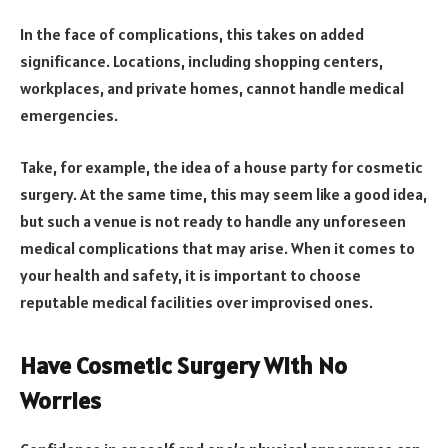
In the face of complications, this takes on added
significance. Locations, including shopping centers,
workplaces, and private homes, cannot handle medical
emergencies.
Take, for example, the idea of a house party for cosmetic
surgery. At the same time, this may seem like a good idea,
but such a venue is not ready to handle any unforeseen
medical complications that may arise. When it comes to
your health and safety, it is important to choose
reputable medical facilities over improvised ones.
Have Cosmetic Surgery With No
Worries