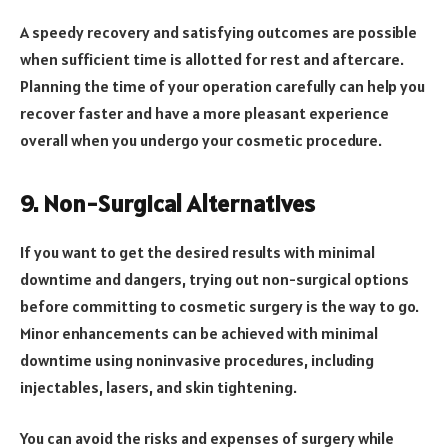
A speedy recovery and satisfying outcomes are possible
when sufficient time is allotted for rest and aftercare.
Planning the time of your operation carefully can help you
recover faster and have a more pleasant experience
overall when you undergo your cosmetic procedure.
9. Non-Surgical Alternatives
If you want to get the desired results with minimal
downtime and dangers, trying out non-surgical options
before committing to cosmetic surgery is the way to go.
Minor enhancements can be achieved with minimal
downtime using noninvasive procedures, including
injectables, lasers, and skin tightening.
You can avoid the risks and expenses of surgery while