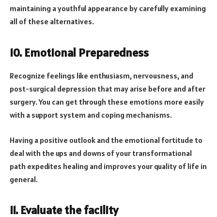
maintaining a youthful appearance by carefully examining
all of these alternatives.
10. Emotional Preparedness
Recognize feelings like enthusiasm, nervousness, and
post-surgical depression that may arise before and after
surgery. You can get through these emotions more easily
with a support system and coping mechanisms.
Having a positive outlook and the emotional fortitude to
deal with the ups and downs of your transformational
path expedites healing and improves your quality of life in
general.
11. Evaluate the facility