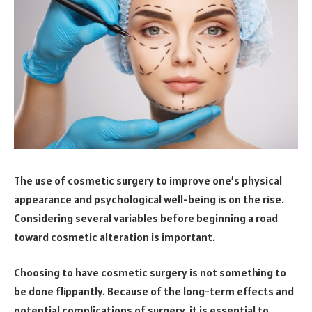
The use of cosmetic surgery to improve one’s physical
appearance and psychological well-being is on the rise.
Considering several variables before beginning a road
toward cosmetic alteration is important.
Choosing to have cosmetic surgery is not something to
be done flippantly. Because of the long-term effects and
potential complications of surgery, it is essential to