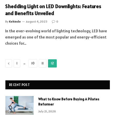
Shedding Light on LED Downlights: Features
and Benefits Unveiled
By
Kehinde
August 4, 2023
0
In the ever-evolving world of lighting technology, LED have
emerged as one of the most popular and energy-efficient
choices for…
Previous
…
1
10
11
12
RECENT POST
What to Know Before Buying A Pilates
Reformer
July 21, 2026