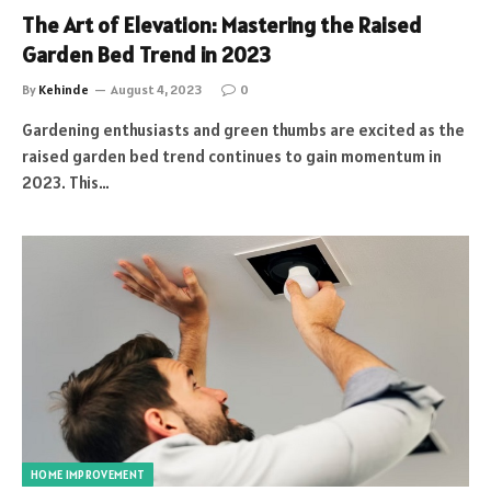
The Art of Elevation: Mastering the Raised
Garden Bed Trend in 2023
By
Kehinde
August 4, 2023
0
Gardening enthusiasts and green thumbs are excited as the
raised garden bed trend continues to gain momentum in
2023. This…
HOME IMPROVEMENT