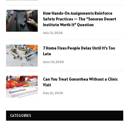
How Hands-On Assignments Reinforce
Safety Practices — The “Sonoran Desert
Institute Worth It” Question
July 13, 2026
7 Home Fixes People Delay Until It’s Too
Late
June 19, 2026
Can You Treat Gonorrhea Without a Clinic
Visit
May 21, 2026
CATEGORIES