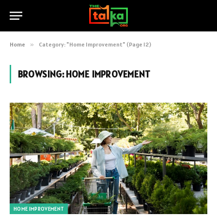
Home
»
Category: "Home Improvement" (Page 12)
BROWSING:
HOME IMPROVEMENT
HOME IMPROVEMENT