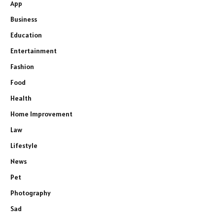
App
Business
Education
Entertainment
Fashion
Food
Health
Home Improvement
Law
Lifestyle
News
Pet
Photography
Sad